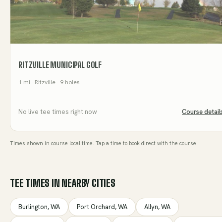
RITZVILLE MUNICIPAL GOLF
1
mi
· Ritzville
· 9 holes
No live tee times right now
Course detail
Times shown in course local time. Tap a time to book direct with the course.
TEE TIMES IN NEARBY CITIES
Burlington
,
WA
Port Orchard
,
WA
Allyn
,
WA