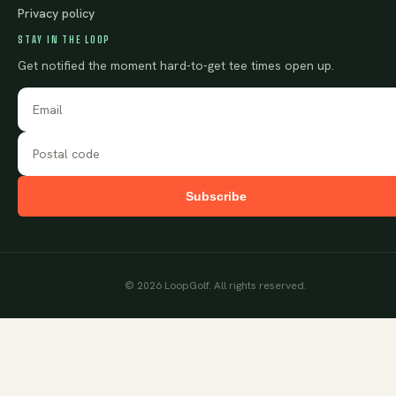
Privacy policy
STAY IN THE LOOP
Get notified the moment hard-to-get tee times open up.
Subscribe
©
2026
LoopGolf. All rights reserved.