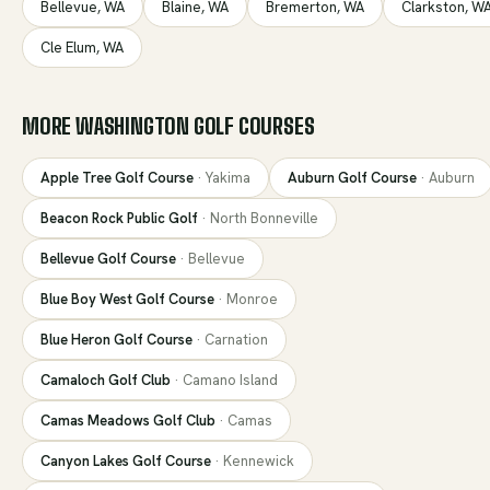
Bellevue
,
WA
Blaine
,
WA
Bremerton
,
WA
Clarkston
,
W
Cle Elum
,
WA
MORE
WASHINGTON
GOLF COURSES
Apple Tree Golf Course
·
Yakima
Auburn Golf Course
·
Auburn
Beacon Rock Public Golf
·
North Bonneville
Bellevue Golf Course
·
Bellevue
Blue Boy West Golf Course
·
Monroe
Blue Heron Golf Course
·
Carnation
Camaloch Golf Club
·
Camano Island
Camas Meadows Golf Club
·
Camas
Canyon Lakes Golf Course
·
Kennewick