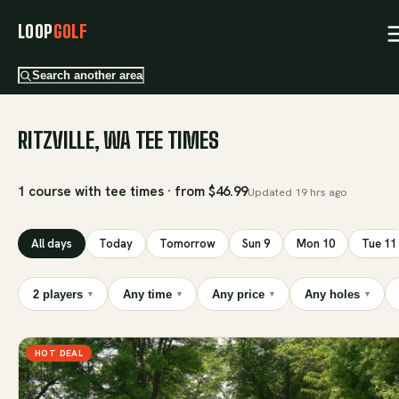
LOOP
GOLF
Search another area
RITZVILLE, WA TEE TIMES
1 course with tee times · from $46.99
Updated
19 hrs ago
All days
Today
Tomorrow
Sun 9
Mon 10
Tue 11
2 players
Any time
Any price
Any holes
▾
▾
▾
▾
HOT DEAL