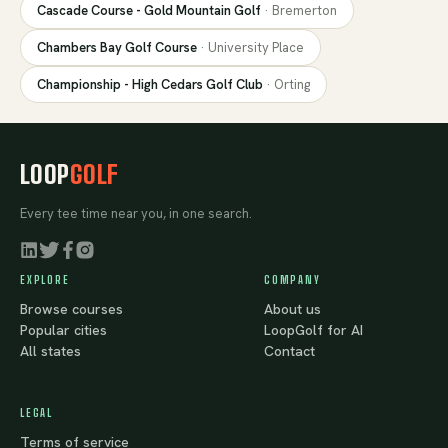
Cascade Course - Gold Mountain Golf
·
Bremerton
Chambers Bay Golf Course
·
University Place
Championship - High Cedars Golf Club
·
Orting
LOOP
GOLF
Every tee time near you, in one search.
EXPLORE
COMPANY
Browse courses
About us
Popular cities
LoopGolf for AI
All states
Contact
LEGAL
Terms of service