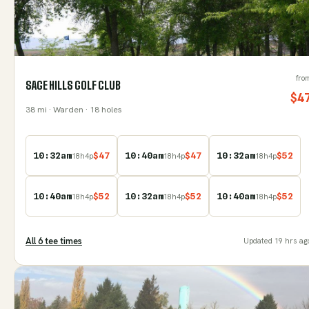
fro
SAGE HILLS GOLF CLUB
$
4
38
mi
· Warden
· 18 holes
10:32am
$
47
10:40am
$
47
10:32am
$
52
18
h
4
p
18
h
4
p
18
h
4
p
10:40am
$
52
10:32am
$
52
10:40am
$
52
18
h
4
p
18
h
4
p
18
h
4
p
All
6
tee time
s
Updated
19 hrs ag