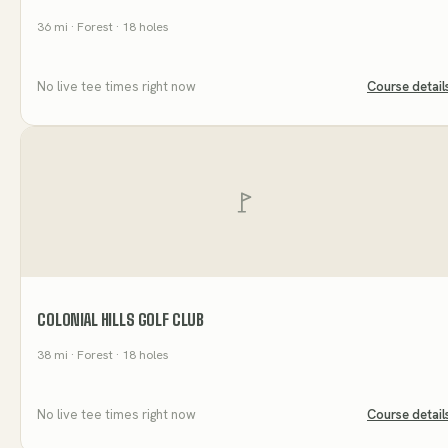
36
mi
· Forest
· 18 holes
No live tee times right now
Course detail
COLONIAL HILLS GOLF CLUB
38
mi
· Forest
· 18 holes
No live tee times right now
Course detail