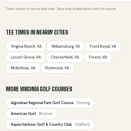
Times shown in course local time. Tap a time to book direct with the course.
TEE TIMES IN NEARBY CITIES
Virginia Beach
,
VA
Williamsburg
,
VA
Front Royal
,
VA
Locust Grove
,
VA
Chesterfield
,
VA
Forest
,
VA
Midlothian
,
VA
Richmond
,
VA
MORE
VIRGINIA
GOLF COURSES
Algonkian Regional Park Golf Course
·
Sterling
American Golf
·
Bristow
Aquia Harbour Golf & Country Club
·
Stafford