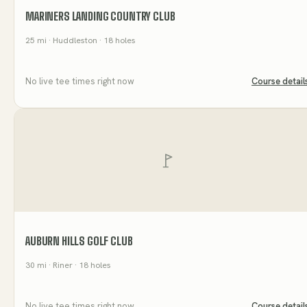
MARINERS LANDING COUNTRY CLUB
25
mi
· Huddleston
· 18 holes
No live tee times right now
Course detail
AUBURN HILLS GOLF CLUB
30
mi
· Riner
· 18 holes
No live tee times right now
Course detail