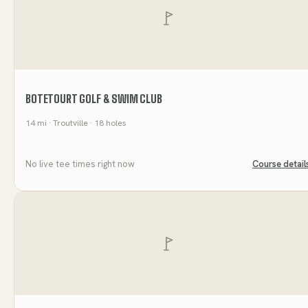
BOTETOURT GOLF & SWIM CLUB
14
mi
· Troutville
· 18 holes
No live tee times right now
Course detail