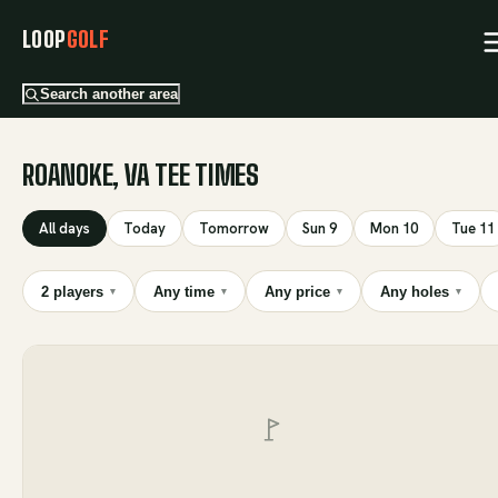
LOOP
GOLF
Search another area
ROANOKE, VA TEE TIMES
All days
Today
Tomorrow
Sun 9
Mon 10
Tue 11
2 players
Any time
Any price
Any holes
▾
▾
▾
▾