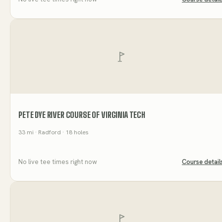
PETE DYE RIVER COURSE OF VIRGINIA TECH
33
mi
· Radford
· 18 holes
No live tee times right now
Course detail