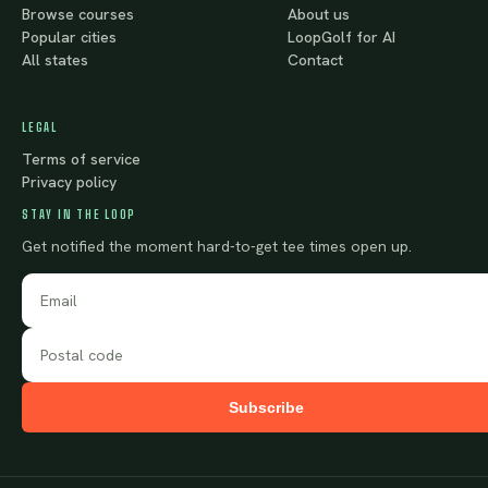
Browse courses
About us
Popular cities
LoopGolf for AI
All states
Contact
LEGAL
Terms of service
Privacy policy
STAY IN THE LOOP
Get notified the moment hard-to-get tee times open up.
Subscribe