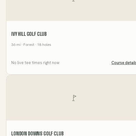
IVY HILL GOLF CLUB
36
mi
· Forest
· 18 holes
No live tee times right now
Course detail
LONDON DOWNS GOLF CLUB