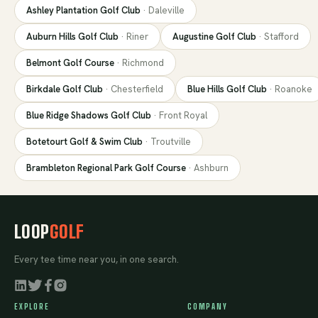
Ashley Plantation Golf Club
·
Daleville
Auburn Hills Golf Club
·
Riner
Augustine Golf Club
·
Stafford
Belmont Golf Course
·
Richmond
Birkdale Golf Club
·
Chesterfield
Blue Hills Golf Club
·
Roanoke
Blue Ridge Shadows Golf Club
·
Front Royal
Botetourt Golf & Swim Club
·
Troutville
Brambleton Regional Park Golf Course
·
Ashburn
LOOP
GOLF
Every tee time near you, in one search.
EXPLORE
COMPANY