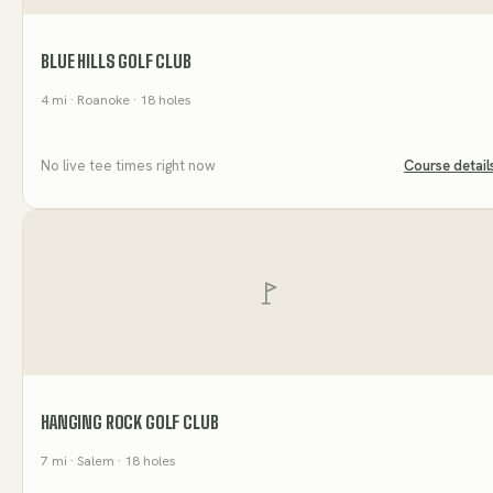
BLUE HILLS GOLF CLUB
4
mi
· Roanoke
· 18 holes
No live tee times right now
Course detail
HANGING ROCK GOLF CLUB
7
mi
· Salem
· 18 holes