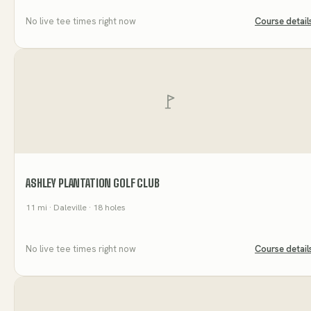
No live tee times right now
Course detail
ASHLEY PLANTATION GOLF CLUB
11
mi
· Daleville
· 18 holes
No live tee times right now
Course detail