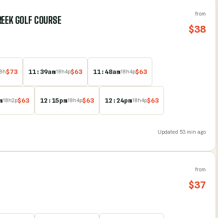
from
REEK GOLF COURSE
$
38
$
73
11:39am
$
63
11:48am
$
63
8
h
18
h
4
p
18
h
4
p
m
$
63
12:15pm
$
63
12:24pm
$
63
18
h
2
p
18
h
4
p
18
h
4
p
Updated
53 min ago
from
$
37