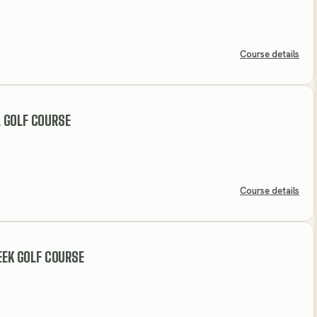
Course details
 GOLF COURSE
Course details
EEK GOLF COURSE