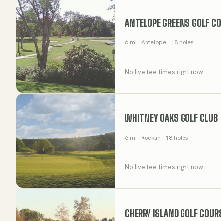
ANTELOPE GREENS GOLF C
6
mi
· Antelope
· 18 holes
No live tee times right now
WHITNEY OAKS GOLF CLUB
6
mi
· Rocklin
· 18 holes
No live tee times right now
CHERRY ISLAND GOLF COUR