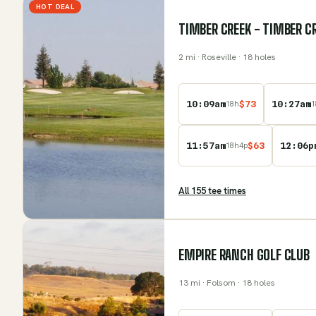
HOT DEAL
TIMBER CREEK - TIMBER C
2
mi
· Roseville
· 18 holes
10:09am
$
73
10:27am
18
h
1
11:57am
$
63
12:06p
18
h
4
p
All
155
tee time
s
EMPIRE RANCH GOLF CLUB
13
mi
· Folsom
· 18 holes