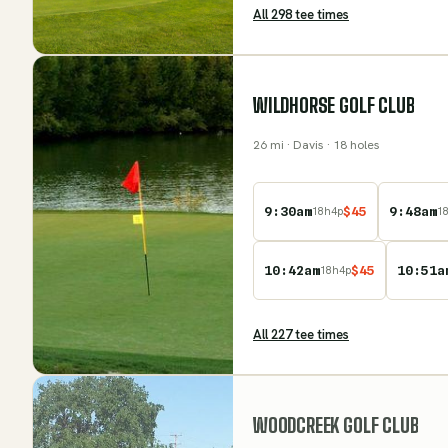
All
298
tee time
s
WILDHORSE GOLF CLUB
26
mi
· Davis
· 18 holes
9:30am
$
45
9:48am
18
h
4
p
1
10:42am
$
45
10:51a
18
h
4
p
All
227
tee time
s
WOODCREEK GOLF CLUB