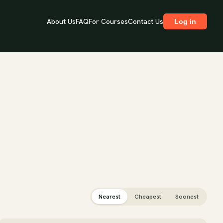
About Us
FAQ
For Courses
Contact Us
Log in
Nearest
Cheapest
Soonest