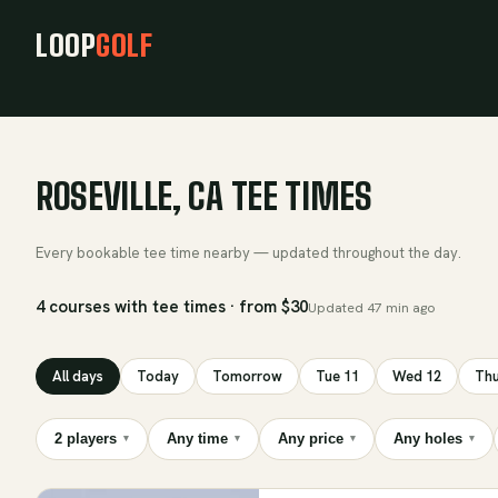
LOOP
GOLF
ROSEVILLE, CA TEE TIMES
Every bookable tee time nearby — updated throughout the day.
4 courses with tee times · from $30
Updated
47 min ago
All days
Today
Tomorrow
Tue 11
Wed 12
Thu
2 players
Any time
Any price
Any holes
▾
▾
▾
▾