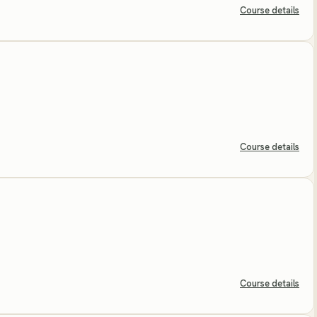
Course details
Course details
Course details