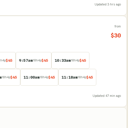
Updated
3 hrs ago
from
$
30
$
45
9:57am
$
45
10:33am
$
45
8
h
4
p
18
h
4
p
18
h
4
p
m
$
45
11:00am
$
45
11:18am
$
45
18
h
4
p
18
h
4
p
18
h
4
p
Updated
47 min ago