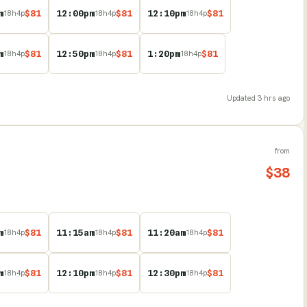
m
$
81
12:00pm
$
81
12:10pm
$
81
18
h
4
p
18
h
4
p
18
h
4
p
m
$
81
12:50pm
$
81
1:20pm
$
81
18
h
4
p
18
h
4
p
18
h
4
p
Updated
3 hrs ago
from
$
38
m
$
81
11:15am
$
81
11:20am
$
81
18
h
4
p
18
h
4
p
18
h
4
p
m
$
81
12:10pm
$
81
12:30pm
$
81
18
h
4
p
18
h
4
p
18
h
4
p