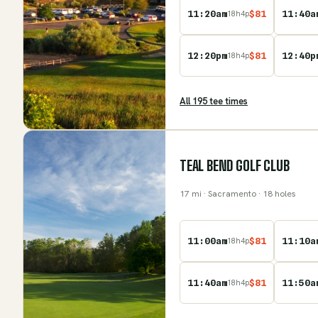
11:20am
$
81
11:40a
18
h
4
p
12:20pm
$
81
12:40p
18
h
4
p
All
195
tee time
s
TEAL BEND GOLF CLUB
17
mi
· Sacramento
· 18 holes
11:00am
$
81
11:10a
18
h
4
p
11:40am
$
81
11:50a
18
h
4
p