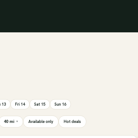
 13
Fri 14
Sat 15
Sun 16
Available only
Hot deals
40 mi
▾