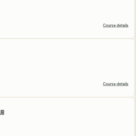
Course details
Course details
UB