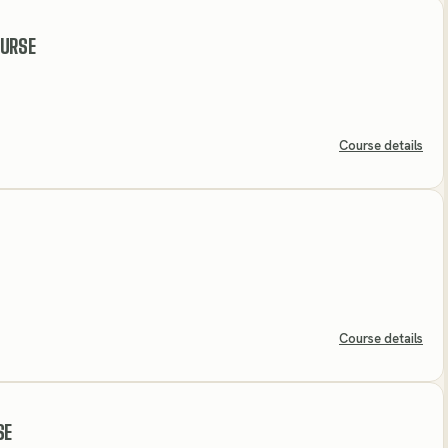
OURSE
Course details
Course details
SE