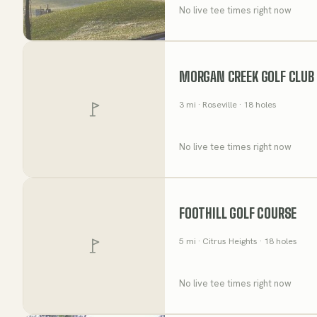
No live tee times right now
MORGAN CREEK GOLF CLUB
3
mi
· Roseville
· 18 holes
No live tee times right now
FOOTHILL GOLF COURSE
5
mi
· Citrus Heights
· 18 holes
No live tee times right now