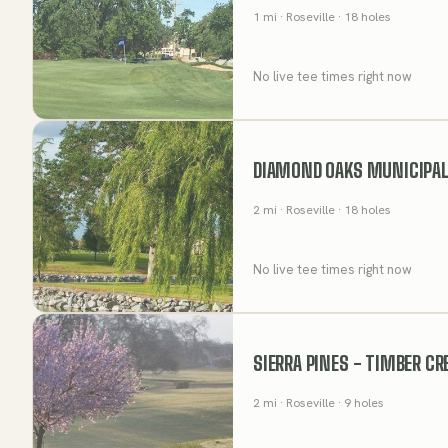
1
mi
· Roseville
· 18 holes
No live tee times right now
DIAMOND OAKS MUNICIPAL
2
mi
· Roseville
· 18 holes
No live tee times right now
SIERRA PINES - TIMBER CR
2
mi
· Roseville
· 9 holes