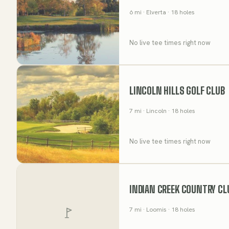
6
mi
· Elverta
· 18 holes
No live tee times right now
LINCOLN HILLS GOLF CLUB
7
mi
· Lincoln
· 18 holes
No live tee times right now
INDIAN CREEK COUNTRY CL
7
mi
· Loomis
· 18 holes