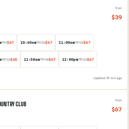
from
$
39
m
$
67
10:40am
$
67
11:00am
$
67
18
h
18
h
2
p
18
h
2
p
m
$
45
11:50am
$
67
12:00pm
$
67
18
h
2
p
18
h
4
p
18
h
2
p
Updated
59 min ago
from
OUNTRY CLUB
$
67