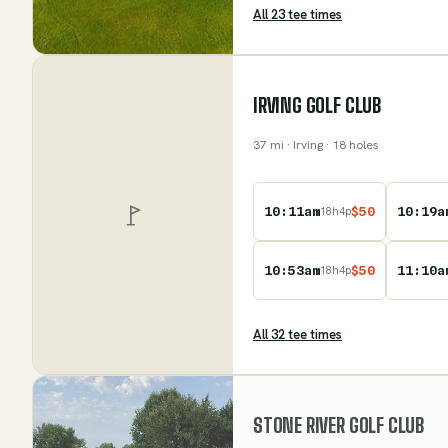
All
23
tee time
s
IRVING GOLF CLUB
37
mi
· Irving
· 18 holes
10:11am
$
50
10:19a
18
h
4
p
10:53am
$
50
11:10a
18
h
4
p
All
32
tee time
s
STONE RIVER GOLF CLUB