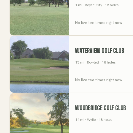
1
mi
· Royse City
· 18 holes
No live tee times right now
WATERVIEW GOLF CLUB
13
mi
· Rowlett
· 18 holes
No live tee times right now
WOODBRIDGE GOLF CLUB
14
mi
· Wylie
· 18 holes