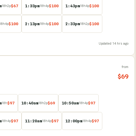
m
$
67
1:33pm
$
100
1:43pm
$
100
18
h
2
p
18
h
4
p
18
h
4
p
$
100
2:13pm
$
100
2:33pm
$
100
18
h
4
p
18
h
4
p
18
h
2
p
Updated
14 hrs ago
from
$
69
m
$
97
10:40am
$
69
10:50am
$
97
18
h
18
h
2
p
18
h
4
p
m
$
97
11:20am
$
97
12:00pm
$
97
18
h
4
p
18
h
4
p
18
h
4
p