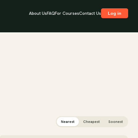
About Us
FAQ
For Courses
Contact Us
Log in
Nearest
Cheapest
Soonest