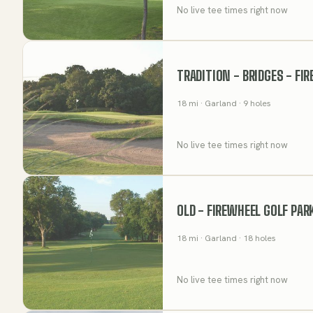
No live tee times right now
TRADITION - BRIDGES - FI
18
mi
· Garland
· 9 holes
No live tee times right now
OLD - FIREWHEEL GOLF PAR
18
mi
· Garland
· 18 holes
No live tee times right now