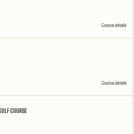
Course details
Course details
 GOLF COURSE