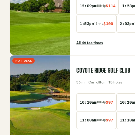
12:09pm
$
114
1:23p
18
h
4
p
1:53pm
$
100
2:03pm
18
h
4
p
All
46
tee time
s
HOT DEAL
COYOTE RIDGE GOLF CLUB
36
mi
· Carrollton
· 18 holes
10:10am
$
97
10:20a
18
h
4
p
11:00am
$
97
11:10a
18
h
4
p