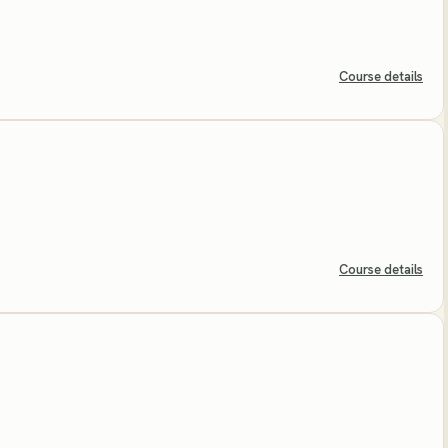
Course details
Course details