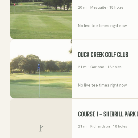
20
mi
· Mesquite
· 18 holes
No live tee times right now
DUCK CREEK GOLF CLUB
21
mi
· Garland
· 18 holes
No live tee times right now
COURSE 1 - SHERRILL PARK
21
mi
· Richardson
· 18 holes