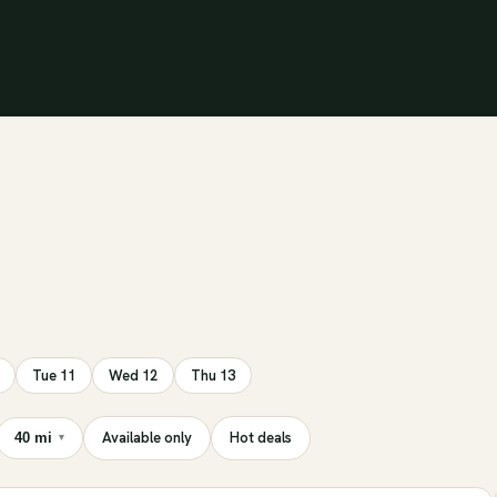
Tue 11
Wed 12
Thu 13
Available only
Hot deals
40 mi
▾