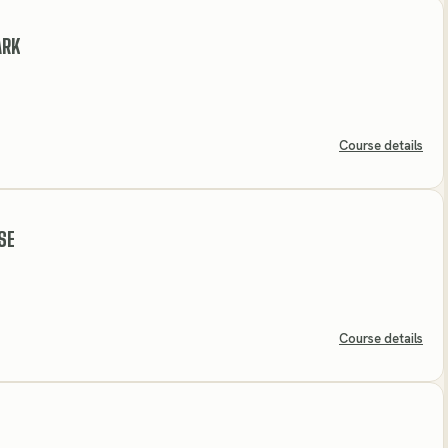
ARK
Course details
SE
Course details