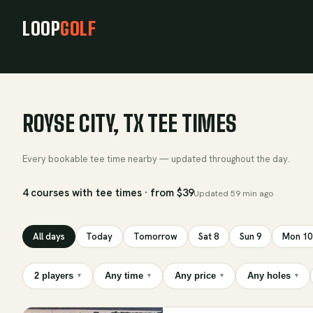
LOOP
GOLF
ROYSE CITY, TX TEE TIMES
Every bookable tee time nearby — updated throughout the day.
4 courses with tee times · from $39
Updated
59 min ago
All days
Today
Tomorrow
Sat 8
Sun 9
Mon 10
2 players
Any time
Any price
Any holes
▾
▾
▾
▾