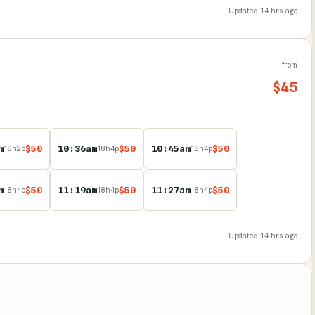
Updated
14 hrs ago
from
$
45
m
$
50
10:36am
$
50
10:45am
$
50
18
h
2
p
18
h
4
p
18
h
4
p
m
$
50
11:19am
$
50
11:27am
$
50
18
h
4
p
18
h
4
p
18
h
4
p
Updated
14 hrs ago