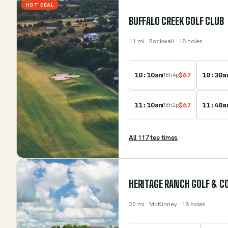
HOT DEAL
BUFFALO CREEK GOLF CLUB
11
mi
· Rockwall
· 18 holes
10:10am
$
67
10:30a
18
h
4
p
11:10am
$
67
11:40a
18
h
2
p
All
117
tee time
s
HERITAGE RANCH GOLF & C
20
mi
· McKinney
· 18 holes