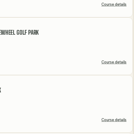
Course details
REWHEEL GOLF PARK
Course details
K
Course details