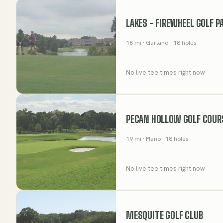
LAKES - FIREWHEEL GOLF P
18
mi
· Garland
· 18 holes
No live tee times right now
PECAN HOLLOW GOLF COUR
19
mi
· Plano
· 18 holes
No live tee times right now
MESQUITE GOLF CLUB