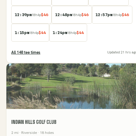
12:39pm
$
46
12:48pm
$
46
12:57pm
$
46
18
h
4
p
18
h
4
p
18
h
4
p
1:15pm
$
44
1:24pm
$
44
18
h
4
p
18
h
4
p
All
148
tee time
s
Updated
21 hrs ag
INDIAN HILLS GOLF CLUB
2
mi
· Riverside
· 18 holes