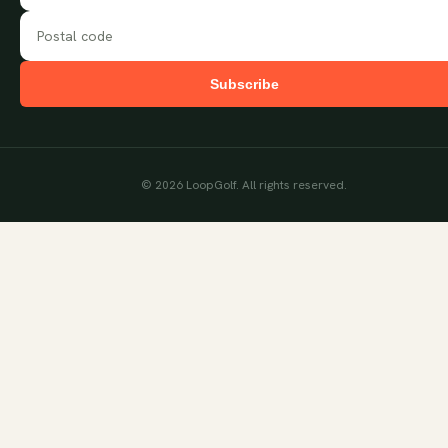
Subscribe
©
2026
LoopGolf. All rights reserved.