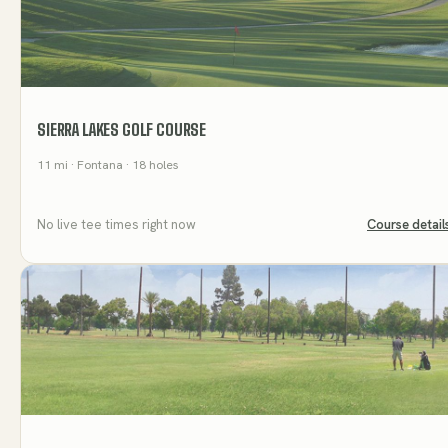
SIERRA LAKES GOLF COURSE
11
mi
· Fontana
· 18 holes
No live tee times right now
Course detail