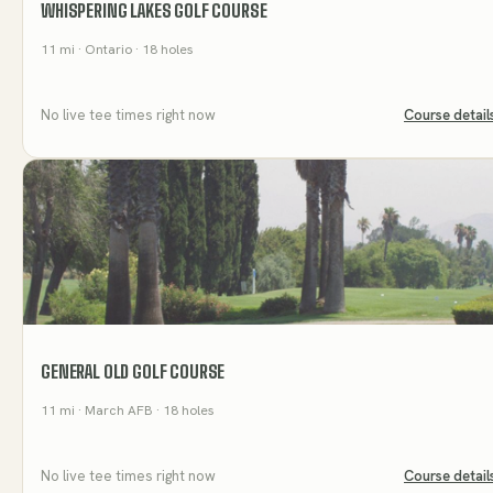
WHISPERING LAKES GOLF COURSE
11
mi
· Ontario
· 18 holes
No live tee times right now
Course detail
GENERAL OLD GOLF COURSE
11
mi
· March AFB
· 18 holes
No live tee times right now
Course detail