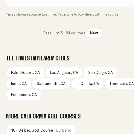
Times shown in course local time. Tap a time to book direct with the course.
Page
1
of
5
·
84
courses
Next
TEE TIMES IN NEARBY CITIES
Palm Desert
,
CA
Los Angeles
,
CA
San Diego
,
CA
Indio
,
CA
Sacramento
,
CA
La Quinta
,
CA
Temecula
,
CA
Escondido
,
CA
MORE
CALIFORNIA
GOLF COURSES
18 - De Bell Golf Course
·
Burbank