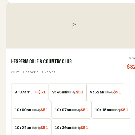
fro
HESPERIA GOLF & COUNTRY CLUB
$
3
30
mi
· Hesperia
· 18 holes
9:37am
$
51
9:45am
$
51
9:52am
$
51
18
h
4
p
18
h
4
p
18
h
4
p
10:00am
$
51
10:07am
$
51
10:15am
$
51
18
h
4
p
18
h
4
p
18
h
3
p
10:22am
$
51
10:30am
$
51
18
h
4
p
18
h
4
p