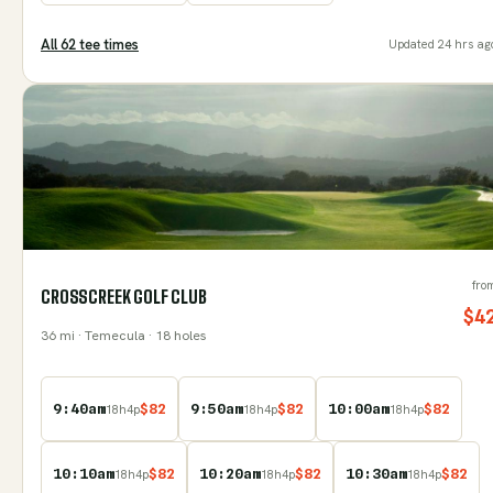
All
62
tee time
s
Updated
24 hrs ag
fro
CROSSCREEK GOLF CLUB
$
4
36
mi
· Temecula
· 18 holes
9:40am
$
82
9:50am
$
82
10:00am
$
82
18
h
4
p
18
h
4
p
18
h
4
p
10:10am
$
82
10:20am
$
82
10:30am
$
82
18
h
4
p
18
h
4
p
18
h
4
p