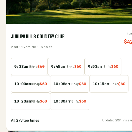
fro
JURUPA HILLS COUNTRY CLUB
$
4
2
mi
· Riverside
· 18 holes
9:38am
$
60
9:45am
$
60
9:53am
$
60
18
h
4
p
18
h
4
p
18
h
4
p
10:00am
$
60
10:08am
$
60
10:15am
$
60
18
h
4
p
18
h
4
p
18
h
4
p
10:23am
$
60
10:30am
$
60
18
h
4
p
18
h
4
p
All
273
tee time
s
Updated
239 hrs ag