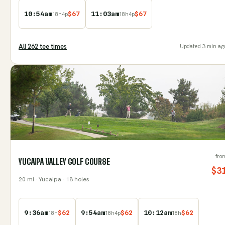
10:54am
$
67
11:03am
$
67
18
h
4
p
18
h
4
p
All
262
tee time
s
Updated
3 min ag
fro
YUCAIPA VALLEY GOLF COURSE
$
3
20
mi
· Yucaipa
· 18 holes
9:36am
$
62
9:54am
$
62
10:12am
$
62
18
h
18
h
4
p
18
h