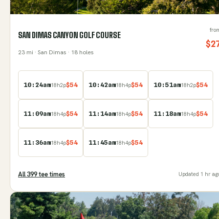
fro
SAN DIMAS CANYON GOLF COURSE
$
2
23
mi
· San Dimas
· 18 holes
10:24am
$
54
10:42am
$
54
10:51am
$
54
18
h
2
p
18
h
4
p
18
h
2
p
11:09am
$
54
11:14am
$
54
11:18am
$
54
18
h
4
p
18
h
4
p
18
h
4
p
11:36am
$
54
11:45am
$
54
18
h
4
p
18
h
4
p
All
399
tee time
s
Updated
1 hr ag