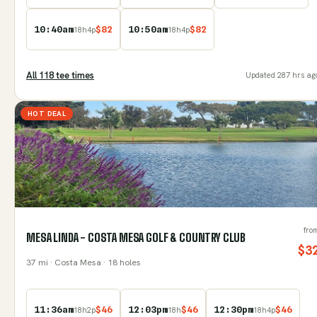
10:40am
$
82
10:50am
$
82
18
h
4
p
18
h
4
p
All
118
tee time
s
Updated
287 hrs ag
HOT DEAL
fro
MESA LINDA - COSTA MESA GOLF & COUNTRY CLUB
$
3
37
mi
· Costa Mesa
· 18 holes
11:36am
$
46
12:03pm
$
46
12:30pm
$
46
18
h
2
p
18
h
18
h
4
p