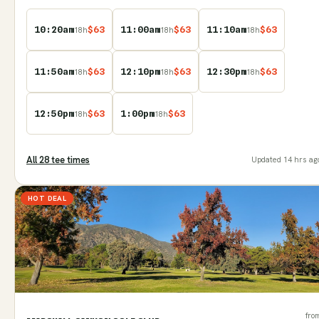
10:20am
$
63
11:00am
$
63
11:10am
$
63
18
h
18
h
18
h
11:50am
$
63
12:10pm
$
63
12:30pm
$
63
18
h
18
h
18
h
12:50pm
$
63
1:00pm
$
63
18
h
18
h
All
28
tee time
s
Updated
14 hrs ag
HOT DEAL
fro