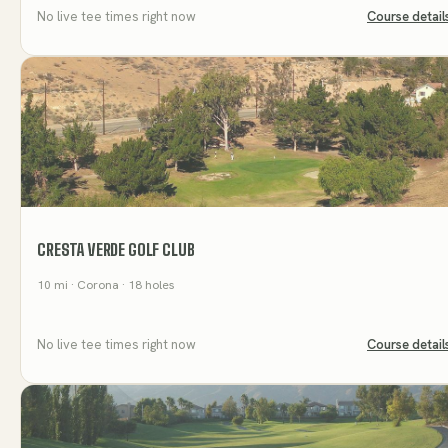
No live tee times right now
Course detail
CRESTA VERDE GOLF CLUB
10
mi
· Corona
· 18 holes
No live tee times right now
Course detail