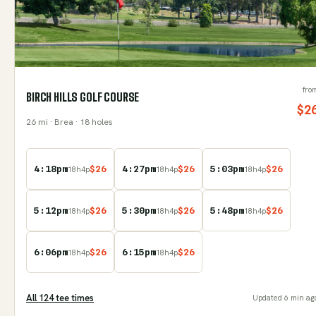
fro
BIRCH HILLS GOLF COURSE
$
2
26
mi
· Brea
· 18 holes
4:18pm
$
26
4:27pm
$
26
5:03pm
$
26
18
h
4
p
18
h
4
p
18
h
4
p
5:12pm
$
26
5:30pm
$
26
5:48pm
$
26
18
h
4
p
18
h
4
p
18
h
4
p
6:06pm
$
26
6:15pm
$
26
18
h
4
p
18
h
4
p
All
124
tee time
s
Updated
6 min ag