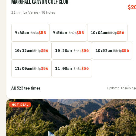
MARSHALL CANYON GOLF CLUB
$
2
22
mi
· La Verne
· 18 holes
9:48am
$
58
9:56am
$
58
10:04am
$
56
18
h
3
p
18
h
2
p
18
h
3
p
10:12am
$
56
10:20am
$
56
10:52am
$
56
18
h
4
p
18
h
4
p
18
h
4
p
11:00am
$
56
11:08am
$
56
18
h
4
p
18
h
3
p
All
523
tee time
s
Updated
15 min ag
HOT DEAL