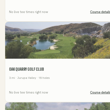
No live tee times right now
Course detail
OAK QUARRY GOLF CLUB
3
mi
· Jurupa Valley
· 18 holes
No live tee times right now
Course detail