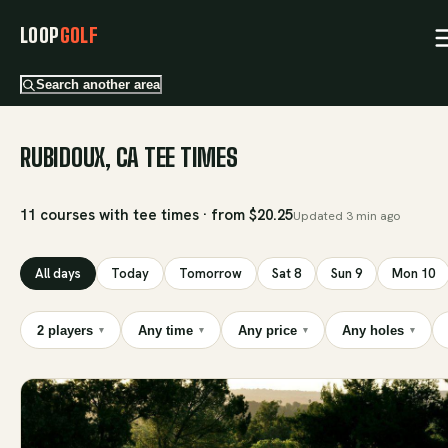
LOOP
GOLF
Search another area
RUBIDOUX, CA TEE TIMES
11 courses with tee times · from $20.25
Updated
3 min ago
All days
Today
Tomorrow
Sat 8
Sun 9
Mon 10
2 players
Any time
Any price
Any holes
▾
▾
▾
▾