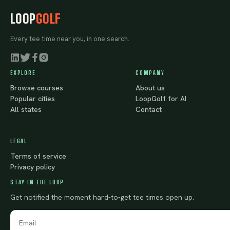
LOOP
GOLF
Every tee time near you, in one search.
EXPLORE
COMPANY
Browse courses
About us
Popular cities
LoopGolf for AI
All states
Contact
LEGAL
Terms of service
Privacy policy
STAY IN THE LOOP
Get notified the moment hard-to-get tee times open up.