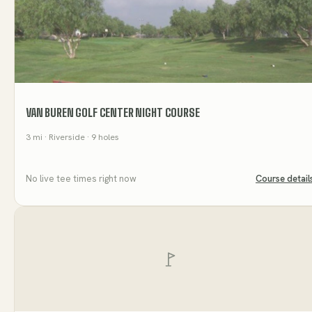
VAN BUREN GOLF CENTER NIGHT COURSE
3
mi
· Riverside
· 9 holes
No live tee times right now
Course detail