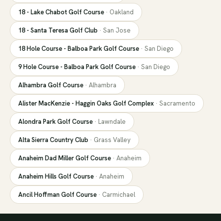
18 - Lake Chabot Golf Course
·
Oakland
18 - Santa Teresa Golf Club
·
San Jose
18 Hole Course - Balboa Park Golf Course
·
San Diego
9 Hole Course - Balboa Park Golf Course
·
San Diego
Alhambra Golf Course
·
Alhambra
Alister MacKenzie - Haggin Oaks Golf Complex
·
Sacramento
Alondra Park Golf Course
·
Lawndale
Alta Sierra Country Club
·
Grass Valley
Anaheim Dad Miller Golf Course
·
Anaheim
Anaheim Hills Golf Course
·
Anaheim
Ancil Hoffman Golf Course
·
Carmichael