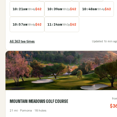
10:21am
$
62
10:39am
$
62
10:48am
$
62
18
h
4
p
18
h
2
p
18
h
4
p
10:57am
$
62
11:24am
$
62
18
h
4
p
18
h
3
p
All
363
tee time
s
Updated
16 min ag
fro
MOUNTAIN MEADOWS GOLF COURSE
$
3
21
mi
· Pomona
· 18 holes