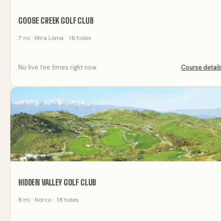
GOOSE CREEK GOLF CLUB
7
mi
· Mira Loma
· 18 holes
No live tee times right now
Course detail
HIDDEN VALLEY GOLF CLUB
8
mi
· Norco
· 18 holes