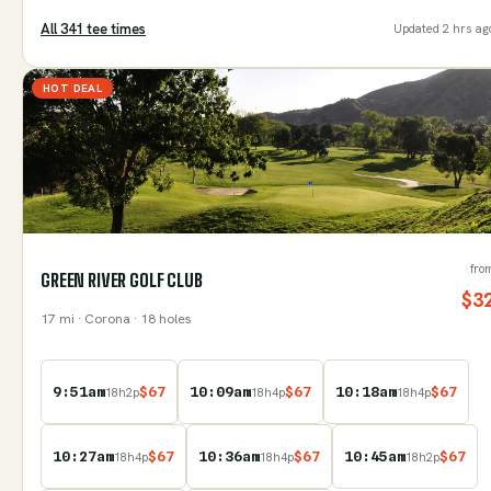
All
341
tee time
s
Updated
2 hrs ag
HOT DEAL
fro
GREEN RIVER GOLF CLUB
$
3
17
mi
· Corona
· 18 holes
9:51am
$
67
10:09am
$
67
10:18am
$
67
18
h
2
p
18
h
4
p
18
h
4
p
10:27am
$
67
10:36am
$
67
10:45am
$
67
18
h
4
p
18
h
4
p
18
h
2
p