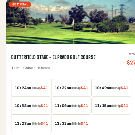
HOT DEAL
fro
BUTTERFIELD STAGE - EL PRADO GOLF COURSE
$
2
14
mi
· Chino
· 18 holes
10:24am
$
41
10:32am
$
41
10:49am
$
41
18
h
4
p
18
h
4
p
18
h
4
p
10:58am
$
41
11:06am
$
41
11:15am
$
41
18
h
4
p
18
h
4
p
18
h
4
p
11:23am
$
41
11:32am
$
41
18
h
4
p
18
h
4
p