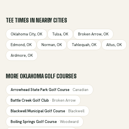
TEE TIMES IN NEARBY CITIES
Oklahoma City
,
OK
Tulsa
,
OK
Broken Arrow
,
OK
Edmond
,
OK
Norman
,
OK
Tahlequah
,
OK
Altus
,
OK
Ardmore
,
OK
MORE
OKLAHOMA
GOLF COURSES
Arrowhead State Park Golf Course
·
Canadian
Battle Creek Golf Club
·
Broken Arrow
Blackwell Municipal Golf Course
·
Blackwell
Boiling Springs Golf Course
·
Woodward