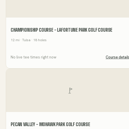
CHAMPIONSHIP COURSE - LAFORTUNE PARK GOLF COURSE
12
mi
· Tulsa
· 18 holes
No live tee times right now
Course detail
PECAN VALLEY - MOHAWK PARK GOLF COURSE