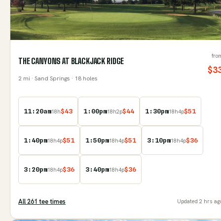
fro
THE CANYONS AT BLACKJACK RIDGE
$
3
2
mi
· Sand Springs
· 18 holes
11:20am
$
43
1:00pm
$
44
1:30pm
$
51
18
h
18
h
2
p
18
h
4
p
1:40pm
$
51
1:50pm
$
51
3:10pm
$
36
18
h
4
p
18
h
4
p
18
h
4
p
3:20pm
$
36
3:40pm
$
36
18
h
4
p
18
h
4
p
All
261
tee time
s
Updated
2 hrs ag