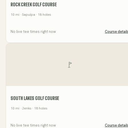
ROCK CREEK GOLF COURSE
10
mi
· Sapulpa
· 18 holes
No live tee times right now
Course detail
SOUTH LAKES GOLF COURSE
10
mi
· Jenks
· 18 holes
No live tee times right now
Course detail