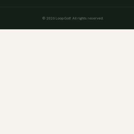
©
2026
LoopGolf. All rights reserved.