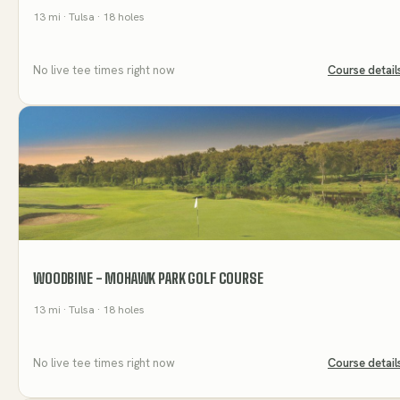
13
mi
· Tulsa
· 18 holes
No live tee times right now
Course detail
WOODBINE - MOHAWK PARK GOLF COURSE
13
mi
· Tulsa
· 18 holes
No live tee times right now
Course detail