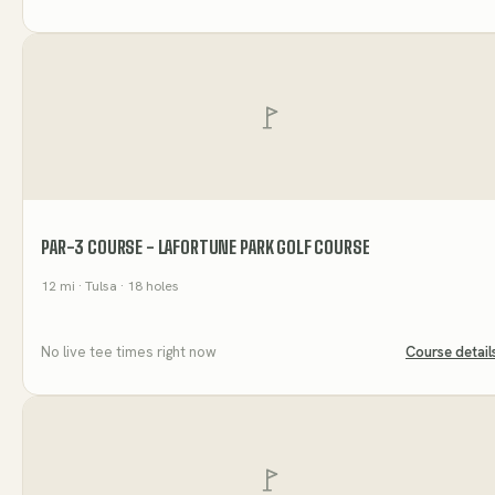
PAR-3 COURSE - LAFORTUNE PARK GOLF COURSE
12
mi
· Tulsa
· 18 holes
No live tee times right now
Course detail