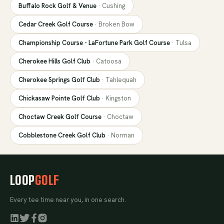
Buffalo Rock Golf & Venue
·
Cushing
Cedar Creek Golf Course
·
Broken Bow
Championship Course - LaFortune Park Golf Course
·
Tulsa
Cherokee Hills Golf Club
·
Catoosa
Cherokee Springs Golf Club
·
Tahlequah
Chickasaw Pointe Golf Club
·
Kingston
Choctaw Creek Golf Course
·
Choctaw
Cobblestone Creek Golf Club
·
Norman
LOOP
GOLF
Every tee time near you, in one search.