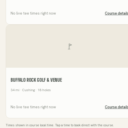
No live tee times right now
Course detail
BUFFALO ROCK GOLF & VENUE
34
mi
· Cushing
· 18 holes
No live tee times right now
Course detail
Times shown in course local time. Tap a time to book direct with the course.