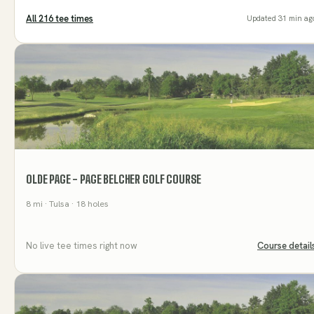
All
216
tee time
s
Updated
31 min ag
OLDE PAGE - PAGE BELCHER GOLF COURSE
8
mi
· Tulsa
· 18 holes
No live tee times right now
Course detail