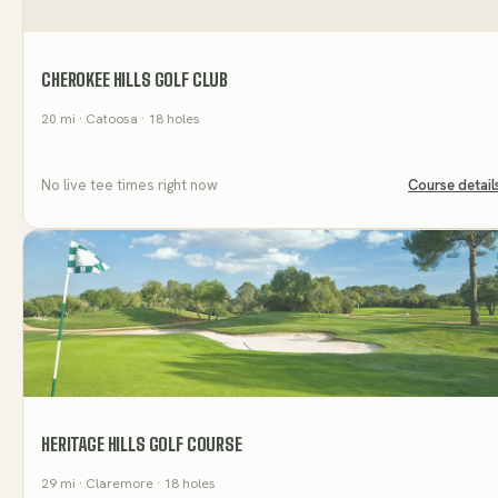
CHEROKEE HILLS GOLF CLUB
20
mi
· Catoosa
· 18 holes
No live tee times right now
Course detail
HERITAGE HILLS GOLF COURSE
29
mi
· Claremore
· 18 holes