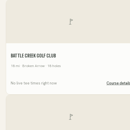
BATTLE CREEK GOLF CLUB
18
mi
· Broken Arrow
· 18 holes
No live tee times right now
Course detail