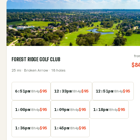
fro
FOREST RIDGE GOLF CLUB
$
8
25
mi
· Broken Arrow
· 18 holes
6:51pm
$
95
12:33pm
$
95
12:51pm
$
95
18
h
4
p
18
h
4
p
18
h
4
p
1:00pm
$
95
1:09pm
$
95
1:18pm
$
95
18
h
4
p
18
h
4
p
18
h
4
p
1:36pm
$
95
1:45pm
$
95
18
h
4
p
18
h
4
p