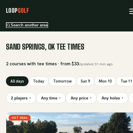
LOOP
GOLF
Search another area
SAND SPRINGS, OK TEE TIMES
2 courses with tee times · from $33
Updated
31 min ago
All days
Today
Tomorrow
Sun 9
Mon 10
Tue 11
2 players
Any time
Any price
Any holes
▾
▾
▾
▾
HOT DEAL