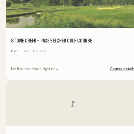
STONE CREEK - PAGE BELCHER GOLF COURSE
8
mi
· Tulsa
· 18 holes
No live tee times right now
Course detail