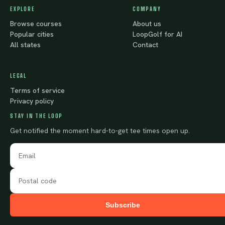
EXPLORE
COMPANY
Browse courses
About us
Popular cities
LoopGolf for AI
All states
Contact
LEGAL
Terms of service
Privacy policy
STAY IN THE LOOP
Get notified the moment hard-to-get tee times open up.
Subscribe