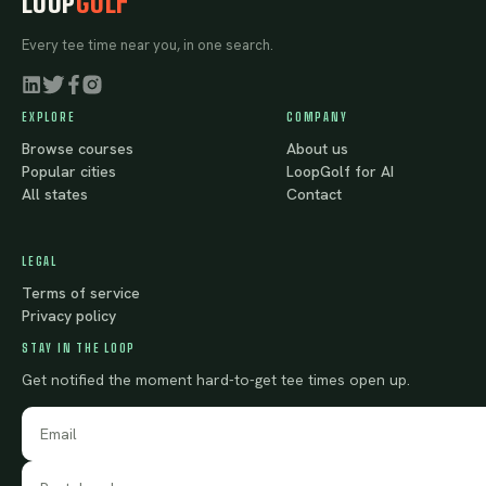
LOOP
GOLF
Every tee time near you, in one search.
EXPLORE
COMPANY
Browse courses
About us
Popular cities
LoopGolf for AI
All states
Contact
LEGAL
Terms of service
Privacy policy
STAY IN THE LOOP
Get notified the moment hard-to-get tee times open up.