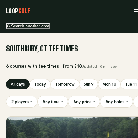
LOOP
GOLF
Search another area
SOUTHBURY, CT TEE TIMES
6 courses with tee times · from $18
Updated
10 min ago
All days
Today
Tomorrow
Sun 9
Mon 10
Tue 11
2 players
Any time
Any price
Any holes
▾
▾
▾
▾