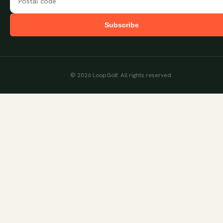
Subscribe
©
2026
LoopGolf. All rights reserved.