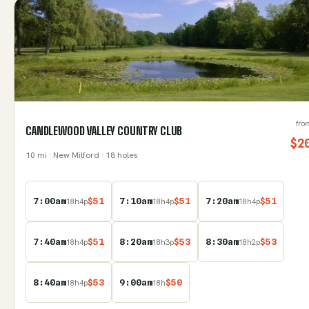
fro
CANDLEWOOD VALLEY COUNTRY CLUB
$
2
10
mi
· New Milford
· 18 holes
7:00am
$
51
7:10am
$
51
7:20am
$
51
18
h
4
p
18
h
4
p
18
h
4
p
7:40am
$
51
8:20am
$
53
8:30am
$
53
18
h
4
p
18
h
3
p
18
h
2
p
8:40am
$
53
9:00am
$
50
18
h
4
p
18
h