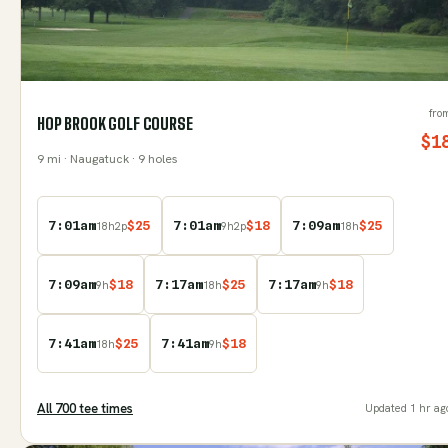
fro
HOP BROOK GOLF COURSE
$
1
9
mi
· Naugatuck
· 9 holes
7:01am
$
25
7:01am
$
18
7:09am
$
25
18
h
2
p
9
h
2
p
18
h
7:09am
$
18
7:17am
$
25
7:17am
$
18
9
h
18
h
9
h
7:41am
$
25
7:41am
$
18
18
h
9
h
All
700
tee time
s
Updated
1 hr ag