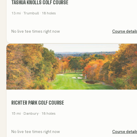
TASHUA KNOLLS GOLF COURSE
13
mi
· Trumbull
· 18 holes
No live tee times right now
Course detail
RICHTER PARK GOLF COURSE
15
mi
· Danbury
· 18 holes
No live tee times right now
Course detail