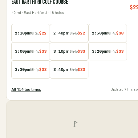
EAST HARTFORD GOLF COURSE
$
2
40
mi
· East Hartford
· 18 holes
2:10pm
$
22
2:40pm
$
22
2:50pm
$
38
18
h
2
p
18
h
4
p
18
h
4
p
3:00pm
$
33
3:10pm
$
33
3:20pm
$
33
18
h
4
p
18
h
4
p
18
h
4
p
3:30pm
$
33
3:40pm
$
33
18
h
4
p
18
h
4
p
All
154
tee time
s
Updated
7 hrs ag