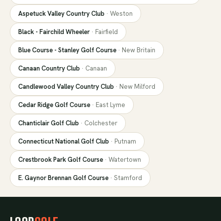
Aspetuck Valley Country Club
·
Weston
Black - Fairchild Wheeler
·
Fairfield
Blue Course - Stanley Golf Course
·
New Britain
Canaan Country Club
·
Canaan
Candlewood Valley Country Club
·
New Milford
Cedar Ridge Golf Course
·
East Lyme
Chanticlair Golf Club
·
Colchester
Connecticut National Golf Club
·
Putnam
Crestbrook Park Golf Course
·
Watertown
E. Gaynor Brennan Golf Course
·
Stamford