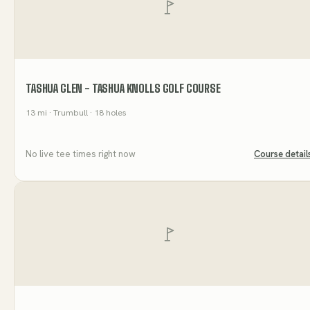
TASHUA GLEN - TASHUA KNOLLS GOLF COURSE
13
mi
· Trumbull
· 18 holes
No live tee times right now
Course detail