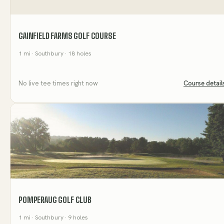
GAINFIELD FARMS GOLF COURSE
1
mi
· Southbury
· 18 holes
No live tee times right now
Course detail
POMPERAUG GOLF CLUB
1
mi
· Southbury
· 9 holes