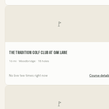
THE TRADITION GOLF CLUB AT OAK LANE
16
mi
· Woodbridge
· 18 holes
No live tee times right now
Course detail