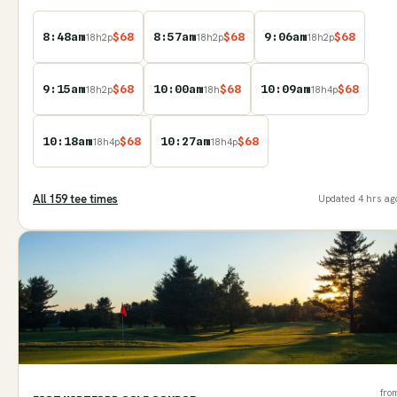
8:48am
$
68
8:57am
$
68
9:06am
$
68
18
h
2
p
18
h
2
p
18
h
2
p
9:15am
$
68
10:00am
$
68
10:09am
$
68
18
h
2
p
18
h
18
h
4
p
10:18am
$
68
10:27am
$
68
18
h
4
p
18
h
4
p
All
159
tee time
s
Updated
4 hrs ag
fro