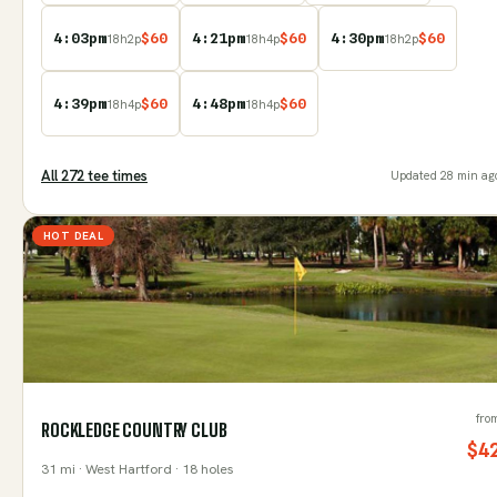
4:03pm
$
60
4:21pm
$
60
4:30pm
$
60
18
h
2
p
18
h
4
p
18
h
2
p
4:39pm
$
60
4:48pm
$
60
18
h
4
p
18
h
4
p
All
272
tee time
s
Updated
28 min ag
HOT DEAL
fro
ROCKLEDGE COUNTRY CLUB
$
4
31
mi
· West Hartford
· 18 holes