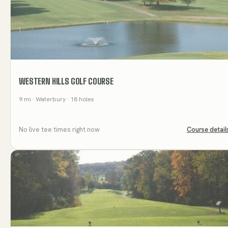
WESTERN HILLS GOLF COURSE
9
mi
· Waterbury
· 18 holes
No live tee times right now
Course detail