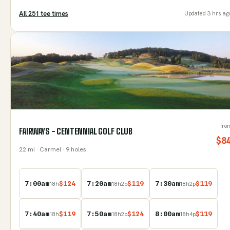
All
251
tee time
s
Updated
3 hrs ag
fro
FAIRWAYS - CENTENNIAL GOLF CLUB
$
8
22
mi
· Carmel
· 9 holes
7:00am
$
124
7:20am
$
119
7:30am
$
119
18
h
18
h
2
p
18
h
2
p
7:40am
$
119
7:50am
$
124
8:00am
$
119
18
h
18
h
2
p
18
h
4
p