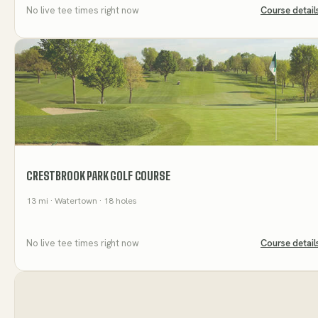
No live tee times right now
Course detail
CRESTBROOK PARK GOLF COURSE
13
mi
· Watertown
· 18 holes
No live tee times right now
Course detail