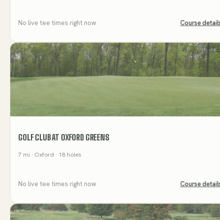
No live tee times right now
Course detail
GOLF CLUB AT OXFORD GREENS
7
mi
· Oxford
· 18 holes
No live tee times right now
Course detail