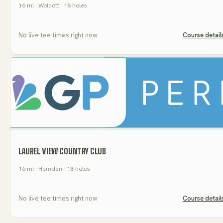
16
mi
· Wolcott
· 18 holes
No live tee times right now
Course detail
LAUREL VIEW COUNTRY CLUB
16
mi
· Hamden
· 18 holes
No live tee times right now
Course detail