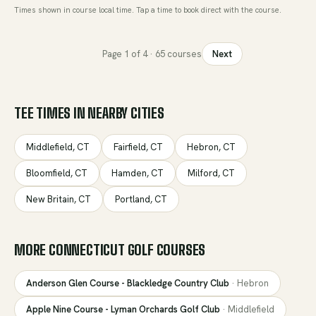
Times shown in course local time. Tap a time to book direct with the course.
Page
1
of
4
·
65
courses
Next
TEE TIMES IN NEARBY CITIES
Middlefield
,
CT
Fairfield
,
CT
Hebron
,
CT
Bloomfield
,
CT
Hamden
,
CT
Milford
,
CT
New Britain
,
CT
Portland
,
CT
MORE
CONNECTICUT
GOLF COURSES
Anderson Glen Course - Blackledge Country Club
·
Hebron
Apple Nine Course - Lyman Orchards Golf Club
·
Middlefield