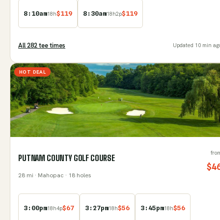
8:10am
$
119
8:30am
$
119
18
h
18
h
2
p
All
282
tee time
s
Updated
10 min ag
HOT DEAL
fro
PUTNAM COUNTY GOLF COURSE
$
4
28
mi
· Mahopac
· 18 holes
3:00pm
$
67
3:27pm
$
56
3:45pm
$
56
18
h
4
p
18
h
18
h