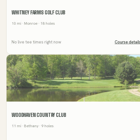
WHITNEY FARMS GOLF CLUB
10
mi
· Monroe
· 18 holes
No live tee times right now
Course detail
WOODHAVEN COUNTRY CLUB
11
mi
· Bethany
· 9 holes