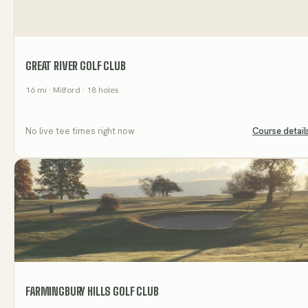
GREAT RIVER GOLF CLUB
16
mi
· Milford
· 18 holes
No live tee times right now
Course detail
FARMINGBURY HILLS GOLF CLUB