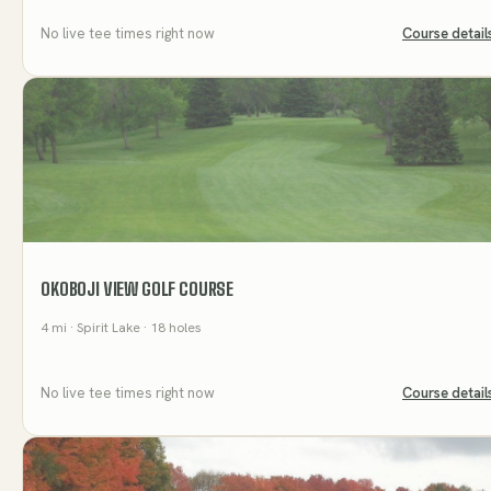
No live tee times right now
Course detail
OKOBOJI VIEW GOLF COURSE
4
mi
· Spirit Lake
· 18 holes
No live tee times right now
Course detail