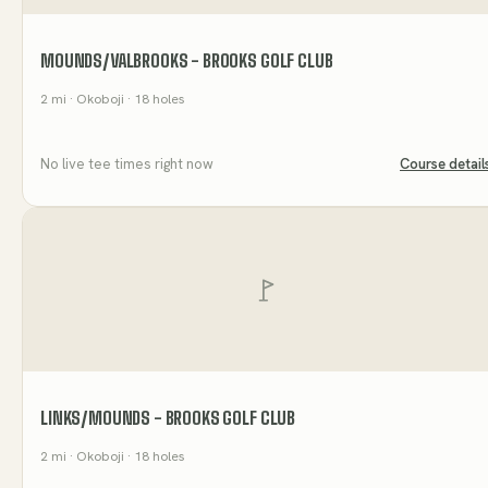
MOUNDS/VALBROOKS - BROOKS GOLF CLUB
2
mi
· Okoboji
· 18 holes
No live tee times right now
Course detail
LINKS/MOUNDS - BROOKS GOLF CLUB
2
mi
· Okoboji
· 18 holes