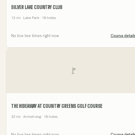
SILVER LAKE COUNTRY CLUB
12
mi
· Lake Park
· 18 holes
No live tee times right now
Course detail
THE HIDEAWAY AT COUNTRY GREENS GOLF COURSE
32
mi
· Armstrong
· 18 holes
No live tee times right now
Course detail