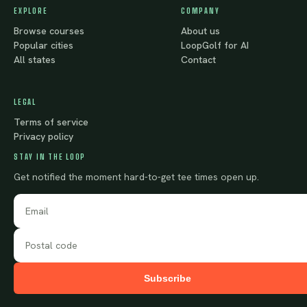
EXPLORE
COMPANY
Browse courses
About us
Popular cities
LoopGolf for AI
All states
Contact
LEGAL
Terms of service
Privacy policy
STAY IN THE LOOP
Get notified the moment hard-to-get tee times open up.
Subscribe