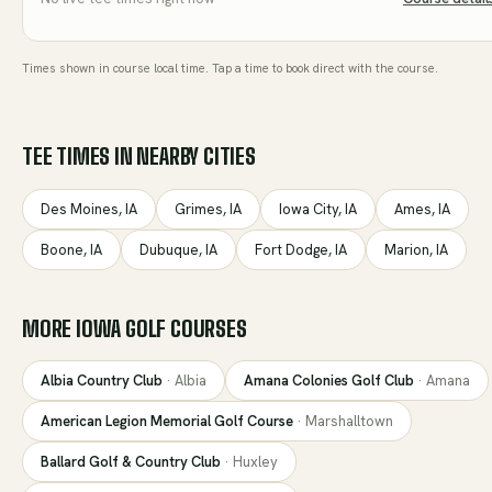
Times shown in course local time. Tap a time to book direct with the course.
TEE TIMES IN NEARBY CITIES
Des Moines
,
IA
Grimes
,
IA
Iowa City
,
IA
Ames
,
IA
Boone
,
IA
Dubuque
,
IA
Fort Dodge
,
IA
Marion
,
IA
MORE
IOWA
GOLF COURSES
Albia Country Club
·
Albia
Amana Colonies Golf Club
·
Amana
American Legion Memorial Golf Course
·
Marshalltown
Ballard Golf & Country Club
·
Huxley