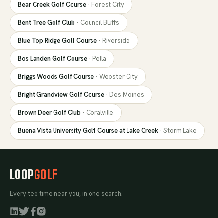
Bear Creek Golf Course
·
Forest City
Bent Tree Golf Club
·
Council Bluffs
Blue Top Ridge Golf Course
·
Riverside
Bos Landen Golf Course
·
Pella
Briggs Woods Golf Course
·
Webster City
Bright Grandview Golf Course
·
Des Moines
Brown Deer Golf Club
·
Coralville
Buena Vista University Golf Course at Lake Creek
·
Storm Lake
LOOP
GOLF
Every tee time near you, in one search.