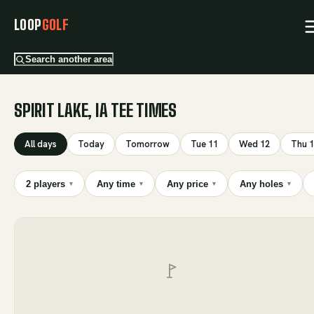
LOOP
GOLF
Search another area
SPIRIT LAKE, IA TEE TIMES
All days
Today
Tomorrow
Tue 11
Wed 12
Thu 
2 players
Any time
Any price
Any holes
▾
▾
▾
▾