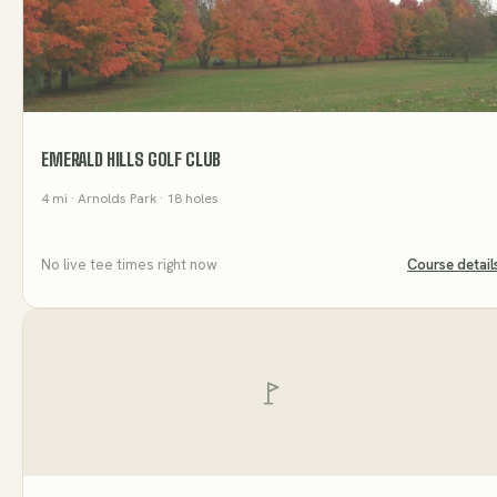
EMERALD HILLS GOLF CLUB
4
mi
· Arnolds Park
· 18 holes
No live tee times right now
Course detail