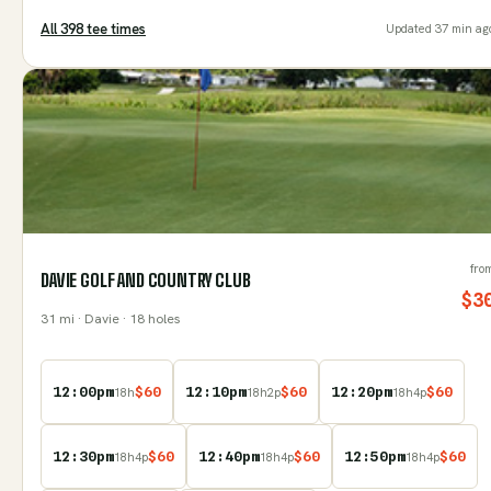
All
398
tee time
s
Updated
37 min ag
fro
DAVIE GOLF AND COUNTRY CLUB
$
3
31
mi
· Davie
· 18 holes
12:00pm
$
60
12:10pm
$
60
12:20pm
$
60
18
h
18
h
2
p
18
h
4
p
12:30pm
$
60
12:40pm
$
60
12:50pm
$
60
18
h
4
p
18
h
4
p
18
h
4
p