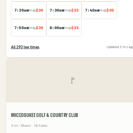
7:20am
$
30
7:30am
$
33
7:40am
$
30
9
h
4
p
9
h
4
p
9
h
4
p
7:50am
$
30
8:00am
$
33
9
h
4
p
9
h
4
p
All
293
tee time
s
Updated
2 hrs ag
MICCOSUKEE GOLF & COUNTRY CLUB
3
mi
· Miami
· 18 holes