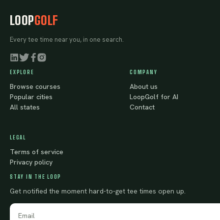
LOOP
GOLF
Every tee time near you, in one search.
EXPLORE
COMPANY
Browse courses
About us
Popular cities
LoopGolf for AI
All states
Contact
LEGAL
Terms of service
Privacy policy
STAY IN THE LOOP
Get notified the moment hard-to-get tee times open up.