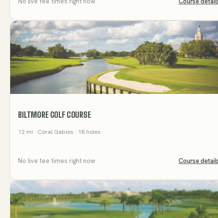
No live tee times right now
Course detail
BILTMORE GOLF COURSE
12
mi
· Coral Gables
· 18 holes
No live tee times right now
Course detail