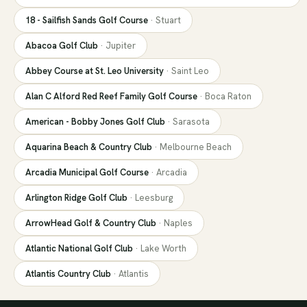
18 - Sailfish Sands Golf Course
·
Stuart
Abacoa Golf Club
·
Jupiter
Abbey Course at St. Leo University
·
Saint Leo
Alan C Alford Red Reef Family Golf Course
·
Boca Raton
American - Bobby Jones Golf Club
·
Sarasota
Aquarina Beach & Country Club
·
Melbourne Beach
Arcadia Municipal Golf Course
·
Arcadia
Arlington Ridge Golf Club
·
Leesburg
ArrowHead Golf & Country Club
·
Naples
Atlantic National Golf Club
·
Lake Worth
Atlantis Country Club
·
Atlantis