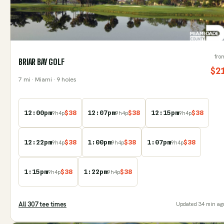
fro
BRIAR BAY GOLF
$
2
7
mi
· Miami
· 9 holes
12:00pm
$
38
12:07pm
$
38
12:15pm
$
38
9
h
4
p
9
h
4
p
9
h
4
p
12:22pm
$
38
1:00pm
$
38
1:07pm
$
38
9
h
4
p
9
h
4
p
9
h
4
p
1:15pm
$
38
1:22pm
$
38
9
h
4
p
9
h
4
p
All
307
tee time
s
Updated
34 min ag