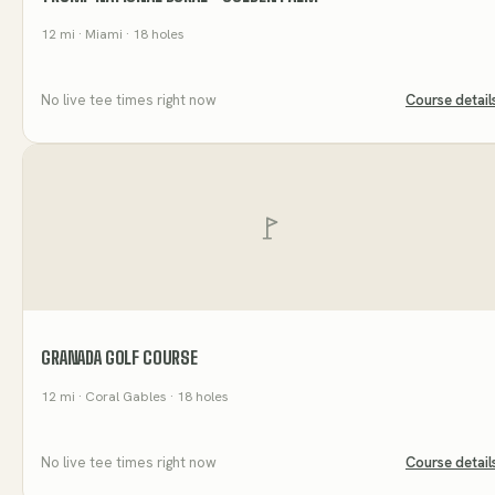
12
mi
· Miami
· 18 holes
No live tee times right now
Course detail
GRANADA GOLF COURSE
12
mi
· Coral Gables
· 18 holes
No live tee times right now
Course detail