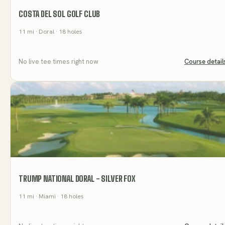
COSTA DEL SOL GOLF CLUB
11
mi
· Doral
· 18 holes
No live tee times right now
Course detail
TRUMP NATIONAL DORAL - SILVER FOX
11
mi
· Miami
· 18 holes