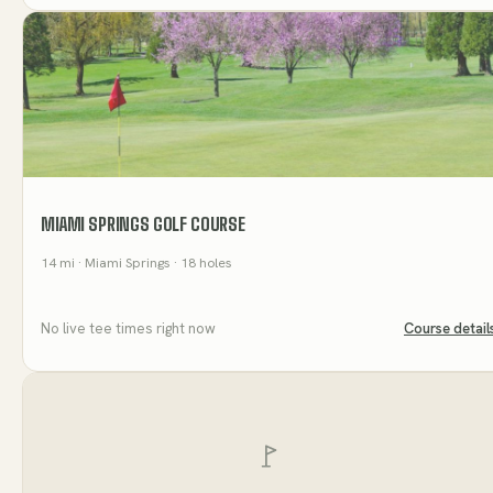
MIAMI SPRINGS GOLF COURSE
14
mi
· Miami Springs
· 18 holes
No live tee times right now
Course detail