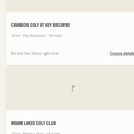
CRANDON GOLF AT KEY BISCAYNE
18
mi
· Key Biscayne
· 18 holes
No live tee times right now
Course detail
MIAMI LAKES GOLF CLUB
19
mi
· Miami Lakes
· 18 holes