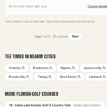
No live tee times right now
Course detail
Times shown in course local time. Tap a time to book direct with the course.
Page
1
of
2
·
33
courses
Next
TEE TIMES IN NEARBY CITIES
Orlando
,
FL
Bradenton
,
FL
Naples
,
FL
Jacksonville
,
FL
Brooksville
,
FL
Tampa
,
FL
Boca Raton
,
FL
Lakeland
,
FL
MORE
FLORIDA
GOLF COURSES
18 - Indian Lake Estates Golf & Country Club
·
Indian Lake Estates