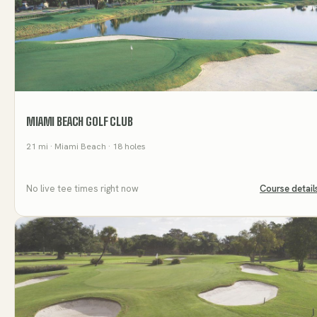
MIAMI BEACH GOLF CLUB
21
mi
· Miami Beach
· 18 holes
No live tee times right now
Course detail