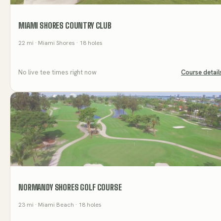
MIAMI SHORES COUNTRY CLUB
22
mi
· Miami Shores
· 18 holes
No live tee times right now
Course detail
NORMANDY SHORES GOLF COURSE
23
mi
· Miami Beach
· 18 holes