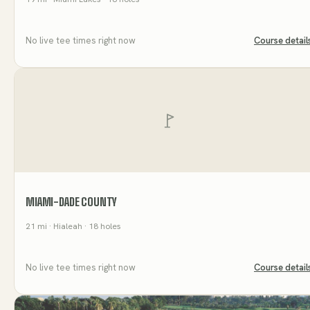
No live tee times right now
Course detail
MIAMI-DADE COUNTY
21
mi
· Hialeah
· 18 holes
No live tee times right now
Course detail