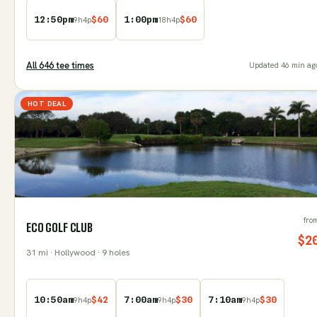
12:50pm
$
60
1:00pm
$
60
9
h
4
p
18
h
4
p
All
646
tee time
s
Updated
46 min ag
HOT DEAL
fro
ECO GOLF CLUB
$
2
31
mi
· Hollywood
· 9 holes
10:50am
$
42
7:00am
$
30
7:10am
$
30
9
h
4
p
9
h
4
p
9
h
4
p