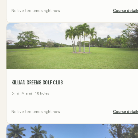
No live tee times right now
Course detail
KILLIAN GREENS GOLF CLUB
6
mi
· Miami
· 18 holes
No live tee times right now
Course detail