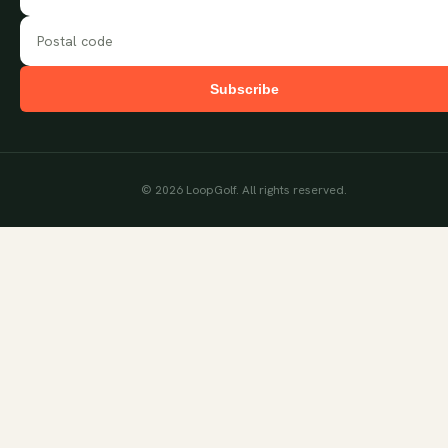
Subscribe
©
2026
LoopGolf. All rights reserved.