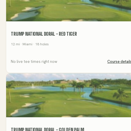
TRUMP NATIONAL DORAL - RED TIGER
12
mi
· Miami
· 18 holes
No live tee times right now
Course detail
TRUMP NATIONAL DORAL - GOLDEN PALM