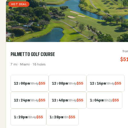
HOT DEAL
fro
PALMETTO GOLF COURSE
$
5
7
mi
· Miami
· 18 holes
12:00pm
$
55
12:08pm
$
55
12:16pm
$
55
18
h
4
p
18
h
4
p
18
h
4
p
12:24pm
$
55
12:40pm
$
55
1:04pm
$
55
18
h
4
p
18
h
4
p
18
h
2
p
1:20pm
$
55
1:28pm
$
55
18
h
4
p
18
h