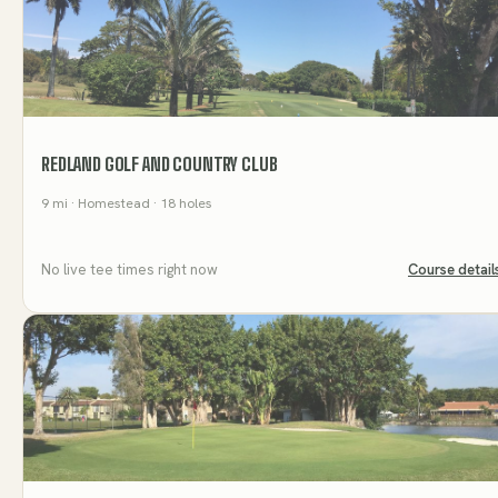
REDLAND GOLF AND COUNTRY CLUB
9
mi
· Homestead
· 18 holes
No live tee times right now
Course detail