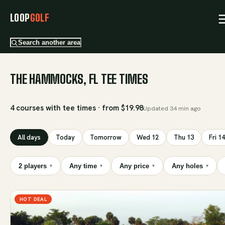
LOOP
GOLF
Search another area
THE HAMMOCKS, FL TEE TIMES
4 courses with tee times · from $19.98
Updated
34 min ago
All days
Today
Tomorrow
Wed 12
Thu 13
Fri 14
2 players
Any time
Any price
Any holes
▾
▾
▾
▾
HOT DEAL