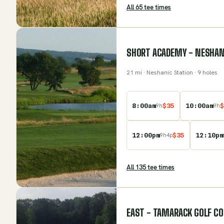
All
65
tee time
s
SHORT ACADEMY - NESHANI
21
mi
· Neshanic Station
· 9 holes
8:00am
$
35
10:00am
$
9
h
9
h
12:00pm
$
35
12:10pm
9
h
4
p
All
135
tee time
s
EAST - TAMARACK GOLF C