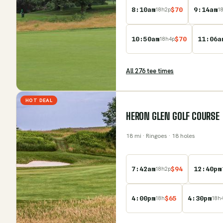
8:10am
$
70
9:14am
18
h
2
p
1
10:50am
$
70
11:06a
18
h
4
p
All
276
tee time
s
HOT DEAL
HERON GLEN GOLF COURSE
18
mi
· Ringoes
· 18 holes
7:42am
$
94
12:40pm
18
h
2
p
4:00pm
$
65
4:30pm
18
h
18
h