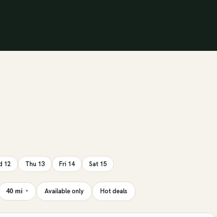
 12
Thu 13
Fri 14
Sat 15
Available only
Hot deals
40 mi
▾