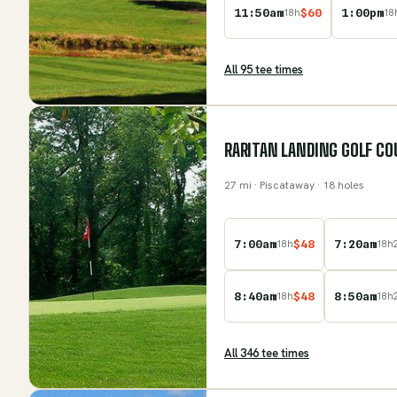
11:50am
$
60
1:00pm
18
h
18
All
95
tee time
s
RARITAN LANDING GOLF CO
27
mi
· Piscataway
· 18 holes
7:00am
$
48
7:20am
18
h
18
h
8:40am
$
48
8:50am
18
h
18
h
All
346
tee time
s