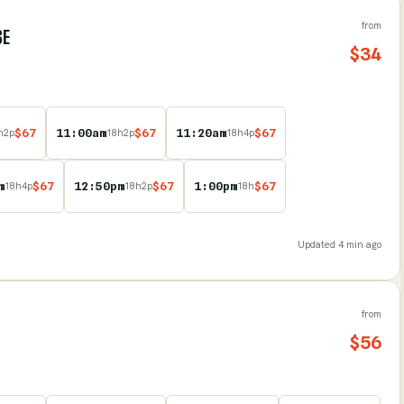
from
SE
$
34
$
67
11:00am
$
67
11:20am
$
67
h
2
p
18
h
2
p
18
h
4
p
m
$
67
12:50pm
$
67
1:00pm
$
67
18
h
4
p
18
h
2
p
18
h
Updated
4 min ago
from
$
56