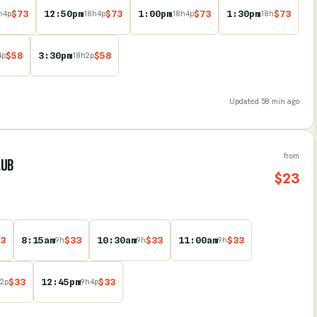
$
73
12:50pm
$
73
1:00pm
$
73
1:30pm
$
73
h
4
p
18
h
4
p
18
h
4
p
18
h
$
58
3:30pm
$
58
4
p
18
h
2
p
Updated
58 min ago
from
LUB
$
23
3
8:15am
$
33
10:30am
$
33
11:00am
$
33
9
h
9
h
9
h
$
33
12:45pm
$
33
2
p
9
h
4
p