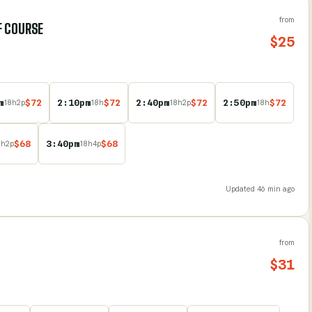
from
F COURSE
$
25
m
$
72
2:10pm
$
72
2:40pm
$
72
2:50pm
$
72
18
h
2
p
18
h
18
h
2
p
18
h
$
68
3:40pm
$
68
8
h
2
p
18
h
4
p
Updated
46 min ago
from
$
31