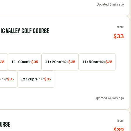
Updated
3 min ago
from
C VALLEY GOLF COURSE
$
33
35
11:00am
$
35
11:20am
$
35
11:50am
$
35
9
h
9
h
2
p
9
h
2
p
$
35
12:20pm
$
35
9
h
4
p
9
h
4
p
Updated
44 min ago
from
OURSE
$
39