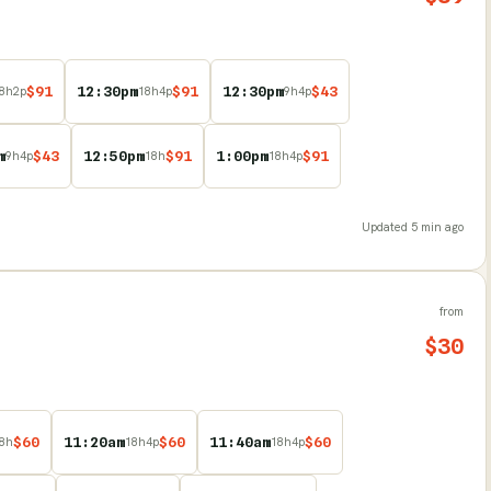
$
91
12:30pm
$
91
12:30pm
$
43
8
h
2
p
18
h
4
p
9
h
4
p
m
$
43
12:50pm
$
91
1:00pm
$
91
9
h
4
p
18
h
18
h
4
p
Updated
5 min ago
from
$
30
$
60
11:20am
$
60
11:40am
$
60
8
h
18
h
4
p
18
h
4
p