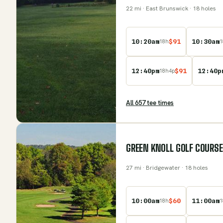
22
mi
· East Brunswick
· 18 holes
10:20am
$
91
10:30am
18
h
1
12:40pm
$
91
12:40p
18
h
4
p
All
657
tee time
s
GREEN KNOLL GOLF COURSE
27
mi
· Bridgewater
· 18 holes
10:00am
$
60
11:00am
18
h
1