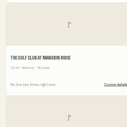
THE GOLF CLUB AT MANSION RIDGE
10
mi
· Monroe
· 18 holes
No live tee times right now
Course detail