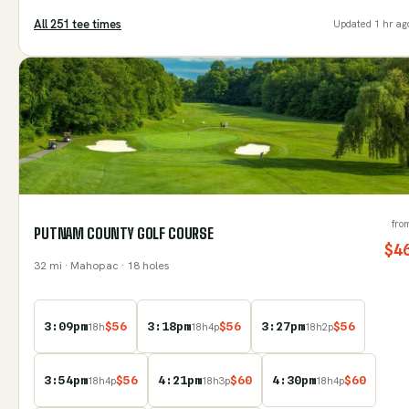
All
251
tee time
s
Updated
1 hr ag
fro
PUTNAM COUNTY GOLF COURSE
$
4
32
mi
· Mahopac
· 18 holes
3:09pm
$
56
3:18pm
$
56
3:27pm
$
56
18
h
18
h
4
p
18
h
2
p
3:54pm
$
56
4:21pm
$
60
4:30pm
$
60
18
h
4
p
18
h
3
p
18
h
4
p