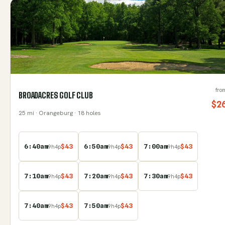
fro
BROADACRES GOLF CLUB
$
2
25
mi
· Orangeburg
· 18 holes
6:40am
$
43
6:50am
$
43
7:00am
$
43
9
h
4
p
9
h
4
p
9
h
4
p
7:10am
$
43
7:20am
$
43
7:30am
$
43
9
h
4
p
9
h
4
p
9
h
4
p
7:40am
$
43
7:50am
$
43
9
h
4
p
9
h
4
p