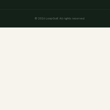
©
2026
LoopGolf. All rights reserved.