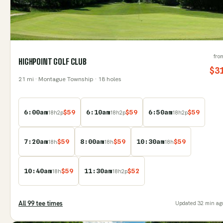
fro
HIGHPOINT GOLF CLUB
$
3
21
mi
· Montague Township
· 18 holes
6:00am
$
59
6:10am
$
59
6:50am
$
59
18
h
2
p
18
h
2
p
18
h
2
p
7:20am
$
59
8:00am
$
59
10:30am
$
59
18
h
18
h
18
h
10:40am
$
59
11:30am
$
52
18
h
18
h
2
p
All
99
tee time
s
Updated
32 min ag