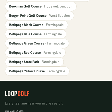
Beekman Golf Course
·
Hopewell Junction
Bergen Point Golf Course
·
West Babylon
Bethpage Black Course
·
Farmingdale
Bethpage Blue Course
·
Farmingdale
Bethpage Green Course
·
Farmingdale
Bethpage Red Course
·
Farmingdale
Bethpage State Park
·
Farmingdale
Bethpage Yellow Course
·
Farmingdale
LOOP
GOLF
Every tee time near you, in one search.