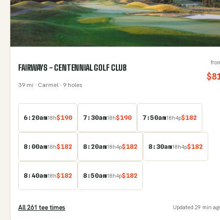
fro
FAIRWAYS - CENTENNIAL GOLF CLUB
$
8
39
mi
· Carmel
· 9 holes
6:20am
$
190
7:30am
$
190
7:50am
$
182
18
h
18
h
18
h
4
p
8:00am
$
182
8:20am
$
182
8:30am
$
182
18
h
18
h
4
p
18
h
4
p
8:40am
$
182
8:50am
$
182
18
h
18
h
4
p
All
261
tee time
s
Updated
29 min ag