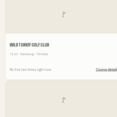
WILD TURKEY GOLF CLUB
12
mi
· Hamburg
· 18 holes
No live tee times right now
Course detail