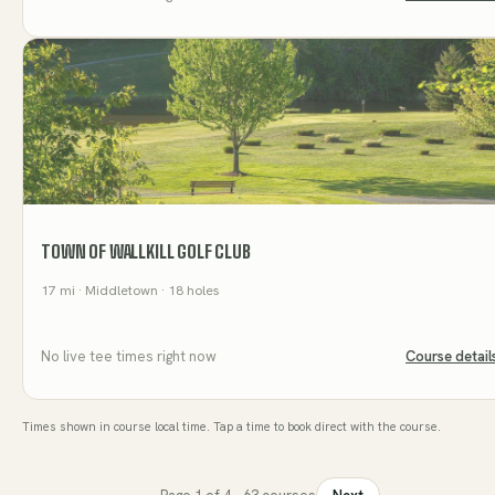
TOWN OF WALLKILL GOLF CLUB
17
mi
· Middletown
· 18 holes
No live tee times right now
Course detail
Times shown in course local time. Tap a time to book direct with the course.