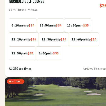
MOSHOLU GOLF COURSE
$
2
36
mi
· Bronx
· 9 holes
9:20am
$
34
10:50am
$
34
12:00pm
$
35
9
h
4
p
9
h
9
h
12:10pm
$
34
12:30pm
$
34
12:40pm
$
34
9
h
2
p
9
h
2
p
9
h
2
p
12:50pm
$
35
1:00pm
$
35
9
h
9
h
All
330
tee time
s
Updated
34 min ag
HOT DEAL