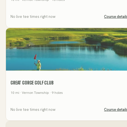
No live tee times right now
Course detail
GREAT GORGE GOLF CLUB
10
mi
· Vernon Township
· 9 holes
No live tee times right now
Course detail