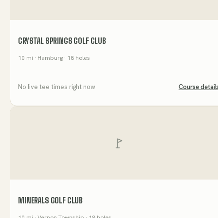
CRYSTAL SPRINGS GOLF CLUB
10
mi
· Hamburg
· 18 holes
No live tee times right now
Course detail
MINERALS GOLF CLUB
10
mi
· Vernon Township
· 18 holes