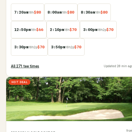
7:20am
$
80
8:00am
$
80
8:30am
$
80
18
h
18
h
18
h
12:50pm
$
66
2:10pm
$
70
3:00pm
$
70
18
h
18
h
18
h
2
p
3:30pm
$
70
3:50pm
$
70
18
h
2
p
18
h
2
p
All
271
tee time
s
Updated
28 min ag
HOT DEAL
fro