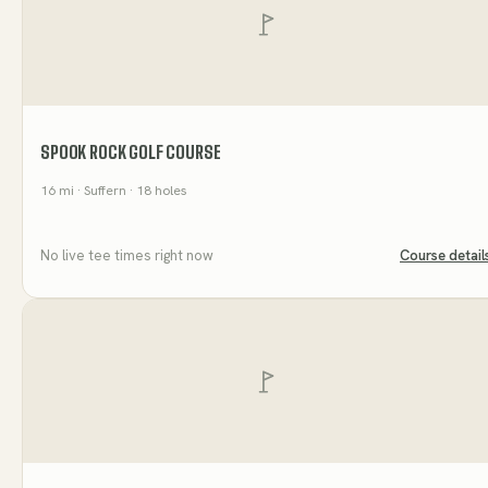
SPOOK ROCK GOLF COURSE
16
mi
· Suffern
· 18 holes
No live tee times right now
Course detail