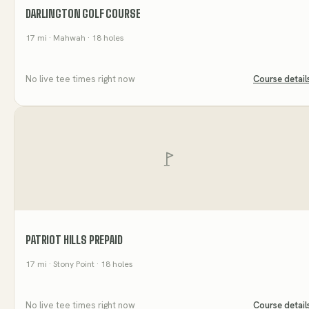
DARLINGTON GOLF COURSE
17
mi
· Mahwah
· 18 holes
No live tee times right now
Course detail
PATRIOT HILLS PREPAID
17
mi
· Stony Point
· 18 holes
No live tee times right now
Course detail