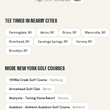
Page
1
of
4
·
63
courses
Next
TEE TIMES IN NEARBY CITIES
Farmingdale
,
NY
Akron
,
NY
Bronx
,
NY
Manorville
,
NY
Riverhead
,
NY
Saratoga Springs
,
NY
Verona
,
NY
Brooklyn
,
NY
MORE
NEW YORK
GOLF COURSES
18 Mile Creek Golf Course
·
Hamburg
Arrowhead Golf Club
·
Akron
Atunyote - Turning Stone Resort
·
Verona
Audubon - Amherst Audubon Golf Course
·
Amherst