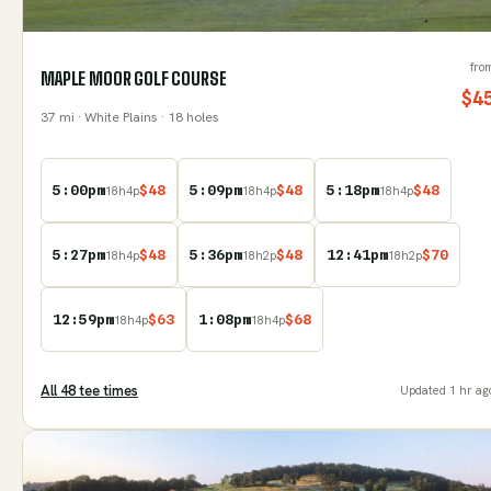
fro
MAPLE MOOR GOLF COURSE
$
4
37
mi
· White Plains
· 18 holes
5:00pm
$
48
5:09pm
$
48
5:18pm
$
48
18
h
4
p
18
h
4
p
18
h
4
p
5:27pm
$
48
5:36pm
$
48
12:41pm
$
70
18
h
4
p
18
h
2
p
18
h
2
p
12:59pm
$
63
1:08pm
$
68
18
h
4
p
18
h
4
p
All
48
tee time
s
Updated
1 hr ag