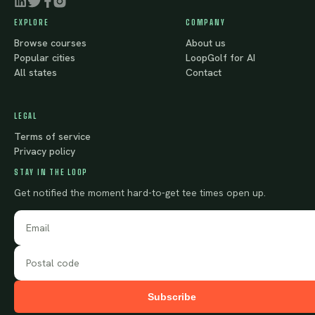
EXPLORE
COMPANY
Browse courses
About us
Popular cities
LoopGolf for AI
All states
Contact
LEGAL
Terms of service
Privacy policy
STAY IN THE LOOP
Get notified the moment hard-to-get tee times open up.
Subscribe