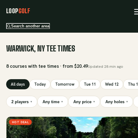
LOOP
GOLF
Search another area
WARWICK, NY TEE TIMES
8 courses with tee times · from $20.49
Updated
28 min ago
All days
Today
Tomorrow
Tue 11
Wed 12
Thu 
2 players
Any time
Any price
Any holes
▾
▾
▾
▾
HOT DEAL