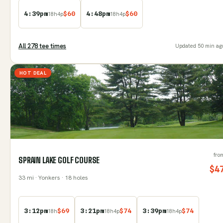
4:39pm
$
60
4:48pm
$
60
18
h
4
p
18
h
4
p
All
278
tee time
s
Updated
50 min ag
HOT DEAL
fro
SPRAIN LAKE GOLF COURSE
$
4
33
mi
· Yonkers
· 18 holes
3:12pm
$
69
3:21pm
$
74
3:39pm
$
74
18
h
18
h
4
p
18
h
4
p