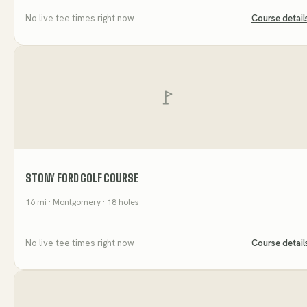
No live tee times right now
Course detail
STONY FORD GOLF COURSE
16
mi
· Montgomery
· 18 holes
No live tee times right now
Course detail