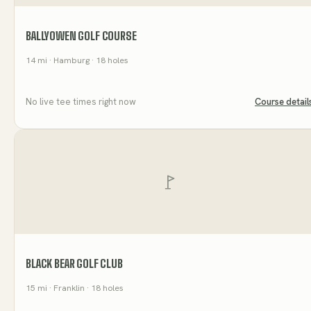
BALLYOWEN GOLF COURSE
14
mi
· Hamburg
· 18 holes
No live tee times right now
Course detail
BLACK BEAR GOLF CLUB
15
mi
· Franklin
· 18 holes