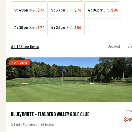
3:48pm
$
74
3:57pm
$
74
4:06pm
$
86
18
h
4
p
18
h
4
p
18
h
3
p
4:15pm
$
74
4:24pm
$
86
18
h
4
p
18
h
2
p
All
148
tee time
s
Updated
1 hr ag
HOT DEAL
fro
BLUE/WHITE - FLANDERS VALLEY GOLF CLUB
$
3
34
mi
· Flanders
· 18 holes