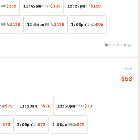
m
$
162
11:42am
$
135
12:27pm
$
128
18
h
18
h
4
p
18
h
m
$
128
12:54pm
$
128
1:03pm
$
96
18
h
4
p
18
h
4
p
18
h
2
p
Updated
6 hrs ago
from
$
53
$
73
11:20am
$
70
12:50pm
$
73
h
4
p
18
h
18
h
4
p
$
73
2:00pm
$
73
2:50pm
$
70
8
h
18
h
18
h
2
p