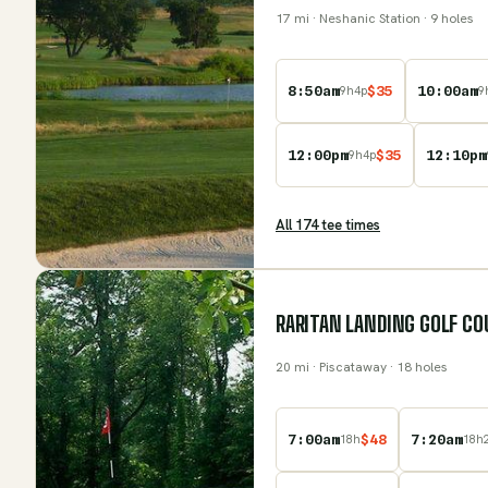
17
mi
· Neshanic Station
· 9 holes
8:50am
$
35
10:00am
9
h
4
p
9
12:00pm
$
35
12:10pm
9
h
4
p
All
174
tee time
s
RARITAN LANDING GOLF CO
20
mi
· Piscataway
· 18 holes
7:00am
$
48
7:20am
18
h
18
h