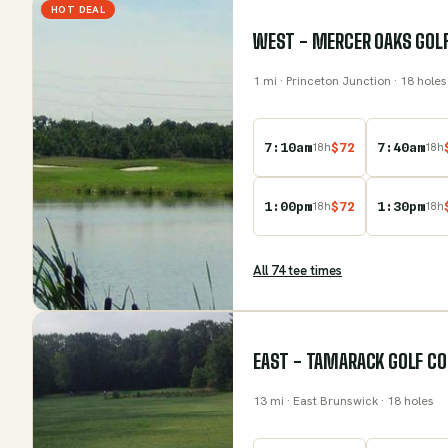
HOT DEAL
WEST - MERCER OAKS GOL
1
mi
· Princeton Junction
· 18 holes
7:10am
$
72
7:40am
18
h
18
h
1:00pm
$
72
1:30pm
18
h
18
h
All
74
tee time
s
EAST - TAMARACK GOLF C
13
mi
· East Brunswick
· 18 holes