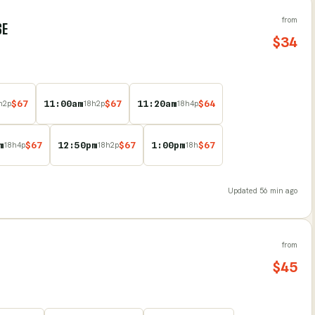
from
SE
$
34
$
67
11:00am
$
67
11:20am
$
64
h
2
p
18
h
2
p
18
h
4
p
m
$
67
12:50pm
$
67
1:00pm
$
67
18
h
4
p
18
h
2
p
18
h
Updated
56 min ago
from
$
45