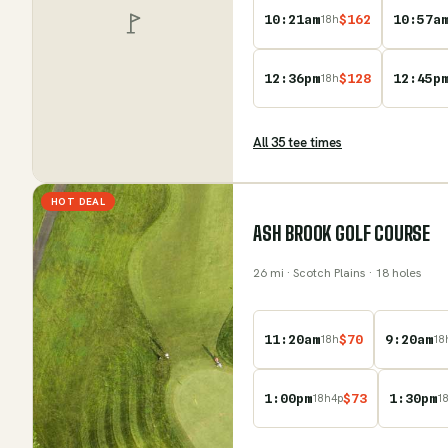
10:21am
$
162
10:57a
18
h
12:36pm
$
128
12:45p
18
h
All
35
tee time
s
HOT DEAL
ASH BROOK GOLF COURSE
26
mi
· Scotch Plains
· 18 holes
11:20am
$
70
9:20am
18
h
18
1:00pm
$
73
1:30pm
18
h
4
p
1