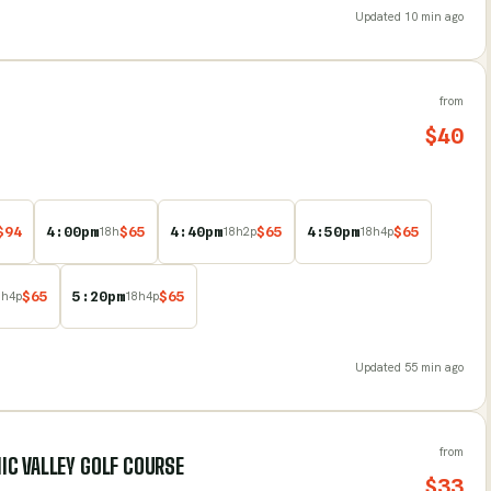
Updated
10 min ago
from
$
40
$
94
4:00pm
$
65
4:40pm
$
65
4:50pm
$
65
18
h
18
h
2
p
18
h
4
p
$
65
5:20pm
$
65
8
h
4
p
18
h
4
p
Updated
55 min ago
from
C VALLEY GOLF COURSE
$
33