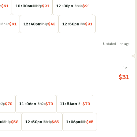
$
91
10:30am
$
91
12:30pm
$
91
h
18
h
2
p
18
h
4
p
$
91
12:40pm
$
43
12:50pm
$
91
18
h
4
p
9
h
4
p
18
h
Updated
1 hr ago
from
$
31
$
70
11:06am
$
70
11:54am
$
70
h
2
p
18
h
2
p
18
h
m
$
58
12:50pm
$
65
1:06pm
$
65
18
h
4
p
18
h
4
p
18
h