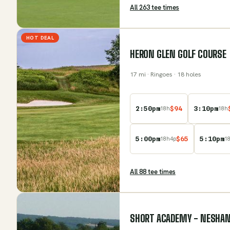
All
263
tee time
s
HOT DEAL
HERON GLEN GOLF COURSE
17
mi
· Ringoes
· 18 holes
2:50pm
$
94
3:10pm
18
h
18
h
5:00pm
$
65
5:10pm
18
h
4
p
1
All
88
tee time
s
SHORT ACADEMY - NESHANI