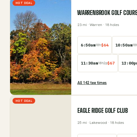
HOT DEAL
WARRENBROOK GOLF COUR
23
mi
· Warren
· 18 holes
6:50am
$
64
10:50am
18
h
18
11:30am
$
67
12:00p
18
h
2
p
All
142
tee time
s
HOT DEAL
EAGLE RIDGE GOLF CLUB
25
mi
· Lakewood
· 18 holes