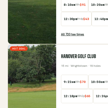
8:10am
$
91
10:20am
18
h
18
12:30pm
$
43
12:40pm
9
h
4
p
All
720
tee time
s
HOT DEAL
HANOVER GOLF CLUB
15
mi
· Wrightstown
· 18 holes
9:22am
$
70
10:50am
18
h
18
12:18pm
$
65
12:26p
18
h
2
p