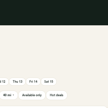
 12
Thu 13
Fri 14
Sat 15
Available only
Hot deals
40 mi
▾