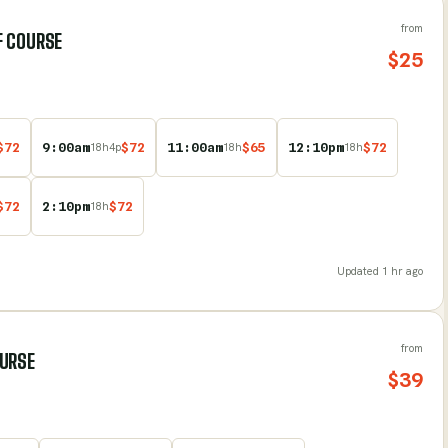
from
F COURSE
$
25
$
72
9:00am
$
72
11:00am
$
65
12:10pm
$
72
18
h
4
p
18
h
18
h
$
72
2:10pm
$
72
18
h
Updated
1 hr ago
from
OURSE
$
39