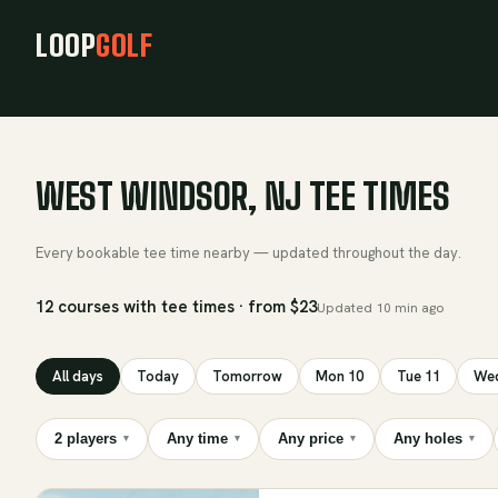
LOOP
GOLF
WEST WINDSOR, NJ TEE TIMES
Every bookable tee time nearby — updated throughout the day.
12 courses with tee times · from $23
Updated
10 min ago
All days
Today
Tomorrow
Mon 10
Tue 11
Wed
2 players
Any time
Any price
Any holes
▾
▾
▾
▾