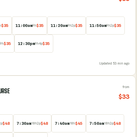
$
35
11:00am
$
35
11:20am
$
35
11:50am
$
35
h
9
h
9
h
2
p
9
h
2
p
$
35
12:30pm
$
35
9
h
9
h
4
p
Updated
53 min ago
from
URSE
$
33
$
48
7:30am
$
48
7:40am
$
45
7:50am
$
48
2
p
18
h
2
p
18
h
18
h
2
p