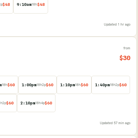
$
48
9:10am
$
48
2
p
18
h
Updated
1 hr ago
from
$
30
m
$
60
1:00pm
$
60
1:10pm
$
60
1:40pm
$
60
18
h
18
h
2
p
18
h
18
h
2
p
$
60
2:10pm
$
60
8
h
2
p
18
h
4
p
Updated
57 min ago