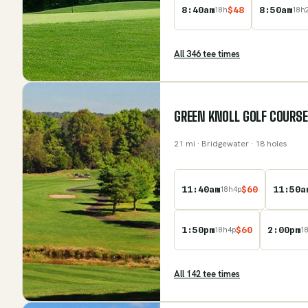
8:40am
$
48
8:50am
18
h
18
h
All
346
tee time
s
GREEN KNOLL GOLF COURSE
21
mi
· Bridgewater
· 18 holes
11:40am
$
60
11:50a
18
h
4
p
1:50pm
$
60
2:00pm
18
h
4
p
1
All
142
tee time
s