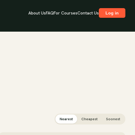
About Us
FAQ
For Courses
Contact Us
Log in
Nearest
Cheapest
Soonest