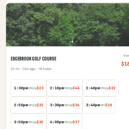
fro
EDGEBROOK GOLF COURSE
$
1
20
mi
· Chicago
· 18 holes
1:30pm
$
23
2:10pm
$
44
2:40pm
$
32
18
h
2
p
18
h
2
p
18
h
2
p
2:50pm
$
32
3:30pm
$
34
3:40pm
$
20
18
h
2
p
18
h
4
p
18
h
3:50pm
$
35
4:00pm
$
37
18
h
4
p
18
h
2
p