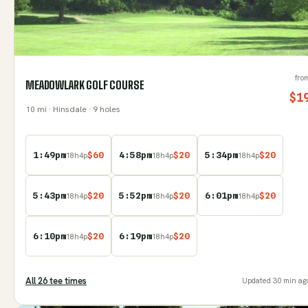
fro
MEADOWLARK GOLF COURSE
$
1
10
mi
· Hinsdale
· 9 holes
1:49pm
$
60
4:58pm
$
20
5:34pm
$
20
18
h
4
p
18
h
4
p
18
h
4
p
5:43pm
$
20
5:52pm
$
20
6:01pm
$
20
18
h
4
p
18
h
4
p
18
h
4
p
6:10pm
$
20
6:19pm
$
20
18
h
4
p
18
h
4
p
All
26
tee time
s
Updated
30 min ag