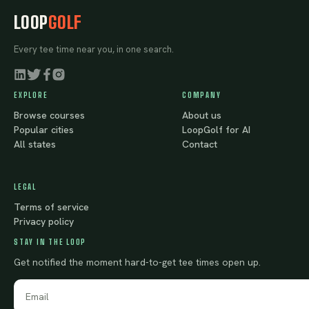
LOOP
GOLF
Every tee time near you, in one search.
EXPLORE
COMPANY
Browse courses
About us
Popular cities
LoopGolf for AI
All states
Contact
LEGAL
Terms of service
Privacy policy
STAY IN THE LOOP
Get notified the moment hard-to-get tee times open up.