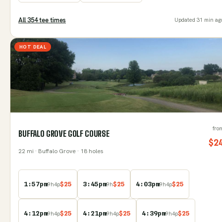
All
354
tee time
s
Updated
31 min ag
HOT DEAL
fro
BUFFALO GROVE GOLF COURSE
$
2
22
mi
· Buffalo Grove
· 18 holes
1:57pm
$
25
3:45pm
$
25
4:03pm
$
25
9
h
4
p
9
h
9
h
4
p
4:12pm
$
25
4:21pm
$
25
4:39pm
$
25
9
h
4
p
9
h
4
p
9
h
4
p