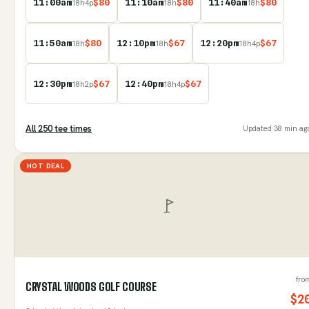
11:00am
$
80
11:10am
$
80
11:40am
$
80
18
h
4
p
18
h
18
h
11:50am
$
80
12:10pm
$
67
12:20pm
$
67
18
h
18
h
18
h
4
p
12:30pm
$
67
12:40pm
$
67
18
h
2
p
18
h
4
p
All
250
tee time
s
Updated
38 min ag
HOT DEAL
fro
CRYSTAL WOODS GOLF COURSE
$
2