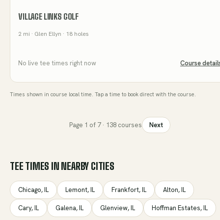
VILLAGE LINKS GOLF
2
mi
· Glen Ellyn
· 18 holes
No live tee times right now
Course detail
Times shown in course local time. Tap a time to book direct with the course.
Page
1
of
7
·
138
courses
Next
TEE TIMES IN NEARBY CITIES
Chicago
,
IL
Lemont
,
IL
Frankfort
,
IL
Alton
,
IL
Cary
,
IL
Galena
,
IL
Glenview
,
IL
Hoffman Estates
,
IL