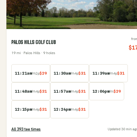
fro
PALOS HILLS GOLF CLUB
$
1
19
mi
· Palos Hills
· 9 holes
11:21am
$
29
11:30am
$
31
11:39am
$
31
9
h
2
p
9
h
4
p
9
h
4
p
11:48am
$
31
11:57am
$
31
12:06pm
$
29
9
h
4
p
9
h
4
p
9
h
12:15pm
$
31
12:24pm
$
31
9
h
4
p
9
h
4
p
All
393
tee time
s
Updated
30 min ag