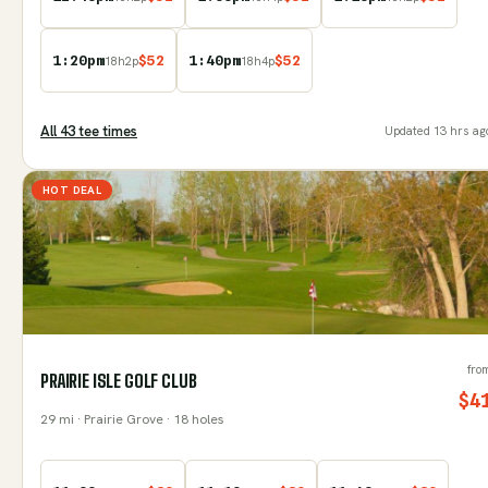
1:20pm
$
52
1:40pm
$
52
18
h
2
p
18
h
4
p
All
43
tee time
s
Updated
13 hrs ag
HOT DEAL
fro
PRAIRIE ISLE GOLF CLUB
$
4
29
mi
· Prairie Grove
· 18 holes