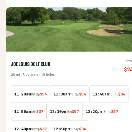
fro
JOE LOUIS GOLF CLUB
$
2
28
mi
· Riverdale
· 18 holes
11:20am
$
54
11:30am
$
54
11:40am
$
34
18
h
2
p
18
h
2
p
18
h
4
p
11:50am
$
37
12:10pm
$
57
12:20pm
$
57
18
h
18
h
18
h
4
p
12:40pm
$
37
12:50pm
$
34
18
h
2
p
18
h
4
p