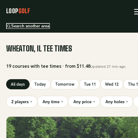
LOOP
GOLF
Search another area
WHEATON, IL TEE TIMES
19 courses with tee times · from $11.48
Updated
27 min ago
All days
Today
Tomorrow
Tue 11
Wed 12
Thu 
2 players
Any time
Any price
Any holes
▾
▾
▾
▾