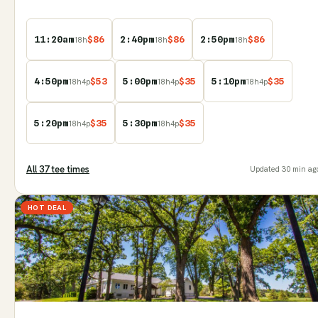
11:20am
$
86
2:40pm
$
86
2:50pm
$
86
18
h
18
h
18
h
4:50pm
$
53
5:00pm
$
35
5:10pm
$
35
18
h
4
p
18
h
4
p
18
h
4
p
5:20pm
$
35
5:30pm
$
35
18
h
4
p
18
h
4
p
All
37
tee time
s
Updated
30 min ag
HOT DEAL