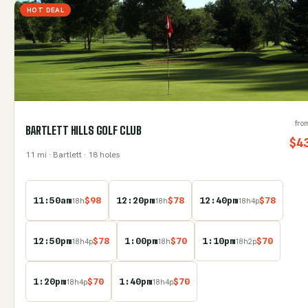
HOT DEAL
fro
BARTLETT HILLS GOLF CLUB
$
4
11
mi
· Bartlett
· 18 holes
11:50am
$
98
12:20pm
$
78
12:40pm
$
78
18
h
18
h
18
h
4
p
12:50pm
$
78
1:00pm
$
70
1:10pm
$
70
18
h
4
p
18
h
18
h
2
p
1:20pm
$
70
1:40pm
$
70
18
h
4
p
18
h
4
p