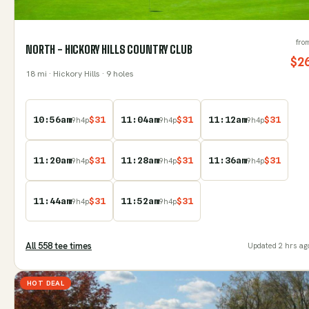
fro
NORTH - HICKORY HILLS COUNTRY CLUB
$
2
18
mi
· Hickory Hills
· 9 holes
10:56am
$
31
11:04am
$
31
11:12am
$
31
9
h
4
p
9
h
4
p
9
h
4
p
11:20am
$
31
11:28am
$
31
11:36am
$
31
9
h
4
p
9
h
4
p
9
h
4
p
11:44am
$
31
11:52am
$
31
9
h
4
p
9
h
4
p
All
558
tee time
s
Updated
2 hrs ag
HOT DEAL