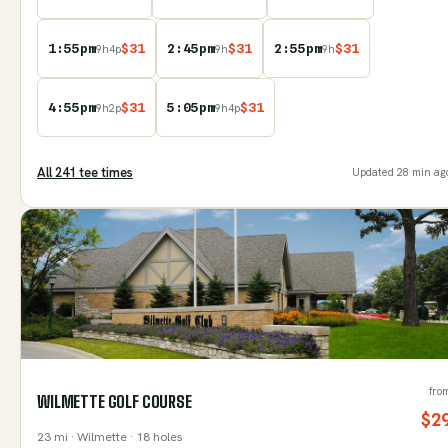
1:55pm
$
31
2:45pm
$
31
2:55pm
$
31
9
h
4
p
9
h
9
h
4:55pm
$
31
5:05pm
$
31
9
h
2
p
9
h
4
p
All
241
tee time
s
Updated
28 min ag
fro
WILMETTE GOLF COURSE
$
2
23
mi
· Wilmette
· 18 holes