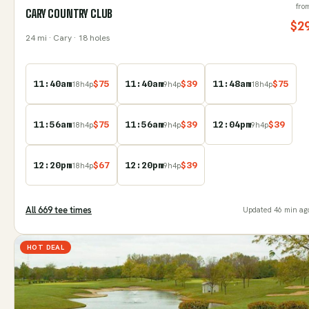
fro
CARY COUNTRY CLUB
$
2
24
mi
· Cary
· 18 holes
11:40am
$
75
11:40am
$
39
11:48am
$
75
18
h
4
p
9
h
4
p
18
h
4
p
11:56am
$
75
11:56am
$
39
12:04pm
$
39
18
h
4
p
9
h
4
p
9
h
4
p
12:20pm
$
67
12:20pm
$
39
18
h
4
p
9
h
4
p
All
669
tee time
s
Updated
46 min ag
HOT DEAL