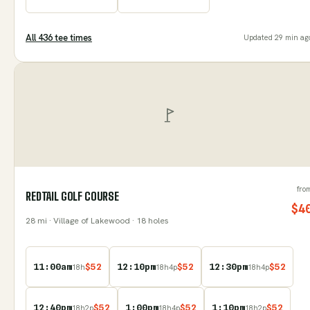
All
436
tee time
s
Updated
29 min ag
fro
REDTAIL GOLF COURSE
$
4
28
mi
· Village of Lakewood
· 18 holes
11:00am
$
52
12:10pm
$
52
12:30pm
$
52
18
h
18
h
4
p
18
h
4
p
12:40pm
$
52
1:00pm
$
52
1:10pm
$
52
18
h
2
p
18
h
4
p
18
h
2
p