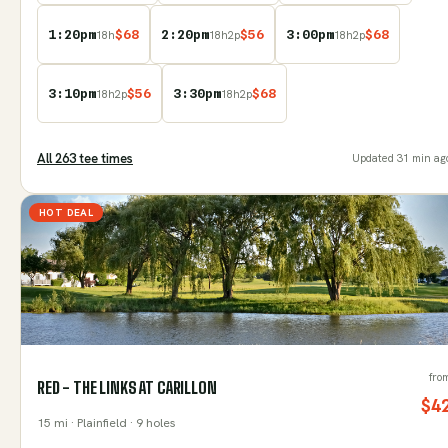
1:20pm
$
68
2:20pm
$
56
3:00pm
$
68
18
h
18
h
2
p
18
h
2
p
3:10pm
$
56
3:30pm
$
68
18
h
2
p
18
h
2
p
All
263
tee time
s
Updated
31 min ag
HOT DEAL
fro
RED - THE LINKS AT CARILLON
$
4
15
mi
· Plainfield
· 9 holes