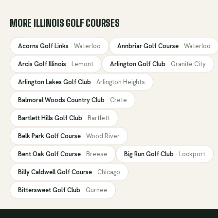
MORE
ILLINOIS
GOLF COURSES
Acorns Golf Links
·
Waterloo
Annbriar Golf Course
·
Waterloo
Arcis Golf Illinois
·
Lemont
Arlington Golf Club
·
Granite City
Arlington Lakes Golf Club
·
Arlington Heights
Balmoral Woods Country Club
·
Crete
Bartlett Hills Golf Club
·
Bartlett
Belk Park Golf Course
·
Wood River
Bent Oak Golf Course
·
Breese
Big Run Golf Club
·
Lockport
Billy Caldwell Golf Course
·
Chicago
Bittersweet Golf Club
·
Gurnee