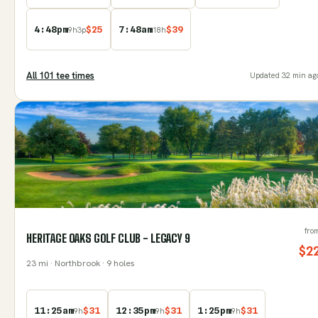
4:48pm
$
25
7:48am
$
39
9
h
3
p
18
h
All
101
tee time
s
Updated
32 min ag
fro
HERITAGE OAKS GOLF CLUB - LEGACY 9
$
2
23
mi
· Northbrook
· 9 holes
11:25am
$
31
12:35pm
$
31
1:25pm
$
31
9
h
9
h
9
h