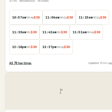
31
mi
· Woodstock
· 18 holes
10:57am
$
30
11:06am
$
30
11:15am
$
30
18
h
4
p
18
h
2
p
18
h
2
p
11:33am
$
30
11:42am
$
30
11:51am
$
30
18
h
18
h
18
h
4
p
12:18pm
$
30
12:27pm
$
30
18
h
18
h
4
p
All
78
tee time
s
Updated
13 hrs ag