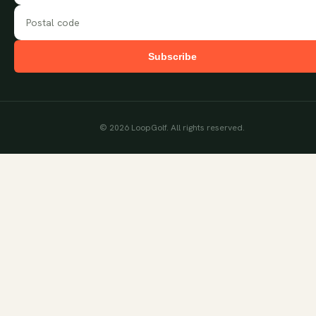
Subscribe
©
2026
LoopGolf. All rights reserved.