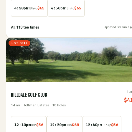
4:30pm
$
65
4:50pm
$
65
18
h
4
p
18
h
4
p
All
113
tee time
s
Updated
30 min ag
HOT DEAL
fro
HILLDALE GOLF CLUB
$
4
14
mi
· Hoffman Estates
· 18 holes
12:10pm
$
56
12:20pm
$
68
12:40pm
$
56
18
h
18
h
18
h
4
p