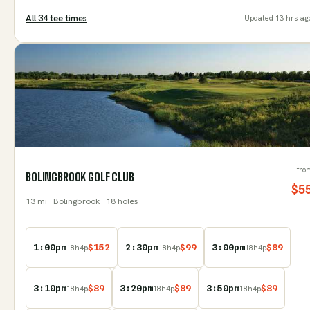
All
34
tee time
s
Updated
13 hrs ag
fro
BOLINGBROOK GOLF CLUB
$
5
13
mi
· Bolingbrook
· 18 holes
1:00pm
$
152
2:30pm
$
99
3:00pm
$
89
18
h
4
p
18
h
4
p
18
h
4
p
3:10pm
$
89
3:20pm
$
89
3:50pm
$
89
18
h
4
p
18
h
4
p
18
h
4
p