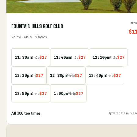
fro
FOUNTAIN HILLS GOLF CLUB
$
1
25
mi
· Alsip
· 9 holes
11:30am
$
27
11:40am
$
27
12:10pm
$
27
9
h
2
p
9
h
2
p
9
h
2
p
12:20pm
$
27
12:30pm
$
27
12:40pm
$
27
9
h
9
h
4
p
9
h
4
p
12:50pm
$
27
1:00pm
$
27
9
h
4
p
9
h
4
p
All
300
tee time
s
Updated
37 min ag