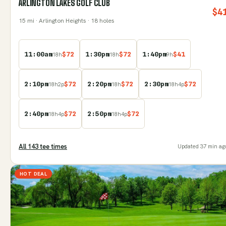
ARLINGTON LAKES GOLF CLUB
$
4
15
mi
· Arlington Heights
· 18 holes
11:00am
$
72
1:30pm
$
72
1:40pm
$
41
18
h
18
h
9
h
2:10pm
$
72
2:20pm
$
72
2:30pm
$
72
18
h
2
p
18
h
18
h
4
p
2:40pm
$
72
2:50pm
$
72
18
h
4
p
18
h
4
p
All
143
tee time
s
Updated
37 min ag
HOT DEAL