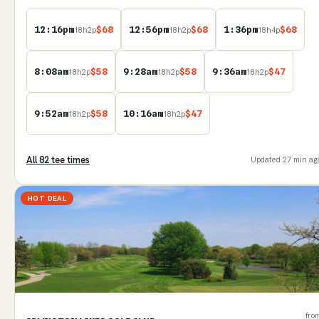
12:16pm
$
68
12:56pm
$
68
1:36pm
$
68
18
h
2
p
18
h
2
p
18
h
4
p
8:08am
$
58
9:28am
$
58
9:36am
$
47
18
h
2
p
18
h
2
p
18
h
2
p
9:52am
$
58
10:16am
$
47
18
h
2
p
18
h
2
p
All
82
tee time
s
Updated
27 min ag
HOT DEAL
fro