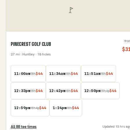
fro
PINECREST GOLF CLUB
$
3
27
mi
· Huntley
· 18 holes
11:00am
$
44
11:34am
$
44
11:51am
$
44
18
h
18
h
18
h
12:33pm
$
44
12:42pm
$
44
12:50pm
$
44
18
h
18
h
18
h
4
p
12:59pm
$
44
1:24pm
$
44
18
h
4
p
18
h
All
88
tee time
s
Updated
13 hrs ag