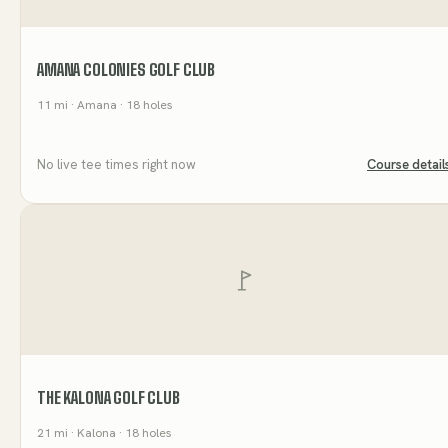
AMANA COLONIES GOLF CLUB
11
mi
· Amana
· 18 holes
No live tee times right now
Course detail
THE KALONA GOLF CLUB
21
mi
· Kalona
· 18 holes