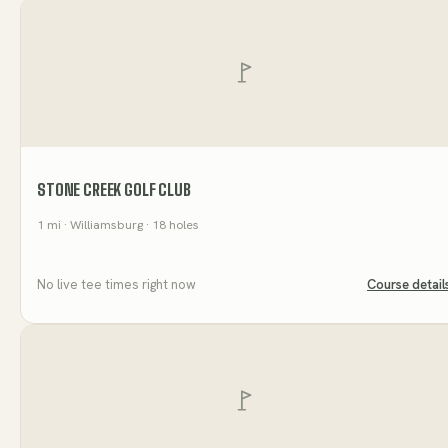
STONE CREEK GOLF CLUB
1
mi
· Williamsburg
· 18 holes
No live tee times right now
Course detail