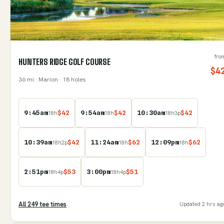
fro
HUNTERS RIDGE GOLF COURSE
$
4
36
mi
· Marion
· 18 holes
9:45am
$
42
9:54am
$
42
10:30am
$
42
18
h
18
h
18
h
3
p
10:39am
$
42
11:24am
$
62
12:09pm
$
62
18
h
2
p
18
h
18
h
2:51pm
$
53
3:00pm
$
51
18
h
4
p
18
h
4
p
All
249
tee time
s
Updated
2 hrs ag