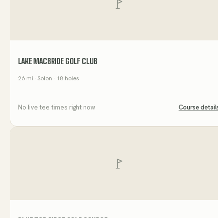
LAKE MACBRIDE GOLF CLUB
26
mi
· Solon
· 18 holes
No live tee times right now
Course detail