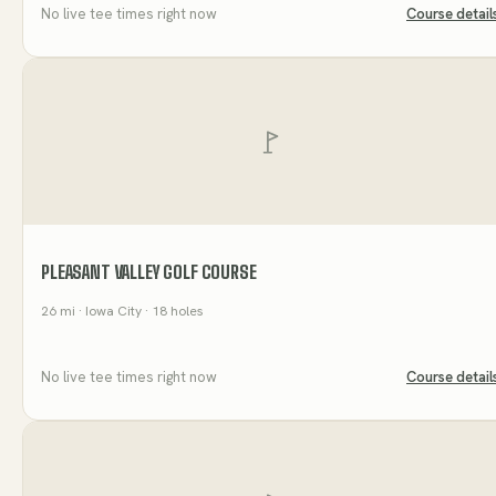
No live tee times right now
Course detail
PLEASANT VALLEY GOLF COURSE
26
mi
· Iowa City
· 18 holes
No live tee times right now
Course detail