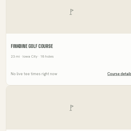
FINKBINE GOLF COURSE
23
mi
· Iowa City
· 18 holes
No live tee times right now
Course detail