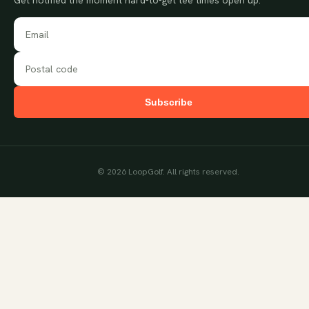
Get notified the moment hard-to-get tee times open up.
Subscribe
©
2026
LoopGolf. All rights reserved.