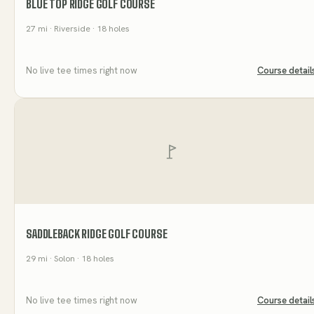
BLUE TOP RIDGE GOLF COURSE
27
mi
· Riverside
· 18 holes
No live tee times right now
Course detail
SADDLEBACK RIDGE GOLF COURSE
29
mi
· Solon
· 18 holes
No live tee times right now
Course detail