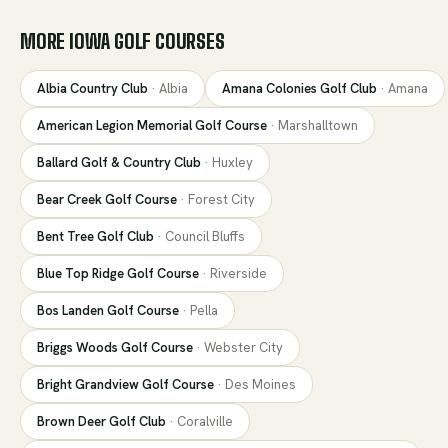
MORE
IOWA
GOLF COURSES
Albia Country Club
·
Albia
Amana Colonies Golf Club
·
Amana
American Legion Memorial Golf Course
·
Marshalltown
Ballard Golf & Country Club
·
Huxley
Bear Creek Golf Course
·
Forest City
Bent Tree Golf Club
·
Council Bluffs
Blue Top Ridge Golf Course
·
Riverside
Bos Landen Golf Course
·
Pella
Briggs Woods Golf Course
·
Webster City
Bright Grandview Golf Course
·
Des Moines
Brown Deer Golf Club
·
Coralville