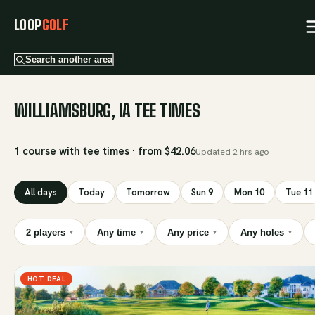
LOOP
GOLF
Search another area
WILLIAMSBURG, IA TEE TIMES
1 course with tee times · from $42.06
Updated
2 hrs ago
All days
Today
Tomorrow
Sun 9
Mon 10
Tue 11
2 players
Any time
Any price
Any holes
▾
▾
▾
▾
HOT DEAL