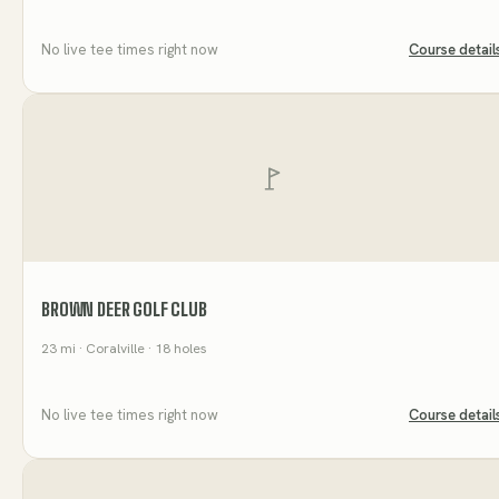
No live tee times right now
Course detail
BROWN DEER GOLF CLUB
23
mi
· Coralville
· 18 holes
No live tee times right now
Course detail