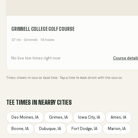
GRINNELL COLLEGE GOLF COURSE
37
mi
· Grinnell
· 18 holes
No live tee times right now
Course detail
Times shown in course local time. Tap a time to book direct with the course.
TEE TIMES IN NEARBY CITIES
Des Moines
,
IA
Grimes
,
IA
Iowa City
,
IA
Ames
,
IA
Boone
,
IA
Dubuque
,
IA
Fort Dodge
,
IA
Marion
,
IA