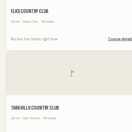
ELKS COUNTRY CLUB
24
mi
· Iowa City
· 18 holes
No live tee times right now
Course detail
TARA HILLS COUNTRY CLUB
24
mi
· Van Horne
· 18 holes