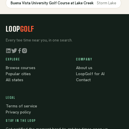
Buena Vista University Golf Course at Lake Creek
·
Storm Lake
LOOP
GOLF
Every tee time near you, in one search.
EXPLORE
COMPANY
Browse courses
About us
Popular cities
LoopGolf for AI
All states
Contact
LEGAL
Terms of service
Privacy policy
STAY IN THE LOOP