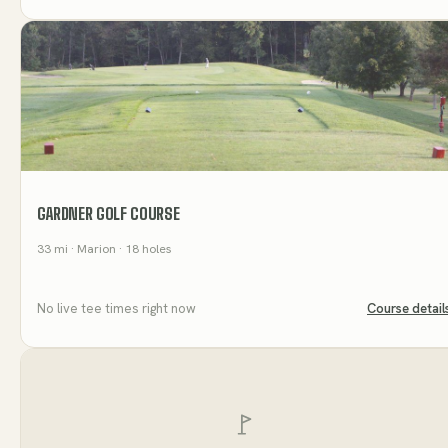
GARDNER GOLF COURSE
33
mi
· Marion
· 18 holes
No live tee times right now
Course detail