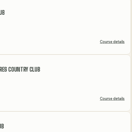
UB
Course details
RES COUNTRY CLUB
Course details
UB