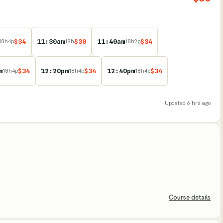
$
34
11:30am
$
30
11:40am
$
34
18
h
4
p
18
h
18
h
2
p
m
$
34
12:20pm
$
34
12:40pm
$
34
18
h
4
p
18
h
4
p
18
h
4
p
Updated
6 hrs ago
Course details