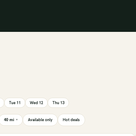
Tue 11
Wed 12
Thu 13
Available only
Hot deals
40 mi
▾