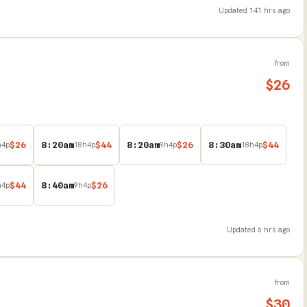
Updated
141 hrs ago
from
$
26
$
26
8:20am
$
44
8:20am
$
26
8:30am
$
44
h
4
p
18
h
4
p
9
h
4
p
18
h
4
p
$
44
8:40am
$
26
h
4
p
9
h
4
p
Updated
6 hrs ago
from
$
30