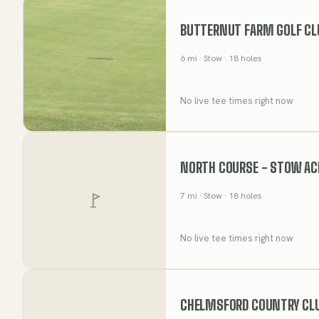
BUTTERNUT FARM GOLF CL
6
mi
· Stow
· 18 holes
No live tee times right now
NORTH COURSE - STOW AC
7
mi
· Stow
· 18 holes
No live tee times right now
CHELMSFORD COUNTRY CL