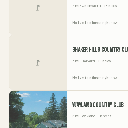
7
mi
· Chelmsford
· 18 holes
No live tee times right now
SHAKER HILLS COUNTRY CL
7
mi
· Harvard
· 18 holes
No live tee times right now
WAYLAND COUNTRY CLUB
8
mi
· Wayland
· 18 holes