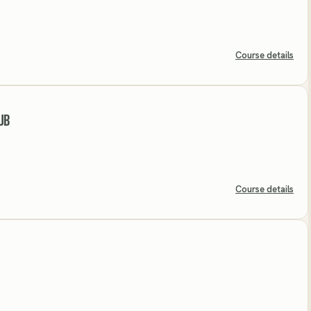
Course details
UB
Course details