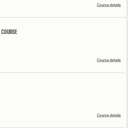
Course details
 COURSE
Course details
Course details