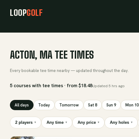
LOOP
GOLF
ACTON, MA TEE TIMES
Every bookable tee time nearby — updated throughout the day.
5 courses with tee times · from $18.48
Updated
5 hrs ago
All days
Today
Tomorrow
Sat 8
Sun 9
Mon 10
2 players
Any time
Any price
Any holes
▾
▾
▾
▾