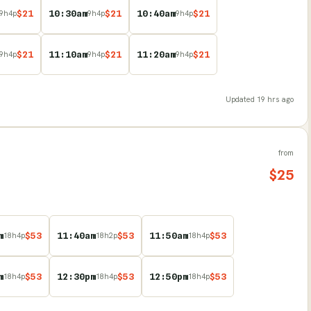
$
21
10:30am
$
21
10:40am
$
21
9
h
4
p
9
h
4
p
9
h
4
p
$
21
11:10am
$
21
11:20am
$
21
9
h
4
p
9
h
4
p
9
h
4
p
Updated
19 hrs ago
from
$
25
m
$
53
11:40am
$
53
11:50am
$
53
18
h
4
p
18
h
2
p
18
h
4
p
m
$
53
12:30pm
$
53
12:50pm
$
53
18
h
4
p
18
h
4
p
18
h
4
p