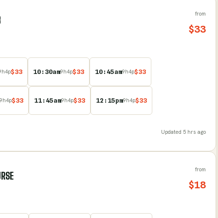
from
B
$
33
$
33
10:30am
$
33
10:45am
$
33
9
h
4
p
9
h
4
p
9
h
4
p
$
33
11:45am
$
33
12:15pm
$
33
9
h
4
p
9
h
4
p
9
h
4
p
Updated
5 hrs ago
from
URSE
$
18