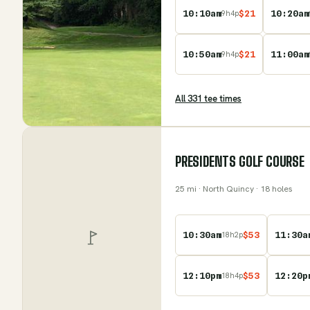
10:10am
$
21
10:20am
9
h
4
p
10:50am
$
21
11:00am
9
h
4
p
All
331
tee time
s
PRESIDENTS GOLF COURSE
25
mi
· North Quincy
· 18 holes
10:30am
$
53
11:30a
18
h
2
p
12:10pm
$
53
12:20p
18
h
4
p