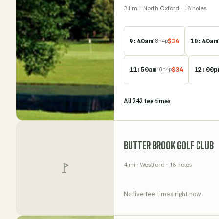
31
mi
· North Oxford
· 18 holes
9:40am
$
34
10:40am
18
h
4
p
11:50am
$
34
12:00p
18
h
4
p
All
242
tee time
s
BUTTER BROOK GOLF CLUB
4
mi
· Westford
· 18 holes
No live tee times right now