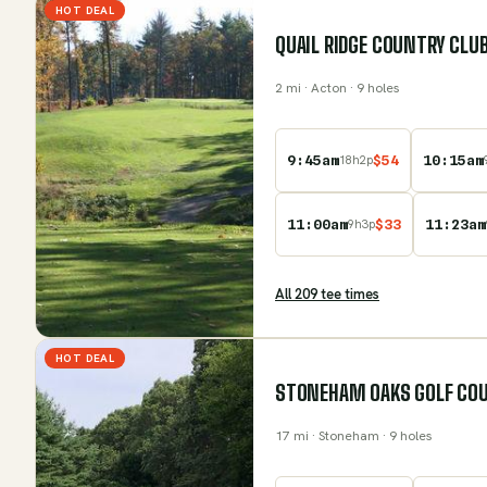
HOT DEAL
QUAIL RIDGE COUNTRY CLU
2
mi
· Acton
· 9 holes
9:45am
$
54
10:15am
18
h
2
p
11:00am
$
33
11:23am
9
h
3
p
All
209
tee time
s
HOT DEAL
STONEHAM OAKS GOLF CO
17
mi
· Stoneham
· 9 holes