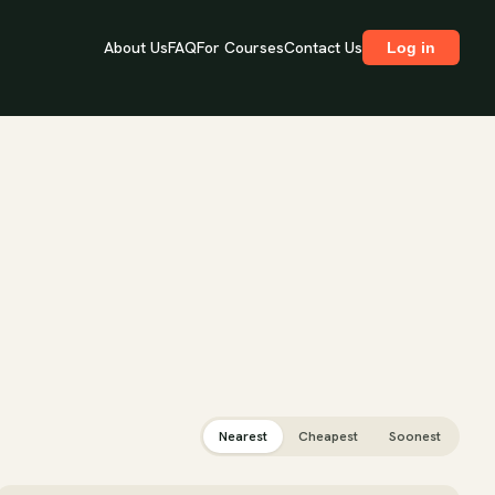
About Us
FAQ
For Courses
Contact Us
Log in
Nearest
Cheapest
Soonest