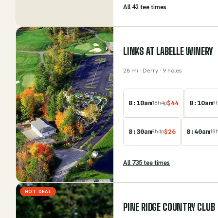
All
42
tee time
s
LINKS AT LABELLE WINERY
28
mi
· Derry
· 9 holes
8:10am
$
44
8:10am
18
h
4
p
9
8:30am
$
26
8:40am
9
h
4
p
18
All
735
tee time
s
HOT DEAL
PINE RIDGE COUNTRY CLUB