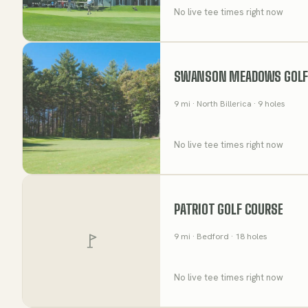
No live tee times right now
SWANSON MEADOWS GOLF
9
mi
· North Billerica
· 9 holes
No live tee times right now
PATRIOT GOLF COURSE
9
mi
· Bedford
· 18 holes
No live tee times right now