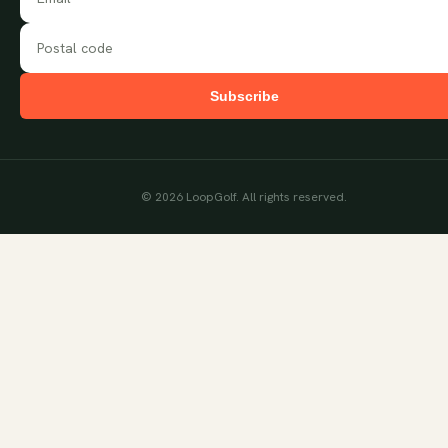
Subscribe
©
2026
LoopGolf. All rights reserved.