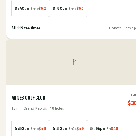
3:40pm
$
52
3:50pm
$
52
18
h
4
p
18
h
4
p
All
119
tee time
s
Updated
3 hrs ag
fro
MINES GOLF CLUB
$
3
12
mi
· Grand Rapids
· 18 holes
6:53am
$
40
6:53am
$
40
5:06pm
$
40
18
h
4
p
18
h
2
p
18
h