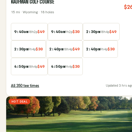
KAUFMAN GOLF COURSE
$
2
15
mi
· Wyoming
· 18 holes
9:40am
$
49
9:40am
$
30
2:30pm
$
49
18
h
2
p
9
h
2
p
18
h
4
p
2:30pm
$
30
2:40pm
$
49
2:40pm
$
30
9
h
4
p
18
h
4
p
9
h
4
p
4:50pm
$
49
4:50pm
$
30
18
h
4
p
9
h
4
p
All
350
tee time
s
Updated
3 hrs ag
HOT DEAL