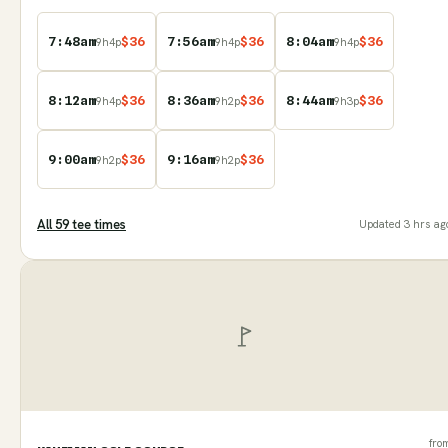
7:48am
$
36
7:56am
$
36
8:04am
$
36
9
h
4
p
9
h
4
p
9
h
4
p
8:12am
$
36
8:36am
$
36
8:44am
$
36
9
h
4
p
9
h
2
p
9
h
3
p
9:00am
$
36
9:16am
$
36
9
h
2
p
9
h
2
p
All
59
tee time
s
Updated
3 hrs ag
fro