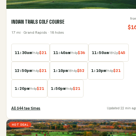
fro
INDIAN TRAILS GOLF COURSE
$
1
17
mi
· Grand Rapids
· 18 holes
11:30am
$
21
11:40am
$
36
11:50am
$
45
9
h
4
p
9
h
4
p
18
h
2
p
12:50pm
$
21
1:10pm
$
52
1:10pm
$
21
9
h
4
p
18
h
4
p
9
h
4
p
1:20pm
$
21
1:50pm
$
21
9
h
4
p
9
h
4
p
All
644
tee time
s
Updated
22 min ag
HOT DEAL