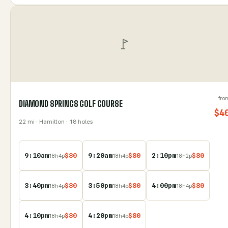
fro
DIAMOND SPRINGS GOLF COURSE
$
4
22
mi
· Hamilton
· 18 holes
9:10am
$
80
9:20am
$
80
2:10pm
$
80
18
h
4
p
18
h
4
p
18
h
2
p
3:40pm
$
80
3:50pm
$
80
4:00pm
$
80
18
h
4
p
18
h
4
p
18
h
4
p
4:10pm
$
80
4:20pm
$
80
18
h
4
p
18
h
4
p