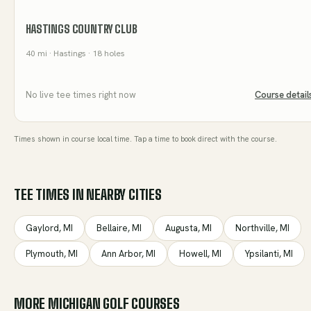
HASTINGS COUNTRY CLUB
40
mi
· Hastings
· 18 holes
No live tee times right now
Course detail
Times shown in course local time. Tap a time to book direct with the course.
TEE TIMES IN NEARBY CITIES
Gaylord
,
MI
Bellaire
,
MI
Augusta
,
MI
Northville
,
MI
Plymouth
,
MI
Ann Arbor
,
MI
Howell
,
MI
Ypsilanti
,
MI
MORE
MICHIGAN
GOLF COURSES