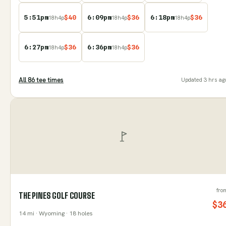
5:51pm
$
40
6:09pm
$
36
6:18pm
$
36
18
h
4
p
18
h
4
p
18
h
4
p
6:27pm
$
36
6:36pm
$
36
18
h
4
p
18
h
4
p
All
86
tee time
s
Updated
3 hrs ag
fro
THE PINES GOLF COURSE
$
3
14
mi
· Wyoming
· 18 holes