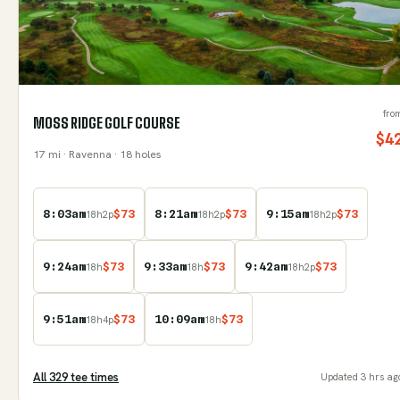
fro
MOSS RIDGE GOLF COURSE
$
4
17
mi
· Ravenna
· 18 holes
8:03am
$
73
8:21am
$
73
9:15am
$
73
18
h
2
p
18
h
2
p
18
h
2
p
9:24am
$
73
9:33am
$
73
9:42am
$
73
18
h
18
h
18
h
2
p
9:51am
$
73
10:09am
$
73
18
h
4
p
18
h
All
329
tee time
s
Updated
3 hrs ag