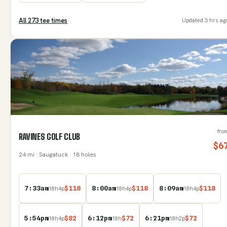
All
273
tee time
s
Updated
3 hrs ag
fro
RAVINES GOLF CLUB
$
6
24
mi
· Saugatuck
· 18 holes
7:33am
$
118
8:00am
$
118
8:09am
$
118
18
h
4
p
18
h
4
p
18
h
4
p
5:54pm
$
82
6:12pm
$
72
6:21pm
$
72
18
h
4
p
18
h
18
h
2
p