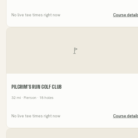
No live tee times right now
Course detail
PILGRIM'S RUN GOLF CLUB
32
mi
· Pierson
· 18 holes
No live tee times right now
Course detail