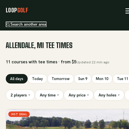
LOOP
GOLF
Search another area
ALLENDALE, MI TEE TIMES
11 courses with tee times · from $5
Updated
22 min ago
All days
Today
Tomorrow
Sun 9
Mon 10
Tue 11
2 players
Any time
Any price
Any holes
▾
▾
▾
▾
HOT DEAL