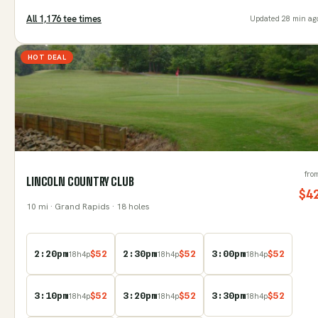
All
1,176
tee time
s
Updated
28 min ag
HOT DEAL
fro
LINCOLN COUNTRY CLUB
$
4
10
mi
· Grand Rapids
· 18 holes
2:20pm
$
52
2:30pm
$
52
3:00pm
$
52
18
h
4
p
18
h
4
p
18
h
4
p
3:10pm
$
52
3:20pm
$
52
3:30pm
$
52
18
h
4
p
18
h
4
p
18
h
4
p