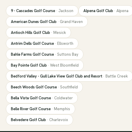
9 - Cascades Golf Course
·
Jackson
Alpena Golf Club
·
Alpena
American Dunes Golf Club
·
Grand Haven
Antioch Hills Golf Club
·
Mesick
Antrim Dells Golf Course
·
Ellsworth
Bahle Farms Golf Course
·
Suttons Bay
Bay Pointe Golf Club
·
West Bloomfield
Bedford Valley - Gull Lake View Golf Club and Resort
·
Battle Creek
Beech Woods Golf Course
·
Southfield
Bella Vista Golf Course
·
Coldwater
Belle River Golf Course
·
Memphis
Belvedere Golf Club
·
Charlevoix