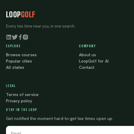
LOOP
GOLF
Every tee time near you, in one search.
EXPLORE
COMPANY
Browse courses
About us
Popular cities
LoopGolf for AI
All states
Contact
LEGAL
Terms of service
Privacy policy
STAY IN THE LOOP
Get notified the moment hard-to-get tee times open up.