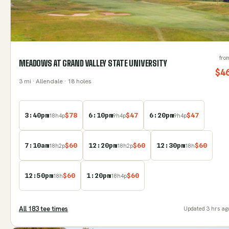
fro
MEADOWS AT GRAND VALLEY STATE UNIVERSITY
$
4
3
mi
· Allendale
· 18 holes
3:40pm
$
78
6:10pm
$
47
6:20pm
$
47
18
h
4
p
9
h
4
p
9
h
4
p
7:10am
$
60
12:20pm
$
60
12:30pm
$
60
18
h
2
p
18
h
2
p
18
h
12:50pm
$
60
1:20pm
$
60
18
h
18
h
4
p
All
183
tee time
s
Updated
3 hrs ag