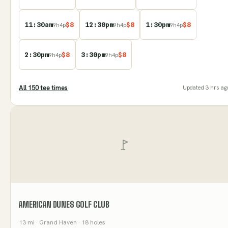
11:30am
$
8
12:30pm
$
8
1:30pm
$
8
9
h
4
p
9
h
4
p
9
h
4
p
2:30pm
$
8
3:30pm
$
8
9
h
4
p
9
h
4
p
All
150
tee time
s
Updated
3 hrs ag
AMERICAN DUNES GOLF CLUB
13
mi
· Grand Haven
· 18 holes