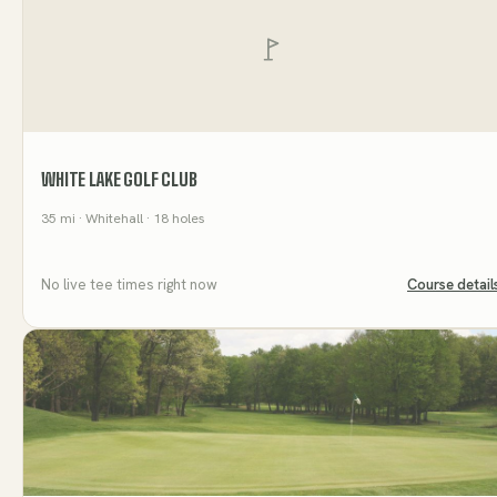
WHITE LAKE GOLF CLUB
35
mi
· Whitehall
· 18 holes
No live tee times right now
Course detail