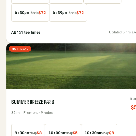
6:30pm
$
72
6:39pm
$
72
18
h
4
p
18
h
4
p
All
151
tee time
s
Updated
3 hrs ag
HOT DEAL
fro
SUMMER BREEZE PAR 3
$
32
mi
· Fremont
· 9 holes
9:30am
$
8
10:00am
$
5
10:30am
$
8
9
h
4
p
9
h
4
p
9
h
4
p