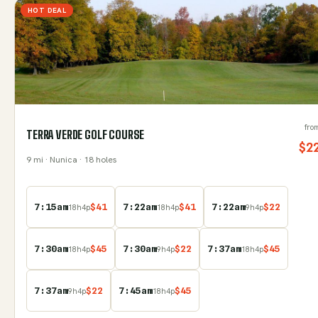
HOT DEAL
fro
TERRA VERDE GOLF COURSE
$
2
9
mi
· Nunica
· 18 holes
7:15am
$
41
7:22am
$
41
7:22am
$
22
18
h
4
p
18
h
4
p
9
h
4
p
7:30am
$
45
7:30am
$
22
7:37am
$
45
18
h
4
p
9
h
4
p
18
h
4
p
7:37am
$
22
7:45am
$
45
9
h
4
p
18
h
4
p