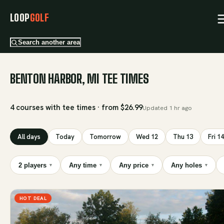
LOOP
GOLF
Search another area
BENTON HARBOR, MI TEE TIMES
4 courses with tee times · from $26.99
Updated
1 hr ago
All days
Today
Tomorrow
Wed 12
Thu 13
Fri 14
2 players
Any time
Any price
Any holes
▾
▾
▾
▾
HOT DEAL