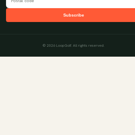
Subscribe
©
2026
LoopGolf. All rights reserved.