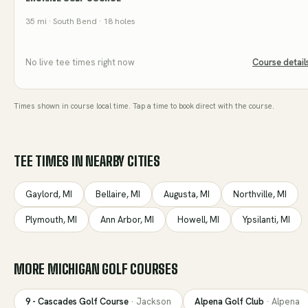
35
mi
· South Bend
· 18 holes
No live tee times right now
Course detail
Times shown in course local time. Tap a time to book direct with the course.
TEE TIMES IN NEARBY CITIES
Gaylord
,
MI
Bellaire
,
MI
Augusta
,
MI
Northville
,
MI
Plymouth
,
MI
Ann Arbor
,
MI
Howell
,
MI
Ypsilanti
,
MI
MORE
MICHIGAN
GOLF COURSES
9 - Cascades Golf Course
·
Jackson
Alpena Golf Club
·
Alpena