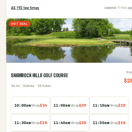
All
192
tee time
s
Updated
11 hrs ag
HOT DEAL
fro
SHAMROCK HILLS GOLF COURSE
$
2
36
mi
· Gobles
· 18 holes
10:00am
$
34
11:00am
$
39
11:10am
$
28
18
h
4
p
18
h
4
p
18
h
4
p
11:30am
$
28
11:40am
$
28
11:50am
$
28
18
h
4
p
18
h
4
p
18
h
4
p