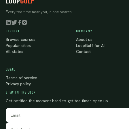
LOOP
GOLF
Every tee time near you, in one search.
EXPLORE
COMPANY
Browse courses
About us
Popular cities
LoopGolf for AI
All states
Contact
LEGAL
Terms of service
Privacy policy
STAY IN THE LOOP
Get notified the moment hard-to-get tee times open up.