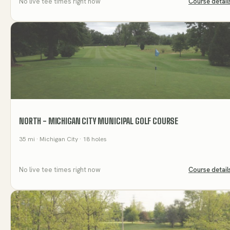
No live tee times right now
Course detail
NORTH - MICHIGAN CITY MUNICIPAL GOLF COURSE
35
mi
· Michigan City
· 18 holes
No live tee times right now
Course detail