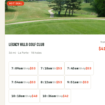
HOT DEAL
fro
LEGACY HILLS GOLF CLUB
$
4
36
mi
· La Porte
· 18 holes
7:09am
$
53
7:18am
$
53
7:45am
$
53
18
h
4
p
18
h
18
h
4
p
7:54am
$
53
8:12am
$
53
9:51am
$
53
18
h
4
p
18
h
18
h
10:18am
$
48
10:36am
$
42
18
h
4
p
18
h
4
p