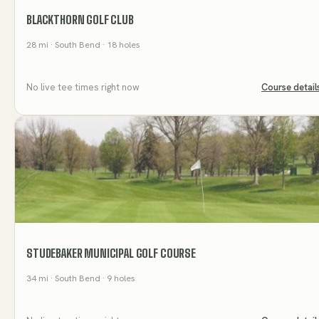
BLACKTHORN GOLF CLUB
28
mi
· South Bend
· 18 holes
No live tee times right now
Course detail
STUDEBAKER MUNICIPAL GOLF COURSE
34
mi
· South Bend
· 9 holes