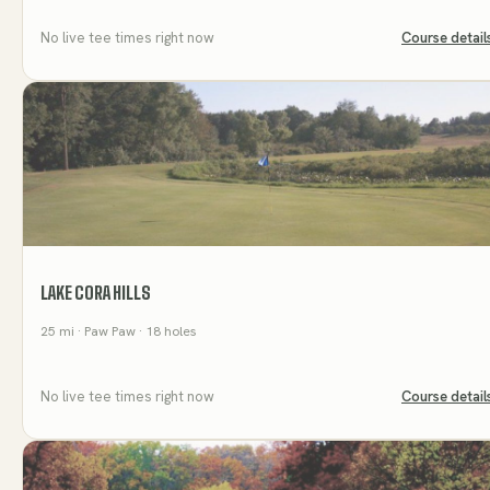
No live tee times right now
Course detail
LAKE CORA HILLS
25
mi
· Paw Paw
· 18 holes
No live tee times right now
Course detail