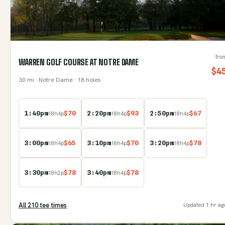
fro
WARREN GOLF COURSE AT NOTRE DAME
$
4
30
mi
· Notre Dame
· 18 holes
1:40pm
$
70
2:20pm
$
93
2:50pm
$
67
18
h
4
p
18
h
4
p
18
h
4
p
3:00pm
$
65
3:10pm
$
70
3:20pm
$
78
18
h
4
p
18
h
4
p
18
h
4
p
3:30pm
$
78
3:40pm
$
78
18
h
2
p
18
h
4
p
All
210
tee time
s
Updated
1 hr ag