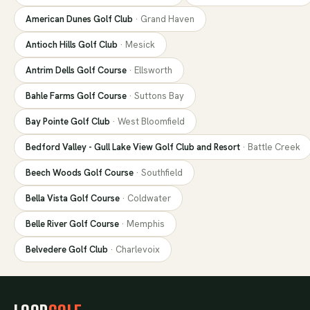
American Dunes Golf Club
·
Grand Haven
Antioch Hills Golf Club
·
Mesick
Antrim Dells Golf Course
·
Ellsworth
Bahle Farms Golf Course
·
Suttons Bay
Bay Pointe Golf Club
·
West Bloomfield
Bedford Valley - Gull Lake View Golf Club and Resort
·
Battle Creek
Beech Woods Golf Course
·
Southfield
Bella Vista Golf Course
·
Coldwater
Belle River Golf Course
·
Memphis
Belvedere Golf Club
·
Charlevoix