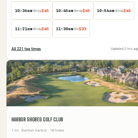
10:36am
$
45
10:45am
$
45
10:54am
$
45
18
h
2
p
18
h
4
p
18
h
4
p
11:21am
$
45
11:30am
$
33
18
h
4
p
18
h
All
221
tee time
s
Updated
2 hrs ag
HARBOR SHORES GOLF CLUB
1
mi
· Benton Harbor
· 18 holes