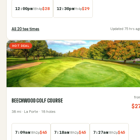
12:00pm
$
28
12:30pm
$
29
18
h
4
p
9
h
4
p
All
20
tee time
s
Updated
75 hrs ag
HOT DEAL
fro
BEECHWOOD GOLF COURSE
$
2
38
mi
· La Porte
· 18 holes
7:09am
$
45
7:18am
$
45
7:27am
$
45
18
h
2
p
18
h
2
p
18
h
2
p