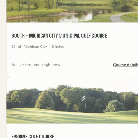
SOUTH - MICHIGAN CITY MUNICIPAL GOLF COURSE
35
mi
· Michigan City
· 18 holes
No live tee times right now
Course detail
ERSKINE GOLF COURSE