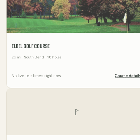
ELBEL GOLF COURSE
26
mi
· South Bend
· 18 holes
No live tee times right now
Course detail