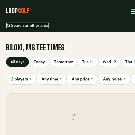
LOOP
GOLF
Search another area
BILOXI, MS TEE TIMES
All days
Today
Tomorrow
Tue 11
Wed 12
Thu 
2 players
Any time
Any price
Any holes
▾
▾
▾
▾