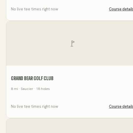
No live tee times right now
Course detail
GRAND BEAR GOLF CLUB
8
mi
· Saucier
· 18 holes
No live tee times right now
Course detail