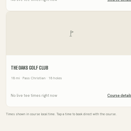
THE OAKS GOLF CLUB
18
mi
· Pass Christian
· 18 holes
No live tee times right now
Course detail
Times shown in course local time. Tap a time to book direct with the course.