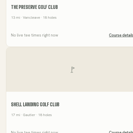
THE PRESERVE GOLF CLUB
13
mi
· Vancleave
· 18 holes
No live tee times right now
Course detail
SHELL LANDING GOLF CLUB
17
mi
· Gautier
· 18 holes
No live tee times right now
Course detail