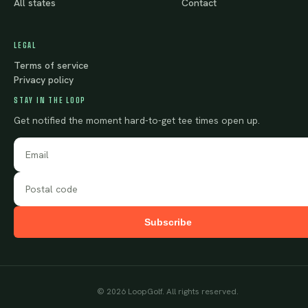
All states
Contact
LEGAL
Terms of service
Privacy policy
STAY IN THE LOOP
Get notified the moment hard-to-get tee times open up.
Subscribe
©
2026
LoopGolf. All rights reserved.