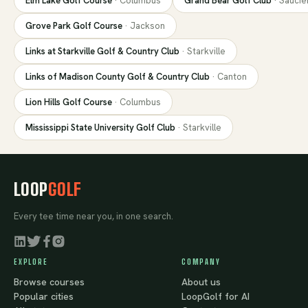
Elm Lake Golf Course
·
Columbus
Grand Bear Golf Club
·
Saucie
Grove Park Golf Course
·
Jackson
Links at Starkville Golf & Country Club
·
Starkville
Links of Madison County Golf & Country Club
·
Canton
Lion Hills Golf Course
·
Columbus
Mississippi State University Golf Club
·
Starkville
LOOP
GOLF
Every tee time near you, in one search.
EXPLORE
COMPANY
Browse courses
About us
Popular cities
LoopGolf for AI