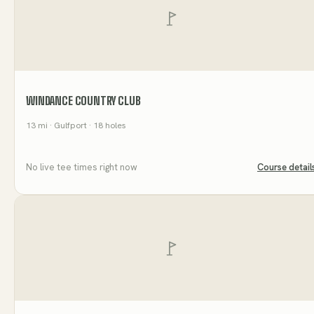
WINDANCE COUNTRY CLUB
13
mi
· Gulfport
· 18 holes
No live tee times right now
Course detail