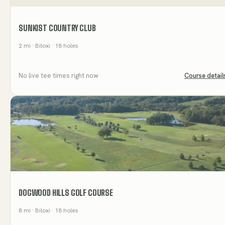
SUNKIST COUNTRY CLUB
2
mi
· Biloxi
· 18 holes
No live tee times right now
Course detail
DOGWOOD HILLS GOLF COURSE
8
mi
· Biloxi
· 18 holes