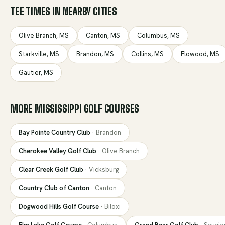
TEE TIMES IN NEARBY CITIES
Olive Branch
,
MS
Canton
,
MS
Columbus
,
MS
Starkville
,
MS
Brandon
,
MS
Collins
,
MS
Flowood
,
MS
Gautier
,
MS
MORE
MISSISSIPPI
GOLF COURSES
Bay Pointe Country Club
·
Brandon
Cherokee Valley Golf Club
·
Olive Branch
Clear Creek Golf Club
·
Vicksburg
Country Club of Canton
·
Canton
Dogwood Hills Golf Course
·
Biloxi