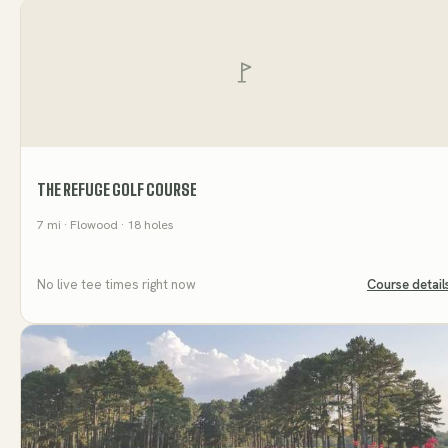
THE REFUGE GOLF COURSE
7
mi
· Flowood
· 18 holes
No live tee times right now
Course detail