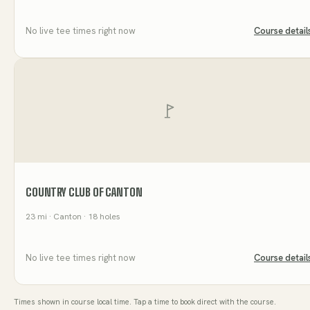
No live tee times right now
Course detail
COUNTRY CLUB OF CANTON
23
mi
· Canton
· 18 holes
No live tee times right now
Course detail
Times shown in course local time. Tap a time to book direct with the course.