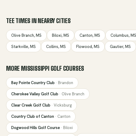
TEE TIMES IN NEARBY CITIES
Olive Branch
,
MS
Biloxi
,
MS
Canton
,
MS
Columbus
,
M
Starkville
,
MS
Collins
,
MS
Flowood
,
MS
Gautier
,
MS
MORE
MISSISSIPPI
GOLF COURSES
Bay Pointe Country Club
·
Brandon
Cherokee Valley Golf Club
·
Olive Branch
Clear Creek Golf Club
·
Vicksburg
Country Club of Canton
·
Canton
Dogwood Hills Golf Course
·
Biloxi