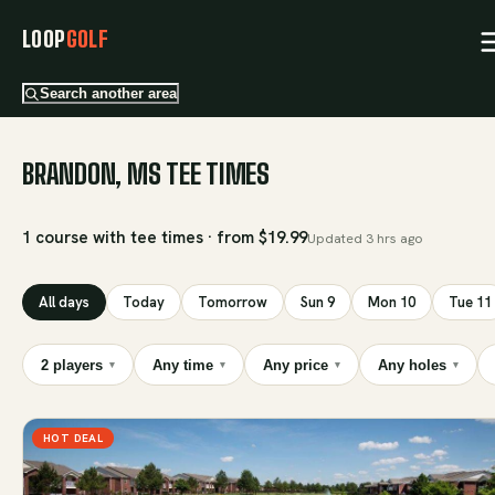
LOOP
GOLF
Search another area
BRANDON, MS TEE TIMES
1 course with tee times · from $19.99
Updated
3 hrs ago
All days
Today
Tomorrow
Sun 9
Mon 10
Tue 11
2 players
Any time
Any price
Any holes
▾
▾
▾
▾
HOT DEAL