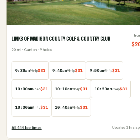
fro
LINKS OF MADISON COUNTY GOLF & COUNTRY CLUB
$
2
20
mi
· Canton
· 9 holes
9:30am
$
31
9:40am
$
31
9:50am
$
31
9
h
4
p
9
h
4
p
9
h
4
p
10:00am
$
31
10:10am
$
31
10:20am
$
31
9
h
4
p
9
h
4
p
9
h
4
p
10:30am
$
31
10:40am
$
31
9
h
4
p
9
h
4
p
All
444
tee time
s
Updated
3 hrs ag