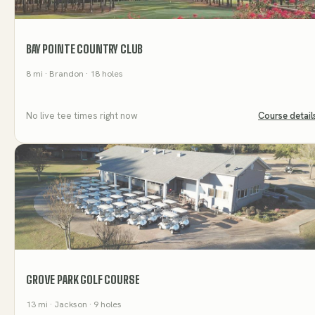
BAY POINTE COUNTRY CLUB
8
mi
· Brandon
· 18 holes
No live tee times right now
Course detail
GROVE PARK GOLF COURSE
13
mi
· Jackson
· 9 holes