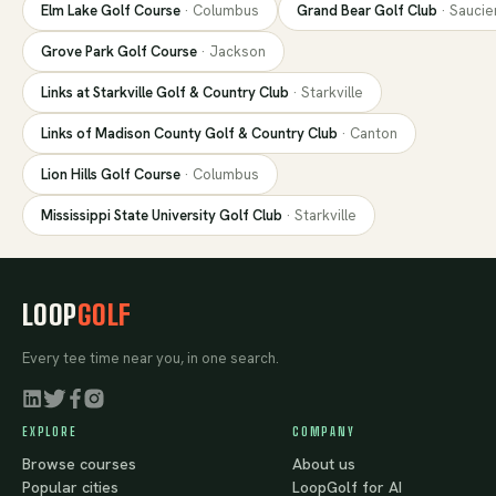
Elm Lake Golf Course
·
Columbus
Grand Bear Golf Club
·
Saucie
Grove Park Golf Course
·
Jackson
Links at Starkville Golf & Country Club
·
Starkville
Links of Madison County Golf & Country Club
·
Canton
Lion Hills Golf Course
·
Columbus
Mississippi State University Golf Club
·
Starkville
LOOP
GOLF
Every tee time near you, in one search.
EXPLORE
COMPANY
Browse courses
About us
Popular cities
LoopGolf for AI