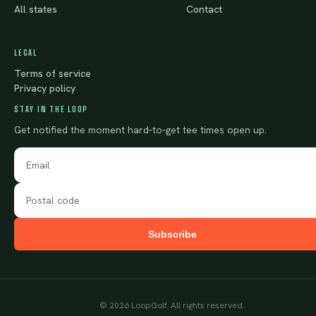
All states
Contact
LEGAL
Terms of service
Privacy policy
STAY IN THE LOOP
Get notified the moment hard-to-get tee times open up.
Subscribe
©
2026
LoopGolf. All rights reserved.