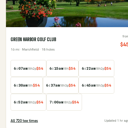
fro
GREEN HARBOR GOLF CLUB
$
4
16
mi
· Marshfield
· 18 holes
6:07am
$
54
6:15am
$
54
6:22am
$
54
18
h
2
p
18
h
18
h
2
p
6:30am
$
54
6:37am
$
54
6:45am
$
54
18
h
18
h
3
p
18
h
3
p
6:52am
$
54
7:00am
$
54
18
h
2
p
18
h
2
p
All
720
tee time
s
Updated
1 hr ag