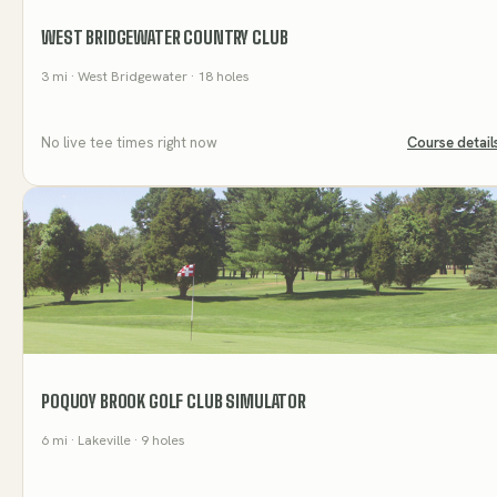
WEST BRIDGEWATER COUNTRY CLUB
3
mi
· West Bridgewater
· 18 holes
No live tee times right now
Course detail
POQUOY BROOK GOLF CLUB SIMULATOR
6
mi
· Lakeville
· 9 holes