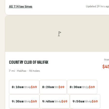
All
114
tee time
s
Updated
29 hrs ag
fro
COUNTRY CLUB OF HALIFAX
$
4
7
mi
· Halifax
· 18 holes
8:10am
$
69
8:20am
$
69
8:30am
$
69
18
h
4
p
18
h
18
h
2
p
9:30am
$
69
9:40am
$
69
9:50am
$
69
18
h
4
p
18
h
4
p
18
h
4
p