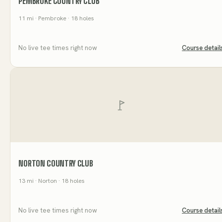
PEMBROKE COUNTRY CLUB
11
mi
· Pembroke
· 18 holes
No live tee times right now
Course detail
NORTON COUNTRY CLUB
13
mi
· Norton
· 18 holes
No live tee times right now
Course detail