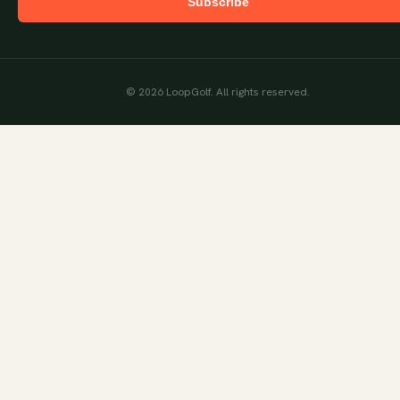
Subscribe
©
2026
LoopGolf. All rights reserved.