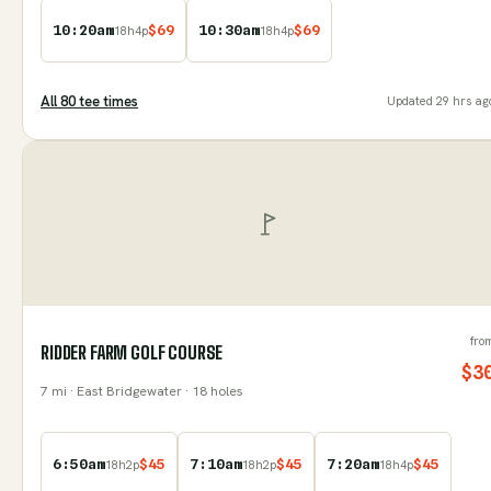
10:20am
$
69
10:30am
$
69
18
h
4
p
18
h
4
p
All
80
tee time
s
Updated
29 hrs ag
fro
RIDDER FARM GOLF COURSE
$
3
7
mi
· East Bridgewater
· 18 holes
6:50am
$
45
7:10am
$
45
7:20am
$
45
18
h
2
p
18
h
2
p
18
h
4
p