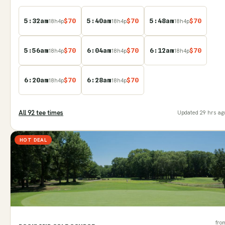
5:32am
$
70
5:40am
$
70
5:48am
$
70
18
h
4
p
18
h
4
p
18
h
4
p
5:56am
$
70
6:04am
$
70
6:12am
$
70
18
h
4
p
18
h
4
p
18
h
4
p
6:20am
$
70
6:28am
$
70
18
h
4
p
18
h
4
p
All
92
tee time
s
Updated
29 hrs ag
HOT DEAL
fro