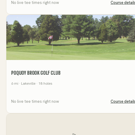
No live tee times right now
Course detail
POQUOY BROOK GOLF CLUB
6
mi
· Lakeville
· 18 holes
No live tee times right now
Course detail