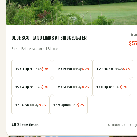
fro
OLDE SCOTLAND LINKS AT BRIDGEWATER
$
5
3
mi
· Bridgewater
· 18 holes
12:10pm
$
75
12:20pm
$
75
12:30pm
$
75
18
h
4
p
18
h
4
p
18
h
4
p
12:40pm
$
75
12:50pm
$
75
1:00pm
$
75
18
h
4
p
18
h
4
p
18
h
4
p
1:10pm
$
75
1:20pm
$
75
18
h
4
p
18
h
4
p
All
31
tee time
s
Updated
29 hrs ag