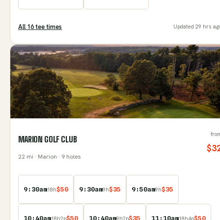
All
16
tee time
s
Updated
29 hrs ag
fro
MARION GOLF CLUB
$
3
22
mi
· Marion
· 9 holes
9:30am
$
50
9:30am
$
35
9:50am
$
35
18
h
9
h
9
h
10:40am
$
50
10:40am
$
35
11:10am
$
50
18
h
2
p
9
h
2
p
18
h
4
p