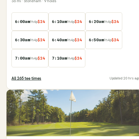
36
mi
· Stoneham
· 9 holes
6:00am
$
24
6:10am
$
24
6:20am
$
24
9
h
4
p
9
h
4
p
9
h
4
p
6:30am
$
24
6:40am
$
24
6:50am
$
24
9
h
4
p
9
h
4
p
9
h
4
p
7:00am
$
24
7:10am
$
24
9
h
4
p
9
h
4
p
All
265
tee time
s
Updated
20 hrs ag