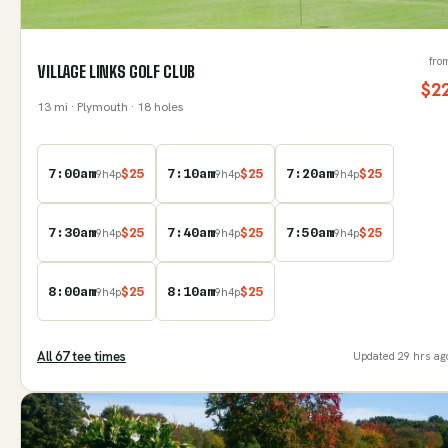
fro
VILLAGE LINKS GOLF CLUB
$
2
13
mi
· Plymouth
· 18 holes
7:00am
$
25
7:10am
$
25
7:20am
$
25
9
h
4
p
9
h
4
p
9
h
4
p
7:30am
$
25
7:40am
$
25
7:50am
$
25
9
h
4
p
9
h
4
p
9
h
4
p
8:00am
$
25
8:10am
$
25
9
h
4
p
9
h
4
p
All
67
tee time
s
Updated
29 hrs ag