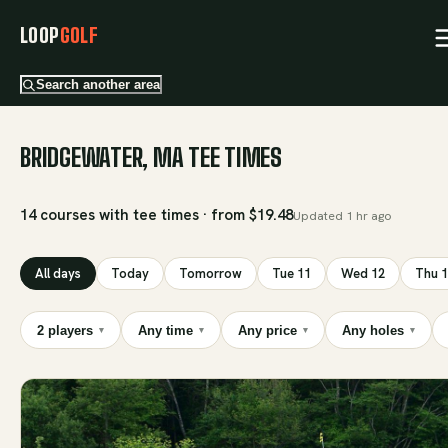
LOOP
GOLF
Search another area
BRIDGEWATER, MA TEE TIMES
14 courses with tee times · from $19.48
Updated
1 hr ago
All days
Today
Tomorrow
Tue 11
Wed 12
Thu 
2 players
Any time
Any price
Any holes
▾
▾
▾
▾