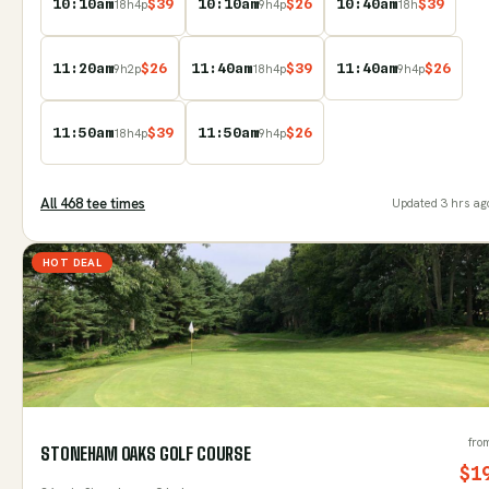
10:10am
$
39
10:10am
$
26
10:40am
$
39
18
h
4
p
9
h
4
p
18
h
11:20am
$
26
11:40am
$
39
11:40am
$
26
9
h
2
p
18
h
4
p
9
h
4
p
11:50am
$
39
11:50am
$
26
18
h
4
p
9
h
4
p
All
468
tee time
s
Updated
3 hrs ag
HOT DEAL
fro
STONEHAM OAKS GOLF COURSE
$
1