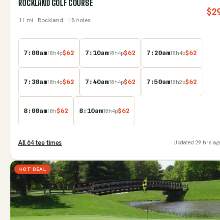
ROCKLAND GOLF COURSE
$
2
11
mi
· Rockland
· 18 holes
7:00am
$
62
7:10am
$
62
7:20am
$
62
18
h
4
p
18
h
4
p
18
h
4
p
7:30am
$
62
7:40am
$
62
7:50am
$
62
18
h
4
p
18
h
4
p
18
h
2
p
8:00am
$
62
8:10am
$
62
18
h
18
h
4
p
All
64
tee time
s
Updated
29 hrs ag
HOT DEAL