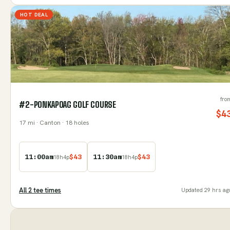
HOT DEAL
fro
#2-PONKAPOAG GOLF COURSE
$
4
17
mi
· Canton
· 18 holes
11:00am
$
43
11:30am
$
43
18
h
4
p
18
h
4
p
All
2
tee time
s
Updated
29 hrs ag