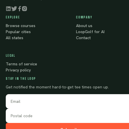
EXPLORE
COMPANY
Browse courses
About us
Popular cities
LoopGolf for AI
All states
Contact
LEGAL
Terms of service
Privacy policy
STAY IN THE LOOP
Get notified the moment hard-to-get tee times open up.