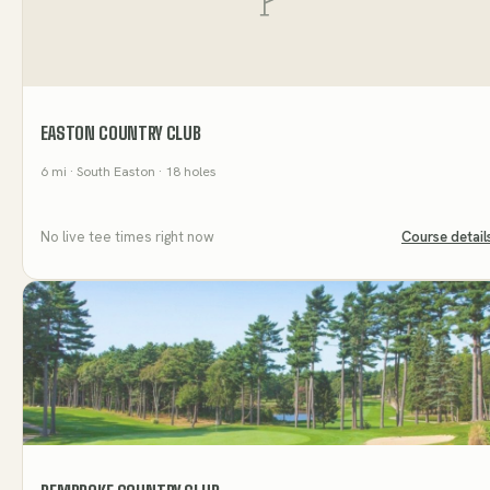
EASTON COUNTRY CLUB
6
mi
· South Easton
· 18 holes
No live tee times right now
Course detail