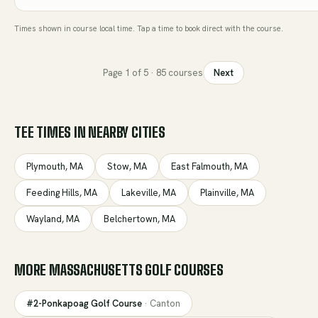
Times shown in course local time. Tap a time to book direct with the course.
Page
1
of
5
·
85
courses
Next
TEE TIMES IN NEARBY CITIES
Plymouth
,
MA
Stow
,
MA
East Falmouth
,
MA
Feeding Hills
,
MA
Lakeville
,
MA
Plainville
,
MA
Wayland
,
MA
Belchertown
,
MA
MORE
MASSACHUSETTS
GOLF COURSES
#2-Ponkapoag Golf Course
·
Canton