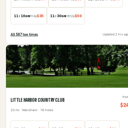
11:10am
$
35
11:30am
$
50
9
h
4
p
18
h
2
p
All
587
tee time
s
Updated
2 hrs ag
fro
LITTLE HARBOR COUNTRY CLUB
$
2
23
mi
· Wareham
· 18 holes