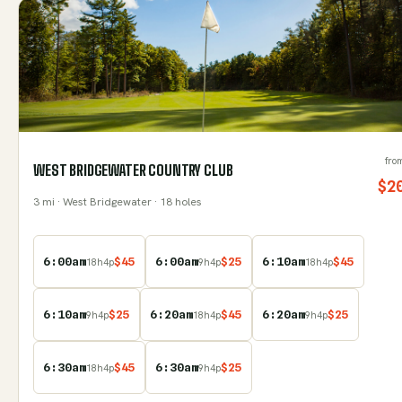
fro
WEST BRIDGEWATER COUNTRY CLUB
$
2
3
mi
· West Bridgewater
· 18 holes
6:00am
$
45
6:00am
$
25
6:10am
$
45
18
h
4
p
9
h
4
p
18
h
4
p
6:10am
$
25
6:20am
$
45
6:20am
$
25
9
h
4
p
18
h
4
p
9
h
4
p
6:30am
$
45
6:30am
$
25
18
h
4
p
9
h
4
p