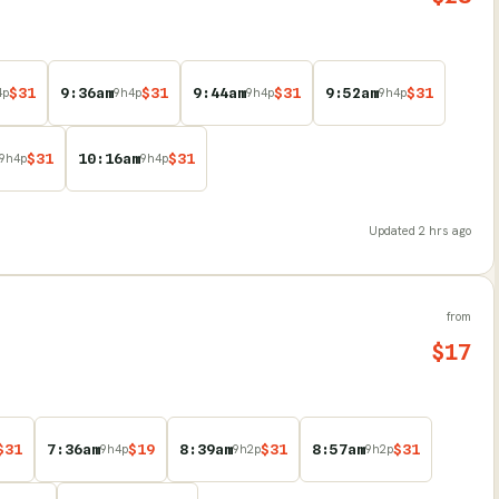
$
31
9:36am
$
31
9:44am
$
31
9:52am
$
31
4
p
9
h
4
p
9
h
4
p
9
h
4
p
$
31
10:16am
$
31
9
h
4
p
9
h
4
p
Updated
2 hrs ago
from
$
17
$
31
7:36am
$
19
8:39am
$
31
8:57am
$
31
9
h
4
p
9
h
2
p
9
h
2
p