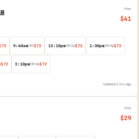
from
UB
$
41
$
72
9:40am
$
72
12:10pm
$
72
1:30pm
$
72
18
h
18
h
2
p
18
h
4
p
$
72
2:10pm
$
72
p
18
h
4
p
Updated
2 hrs ago
from
$
29