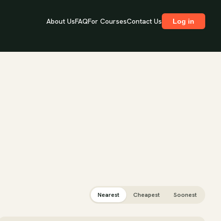
About Us
FAQ
For Courses
Contact Us
Log in
Nearest
Cheapest
Soonest