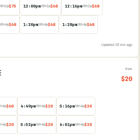
$
75
12:00pm
$
68
12:16pm
$
68
18
h
2
p
18
h
2
p
18
h
2
p
$
68
1:20pm
$
68
1:28pm
$
68
18
h
4
p
18
h
4
p
18
h
4
p
Updated
35 min ago
from
E
$
20
$
60
4:49pm
$
20
5:16pm
$
20
8
h
4
p
18
h
4
p
18
h
4
p
$
20
5:52pm
$
20
6:01pm
$
20
8
h
4
p
18
h
4
p
18
h
4
p