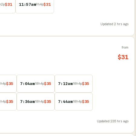
$
31
11:57am
$
31
h
2
p
9
h
4
p
Updated
2 hrs ago
from
$
31
$
35
7:04am
$
35
7:12am
$
35
8
h
4
p
18
h
4
p
18
h
4
p
$
35
7:36am
$
35
7:44am
$
35
8
h
4
p
18
h
4
p
18
h
4
p
Updated
235 hrs ago