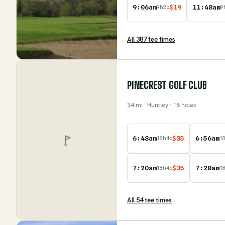
9:06am
$
19
11:48am
9
h
2
p
9
All
387
tee time
s
PINECREST GOLF CLUB
34
mi
· Huntley
· 18 holes
6:48am
$
35
6:56am
18
h
4
p
1
7:20am
$
35
7:28am
18
h
4
p
1
All
54
tee time
s