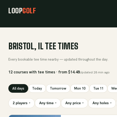
LOOP
GOLF
BRISTOL, IL TEE TIMES
Every bookable tee time nearby — updated throughout the day.
12 courses with tee times · from $14.48
Updated
28 min ago
All days
Today
Tomorrow
Mon 10
Tue 11
Wed
2 players
Any time
Any price
Any holes
▾
▾
▾
▾