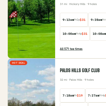
31
mi
· Hickory Hills
· 9 holes
9:12am
$
31
9:28am
9
h
2
p
9
h
10:00am
$
31
10:08am
9
h
4
p
All
571
tee time
s
HOT DEAL
PALOS HILLS GOLF CLUB
32
mi
· Palos Hills
· 9 holes
7:18am
$
19
7:27am
9
h
9
h
4
p