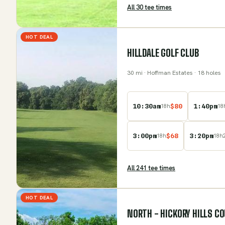
All
30
tee time
s
HOT DEAL
HILLDALE GOLF CLUB
30
mi
· Hoffman Estates
· 18 holes
10:30am
$
80
1:40pm
18
h
18
3:00pm
$
68
3:20pm
18
h
18
h
All
241
tee time
s
HOT DEAL
NORTH - HICKORY HILLS C