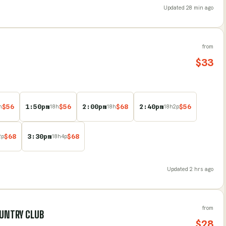
Updated
28 min ago
from
$
33
$
56
1:50pm
$
56
2:00pm
$
68
2:40pm
$
56
h
18
h
18
h
18
h
2
p
$
68
3:30pm
$
68
2
p
18
h
4
p
Updated
2 hrs ago
from
OUNTRY CLUB
$
28