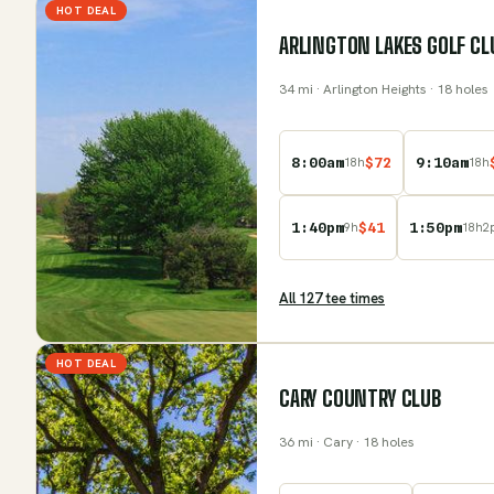
HOT DEAL
ARLINGTON LAKES GOLF CL
34
mi
· Arlington Heights
· 18 holes
8:00am
$
72
9:10am
18
h
18
h
1:40pm
$
41
1:50pm
9
h
18
h
2
All
127
tee time
s
HOT DEAL
CARY COUNTRY CLUB
36
mi
· Cary
· 18 holes