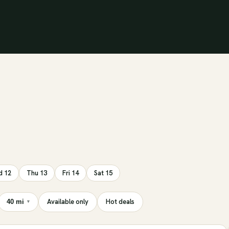
 12
Thu 13
Fri 14
Sat 15
Available only
Hot deals
40 mi
▾