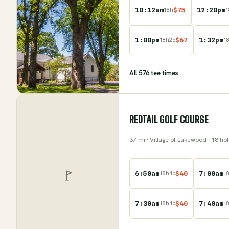
10:12am
$
75
12:20pm
18
h
1
1:00pm
$
67
1:32pm
18
h
2
p
1
All
576
tee time
s
REDTAIL GOLF COURSE
37
mi
· Village of Lakewood
· 18 ho
6:50am
$
40
7:00am
18
h
4
p
1
7:30am
$
40
7:40am
18
h
4
p
1