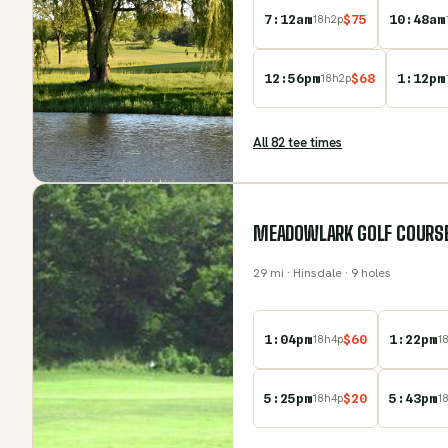
7:12am
$
75
10:48am
18
h
2
p
12:56pm
$
68
1:12pm
18
h
2
p
All
82
tee time
s
MEADOWLARK GOLF COURS
29
mi
· Hinsdale
· 9 holes
1:04pm
$
60
1:22pm
18
h
4
p
1
5:25pm
$
20
5:43pm
18
h
4
p
1