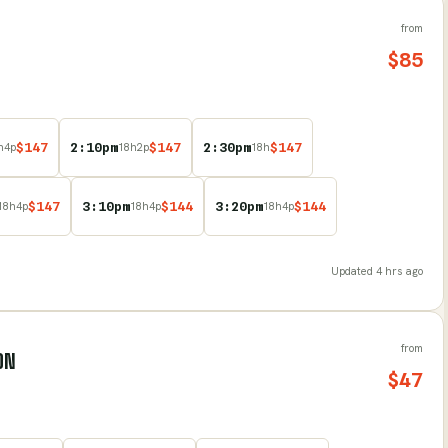
from
$
85
$
147
2:10pm
$
147
2:30pm
$
147
h
4
p
18
h
2
p
18
h
$
147
3:10pm
$
144
3:20pm
$
144
18
h
4
p
18
h
4
p
18
h
4
p
Updated
4 hrs ago
from
LON
$
47