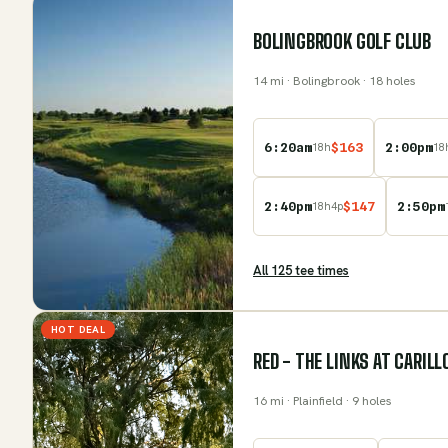
BOLINGBROOK GOLF CLUB
14
mi
· Bolingbrook
· 18 holes
6:20am
$
163
2:00pm
18
h
18
2:40pm
$
147
2:50pm
18
h
4
p
All
125
tee time
s
HOT DEAL
RED - THE LINKS AT CARIL
16
mi
· Plainfield
· 9 holes