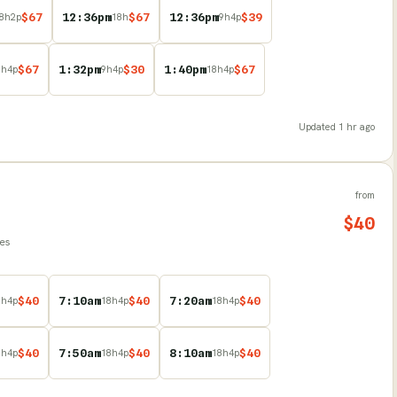
$
67
12:36pm
$
67
12:36pm
$
39
8
h
2
p
18
h
9
h
4
p
$
67
1:32pm
$
30
1:40pm
$
67
8
h
4
p
9
h
4
p
18
h
4
p
Updated
1 hr ago
from
$
40
les
$
40
7:10am
$
40
7:20am
$
40
8
h
4
p
18
h
4
p
18
h
4
p
$
40
7:50am
$
40
8:10am
$
40
8
h
4
p
18
h
4
p
18
h
4
p