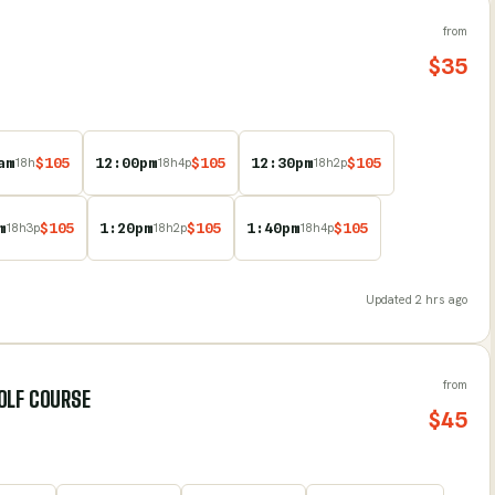
from
$
35
am
$
105
12:00pm
$
105
12:30pm
$
105
18
h
18
h
4
p
18
h
2
p
m
$
105
1:20pm
$
105
1:40pm
$
105
18
h
3
p
18
h
2
p
18
h
4
p
Updated
2 hrs ago
from
OLF COURSE
$
45