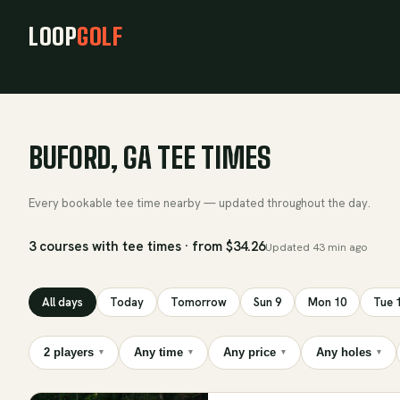
LOOP
GOLF
BUFORD, GA TEE TIMES
Every bookable tee time nearby — updated throughout the day.
3 courses with tee times · from $34.26
Updated
43 min ago
All days
Today
Tomorrow
Sun 9
Mon 10
Tue 
2 players
Any time
Any price
Any holes
▾
▾
▾
▾