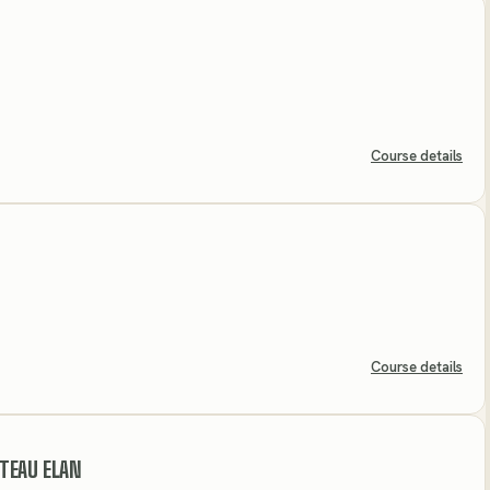
Course details
Course details
TEAU ELAN