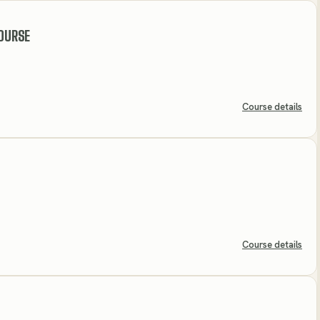
COURSE
Course details
Course details