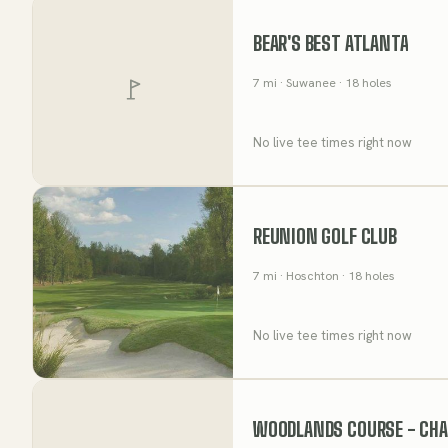
BEAR'S BEST ATLANTA
7
mi
· Suwanee
· 18 holes
No live tee times right now
REUNION GOLF CLUB
7
mi
· Hoschton
· 18 holes
No live tee times right now
WOODLANDS COURSE - CHA