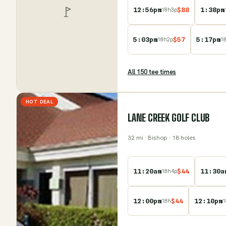
12:56pm
$
88
1:38pm
18
h
3
p
5:03pm
$
57
5:17pm
18
h
2
p
1
All
150
tee time
s
HOT DEAL
LANE CREEK GOLF CLUB
32
mi
· Bishop
· 18 holes
11:20am
$
44
11:30a
18
h
4
p
12:00pm
$
44
12:10pm
18
h
1