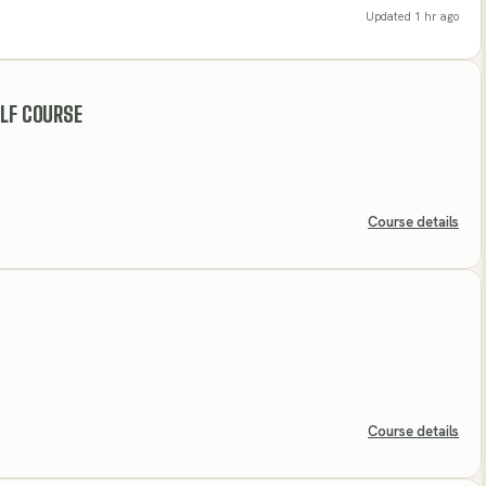
Updated
1 hr ago
OLF COURSE
Course details
Course details