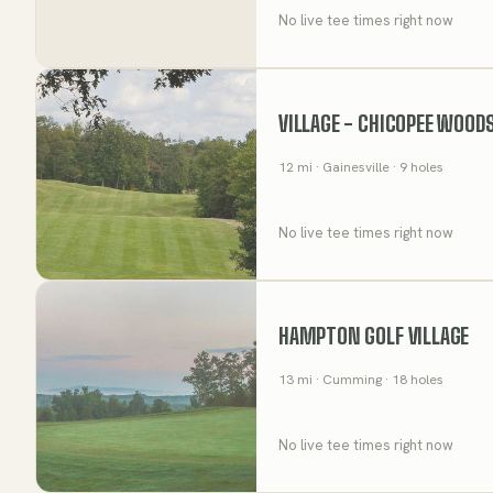
No live tee times right now
VILLAGE - CHICOPEE WOOD
12
mi
· Gainesville
· 9 holes
No live tee times right now
HAMPTON GOLF VILLAGE
13
mi
· Cumming
· 18 holes
No live tee times right now