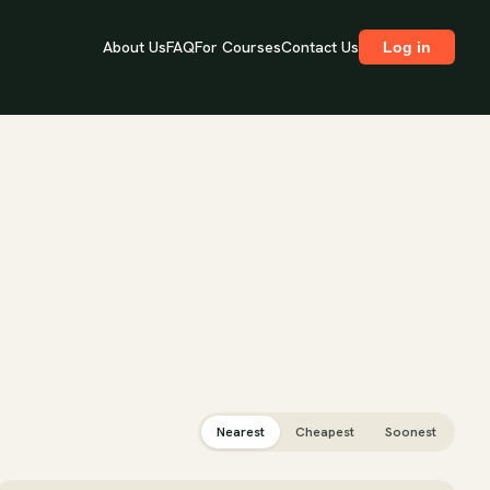
About Us
FAQ
For Courses
Contact Us
Log in
Nearest
Cheapest
Soonest