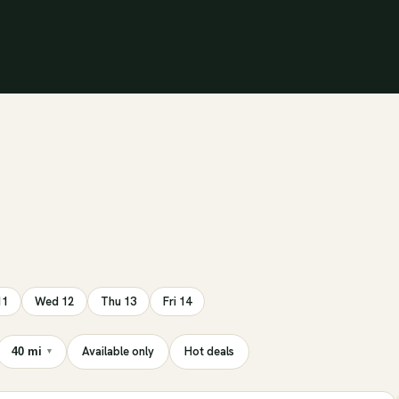
11
Wed 12
Thu 13
Fri 14
Available only
Hot deals
40 mi
▾