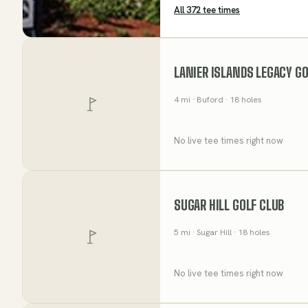
All
372
tee time
s
LANIER ISLANDS LEGACY G
4
mi
· Buford
· 18 holes
No live tee times right now
SUGAR HILL GOLF CLUB
5
mi
· Sugar Hill
· 18 holes
No live tee times right now