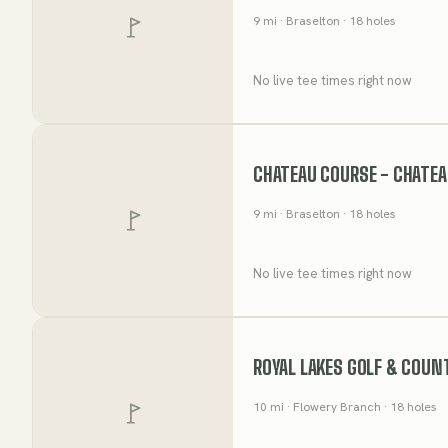
9
mi
· Braselton
· 18 holes
No live tee times right now
CHATEAU COURSE - CHATEA
9
mi
· Braselton
· 18 holes
No live tee times right now
ROYAL LAKES GOLF & COUN
10
mi
· Flowery Branch
· 18 holes