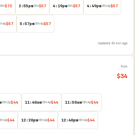
$
72
2:55pm
$
57
4:19pm
$
57
4:49pm
$
57
18
h
18
h
18
h
18
h
4
p
$
57
5:57pm
$
57
8
h
4
p
18
h
4
p
Updated
43 min ago
from
$
34
m
$
44
11:40am
$
44
11:50am
$
44
18
h
3
p
18
h
4
p
18
h
4
p
$
44
12:20pm
$
44
12:40pm
$
44
8
h
4
p
18
h
4
p
18
h
4
p