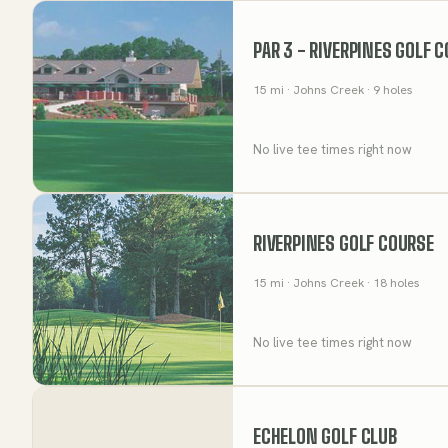
PAR 3 - RIVERPINES GOLF 
15
mi
· Johns Creek
· 9 holes
No live tee times right now
RIVERPINES GOLF COURSE
15
mi
· Johns Creek
· 18 holes
No live tee times right now
ECHELON GOLF CLUB