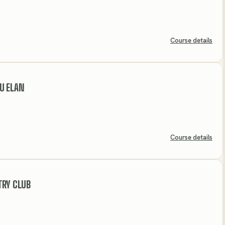
Course details
U ELAN
Course details
TRY CLUB