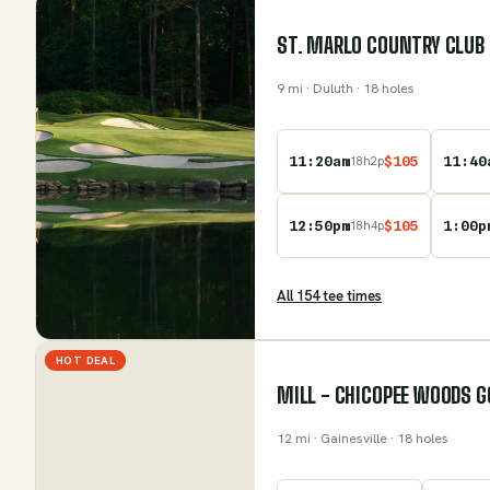
ST. MARLO COUNTRY CLUB
9
mi
· Duluth
· 18 holes
11:20am
$
105
11:40
18
h
2
p
12:50pm
$
105
1:00p
18
h
4
p
All
154
tee time
s
HOT DEAL
MILL - CHICOPEE WOODS G
12
mi
· Gainesville
· 18 holes