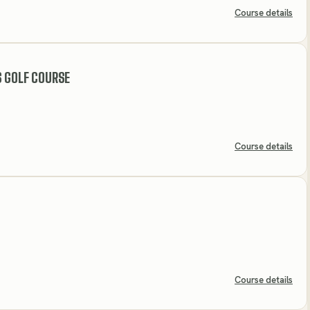
Course details
S GOLF COURSE
Course details
Course details