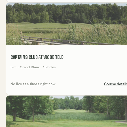
CAPTAINS CLUB AT WOODFIELD
8
mi
· Grand Blanc
· 18 holes
No live tee times right now
Course detail