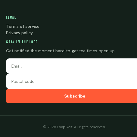
LEGAL
Terms of service
Privacy policy
STAY IN THE LOOP
Get notified the moment hard-to-get tee times open up.
Subscribe
©
2026
LoopGolf. All rights reserved.