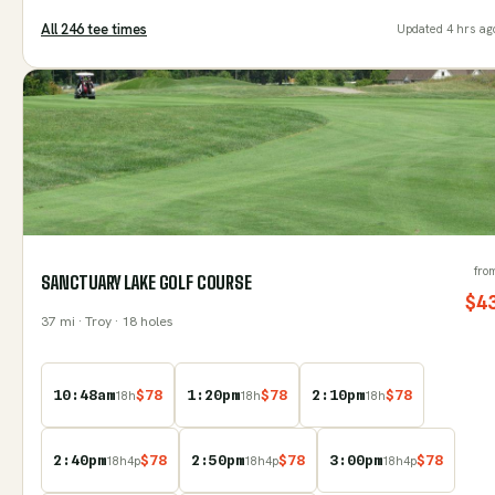
All
246
tee time
s
Updated
4 hrs ag
fro
SANCTUARY LAKE GOLF COURSE
$
4
37
mi
· Troy
· 18 holes
10:48am
$
78
1:20pm
$
78
2:10pm
$
78
18
h
18
h
18
h
2:40pm
$
78
2:50pm
$
78
3:00pm
$
78
18
h
4
p
18
h
4
p
18
h
4
p