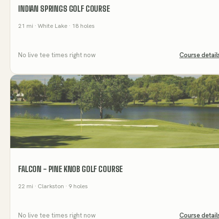
INDIAN SPRINGS GOLF COURSE
21
mi
· White Lake
· 18 holes
No live tee times right now
Course detail
FALCON - PINE KNOB GOLF COURSE
22
mi
· Clarkston
· 9 holes
No live tee times right now
Course detail