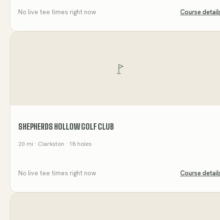
No live tee times right now
Course detail
SHEPHERDS HOLLOW GOLF CLUB
20
mi
· Clarkston
· 18 holes
No live tee times right now
Course detail