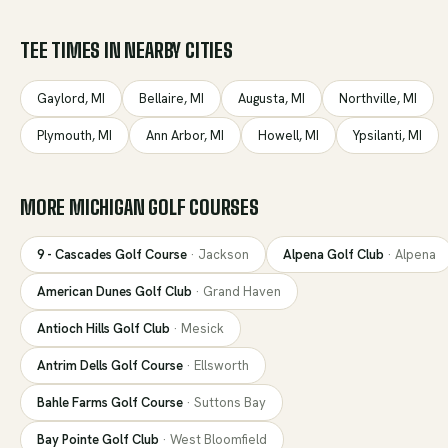
TEE TIMES IN NEARBY CITIES
Gaylord
,
MI
Bellaire
,
MI
Augusta
,
MI
Northville
,
MI
Plymouth
,
MI
Ann Arbor
,
MI
Howell
,
MI
Ypsilanti
,
MI
MORE
MICHIGAN
GOLF COURSES
9 - Cascades Golf Course
·
Jackson
Alpena Golf Club
·
Alpena
American Dunes Golf Club
·
Grand Haven
Antioch Hills Golf Club
·
Mesick
Antrim Dells Golf Course
·
Ellsworth
Bahle Farms Golf Course
·
Suttons Bay
Bay Pointe Golf Club
·
West Bloomfield