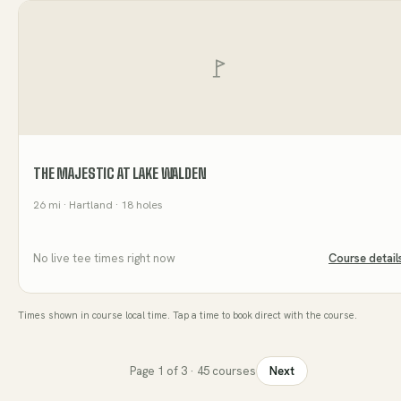
THE MAJESTIC AT LAKE WALDEN
26
mi
· Hartland
· 18 holes
No live tee times right now
Course detail
Times shown in course local time. Tap a time to book direct with the course.
Page
1
of
3
·
45
courses
Next