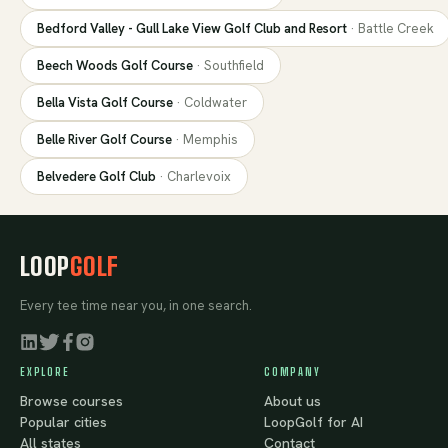
Bedford Valley - Gull Lake View Golf Club and Resort
·
Battle Creek
Beech Woods Golf Course
·
Southfield
Bella Vista Golf Course
·
Coldwater
Belle River Golf Course
·
Memphis
Belvedere Golf Club
·
Charlevoix
LOOP
GOLF
Every tee time near you, in one search.
EXPLORE
COMPANY
Browse courses
About us
Popular cities
LoopGolf for AI
All states
Contact