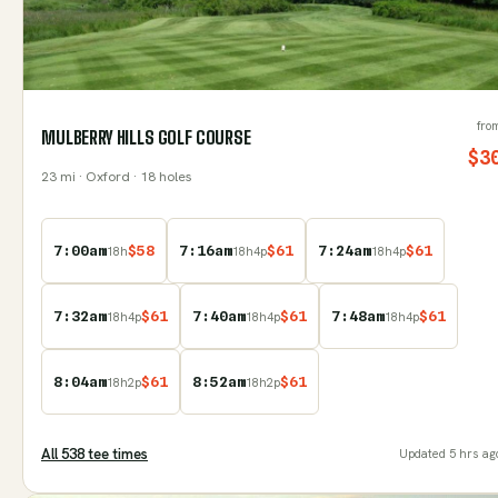
fro
MULBERRY HILLS GOLF COURSE
$
3
23
mi
· Oxford
· 18 holes
7:00am
$
58
7:16am
$
61
7:24am
$
61
18
h
18
h
4
p
18
h
4
p
7:32am
$
61
7:40am
$
61
7:48am
$
61
18
h
4
p
18
h
4
p
18
h
4
p
8:04am
$
61
8:52am
$
61
18
h
2
p
18
h
2
p
All
538
tee time
s
Updated
5 hrs ag