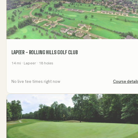
LAPEER - ROLLING HILLS GOLF CLUB
14
mi
· Lapeer
· 18 holes
No live tee times right now
Course detail