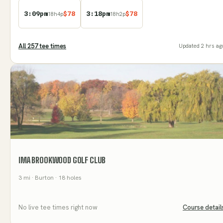
3:09pm
$
78
3:18pm
$
78
18
h
4
p
18
h
2
p
All
257
tee time
s
Updated
2 hrs ag
IMA BROOKWOOD GOLF CLUB
3
mi
· Burton
· 18 holes
No live tee times right now
Course detail