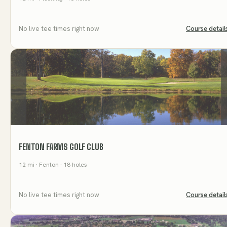
No live tee times right now
Course detail
FENTON FARMS GOLF CLUB
12
mi
· Fenton
· 18 holes
No live tee times right now
Course detail