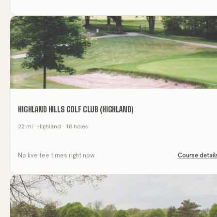
HIGHLAND HILLS GOLF CLUB (HIGHLAND)
22
mi
· Highland
· 18 holes
No live tee times right now
Course detail