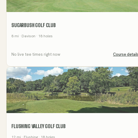
SUGARBUSH GOLF CLUB
8
mi
· Davison
· 18 holes
No live tee times right now
Course detail
FLUSHING VALLEY GOLF CLUB
12
mi
· Flushing
· 18 holes