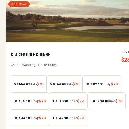
HOT DEAL
fro
GLACIER GOLF COURSE
$
2
34
mi
· Washington
· 18 holes
9:46am
$
73
9:54am
$
73
10:02am
$
73
18
h
4
p
18
h
4
p
18
h
4
p
10:10am
$
73
10:18am
$
73
10:26am
$
73
18
h
4
p
18
h
4
p
18
h
4
p
10:34am
$
73
10:42am
$
73
18
h
4
p
18
h
4
p