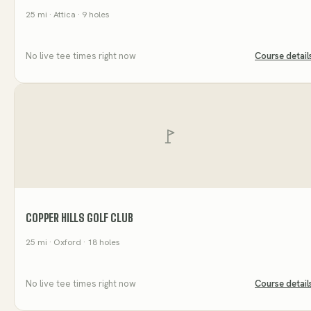
25
mi
· Attica
· 9 holes
No live tee times right now
Course detail
COPPER HILLS GOLF CLUB
25
mi
· Oxford
· 18 holes
No live tee times right now
Course detail