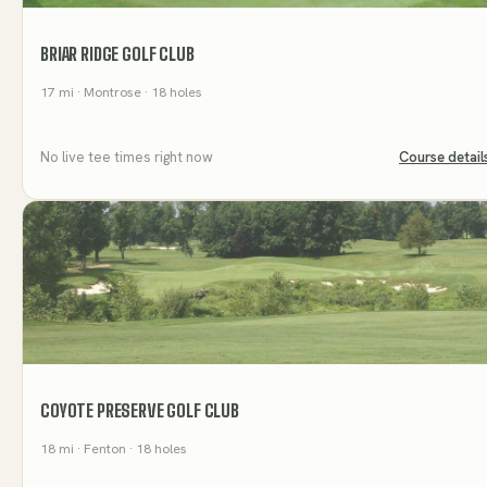
BRIAR RIDGE GOLF CLUB
17
mi
· Montrose
· 18 holes
No live tee times right now
Course detail
COYOTE PRESERVE GOLF CLUB
18
mi
· Fenton
· 18 holes