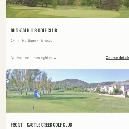
DUNHAM HILLS GOLF CLUB
24
mi
· Hartland
· 18 holes
No live tee times right now
Course detail
FRONT - CASTLE CREEK GOLF CLUB