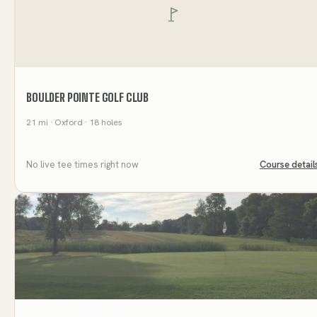
BOULDER POINTE GOLF CLUB
21
mi
· Oxford
· 18 holes
No live tee times right now
Course detail