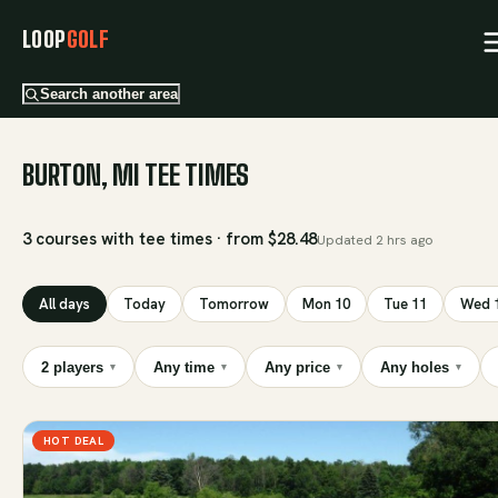
LOOP
GOLF
Search another area
BURTON, MI TEE TIMES
3 courses with tee times · from $28.48
Updated
2 hrs ago
All days
Today
Tomorrow
Mon 10
Tue 11
Wed 
2 players
Any time
Any price
Any holes
▾
▾
▾
▾
HOT DEAL