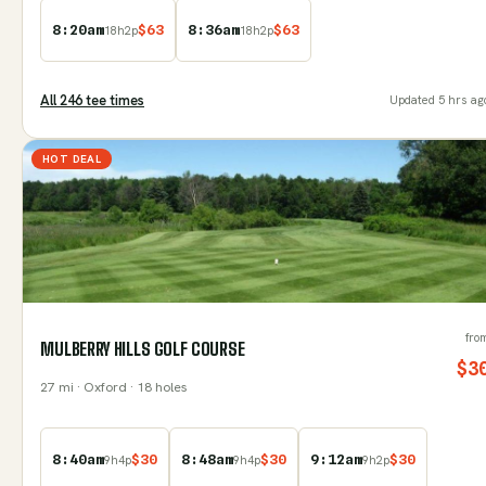
8:20am
$
63
8:36am
$
63
18
h
2
p
18
h
2
p
All
246
tee time
s
Updated
5 hrs ag
HOT DEAL
fro
MULBERRY HILLS GOLF COURSE
$
3
27
mi
· Oxford
· 18 holes
8:40am
$
30
8:48am
$
30
9:12am
$
30
9
h
4
p
9
h
4
p
9
h
2
p