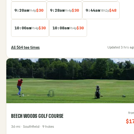
9:20am
$
30
9:28am
$
30
9:44am
$
48
9
h
4
p
9
h
4
p
18
h
2
p
10:00am
$
30
10:08am
$
30
9
h
4
p
9
h
4
p
All
564
tee time
s
Updated
3 hrs ag
fro
BEECH WOODS GOLF COURSE
$
1
36
mi
· Southfield
· 9 holes