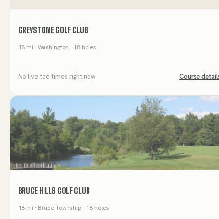
GREYSTONE GOLF CLUB
18
mi
· Washington
· 18 holes
No live tee times right now
Course detail
BRUCE HILLS GOLF CLUB
18
mi
· Bruce Township
· 18 holes