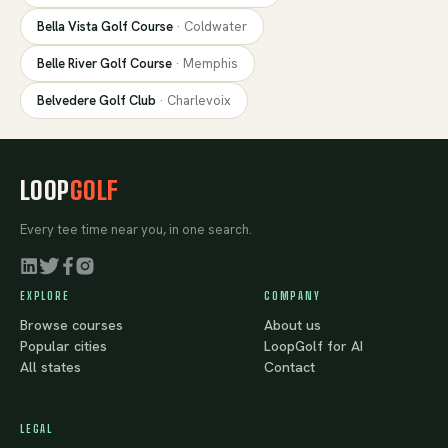
Bella Vista Golf Course
·
Coldwater
Belle River Golf Course
·
Memphis
Belvedere Golf Club
·
Charlevoix
LOOP
GOLF
Every tee time near you, in one search.
EXPLORE
COMPANY
Browse courses
About us
Popular cities
LoopGolf for AI
All states
Contact
LEGAL