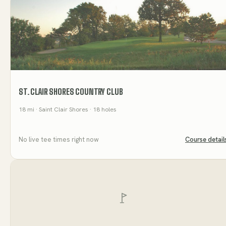
ST. CLAIR SHORES COUNTRY CLUB
18
mi
· Saint Clair Shores
· 18 holes
No live tee times right now
Course detail