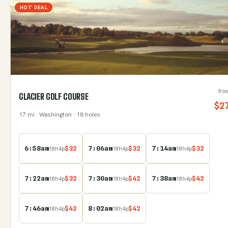
HOT DEAL
fro
GLACIER GOLF COURSE
$
2
17
mi
· Washington
· 18 holes
6:58am
$
32
7:06am
$
32
7:14am
$
32
18
h
4
p
18
h
4
p
18
h
4
p
7:22am
$
32
7:30am
$
42
7:38am
$
42
18
h
4
p
18
h
4
p
18
h
4
p
7:46am
$
42
8:02am
$
42
18
h
4
p
18
h
4
p