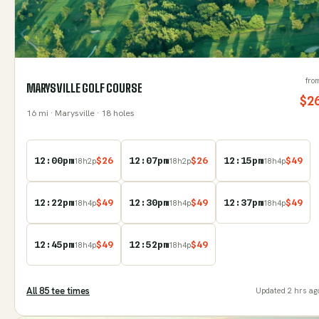
fro
MARYSVILLE GOLF COURSE
$
2
16
mi
· Marysville
· 18 holes
12:00pm
$
26
12:07pm
$
26
12:15pm
$
49
18
h
2
p
18
h
2
p
18
h
4
p
12:22pm
$
49
12:30pm
$
49
12:37pm
$
49
18
h
4
p
18
h
4
p
18
h
4
p
12:45pm
$
49
12:52pm
$
49
18
h
4
p
18
h
4
p
All
85
tee time
s
Updated
2 hrs ag