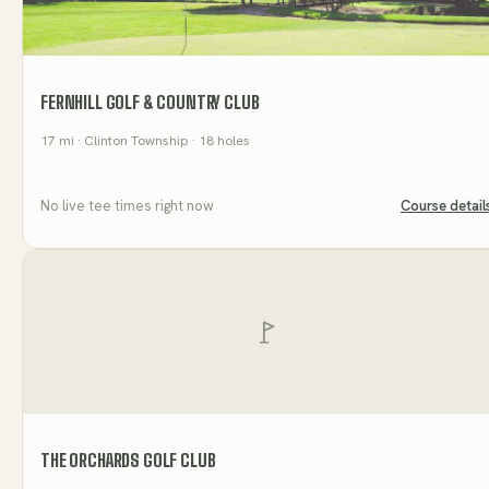
FERNHILL GOLF & COUNTRY CLUB
17
mi
· Clinton Township
· 18 holes
No live tee times right now
Course detail
THE ORCHARDS GOLF CLUB