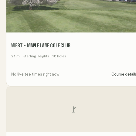
WEST - MAPLE LANE GOLF CLUB
21
mi
· Sterling Heights
· 18 holes
No live tee times right now
Course detail