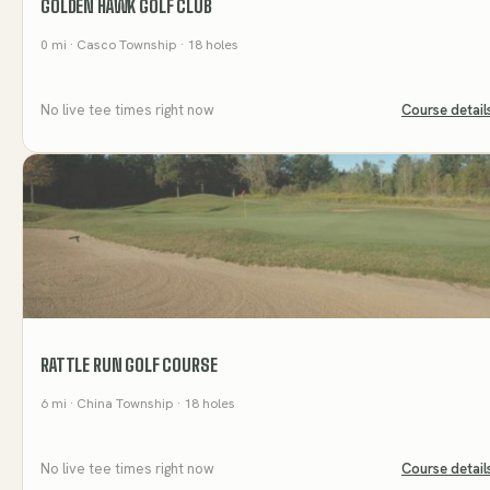
GOLDEN HAWK GOLF CLUB
0
mi
· Casco Township
· 18 holes
No live tee times right now
Course detail
RATTLE RUN GOLF COURSE
6
mi
· China Township
· 18 holes
No live tee times right now
Course detail