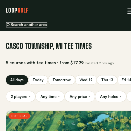
LOOP
GOLF
Search another area
CASCO TOWNSHIP, MI TEE TIMES
5 courses with tee times · from $17.39
Updated
2 hrs ago
All days
Today
Tomorrow
Wed 12
Thu 13
Fri 14
2 players
Any time
Any price
Any holes
▾
▾
▾
▾
HOT DEAL