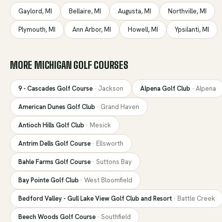
Gaylord
,
MI
Bellaire
,
MI
Augusta
,
MI
Northville
,
MI
Plymouth
,
MI
Ann Arbor
,
MI
Howell
,
MI
Ypsilanti
,
MI
MORE
MICHIGAN
GOLF COURSES
9 - Cascades Golf Course
·
Jackson
Alpena Golf Club
·
Alpena
American Dunes Golf Club
·
Grand Haven
Antioch Hills Golf Club
·
Mesick
Antrim Dells Golf Course
·
Ellsworth
Bahle Farms Golf Course
·
Suttons Bay
Bay Pointe Golf Club
·
West Bloomfield
Bedford Valley - Gull Lake View Golf Club and Resort
·
Battle Creek
Beech Woods Golf Course
·
Southfield