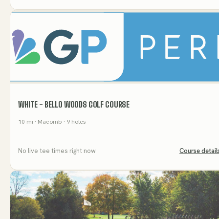
WHITE - BELLO WOODS GOLF COURSE
10
mi
· Macomb
· 9 holes
No live tee times right now
Course detail