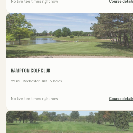
No live tee times right now
Course detail
HAMPTON GOLF CLUB
22
mi
· Rochester Hills
· 9 holes
No live tee times right now
Course detail