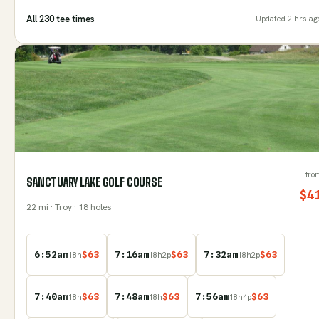
All
230
tee time
s
Updated
2 hrs ag
fro
SANCTUARY LAKE GOLF COURSE
$
4
22
mi
· Troy
· 18 holes
6:52am
$
63
7:16am
$
63
7:32am
$
63
18
h
18
h
2
p
18
h
2
p
7:40am
$
63
7:48am
$
63
7:56am
$
63
18
h
18
h
18
h
4
p