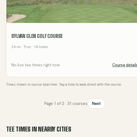
SYLVAN GLEN GOLF COURSE
24
mi
· Troy
· 18 holes
No live tee times right now
Course detail
Times shown in course local time. Tap a time to book direct with the course.
Page
1
of
2
·
31
courses
Next
TEE TIMES IN NEARBY CITIES