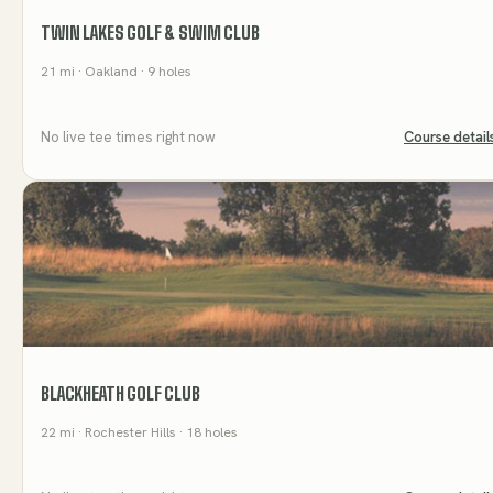
TWIN LAKES GOLF & SWIM CLUB
21
mi
· Oakland
· 9 holes
No live tee times right now
Course detail
BLACKHEATH GOLF CLUB
22
mi
· Rochester Hills
· 18 holes