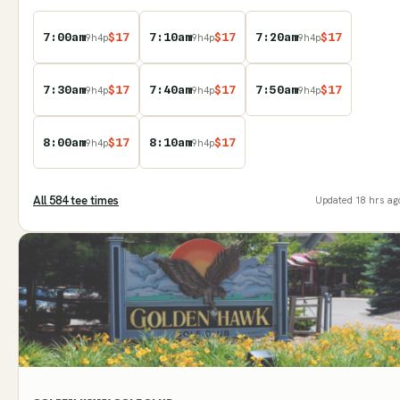
7:00am
$
17
7:10am
$
17
7:20am
$
17
9
h
4
p
9
h
4
p
9
h
4
p
7:30am
$
17
7:40am
$
17
7:50am
$
17
9
h
4
p
9
h
4
p
9
h
4
p
8:00am
$
17
8:10am
$
17
9
h
4
p
9
h
4
p
All
584
tee time
s
Updated
18 hrs ag