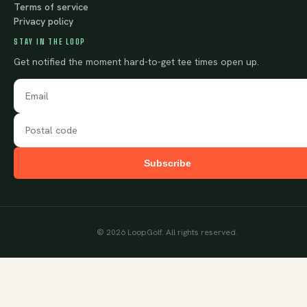
Terms of service
Privacy policy
STAY IN THE LOOP
Get notified the moment hard-to-get tee times open up.
Subscribe
©
2026
LoopGolf. All rights reserved.