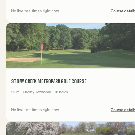
No live tee times right now
Course detail
STONY CREEK METROPARK GOLF COURSE
20
mi
· Shelby Township
· 18 holes
No live tee times right now
Course detail