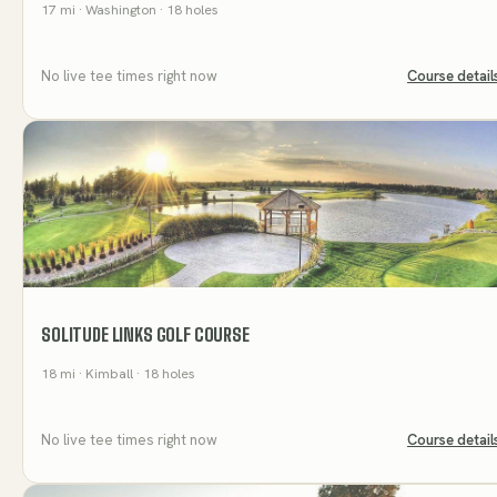
17
mi
· Washington
· 18 holes
No live tee times right now
Course detail
SOLITUDE LINKS GOLF COURSE
18
mi
· Kimball
· 18 holes
No live tee times right now
Course detail