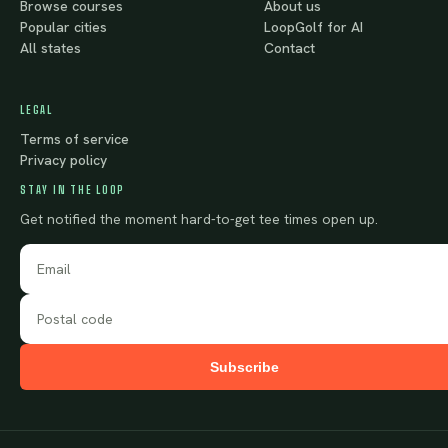
Browse courses
About us
Popular cities
LoopGolf for AI
All states
Contact
LEGAL
Terms of service
Privacy policy
STAY IN THE LOOP
Get notified the moment hard-to-get tee times open up.
Subscribe