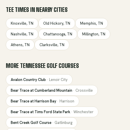
TEE TIMES IN NEARBY CITIES
Knoxville
,
TN
Old Hickory
,
TN
Memphis
,
TN
Nashville
,
TN
Chattanooga
,
TN
Millington
,
TN
Athens
,
TN
Clarksville
,
TN
MORE
TENNESSEE
GOLF COURSES
Avalon Country Club
·
Lenoir City
Bear Trace at Cumberland Mountain
·
Crossville
Bear Trace at Harrison Bay
·
Harrison
Bear Trace at Tims Ford State Park
·
Winchester
Bent Creek Golf Course
·
Gatlinburg