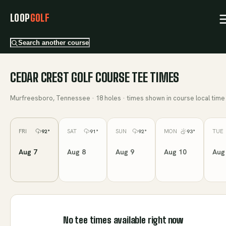
LOOP
GOLF
Search another course
CEDAR CREST GOLF COURSE
TEE TIMES
Murfreesboro, Tennessee
·
18
holes · times shown in course local time
FRI
SAT
SUN
MON
TUE
92
°
91
°
92
°
93
°
Aug 7
Aug 8
Aug 9
Aug 10
Aug
No tee times available right now