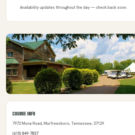
Availability updates throughout the day — check back soon.
COURSE INFO
7972 Mona Road, Murfreesboro, Tennessee, 37129
(615) 849-7837