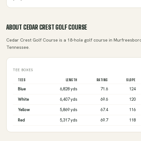
ABOUT
CEDAR CREST GOLF COURSE
Cedar Crest Golf Course is a 18-hole golf course in Murfreesbor
Tennessee.
TEE BOXES
TEES
LENGTH
RATING
SLOPE
Blue
6,828 yds
71.6
124
White
6,407 yds
69.6
120
Yellow
5,869 yds
67.4
116
Red
5,317 yds
69.7
118