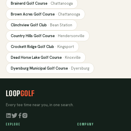
Brainerd Golf Course
·
Chattanooga
Brown Acres Golf Course
·
Chattanooga
Clinchview Golf Club
·
Bean Station
Country Hills Golf Course
·
Hendersonville
Crockett Ridge Golf Club
·
Kingsport
Dead Horse Lake Golf Course
·
Knoxville
Dyersburg Municipal Golf Course
·
Dyersburg
LOOP
GOLF
Every tee time near you, in one search.
EXPLORE
COMPANY