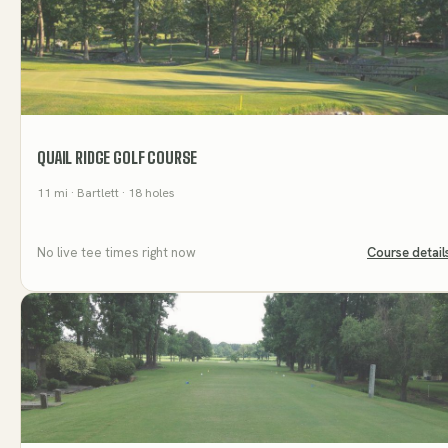
QUAIL RIDGE GOLF COURSE
11
mi
· Bartlett
· 18 holes
No live tee times right now
Course detail