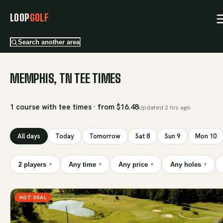
LOOP
GOLF
Search another area
MEMPHIS, TN TEE TIMES
1 course with tee times · from $16.48
Updated
2 hrs ago
All days
Today
Tomorrow
Sat 8
Sun 9
Mon 10
2 players
Any time
Any price
Any holes
▾
▾
▾
▾
HOT DEAL