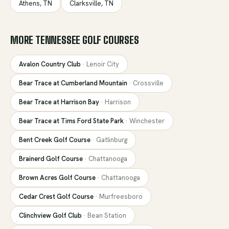
Athens
,
TN
Clarksville
,
TN
MORE
TENNESSEE
GOLF COURSES
Avalon Country Club
·
Lenoir City
Bear Trace at Cumberland Mountain
·
Crossville
Bear Trace at Harrison Bay
·
Harrison
Bear Trace at Tims Ford State Park
·
Winchester
Bent Creek Golf Course
·
Gatlinburg
Brainerd Golf Course
·
Chattanooga
Brown Acres Golf Course
·
Chattanooga
Cedar Crest Golf Course
·
Murfreesboro
Clinchview Golf Club
·
Bean Station