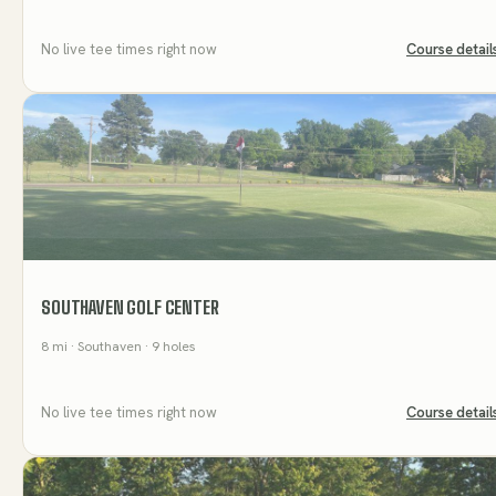
No live tee times right now
Course detail
SOUTHAVEN GOLF CENTER
8
mi
· Southaven
· 9 holes
No live tee times right now
Course detail