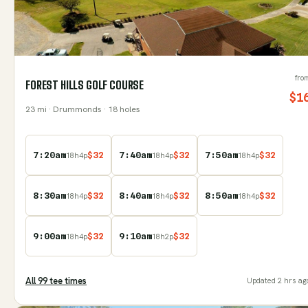
fro
FOREST HILLS GOLF COURSE
$
1
23
mi
· Drummonds
· 18 holes
7:20am
$
32
7:40am
$
32
7:50am
$
32
18
h
4
p
18
h
4
p
18
h
4
p
8:30am
$
32
8:40am
$
32
8:50am
$
32
18
h
4
p
18
h
4
p
18
h
4
p
9:00am
$
32
9:10am
$
32
18
h
4
p
18
h
2
p
All
99
tee time
s
Updated
2 hrs ag