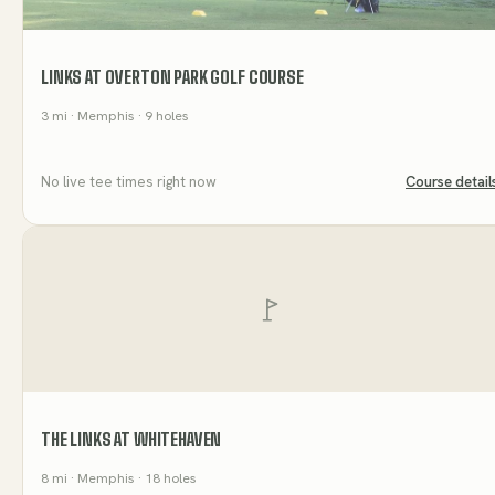
LINKS AT OVERTON PARK GOLF COURSE
3
mi
· Memphis
· 9 holes
No live tee times right now
Course detail
THE LINKS AT WHITEHAVEN
8
mi
· Memphis
· 18 holes