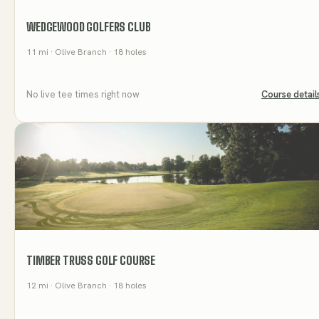
WEDGEWOOD GOLFERS CLUB
11
mi
· Olive Branch
· 18 holes
No live tee times right now
Course detail
TIMBER TRUSS GOLF COURSE
12
mi
· Olive Branch
· 18 holes