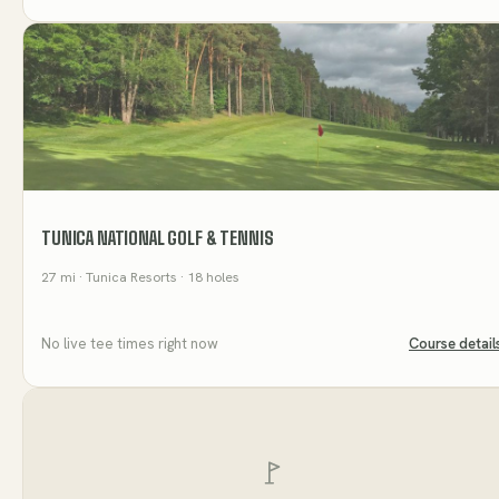
TUNICA NATIONAL GOLF & TENNIS
27
mi
· Tunica Resorts
· 18 holes
No live tee times right now
Course detail