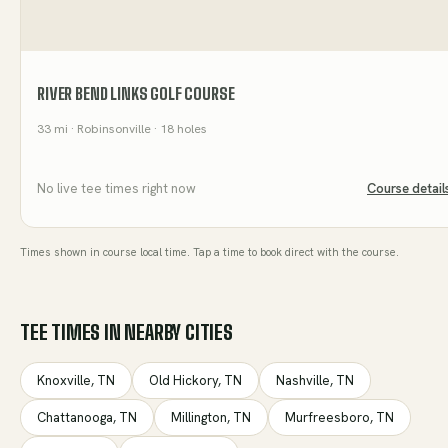
RIVER BEND LINKS GOLF COURSE
33
mi
· Robinsonville
· 18 holes
No live tee times right now
Course detail
Times shown in course local time. Tap a time to book direct with the course.
TEE TIMES IN NEARBY CITIES
Knoxville
,
TN
Old Hickory
,
TN
Nashville
,
TN
Chattanooga
,
TN
Millington
,
TN
Murfreesboro
,
TN