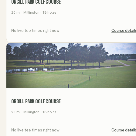
ORGILL PARK GOLF COURSE
20
mi
· Millington
· 18 holes
No live tee times right now
Course detail
ORGILL PARK GOLF COURSE
20
mi
· Millington
· 18 holes
No live tee times right now
Course detail