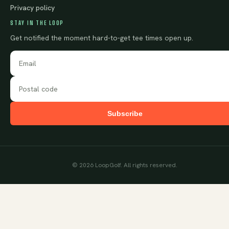
Privacy policy
STAY IN THE LOOP
Get notified the moment hard-to-get tee times open up.
Subscribe
©
2026
LoopGolf. All rights reserved.