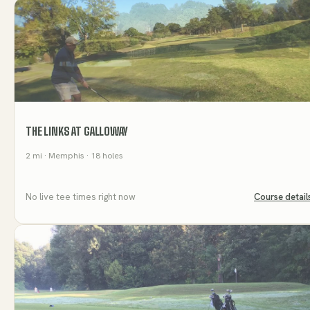
THE LINKS AT GALLOWAY
2
mi
· Memphis
· 18 holes
No live tee times right now
Course detail