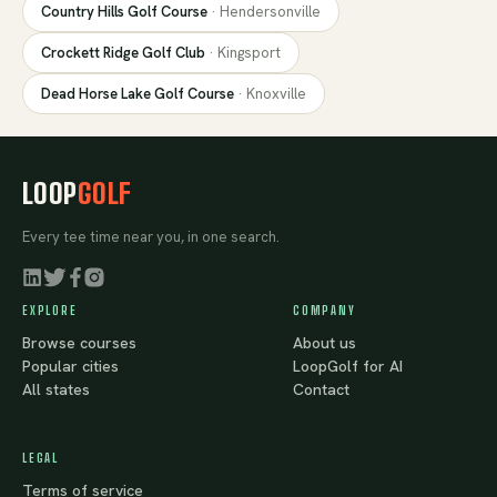
Country Hills Golf Course
·
Hendersonville
Crockett Ridge Golf Club
·
Kingsport
Dead Horse Lake Golf Course
·
Knoxville
LOOP
GOLF
Every tee time near you, in one search.
EXPLORE
COMPANY
Browse courses
About us
Popular cities
LoopGolf for AI
All states
Contact
LEGAL
Terms of service