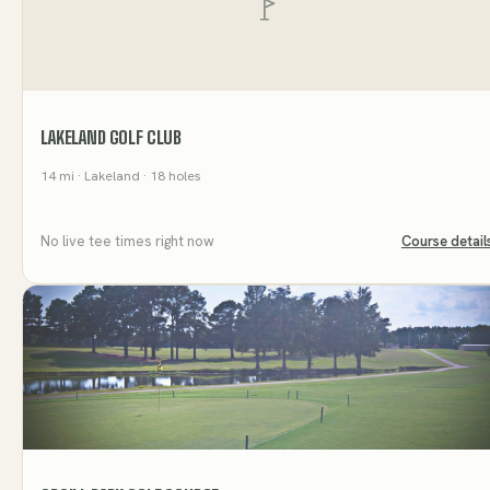
LAKELAND GOLF CLUB
14
mi
· Lakeland
· 18 holes
No live tee times right now
Course detail