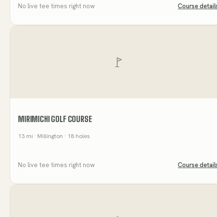
No live tee times right now
Course detail
MIRIMICHI GOLF COURSE
13
mi
· Millington
· 18 holes
No live tee times right now
Course detail