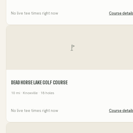
No live tee times right now
Course detail
DEAD HORSE LAKE GOLF COURSE
10
mi
· Knoxville
· 18 holes
No live tee times right now
Course detail