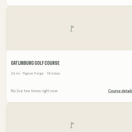
GATLINBURG GOLF COURSE
26
mi
· Pigeon Forge
· 18 holes
No live tee times right now
Course detail