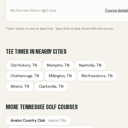
No live tee times right now
Course detail
Times shown in course local time. Tap a time to book direct with the course.
TEE TIMES IN NEARBY CITIES
Old Hickory
,
TN
Memphis
,
TN
Nashville
,
TN
Chattanooga
,
TN
Millington
,
TN
Murfreesboro
,
TN
Athens
,
TN
Clarksville
,
TN
MORE
TENNESSEE
GOLF COURSES
Avalon Country Club
·
Lenoir City