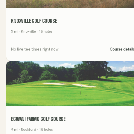
KNOXVILLE GOLF COURSE
5
mi
· Knoxville
· 18 holes
No live tee times right now
Course detail
EGWANI FARMS GOLF COURSE
9
mi
· Rockford
· 18 holes