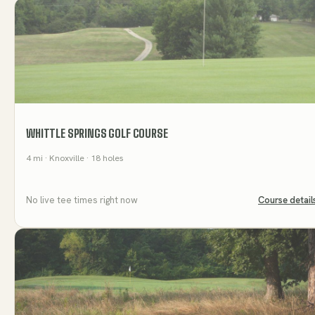
WHITTLE SPRINGS GOLF COURSE
4
mi
· Knoxville
· 18 holes
No live tee times right now
Course detail