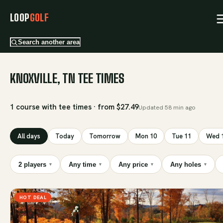
LOOP
GOLF
Search another area
KNOXVILLE, TN TEE TIMES
1 course with tee times · from $27.49
Updated
58 min ago
All days
Today
Tomorrow
Mon 10
Tue 11
Wed 
2 players
Any time
Any price
Any holes
▾
▾
▾
▾
HOT DEAL