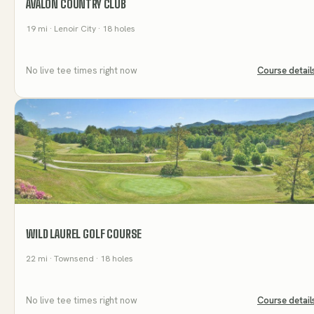
AVALON COUNTRY CLUB
19
mi
· Lenoir City
· 18 holes
No live tee times right now
Course detail
WILD LAUREL GOLF COURSE
22
mi
· Townsend
· 18 holes
No live tee times right now
Course detail