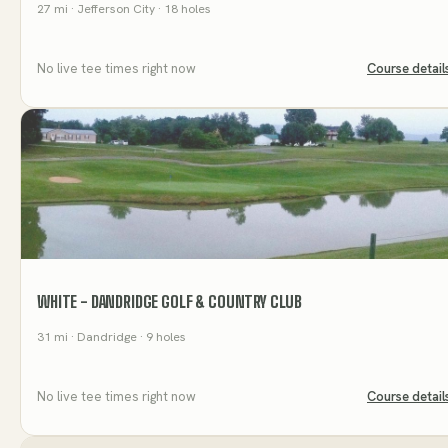
27
mi
· Jefferson City
· 18 holes
No live tee times right now
Course detail
WHITE - DANDRIDGE GOLF & COUNTRY CLUB
31
mi
· Dandridge
· 9 holes
No live tee times right now
Course detail