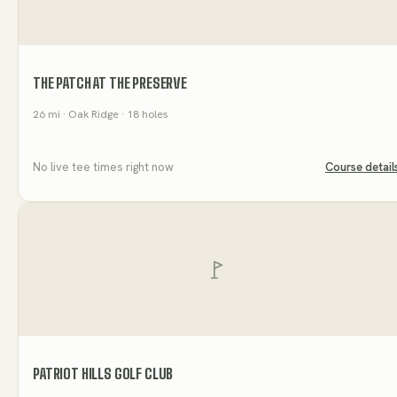
THE PATCH AT THE PRESERVE
26
mi
· Oak Ridge
· 18 holes
No live tee times right now
Course detail
PATRIOT HILLS GOLF CLUB