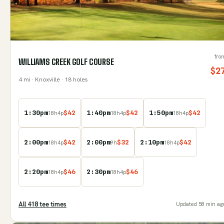
fro
WILLIAMS CREEK GOLF COURSE
$
2
4
mi
· Knoxville
· 18 holes
1:30pm
$
42
1:40pm
$
42
1:50pm
$
42
18
h
4
p
18
h
4
p
18
h
4
p
2:00pm
$
42
2:00pm
$
32
2:10pm
$
42
18
h
4
p
9
h
18
h
4
p
2:20pm
$
46
2:30pm
$
46
18
h
4
p
18
h
4
p
All
418
tee time
s
Updated
58 min ag