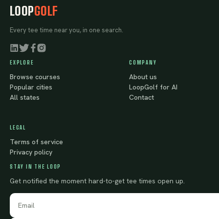
LOOP
GOLF
Every tee time near you, in one search.
EXPLORE
COMPANY
Browse courses
About us
Popular cities
LoopGolf for AI
All states
Contact
LEGAL
Terms of service
Privacy policy
STAY IN THE LOOP
Get notified the moment hard-to-get tee times open up.