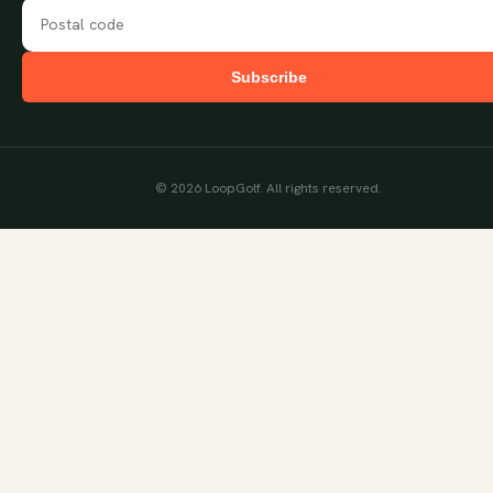
Subscribe
©
2026
LoopGolf. All rights reserved.