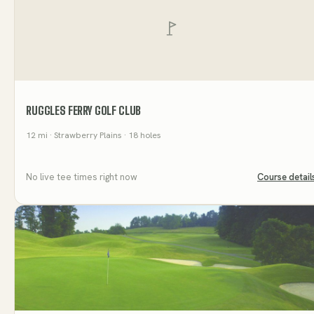
RUGGLES FERRY GOLF CLUB
12
mi
· Strawberry Plains
· 18 holes
No live tee times right now
Course detail