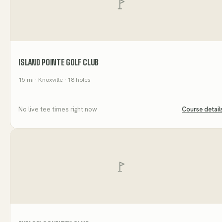
ISLAND POINTE GOLF CLUB
15
mi
· Knoxville
· 18 holes
No live tee times right now
Course detail