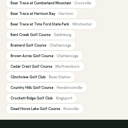
Bear Trace at Cumberland Mountain
·
Crossville
Bear Trace at Harrison Bay
·
Harrison
Bear Trace at Tims Ford State Park
·
Winchester
Bent Creek Golf Course
·
Gatlinburg
Brainerd Golf Course
·
Chattanooga
Brown Acres Golf Course
·
Chattanooga
Cedar Crest Golf Course
·
Murfreesboro
Clinchview Golf Club
·
Bean Station
Country Hills Golf Course
·
Hendersonville
Crockett Ridge Golf Club
·
Kingsport
Dead Horse Lake Golf Course
·
Knoxville