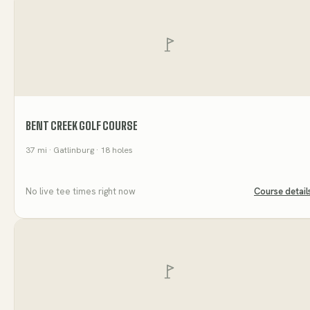
BENT CREEK GOLF COURSE
37
mi
· Gatlinburg
· 18 holes
No live tee times right now
Course detail