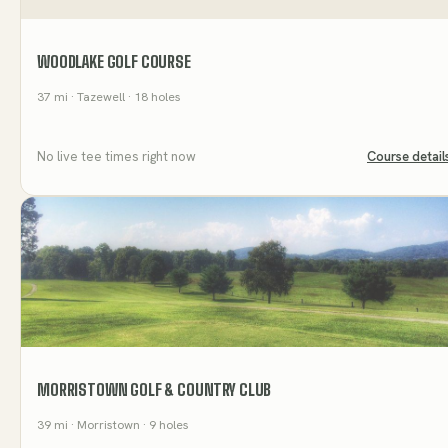
WOODLAKE GOLF COURSE
37
mi
· Tazewell
· 18 holes
No live tee times right now
Course detail
MORRISTOWN GOLF & COUNTRY CLUB
39
mi
· Morristown
· 9 holes