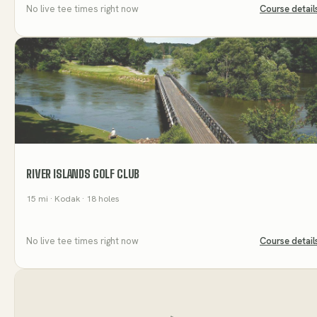
No live tee times right now
Course detail
RIVER ISLANDS GOLF CLUB
15
mi
· Kodak
· 18 holes
No live tee times right now
Course detail