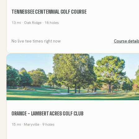
TENNESSEE CENTENNIAL GOLF COURSE
13
mi
· Oak Ridge
· 18 holes
No live tee times right now
Course detail
ORANGE - LAMBERT ACRES GOLF CLUB
15
mi
· Maryville
· 9 holes