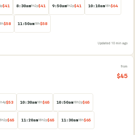
$
41
8:30am
$
41
9:50am
$
41
10:10am
$
64
4
p
9
h
2
p
9
h
2
p
18
h
$
58
11:50am
$
58
8
h
18
h
Updated
10 min ago
from
$
45
$
53
10:30am
$
65
10:50am
$
65
8
h
4
p
18
h
18
h
2
p
$
65
11:20am
$
65
11:30am
$
65
8
h
2
p
18
h
2
p
18
h