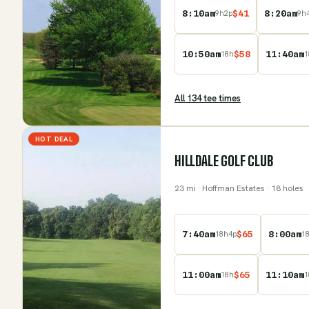
8:10am
$
41
8:20am
9
h
2
p
9
h
10:50am
$
58
11:40am
18
h
1
All
134
tee time
s
HOT DEAL
HILLDALE GOLF CLUB
23
mi
· Hoffman Estates
· 18 holes
7:40am
$
65
8:00am
18
h
4
p
1
11:00am
$
65
11:10am
18
h
1