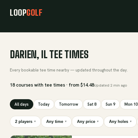
LOOP
GOLF
DARIEN, IL TEE TIMES
Every bookable tee time nearby — updated throughout the day.
18 courses with tee times · from $14.48
Updated
2 min ago
All days
Today
Tomorrow
Sat 8
Sun 9
Mon 10
2 players
Any time
Any price
Any holes
▾
▾
▾
▾