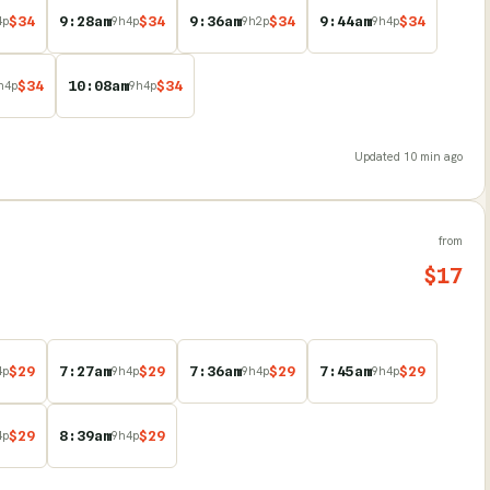
$
34
9:28am
$
34
9:36am
$
34
9:44am
$
34
4
p
9
h
4
p
9
h
2
p
9
h
4
p
$
34
10:08am
$
34
h
4
p
9
h
4
p
Updated
10 min ago
from
$
17
$
29
7:27am
$
29
7:36am
$
29
7:45am
$
29
4
p
9
h
4
p
9
h
4
p
9
h
4
p
$
29
8:39am
$
29
4
p
9
h
4
p