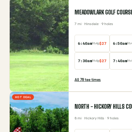
MEADOWLARK GOLF COURS
7
mi
· Hinsdale
· 9 holes
6:40am
$
27
6:50am
9
h
4
p
9
h
7:30am
$
27
7:40am
9
h
4
p
9
h
All
78
tee time
s
HOT DEAL
NORTH - HICKORY HILLS C
8
mi
· Hickory Hills
· 9 holes