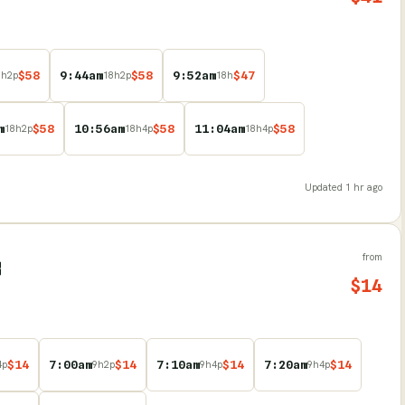
$
58
9:44am
$
58
9:52am
$
47
8
h
2
p
18
h
2
p
18
h
m
$
58
10:56am
$
58
11:04am
$
58
18
h
2
p
18
h
4
p
18
h
4
p
Updated
1 hr ago
from
B
$
14
$
14
7:00am
$
14
7:10am
$
14
7:20am
$
14
4
p
9
h
2
p
9
h
4
p
9
h
4
p