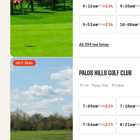
9:12am
$
34
9:20am
9
h
4
p
9
h
9:52am
$
34
10:00am
9
h
4
p
9
All
594
tee time
s
HOT DEAL
PALOS HILLS GOLF CLUB
10
mi
· Palos Hills
· 9 holes
7:09am
$
29
7:18am
9
h
4
p
9
h
7:54am
$
29
8:21am
9
h
4
p
9
h