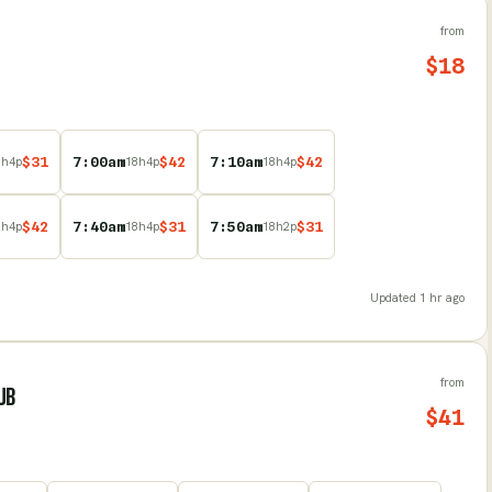
from
$
18
$
31
7:00am
$
42
7:10am
$
42
8
h
4
p
18
h
4
p
18
h
4
p
$
42
7:40am
$
31
7:50am
$
31
8
h
4
p
18
h
4
p
18
h
2
p
Updated
1 hr ago
from
UB
$
41