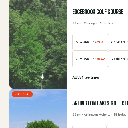
EDGEBROOK GOLF COURSE
20
mi
· Chicago
· 18 holes
6:40am
$
31
6:50am
18
h
4
p
1
7:20am
$
42
7:30am
18
h
4
p
1
All
391
tee time
s
HOT DEAL
ARLINGTON LAKES GOLF CL
22
mi
· Arlington Heights
· 18 holes