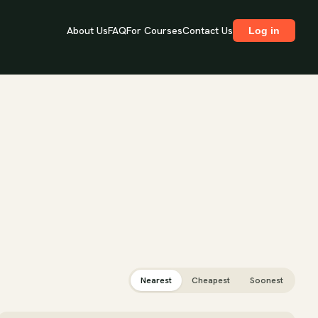
About Us
FAQ
For Courses
Contact Us
Log in
Nearest
Cheapest
Soonest