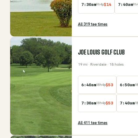
7:30am
$
14
7:40am
9
h
4
p
9
h
All
319
tee time
s
JOE LOUIS GOLF CLUB
19
mi
· Riverdale
· 18 holes
6:40am
$
53
6:50am
18
h
4
p
1
7:30am
$
53
7:40am
18
h
4
p
1
All
411
tee time
s