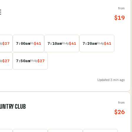
from
E
$
19
$
27
7:00am
$
41
7:10am
$
41
7:20am
$
41
4
p
9
h
9
h
4
p
9
h
4
p
$
27
7:50am
$
27
4
p
9
h
4
p
Updated
3 min ago
from
OUNTRY CLUB
$
26