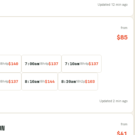
Updated
12 min ago
from
$
85
$
140
7:00am
$
137
7:10am
$
137
18
h
4
p
18
h
4
p
18
h
4
p
$
137
8:10am
$
144
8:20am
$
103
18
h
4
p
18
h
18
h
2
p
Updated
2 min ago
from
LON
$
41