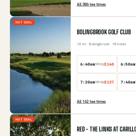
All
386
tee time
s
HOT DEAL
BOLINGBROOK GOLF CLUB
10
mi
· Bolingbrook
· 18 holes
6:40am
$
140
6:50am
18
h
2
p
7:20am
$
137
7:40am
18
h
4
p
All
162
tee time
s
HOT DEAL
RED - THE LINKS AT CARIL