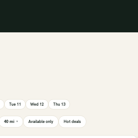
Tue 11
Wed 12
Thu 13
Available only
Hot deals
40 mi
▾