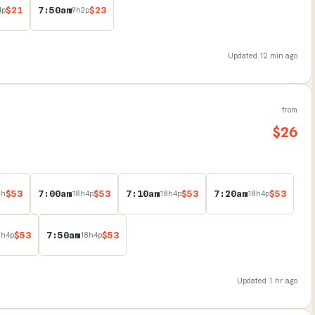
$
21
7:50am
$
23
4
p
9
h
2
p
Updated
12 min ago
from
$
26
$
53
7:00am
$
53
7:10am
$
53
7:20am
$
53
8
h
18
h
4
p
18
h
4
p
18
h
4
p
$
53
7:50am
$
53
8
h
4
p
18
h
4
p
Updated
1 hr ago