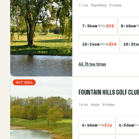
11
mi
· Plainfield
· 9 holes
7:36am
$
58
8:48am
18
h
2
p
1
10:24am
$
58
10:32a
18
h
4
p
All
76
tee time
s
HOT DEAL
FOUNTAIN HILLS GOLF CLU
16
mi
· Alsip
· 9 holes
6:40am
$
14
6:50am
9
h
4
p
9
h