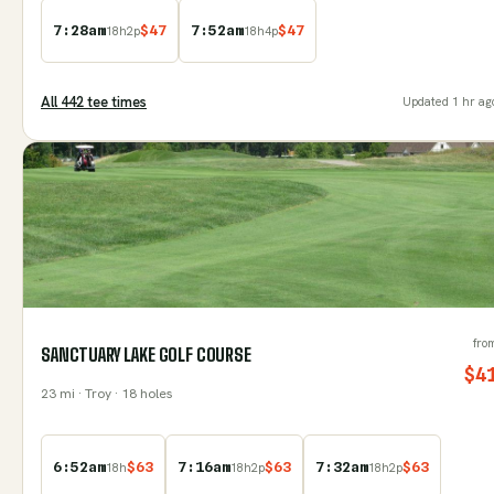
7:28am
$
47
7:52am
$
47
18
h
2
p
18
h
4
p
All
442
tee time
s
Updated
1 hr ag
fro
SANCTUARY LAKE GOLF COURSE
$
4
23
mi
· Troy
· 18 holes
6:52am
$
63
7:16am
$
63
7:32am
$
63
18
h
18
h
2
p
18
h
2
p