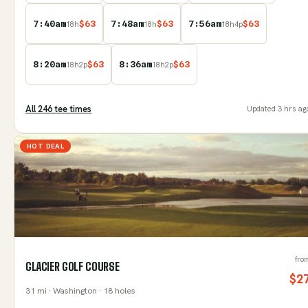
7:40am
$
63
7:48am
$
63
7:56am
$
63
18
h
18
h
18
h
4
p
8:20am
$
63
8:36am
$
63
18
h
2
p
18
h
2
p
All
246
tee time
s
Updated
3 hrs ag
HOT DEAL
fro
GLACIER GOLF COURSE
$
2
31
mi
· Washington
· 18 holes