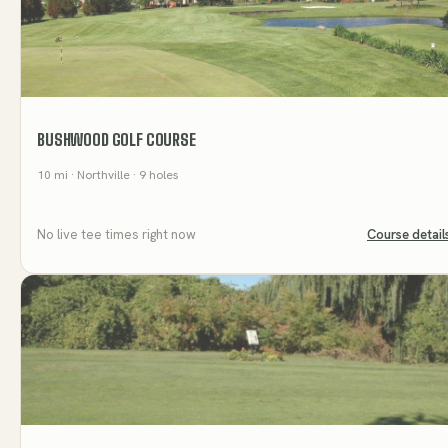
BUSHWOOD GOLF COURSE
10
mi
· Northville
· 9 holes
No live tee times right now
Course detail