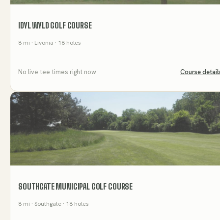
IDYL WYLD GOLF COURSE
8
mi
· Livonia
· 18 holes
No live tee times right now
Course detail
SOUTHGATE MUNICIPAL GOLF COURSE
8
mi
· Southgate
· 18 holes