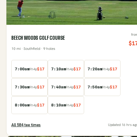
fro
BEECH WOODS GOLF COURSE
$
1
10
mi
· Southfield
· 9 holes
7:00am
$
17
7:10am
$
17
7:20am
$
17
9
h
4
p
9
h
4
p
9
h
4
p
7:30am
$
17
7:40am
$
17
7:50am
$
17
9
h
4
p
9
h
4
p
9
h
4
p
8:00am
$
17
8:10am
$
17
9
h
4
p
9
h
4
p
All
584
tee time
s
Updated
16 hrs ag