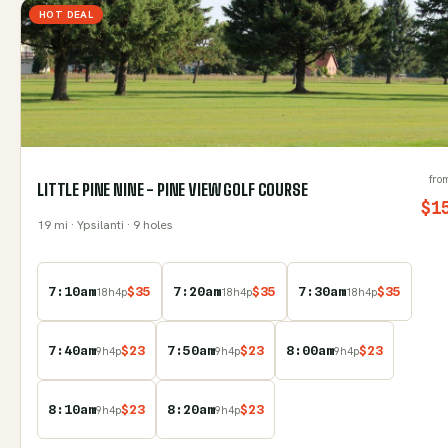
HOT DEAL
fro
LITTLE PINE NINE - PINE VIEW GOLF COURSE
$
1
19
mi
· Ypsilanti
· 9 holes
7:10am
$
35
7:20am
$
35
7:30am
$
35
18
h
4
p
18
h
4
p
18
h
4
p
7:40am
$
23
7:50am
$
23
8:00am
$
23
9
h
4
p
9
h
4
p
9
h
4
p
8:10am
$
23
8:20am
$
23
9
h
4
p
9
h
4
p