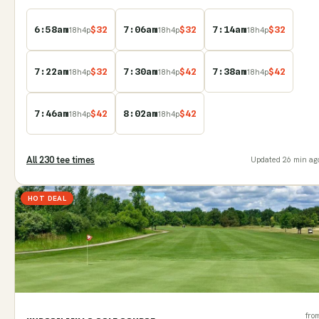
6:58am
$
32
7:06am
$
32
7:14am
$
32
18
h
4
p
18
h
4
p
18
h
4
p
7:22am
$
32
7:30am
$
42
7:38am
$
42
18
h
4
p
18
h
4
p
18
h
4
p
7:46am
$
42
8:02am
$
42
18
h
4
p
18
h
4
p
All
230
tee time
s
Updated
26 min ag
HOT DEAL
fro