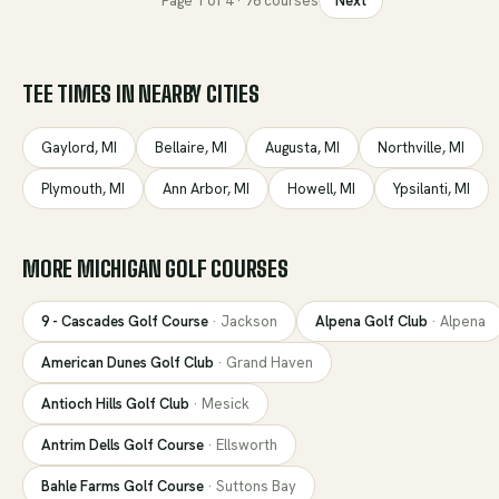
Page
1
of
4
·
78
courses
Next
TEE TIMES IN NEARBY CITIES
Gaylord
,
MI
Bellaire
,
MI
Augusta
,
MI
Northville
,
MI
Plymouth
,
MI
Ann Arbor
,
MI
Howell
,
MI
Ypsilanti
,
MI
MORE
MICHIGAN
GOLF COURSES
9 - Cascades Golf Course
·
Jackson
Alpena Golf Club
·
Alpena
American Dunes Golf Club
·
Grand Haven
Antioch Hills Golf Club
·
Mesick
Antrim Dells Golf Course
·
Ellsworth
Bahle Farms Golf Course
·
Suttons Bay