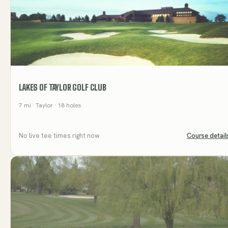
LAKES OF TAYLOR GOLF CLUB
7
mi
· Taylor
· 18 holes
No live tee times right now
Course detail