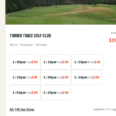
fro
TIMBER TRACE GOLF CLUB
$
2
38
mi
· Pinckney
· 18 holes
1:00pm
$
38
1:10pm
$
38
1:20pm
$
45
9
h
4
p
9
h
4
p
18
h
4
p
1:20pm
$
35
1:30pm
$
38
1:40pm
$
38
9
h
3
p
9
h
4
p
9
h
4
p
1:50pm
$
38
2:20pm
$
38
9
h
4
p
9
h
4
p
All
146
tee time
s
Updated
4 hrs ag