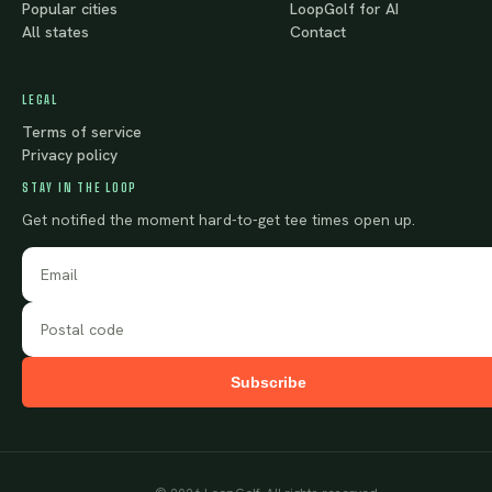
Popular cities
LoopGolf for AI
All states
Contact
LEGAL
Terms of service
Privacy policy
STAY IN THE LOOP
Get notified the moment hard-to-get tee times open up.
Subscribe