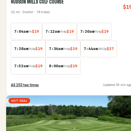
HUDSON MILLS GOLF COURSE
$
1
32
mi
· Dexter
· 18 holes
7:04am
$
19
7:12am
$
19
7:20am
$
19
9
h
9
h
4
p
9
h
4
p
7:28am
$
19
7:36am
$
19
7:44am
$
27
9
h
4
p
9
h
4
p
18
h
3
p
7:52am
$
19
8:00am
$
19
9
h
4
p
9
h
4
p
All
253
tee time
s
Updated
39 min ag
HOT DEAL