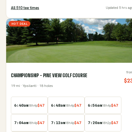
All
510
tee time
s
Updated
5 hrs ag
HOT DEAL
fro
CHAMPIONSHIP - PINE VIEW GOLF COURSE
$
2
19
mi
· Ypsilanti
· 18 holes
6:40am
$
47
6:48am
$
47
6:56am
$
47
18
h
4
p
18
h
4
p
18
h
4
p
7:04am
$
47
7:12am
$
47
7:20am
$
47
18
h
4
p
18
h
4
p
18
h
2
p