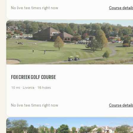
No live tee times right now
Course detail
FOX CREEK GOLF COURSE
10
mi
· Livonia
· 18 holes
No live tee times right now
Course detail