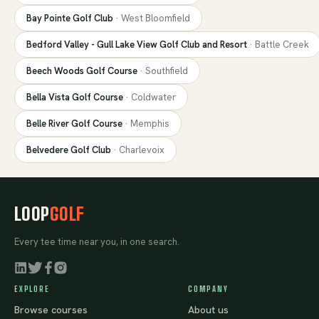
Bay Pointe Golf Club
·
West Bloomfield
Bedford Valley - Gull Lake View Golf Club and Resort
·
Battle Creek
Beech Woods Golf Course
·
Southfield
Bella Vista Golf Course
·
Coldwater
Belle River Golf Course
·
Memphis
Belvedere Golf Club
·
Charlevoix
LOOP
GOLF
Every tee time near you, in one search.
EXPLORE
COMPANY
Browse courses
About us