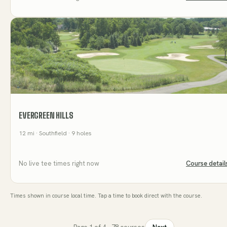
EVERGREEN HILLS
12
mi
· Southfield
· 9 holes
No live tee times right now
Course detail
Times shown in course local time. Tap a time to book direct with the course.