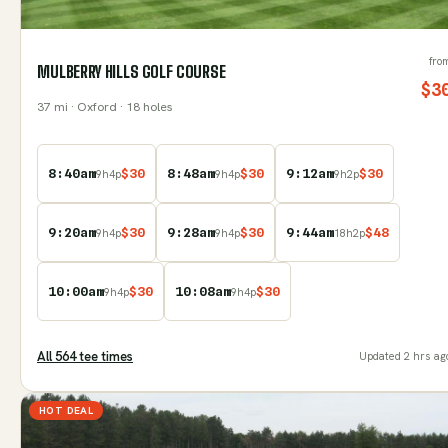
fro
MULBERRY HILLS GOLF COURSE
$
3
37
mi
· Oxford
· 18 holes
8:40am
$
30
8:48am
$
30
9:12am
$
30
9
h
4
p
9
h
4
p
9
h
2
p
9:20am
$
30
9:28am
$
30
9:44am
$
48
9
h
4
p
9
h
4
p
18
h
2
p
10:00am
$
30
10:08am
$
30
9
h
4
p
9
h
4
p
All
564
tee time
s
Updated
2 hrs ag
HOT DEAL