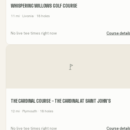
WHISPERING WILLOWS GOLF COURSE
11
mi
· Livonia
· 18 holes
No live tee times right now
Course detail
THE CARDINAL COURSE - THE CARDINAL AT SAINT JOHN'S
12
mi
· Plymouth
· 18 holes
No live tee times right now
Course detail