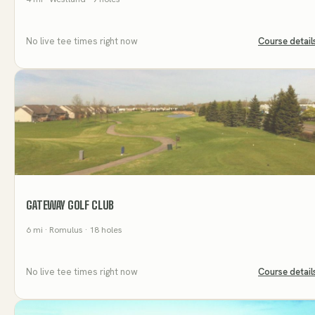
No live tee times right now
Course detail
GATEWAY GOLF CLUB
6
mi
· Romulus
· 18 holes
No live tee times right now
Course detail