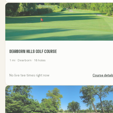
DEARBORN HILLS GOLF COURSE
1
mi
· Dearborn
· 18 holes
No live tee times right now
Course detail