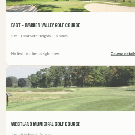
EAST - WARREN VALLEY GOLF COURSE
2
mi
· Dearborn Heights
· 18 holes
No live tee times right now
Course detail
WESTLAND MUNICIPAL GOLF COURSE
4
mi
· Westland
· 9 holes