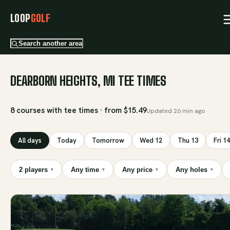
LOOP
GOLF
Search another area
DEARBORN HEIGHTS, MI TEE TIMES
8 courses with tee times · from $15.49
Updated
26 min ago
All days
Today
Tomorrow
Wed 12
Thu 13
Fri 14
2 players
Any time
Any price
Any holes
▾
▾
▾
▾