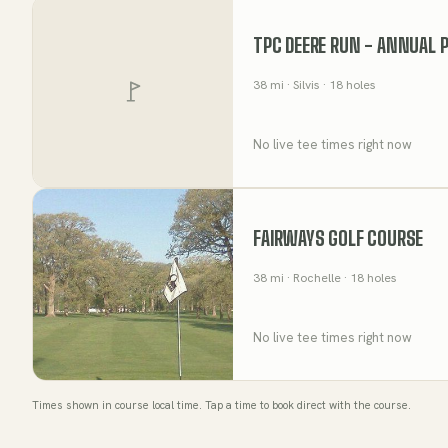
TPC DEERE RUN - ANNUAL 
38
mi
· Silvis
· 18 holes
No live tee times right now
FAIRWAYS GOLF COURSE
38
mi
· Rochelle
· 18 holes
No live tee times right now
Times shown in course local time. Tap a time to book direct with the course.