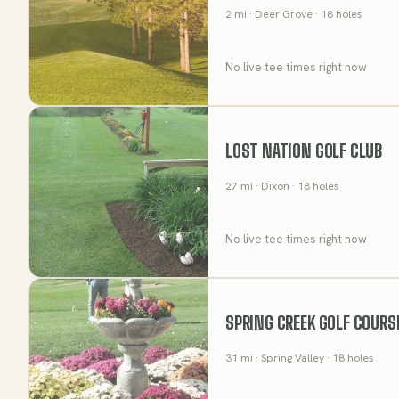
2
mi
· Deer Grove
· 18 holes
No live tee times right now
LOST NATION GOLF CLUB
27
mi
· Dixon
· 18 holes
No live tee times right now
SPRING CREEK GOLF COURS
31
mi
· Spring Valley
· 18 holes