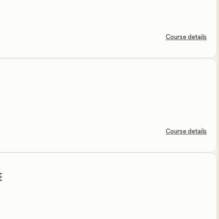
Course details
Course details
E