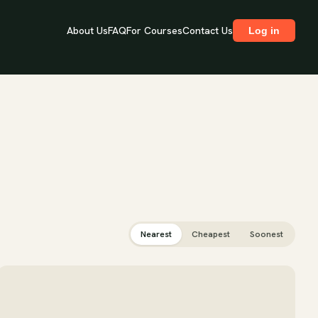
About Us
FAQ
For Courses
Contact Us
Log in
Nearest
Cheapest
Soonest