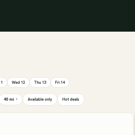
11
Wed 12
Thu 13
Fri 14
Available only
Hot deals
40 mi
▾