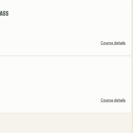
PASS
Course details
Course details