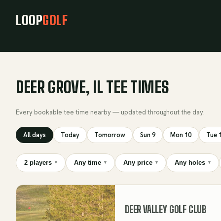
LOOP
GOLF
DEER GROVE, IL TEE TIMES
Every bookable tee time nearby — updated throughout the day.
All days
Today
Tomorrow
Sun 9
Mon 10
Tue 
2 players
Any time
Any price
Any holes
▾
▾
▾
▾
DEER VALLEY GOLF CLUB