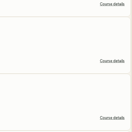
Course details
Course details
Course details