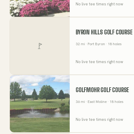
No live tee times right now
BYRON HILLS GOLF COURSE
32
mi
· Port Byron
· 18 holes
No live tee times right now
GOLFMOHR GOLF COURSE
36
mi
· East Moline
· 18 holes
No live tee times right now