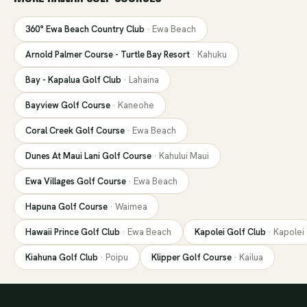
360° Ewa Beach Country Club
·
Ewa Beach
Arnold Palmer Course - Turtle Bay Resort
·
Kahuku
Bay - Kapalua Golf Club
·
Lahaina
Bayview Golf Course
·
Kaneohe
Coral Creek Golf Course
·
Ewa Beach
Dunes At Maui Lani Golf Course
·
Kahului Maui
Ewa Villages Golf Course
·
Ewa Beach
Hapuna Golf Course
·
Waimea
Hawaii Prince Golf Club
·
Ewa Beach
Kapolei Golf Club
·
Kapolei
Kiahuna Golf Club
·
Poipu
Klipper Golf Course
·
Kailua