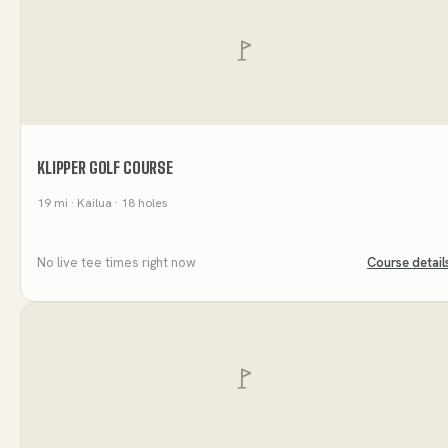
KLIPPER GOLF COURSE
19
mi
· Kailua
· 18 holes
No live tee times right now
Course detail