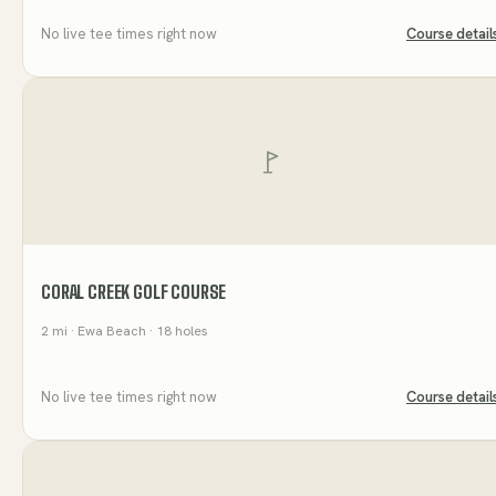
No live tee times right now
Course detail
CORAL CREEK GOLF COURSE
2
mi
· Ewa Beach
· 18 holes
No live tee times right now
Course detail