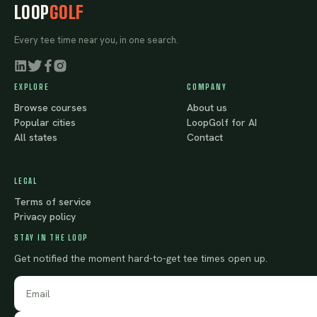
LOOP
GOLF
Every tee time near you, in one search.
EXPLORE
COMPANY
Browse courses
About us
Popular cities
LoopGolf for AI
All states
Contact
LEGAL
Terms of service
Privacy policy
STAY IN THE LOOP
Get notified the moment hard-to-get tee times open up.