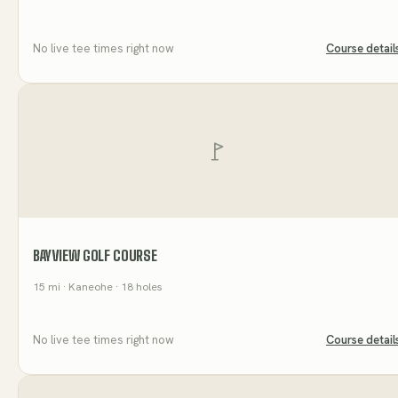
No live tee times right now
Course detail
BAYVIEW GOLF COURSE
15
mi
· Kaneohe
· 18 holes
No live tee times right now
Course detail