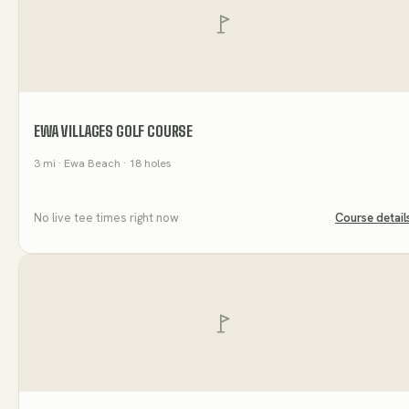
EWA VILLAGES GOLF COURSE
3
mi
· Ewa Beach
· 18 holes
No live tee times right now
Course detail