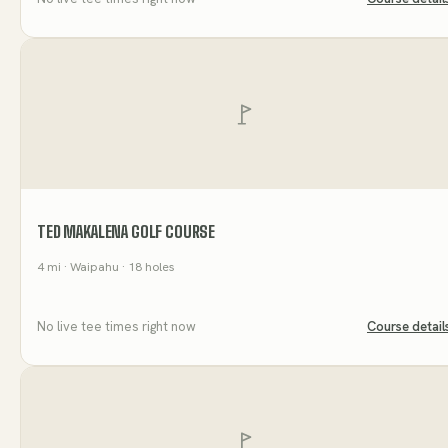
TED MAKALENA GOLF COURSE
4
mi
· Waipahu
· 18 holes
No live tee times right now
Course detail