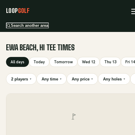
LOOP
GOLF
Search another area
EWA BEACH, HI TEE TIMES
All days
Today
Tomorrow
Wed 12
Thu 13
Fri 14
2 players
Any time
Any price
Any holes
▾
▾
▾
▾