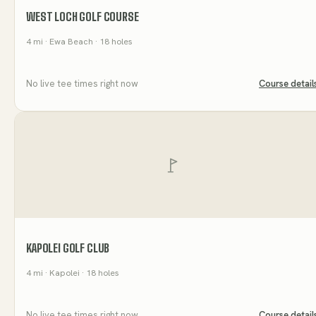
WEST LOCH GOLF COURSE
4
mi
· Ewa Beach
· 18 holes
No live tee times right now
Course detail
KAPOLEI GOLF CLUB
4
mi
· Kapolei
· 18 holes
No live tee times right now
Course detail