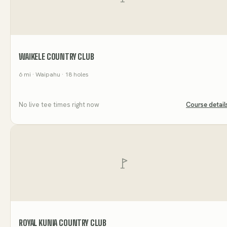
WAIKELE COUNTRY CLUB
6
mi
· Waipahu
· 18 holes
No live tee times right now
Course detail
ROYAL KUNIA COUNTRY CLUB