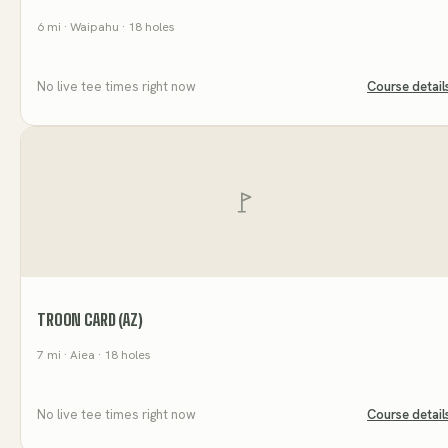
6
mi
· Waipahu
· 18 holes
No live tee times right now
Course detail
TROON CARD (AZ)
7
mi
· Aiea
· 18 holes
No live tee times right now
Course detail