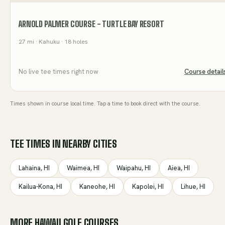
ARNOLD PALMER COURSE - TURTLE BAY RESORT
27
mi
· Kahuku
· 18 holes
No live tee times right now
Course detail
Times shown in course local time. Tap a time to book direct with the course.
TEE TIMES IN NEARBY CITIES
Lahaina
,
HI
Waimea
,
HI
Waipahu
,
HI
Aiea
,
HI
Kailua-Kona
,
HI
Kaneohe
,
HI
Kapolei
,
HI
Lihue
,
HI
MORE
HAWAII
GOLF COURSES