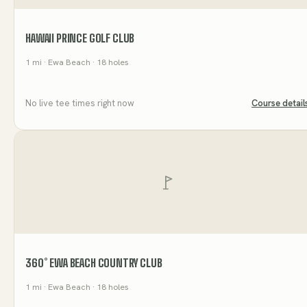
HAWAII PRINCE GOLF CLUB
1
mi
· Ewa Beach
· 18 holes
No live tee times right now
Course detail
360° EWA BEACH COUNTRY CLUB
1
mi
· Ewa Beach
· 18 holes