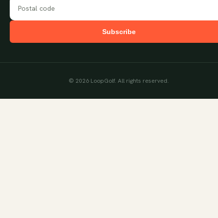
Subscribe
©
2026
LoopGolf. All rights reserved.