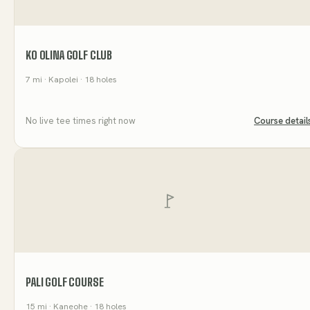
KO OLINA GOLF CLUB
7
mi
· Kapolei
· 18 holes
No live tee times right now
Course detail
PALI GOLF COURSE
15
mi
· Kaneohe
· 18 holes