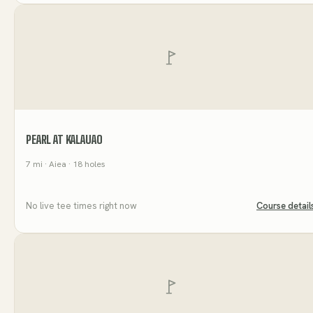
PEARL AT KALAUAO
7
mi
· Aiea
· 18 holes
No live tee times right now
Course detail