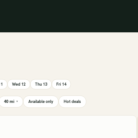
11
Wed 12
Thu 13
Fri 14
Available only
Hot deals
40 mi
▾