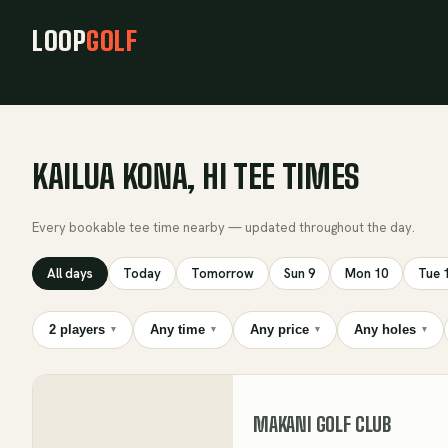
LOOP
GOLF
KAILUA KONA, HI TEE TIMES
Every bookable tee time nearby — updated throughout the day.
All days
Today
Tomorrow
Sun 9
Mon 10
Tue 
2 players
Any time
Any price
Any holes
▾
▾
▾
▾
MAKANI GOLF CLUB