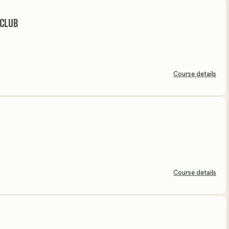
 CLUB
Course details
Course details