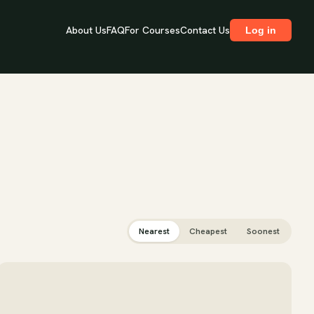
About Us
FAQ
For Courses
Contact Us
Log in
Nearest
Cheapest
Soonest