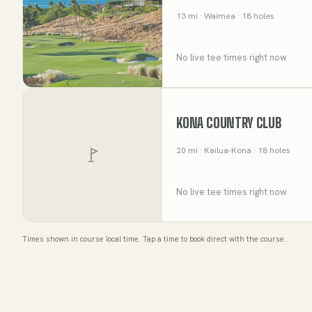
13
mi
· Waimea
· 18 holes
No live tee times right now
KONA COUNTRY CLUB
20
mi
· Kailua-Kona
· 18 holes
No live tee times right now
Times shown in course local time. Tap a time to book direct with the course.