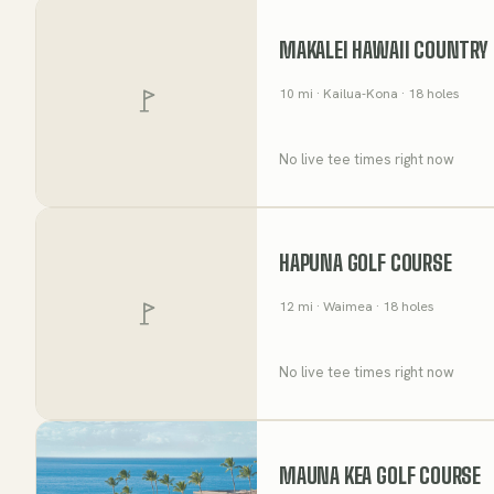
MAKALEI HAWAII COUNTRY
10
mi
· Kailua-Kona
· 18 holes
No live tee times right now
HAPUNA GOLF COURSE
12
mi
· Waimea
· 18 holes
No live tee times right now
MAUNA KEA GOLF COURSE