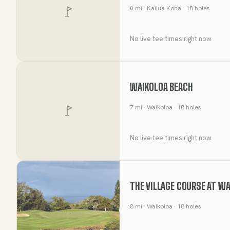
0
mi
· Kailua Kona
· 18 holes
No live tee times right now
WAIKOLOA BEACH
7
mi
· Waikoloa
· 18 holes
No live tee times right now
THE VILLAGE COURSE AT W
8
mi
· Waikoloa
· 18 holes