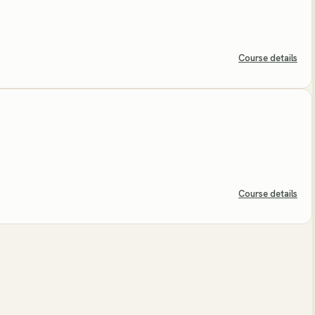
Course details
Course details