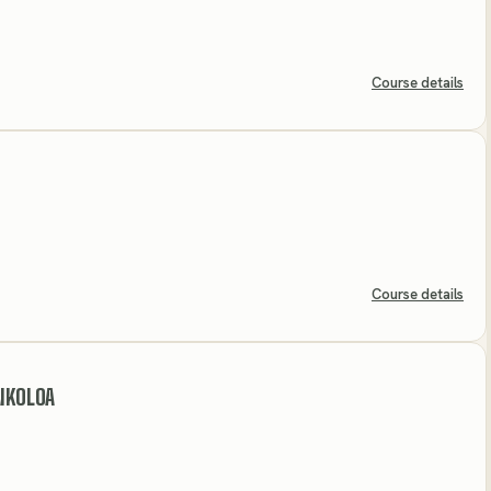
Course details
Course details
AIKOLOA