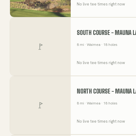
No live tee times right now
SOUTH COURSE - MAUNA L
8
mi
· Waimea
· 18 holes
No live tee times right now
NORTH COURSE - MAUNA L
8
mi
· Waimea
· 18 holes
No live tee times right now