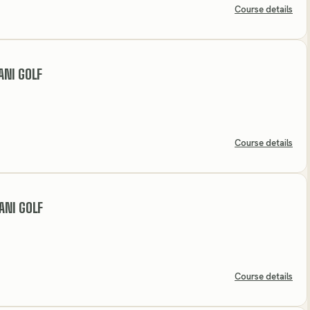
Course details
ANI GOLF
Course details
ANI GOLF
Course details