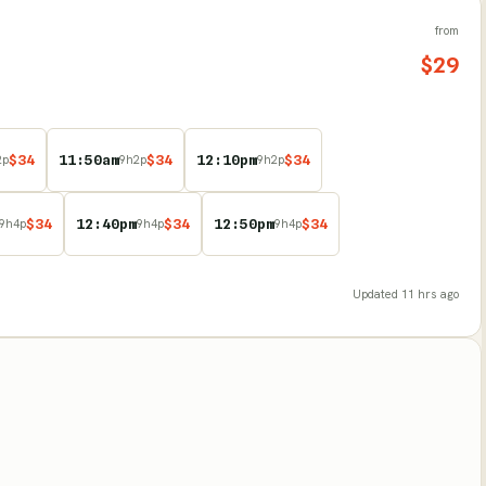
from
$
29
$
34
11:50am
$
34
12:10pm
$
34
2
p
9
h
2
p
9
h
2
p
$
34
12:40pm
$
34
12:50pm
$
34
9
h
4
p
9
h
4
p
9
h
4
p
Updated
11 hrs ago