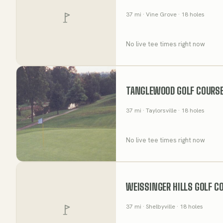
37
mi
· Vine Grove
· 18 holes
No live tee times right now
TANGLEWOOD GOLF COURS
37
mi
· Taylorsville
· 18 holes
No live tee times right now
WEISSINGER HILLS GOLF C
37
mi
· Shelbyville
· 18 holes