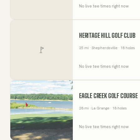
No live tee times right now
HERITAGE HILL GOLF CLUB
25
mi
· Shepherdsville
· 18 holes
No live tee times right now
EAGLE CREEK GOLF COURSE
28
mi
· La Grange
· 18 holes
No live tee times right now