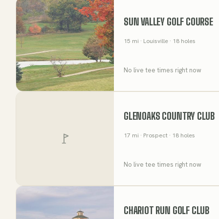
SUN VALLEY GOLF COURSE
15
mi
· Louisville
· 18 holes
No live tee times right now
GLENOAKS COUNTRY CLUB
17
mi
· Prospect
· 18 holes
No live tee times right now
CHARIOT RUN GOLF CLUB