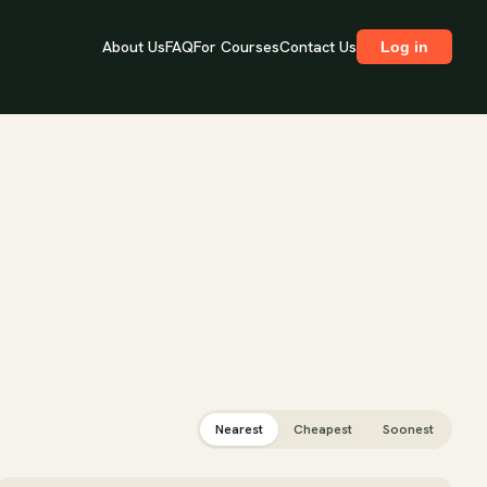
About Us
FAQ
For Courses
Contact Us
Log in
Nearest
Cheapest
Soonest