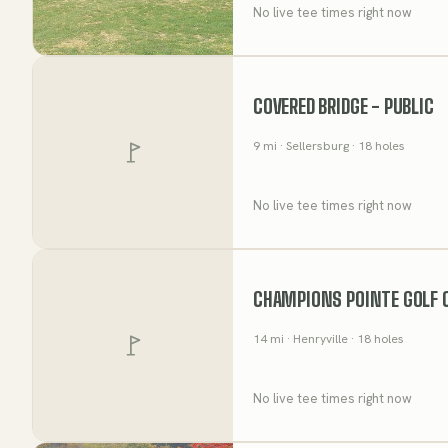
No live tee times right now
COVERED BRIDGE - PUBLIC
9
mi
· Sellersburg
· 18 holes
No live tee times right now
CHAMPIONS POINTE GOLF 
14
mi
· Henryville
· 18 holes
No live tee times right now