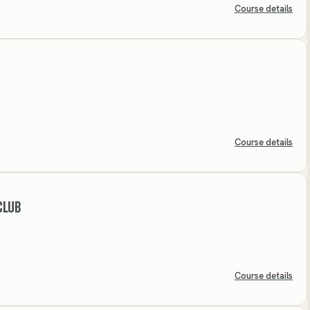
Course details
Course details
CLUB
Course details