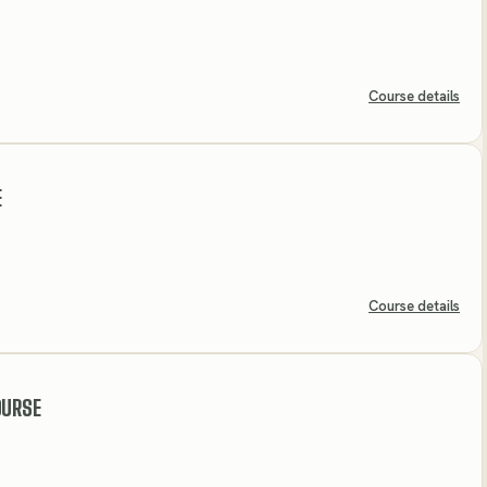
Course details
E
Course details
OURSE