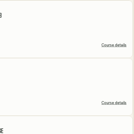
B
Course details
Course details
SE