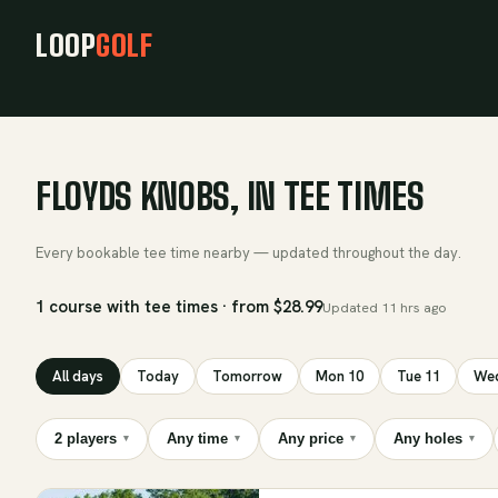
LOOP
GOLF
FLOYDS KNOBS, IN TEE TIMES
Every bookable tee time nearby — updated throughout the day.
1 course with tee times · from $28.99
Updated
11 hrs ago
All days
Today
Tomorrow
Mon 10
Tue 11
Wed
2 players
Any time
Any price
Any holes
▾
▾
▾
▾