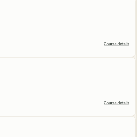
Course details
Course details