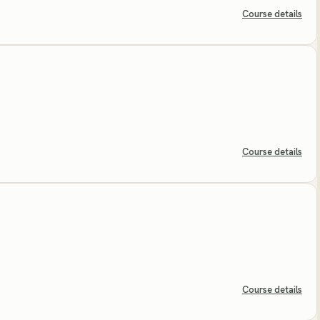
Course details
Course details
Course details