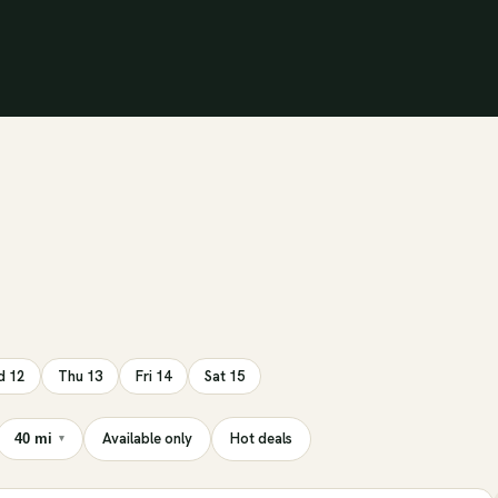
 12
Thu 13
Fri 14
Sat 15
Available only
Hot deals
40 mi
▾