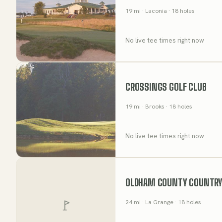
19
mi
· Laconia
· 18 holes
No live tee times right now
CROSSINGS GOLF CLUB
19
mi
· Brooks
· 18 holes
No live tee times right now
OLDHAM COUNTY COUNTRY
24
mi
· La Grange
· 18 holes