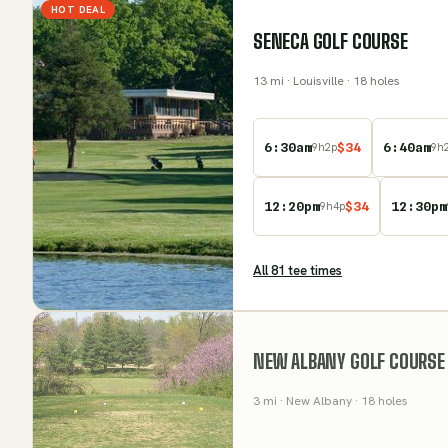
HOT DEAL
SENECA GOLF COURSE
13
mi
· Louisville
· 18 holes
6:30am
$
34
6:40am
9
h
2
p
9
h
12:20pm
$
34
12:30pm
9
h
4
p
All
81
tee time
s
NEW ALBANY GOLF COURSE
3
mi
· New Albany
· 18 holes