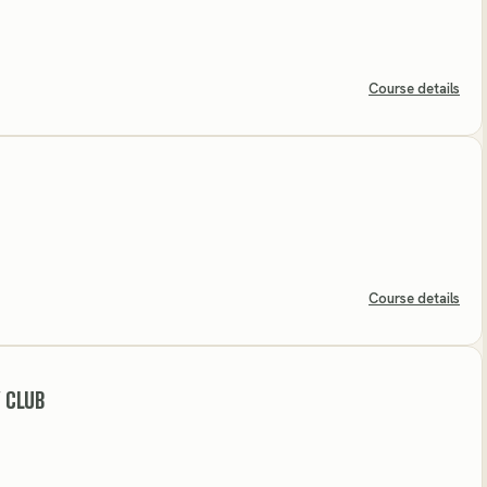
Course details
Course details
 CLUB