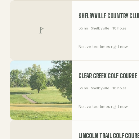
SHELBYVILLE COUNTRY CLU
36
mi
· Shelbyville
· 18 holes
No live tee times right now
CLEAR CREEK GOLF COURSE
36
mi
· Shelbyville
· 18 holes
No live tee times right now
LINCOLN TRAIL GOLF COUR