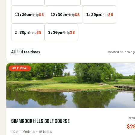
11:30am
$
8
12:30pm
$
8
1:30pm
$
8
9
h
4
p
9
h
4
p
9
h
4
p
2:30pm
$
8
3:30pm
$
8
9
h
4
p
9
h
4
p
All
114
tee time
s
Updated
84 hrs ag
HOT DEAL
fro
SHAMROCK HILLS GOLF COURSE
$
2
40
mi
· Gobles
· 18 holes