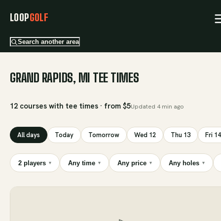
LOOP
GOLF
Search another area
GRAND RAPIDS, MI TEE TIMES
12 courses with tee times · from $5
Updated
4 min ago
All days
Today
Tomorrow
Wed 12
Thu 13
Fri 14
2 players
Any time
Any price
Any holes
▾
▾
▾
▾