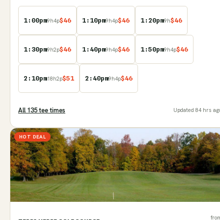
1:00pm
$
46
1:10pm
$
46
1:20pm
$
46
9
h
4
p
9
h
4
p
9
h
1:30pm
$
46
1:40pm
$
46
1:50pm
$
46
9
h
2
p
9
h
4
p
9
h
4
p
2:10pm
$
51
2:40pm
$
46
18
h
2
p
9
h
4
p
All
135
tee time
s
Updated
84 hrs ag
HOT DEAL
fro