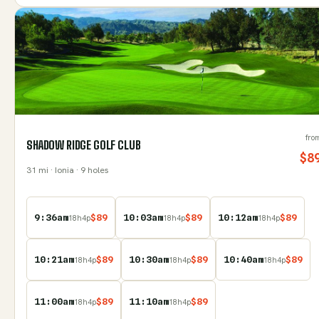
fro
SHADOW RIDGE GOLF CLUB
$
8
31
mi
· Ionia
· 9 holes
9:36am
$
89
10:03am
$
89
10:12am
$
89
18
h
4
p
18
h
4
p
18
h
4
p
10:21am
$
89
10:30am
$
89
10:40am
$
89
18
h
4
p
18
h
4
p
18
h
4
p
11:00am
$
89
11:10am
$
89
18
h
4
p
18
h
4
p