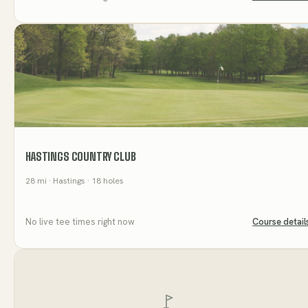
HASTINGS COUNTRY CLUB
28
mi
· Hastings
· 18 holes
No live tee times right now
Course detail