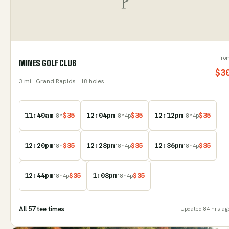
fro
MINES GOLF CLUB
$
3
3
mi
· Grand Rapids
· 18 holes
11:40am
$
35
12:04pm
$
35
12:12pm
$
35
18
h
18
h
4
p
18
h
4
p
12:20pm
$
35
12:28pm
$
35
12:36pm
$
35
18
h
18
h
4
p
18
h
4
p
12:44pm
$
35
1:08pm
$
35
18
h
4
p
18
h
4
p
All
57
tee time
s
Updated
84 hrs ag