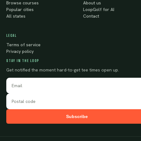
Browse courses
About us
Popular cities
LoopGolf for AI
All states
Contact
LEGAL
Terms of service
Privacy policy
STAY IN THE LOOP
Get notified the moment hard-to-get tee times open up.
Subscribe