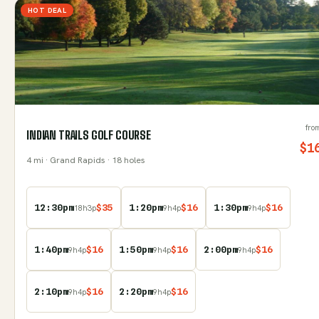
HOT DEAL
fro
INDIAN TRAILS GOLF COURSE
$
1
4
mi
· Grand Rapids
· 18 holes
12:30pm
$
35
1:20pm
$
16
1:30pm
$
16
18
h
3
p
9
h
4
p
9
h
4
p
1:40pm
$
16
1:50pm
$
16
2:00pm
$
16
9
h
4
p
9
h
4
p
9
h
4
p
2:10pm
$
16
2:20pm
$
16
9
h
4
p
9
h
4
p