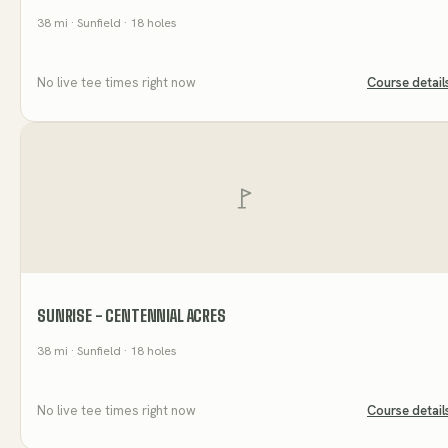
38
mi
· Sunfield
· 18 holes
No live tee times right now
Course detail
SUNRISE - CENTENNIAL ACRES
38
mi
· Sunfield
· 18 holes
No live tee times right now
Course detail