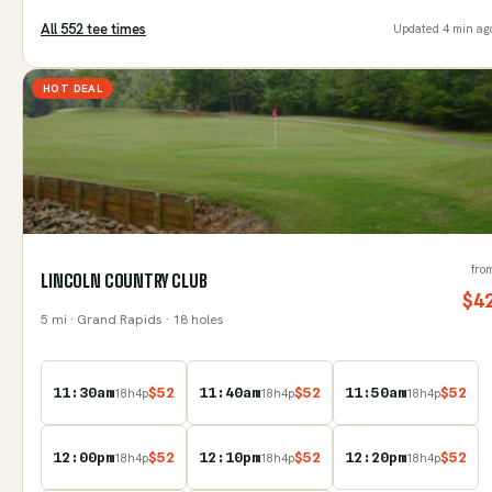
All
552
tee time
s
Updated
4 min ag
HOT DEAL
fro
LINCOLN COUNTRY CLUB
$
4
5
mi
· Grand Rapids
· 18 holes
11:30am
$
52
11:40am
$
52
11:50am
$
52
18
h
4
p
18
h
4
p
18
h
4
p
12:00pm
$
52
12:10pm
$
52
12:20pm
$
52
18
h
4
p
18
h
4
p
18
h
4
p