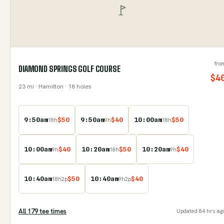
fro
DIAMOND SPRINGS GOLF COURSE
$
4
23
mi
· Hamilton
· 18 holes
9:50am
$
50
9:50am
$
40
10:00am
$
50
18
h
9
h
18
h
10:00am
$
40
10:20am
$
50
10:20am
$
40
9
h
18
h
9
h
10:40am
$
50
10:40am
$
40
18
h
2
p
9
h
2
p
All
179
tee time
s
Updated
84 hrs ag