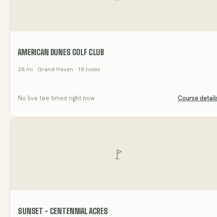
AMERICAN DUNES GOLF CLUB
28
mi
· Grand Haven
· 18 holes
No live tee times right now
Course detail
SUNSET - CENTENNIAL ACRES