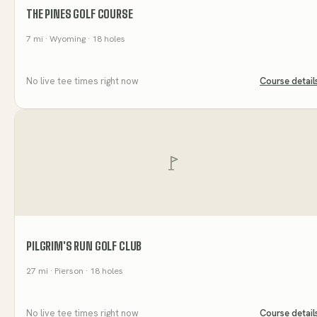
THE PINES GOLF COURSE
7
mi
· Wyoming
· 18 holes
No live tee times right now
Course detail
PILGRIM'S RUN GOLF CLUB
27
mi
· Pierson
· 18 holes
No live tee times right now
Course detail