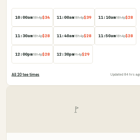
10:00am
$
34
11:00am
$
39
11:10am
$
28
18
h
4
p
18
h
4
p
18
h
4
p
11:30am
$
28
11:40am
$
28
11:50am
$
28
18
h
4
p
18
h
4
p
18
h
4
p
12:00pm
$
28
12:30pm
$
29
18
h
4
p
9
h
4
p
All
20
tee time
s
Updated
84 hrs ag