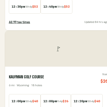
12:30pm
$
52
12:40pm
$
52
18
h
4
p
18
h
4
p
All
99
tee time
s
Updated
84 hrs ag
fro
KAUFMAN GOLF COURSE
$
2
6
mi
· Wyoming
· 18 holes
12:00pm
$
40
12:00pm
$
26
12:20pm
$
40
18
h
4
p
9
h
4
p
18
h
4
p