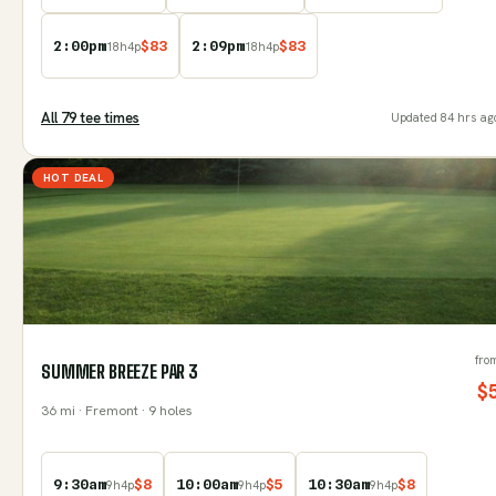
2:00pm
$
83
2:09pm
$
83
18
h
4
p
18
h
4
p
All
79
tee time
s
Updated
84 hrs ag
HOT DEAL
fro
SUMMER BREEZE PAR 3
$
36
mi
· Fremont
· 9 holes
9:30am
$
8
10:00am
$
5
10:30am
$
8
9
h
4
p
9
h
4
p
9
h
4
p