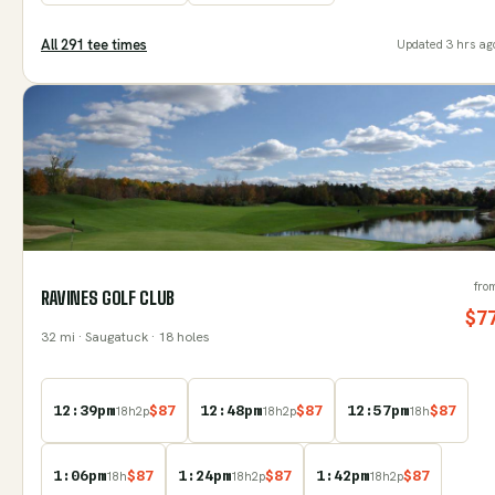
All
291
tee time
s
Updated
3 hrs ag
fro
RAVINES GOLF CLUB
$
7
32
mi
· Saugatuck
· 18 holes
12:39pm
$
87
12:48pm
$
87
12:57pm
$
87
18
h
2
p
18
h
2
p
18
h
1:06pm
$
87
1:24pm
$
87
1:42pm
$
87
18
h
18
h
2
p
18
h
2
p