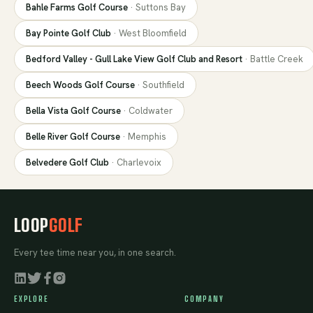
Bahle Farms Golf Course
·
Suttons Bay
Bay Pointe Golf Club
·
West Bloomfield
Bedford Valley - Gull Lake View Golf Club and Resort
·
Battle Creek
Beech Woods Golf Course
·
Southfield
Bella Vista Golf Course
·
Coldwater
Belle River Golf Course
·
Memphis
Belvedere Golf Club
·
Charlevoix
LOOP
GOLF
Every tee time near you, in one search.
EXPLORE
COMPANY