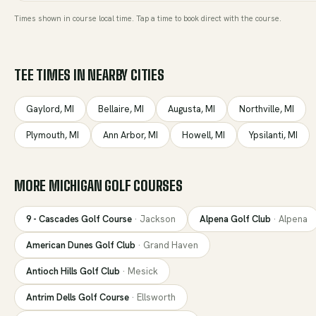
Times shown in course local time. Tap a time to book direct with the course.
TEE TIMES IN NEARBY CITIES
Gaylord
,
MI
Bellaire
,
MI
Augusta
,
MI
Northville
,
MI
Plymouth
,
MI
Ann Arbor
,
MI
Howell
,
MI
Ypsilanti
,
MI
MORE
MICHIGAN
GOLF COURSES
9 - Cascades Golf Course
·
Jackson
Alpena Golf Club
·
Alpena
American Dunes Golf Club
·
Grand Haven
Antioch Hills Golf Club
·
Mesick
Antrim Dells Golf Course
·
Ellsworth