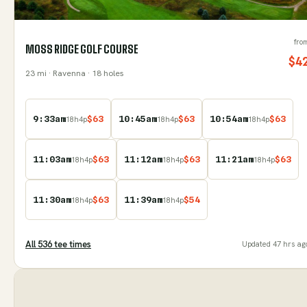
fro
MOSS RIDGE GOLF COURSE
$
4
23
mi
· Ravenna
· 18 holes
9:33am
$
63
10:45am
$
63
10:54am
$
63
18
h
4
p
18
h
4
p
18
h
4
p
11:03am
$
63
11:12am
$
63
11:21am
$
63
18
h
4
p
18
h
4
p
18
h
4
p
11:30am
$
63
11:39am
$
54
18
h
4
p
18
h
4
p
All
536
tee time
s
Updated
47 hrs ag