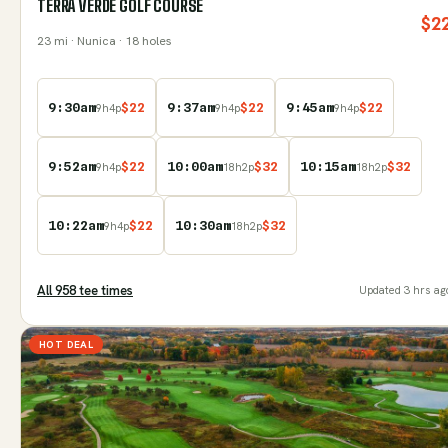
TERRA VERDE GOLF COURSE
$
2
23
mi
· Nunica
· 18 holes
9:30am
$
22
9:37am
$
22
9:45am
$
22
9
h
4
p
9
h
4
p
9
h
4
p
9:52am
$
22
10:00am
$
32
10:15am
$
32
9
h
4
p
18
h
2
p
18
h
2
p
10:22am
$
22
10:30am
$
32
9
h
4
p
18
h
2
p
All
958
tee time
s
Updated
3 hrs ag
HOT DEAL