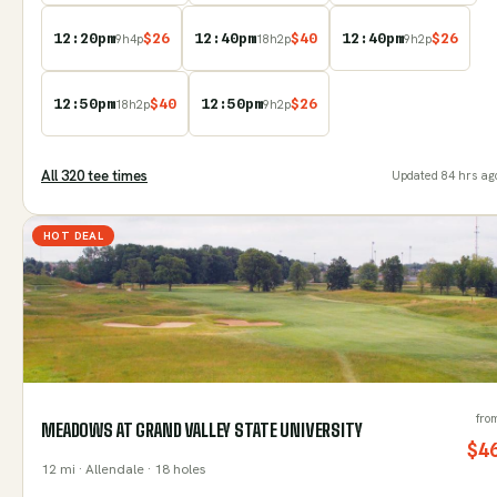
12:20pm
$
26
12:40pm
$
40
12:40pm
$
26
9
h
4
p
18
h
2
p
9
h
2
p
12:50pm
$
40
12:50pm
$
26
18
h
2
p
9
h
2
p
All
320
tee time
s
Updated
84 hrs ag
HOT DEAL
fro
MEADOWS AT GRAND VALLEY STATE UNIVERSITY
$
4
12
mi
· Allendale
· 18 holes