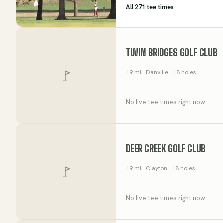
All
271
tee time
s
TWIN BRIDGES GOLF CLUB
19
mi
· Danville
· 18 holes
No live tee times right now
DEER CREEK GOLF CLUB
19
mi
· Clayton
· 18 holes
No live tee times right now