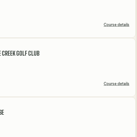
Course details
 CREEK GOLF CLUB
Course details
SE