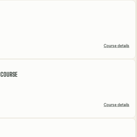
Course details
 COURSE
Course details