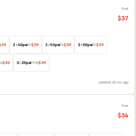
from
$
37
$
39
2:40pm
$
39
2:50pm
$
39
3:00pm
$
39
9
h
9
h
9
h
$
39
3:30pm
$
39
2
p
9
h
4
p
Updated
40 min ago
from
$
34