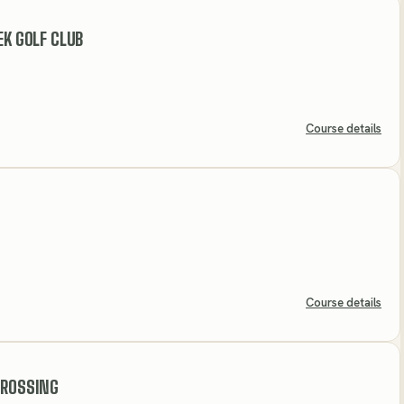
EK GOLF CLUB
Course details
Course details
CROSSING