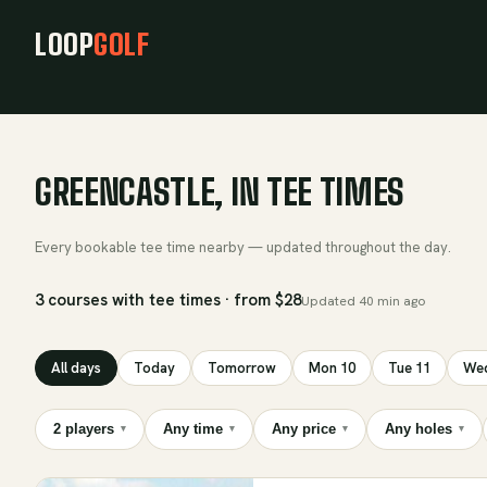
LOOP
GOLF
GREENCASTLE, IN TEE TIMES
Every bookable tee time nearby — updated throughout the day.
3 courses with tee times · from $28
Updated
40 min ago
All days
Today
Tomorrow
Mon 10
Tue 11
Wed
2 players
Any time
Any price
Any holes
▾
▾
▾
▾