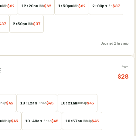
m
$
62
12:20pm
$
62
1:50pm
$
62
2:00pm
$
37
18
h
18
h
18
h
18
h
$
37
2:50pm
$
37
18
h
Updated
2 hrs ago
from
E
$
28
$
45
10:12am
$
45
10:21am
$
45
8
h
4
p
18
h
4
p
18
h
4
p
m
$
45
10:48am
$
45
10:57am
$
45
18
h
4
p
18
h
4
p
18
h
4
p