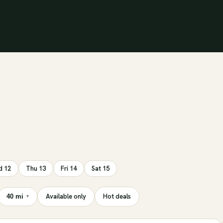
 12
Thu 13
Fri 14
Sat 15
Available only
Hot deals
40 mi
▾