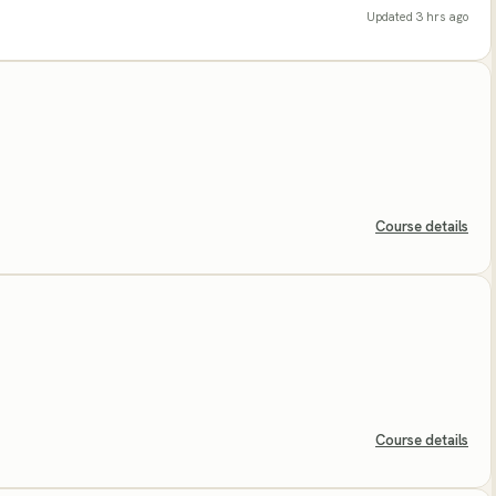
Updated
3 hrs ago
Course details
Course details