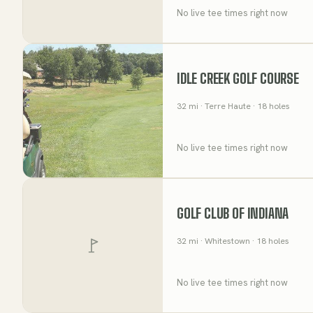
No live tee times right now
IDLE CREEK GOLF COURSE
32
mi
· Terre Haute
· 18 holes
No live tee times right now
GOLF CLUB OF INDIANA
32
mi
· Whitestown
· 18 holes
No live tee times right now