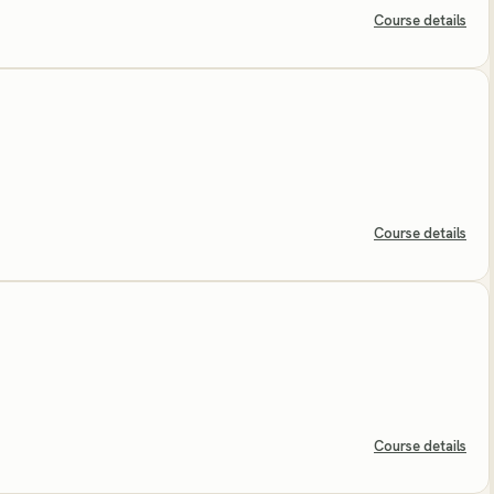
Course details
Course details
Course details