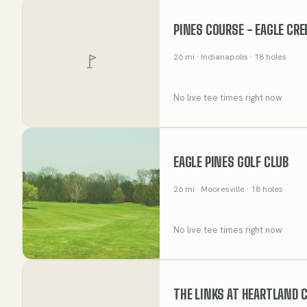
PINES COURSE - EAGLE CRE
26
mi
· Indianapolis
· 18 holes
No live tee times right now
EAGLE PINES GOLF CLUB
26
mi
· Mooresville
· 18 holes
No live tee times right now
THE LINKS AT HEARTLAND 