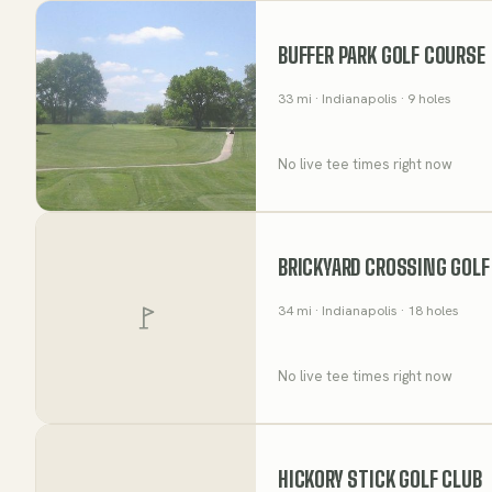
BUFFER PARK GOLF COURSE
33
mi
· Indianapolis
· 9 holes
No live tee times right now
BRICKYARD CROSSING GOLF
34
mi
· Indianapolis
· 18 holes
No live tee times right now
HICKORY STICK GOLF CLUB