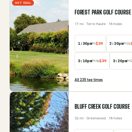
HOT DEAL
FOREST PARK GOLF COURSE
17
mi
· Terre Haute
· 18 holes
1:30pm
$
39
2:20pm
9
h
9
h
2
p
3:10pm
$
39
3:20pm
9
h
4
p
9
h
All
235
tee time
s
BLUFF CREEK GOLF COURSE
32
mi
· Greenwood
· 18 holes