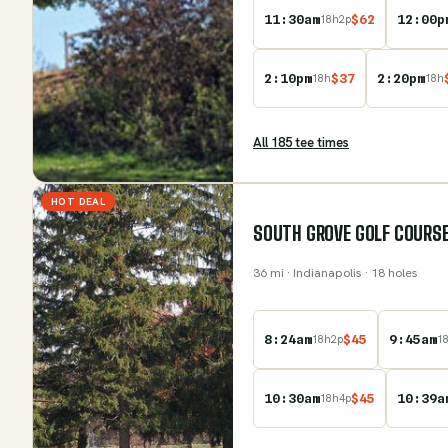
11:30am
$
62
12:00p
18
h
2
p
2:10pm
$
37
2:20pm
18
h
18
h
All
185
tee time
s
HOT DEAL
SOUTH GROVE GOLF COURS
36
mi
· Indianapolis
· 18 holes
8:24am
$
45
9:45am
18
h
2
p
1
10:30am
$
45
10:39a
18
h
4
p