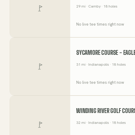
29
mi
· Camby
· 18 holes
No live tee times right now
SYCAMORE COURSE - EAGLE
31
mi
· Indianapolis
· 18 holes
No live tee times right now
WINDING RIVER GOLF COUR
32
mi
· Indianapolis
· 18 holes