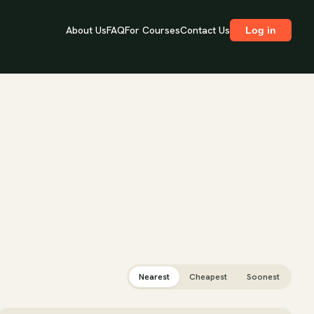
About Us
FAQ
For Courses
Contact Us
Log in
Nearest
Cheapest
Soonest