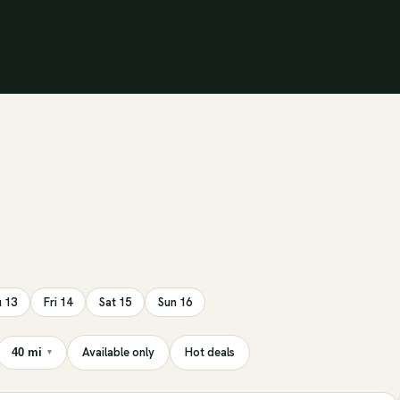
 13
Fri 14
Sat 15
Sun 16
Available only
Hot deals
40 mi
▾