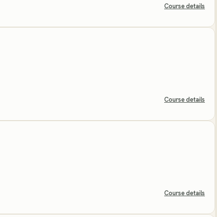
Course details
Course details
Course details