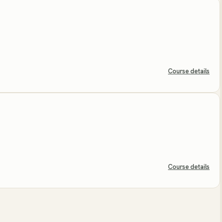
Course details
Course details