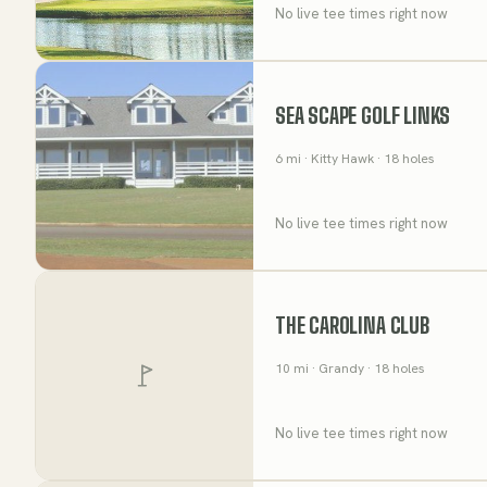
No live tee times right now
SEA SCAPE GOLF LINKS
6
mi
· Kitty Hawk
· 18 holes
No live tee times right now
THE CAROLINA CLUB
10
mi
· Grandy
· 18 holes
No live tee times right now