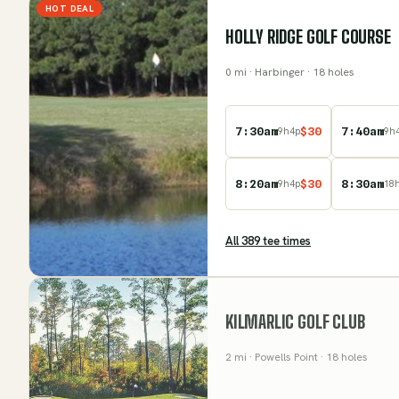
HOT DEAL
HOLLY RIDGE GOLF COURSE
0
mi
· Harbinger
· 18 holes
7:30am
$
30
7:40am
9
h
4
p
9
h
8:20am
$
30
8:30am
9
h
4
p
18
All
389
tee time
s
KILMARLIC GOLF CLUB
2
mi
· Powells Point
· 18 holes