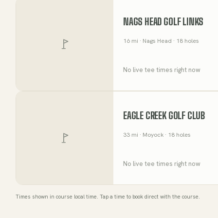
NAGS HEAD GOLF LINKS
16
mi
· Nags Head
· 18 holes
No live tee times right now
EAGLE CREEK GOLF CLUB
33
mi
· Moyock
· 18 holes
No live tee times right now
Times shown in course local time. Tap a time to book direct with the course.