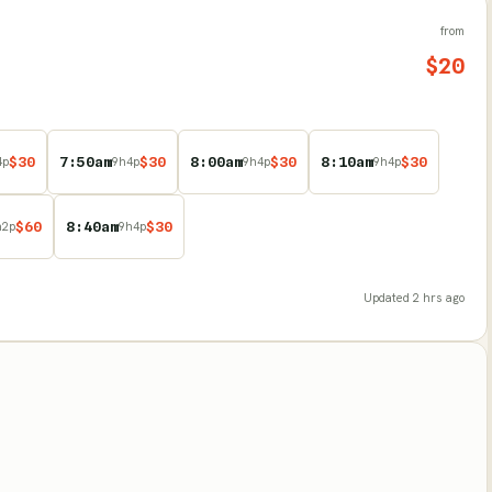
from
$
20
$
30
7:50am
$
30
8:00am
$
30
8:10am
$
30
4
p
9
h
4
p
9
h
4
p
9
h
4
p
$
60
8:40am
$
30
h
2
p
9
h
4
p
Updated
2 hrs ago