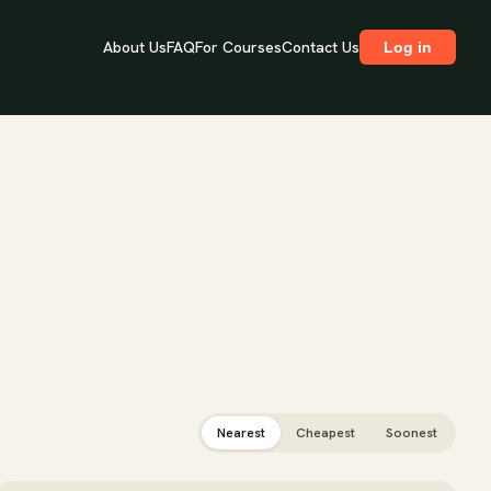
About Us
FAQ
For Courses
Contact Us
Log in
Nearest
Cheapest
Soonest