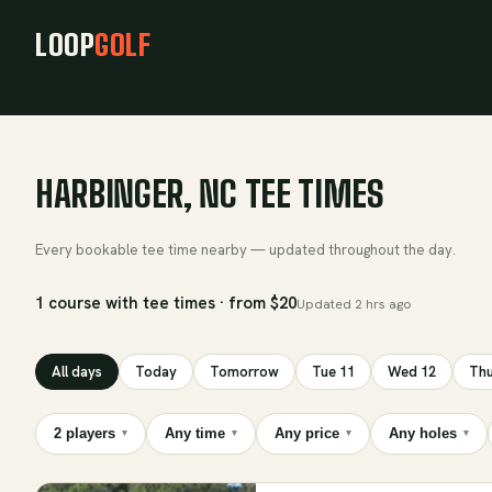
LOOP
GOLF
HARBINGER, NC TEE TIMES
Every bookable tee time nearby — updated throughout the day.
1 course with tee times · from $20
Updated
2 hrs ago
All days
Today
Tomorrow
Tue 11
Wed 12
Thu
2 players
Any time
Any price
Any holes
▾
▾
▾
▾