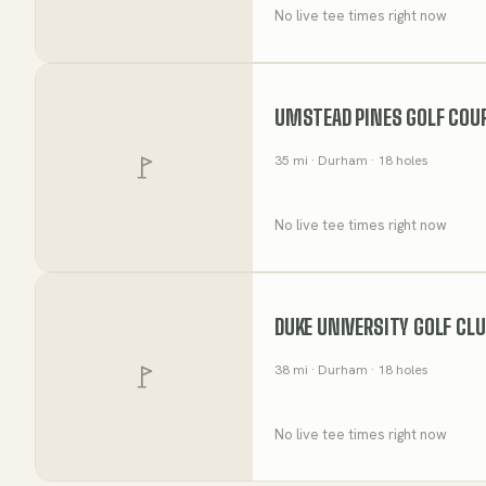
No live tee times right now
UMSTEAD PINES GOLF COU
35
mi
· Durham
· 18 holes
No live tee times right now
DUKE UNIVERSITY GOLF CL
38
mi
· Durham
· 18 holes
No live tee times right now