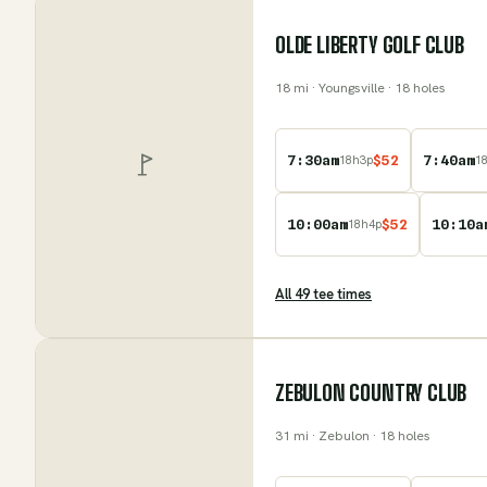
OLDE LIBERTY GOLF CLUB
18
mi
· Youngsville
· 18 holes
7:30am
$
52
7:40am
18
h
3
p
1
10:00am
$
52
10:10a
18
h
4
p
All
49
tee time
s
ZEBULON COUNTRY CLUB
31
mi
· Zebulon
· 18 holes