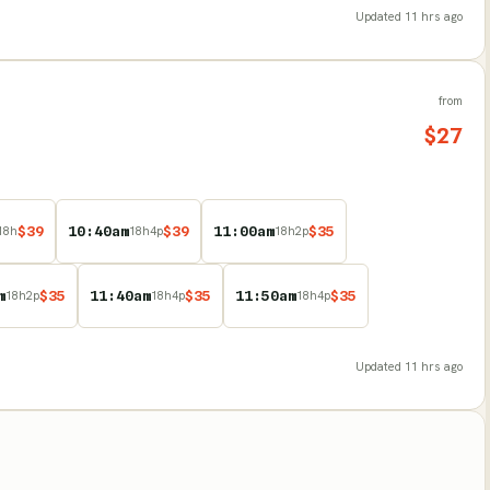
Updated
11 hrs ago
from
$
27
$
39
10:40am
$
39
11:00am
$
35
18
h
18
h
4
p
18
h
2
p
m
$
35
11:40am
$
35
11:50am
$
35
18
h
2
p
18
h
4
p
18
h
4
p
Updated
11 hrs ago