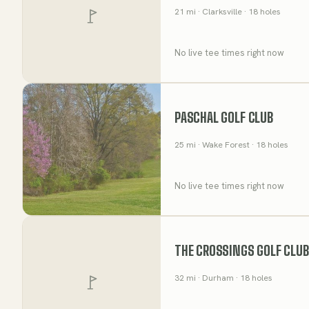
21
mi
· Clarksville
· 18 holes
No live tee times right now
PASCHAL GOLF CLUB
25
mi
· Wake Forest
· 18 holes
No live tee times right now
THE CROSSINGS GOLF CLUB
32
mi
· Durham
· 18 holes