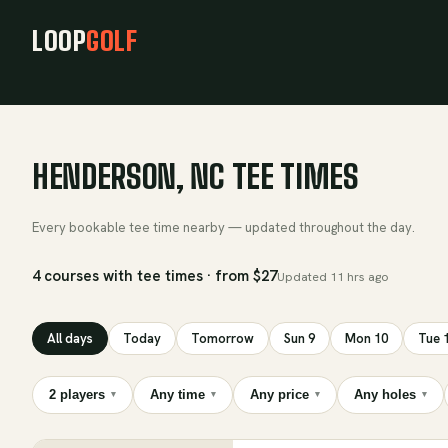
LOOP
GOLF
HENDERSON, NC TEE TIMES
Every bookable tee time nearby — updated throughout the day.
4 courses with tee times · from $27
Updated
11 hrs ago
All days
Today
Tomorrow
Sun 9
Mon 10
Tue 
2 players
Any time
Any price
Any holes
▾
▾
▾
▾