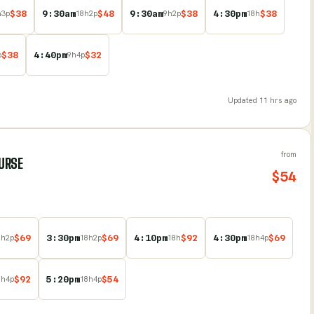
$
38
9:30am
$
48
9:30am
$
38
4:30pm
$
38
h
3
p
18
h
2
p
9
h
2
p
18
h
$
38
4:40pm
$
32
p
9
h
4
p
Updated
11 hrs ago
from
URSE
$
54
$
69
3:30pm
$
69
4:10pm
$
92
4:30pm
$
69
8
h
2
p
18
h
2
p
18
h
18
h
4
p
$
92
5:20pm
$
54
8
h
4
p
18
h
4
p