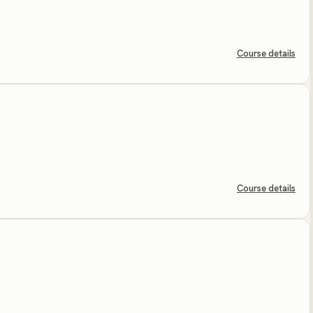
Course details
Course details