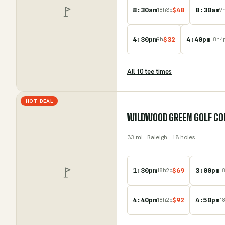
8:30am
$
48
8:30am
18
h
3
p
9
4:30pm
$
32
4:40pm
9
h
18
h
4
All
10
tee time
s
HOT DEAL
WILDWOOD GREEN GOLF CO
33
mi
· Raleigh
· 18 holes
1:30pm
$
69
3:00pm
18
h
2
p
1
4:40pm
$
92
4:50pm
18
h
2
p
1