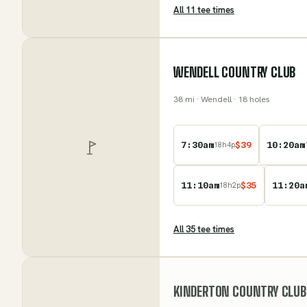
All
11
tee time
s
WENDELL COUNTRY CLUB
38
mi
· Wendell
· 18 holes
7:30am
$
39
10:20am
18
h
4
p
11:10am
$
35
11:20a
18
h
2
p
All
35
tee time
s
KINDERTON COUNTRY CLUB