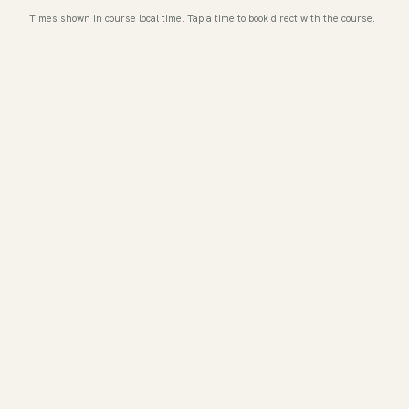
Times shown in course local time. Tap a time to book direct with the course.