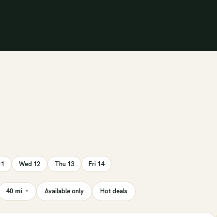
11
Wed 12
Thu 13
Fri 14
Available only
Hot deals
40 mi
▾