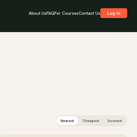
About Us
FAQ
For Courses
Contact Us
Log in
Nearest
Cheapest
Soonest