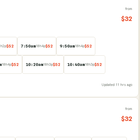
from
$
32
$
52
7:50am
$
52
9:50am
$
52
8
h
2
p
18
h
4
p
18
h
4
p
m
$
52
10:20am
$
52
10:40am
$
52
18
h
4
p
18
h
3
p
18
h
3
p
Updated
11 hrs ago
from
$
32