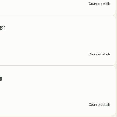
Course details
RSE
Course details
UB
Course details