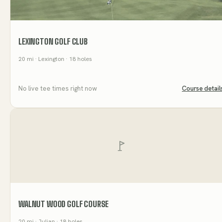
LEXINGTON GOLF CLUB
20
mi
· Lexington
· 18 holes
No live tee times right now
Course detail
WALNUT WOOD GOLF COURSE
20
mi
· Julian
· 18 holes