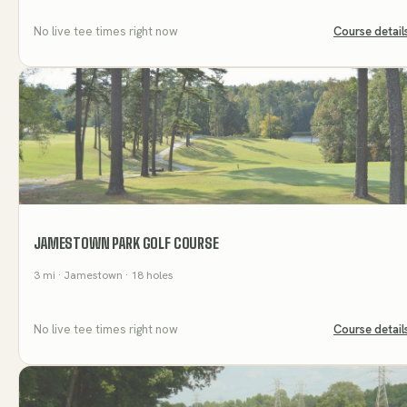
No live tee times right now
Course detail
JAMESTOWN PARK GOLF COURSE
3
mi
· Jamestown
· 18 holes
No live tee times right now
Course detail