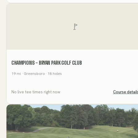
CHAMPIONS - BRYAN PARK GOLF CLUB
19
mi
· Greensboro
· 18 holes
No live tee times right now
Course detail