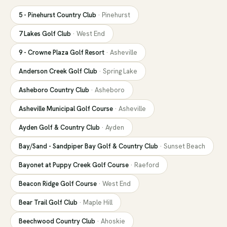
5 - Pinehurst Country Club
·
Pinehurst
7 Lakes Golf Club
·
West End
9 - Crowne Plaza Golf Resort
·
Asheville
Anderson Creek Golf Club
·
Spring Lake
Asheboro Country Club
·
Asheboro
Asheville Municipal Golf Course
·
Asheville
Ayden Golf & Country Club
·
Ayden
Bay/Sand - Sandpiper Bay Golf & Country Club
·
Sunset Beach
Bayonet at Puppy Creek Golf Course
·
Raeford
Beacon Ridge Golf Course
·
West End
Bear Trail Golf Club
·
Maple Hill
Beechwood Country Club
·
Ahoskie