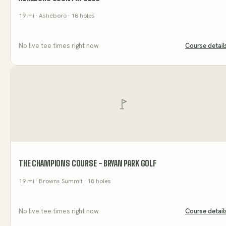
19
mi
· Asheboro
· 18 holes
No live tee times right now
Course detail
THE CHAMPIONS COURSE - BRYAN PARK GOLF
19
mi
· Browns Summit
· 18 holes
No live tee times right now
Course detail