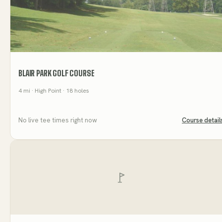
BLAIR PARK GOLF COURSE
4
mi
· High Point
· 18 holes
No live tee times right now
Course detail