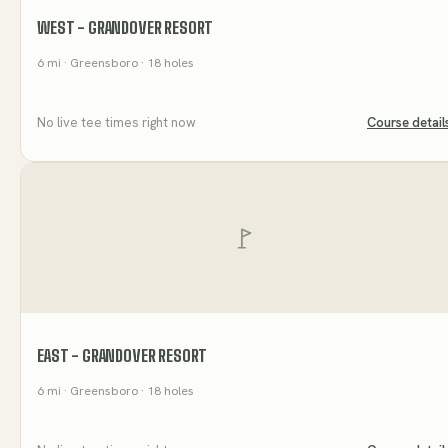
WEST - GRANDOVER RESORT
6
mi
· Greensboro
· 18 holes
No live tee times right now
Course detail
EAST - GRANDOVER RESORT
6
mi
· Greensboro
· 18 holes