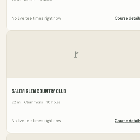
No live tee times right now
Course detail
SALEM GLEN COUNTRY CLUB
22
mi
· Clemmons
· 18 holes
No live tee times right now
Course detail