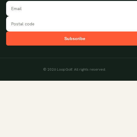
Subscribe
©
2026
LoopGolf. All rights reserved.