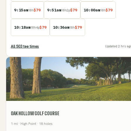
9:15am
$
79
9:51am
$
79
10:00am
$
79
18
h
18
h
2
p
18
h
10:18am
$
79
10:36am
$
79
18
h
4
p
18
h
All
503
tee time
s
Updated
2 hrs ag
OAK HOLLOW GOLF COURSE
1
mi
· High Point
· 18 holes