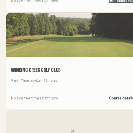
No live tee times right now
Course detail
WINDING CREEK GOLF CLUB
9
mi
· Thomasville
· 18 holes
No live tee times right now
Course detail