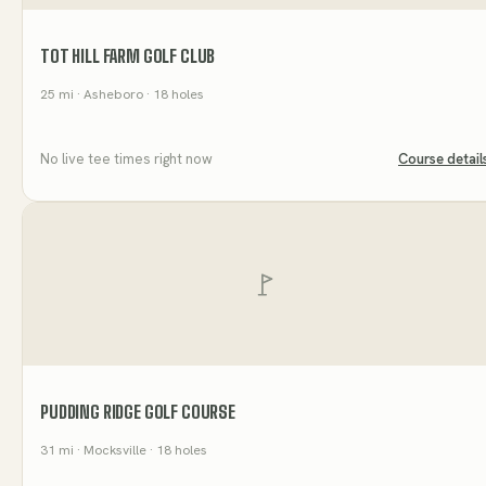
TOT HILL FARM GOLF CLUB
25
mi
· Asheboro
· 18 holes
No live tee times right now
Course detail
PUDDING RIDGE GOLF COURSE
31
mi
· Mocksville
· 18 holes