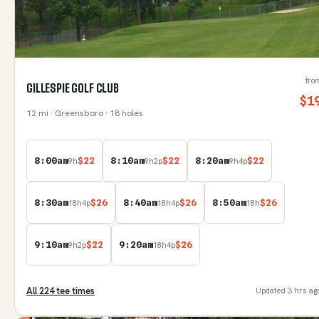
fro
GILLESPIE GOLF CLUB
$
1
12
mi
· Greensboro
· 18 holes
8:00am
$
22
8:10am
$
22
8:20am
$
22
9
h
9
h
2
p
9
h
4
p
8:30am
$
26
8:40am
$
26
8:50am
$
26
18
h
4
p
18
h
4
p
18
h
9:10am
$
22
9:20am
$
26
9
h
2
p
18
h
4
p
All
224
tee time
s
Updated
3 hrs ag