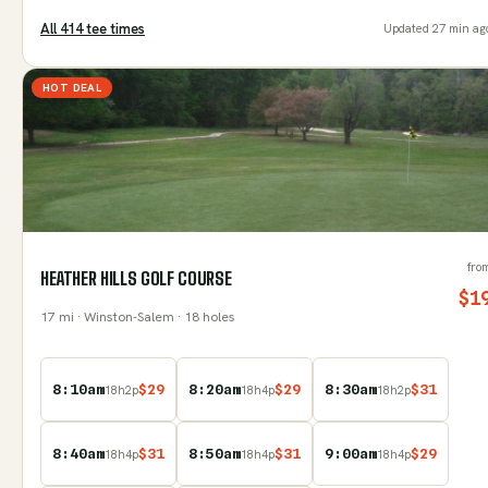
All
414
tee time
s
Updated
27 min ag
HOT DEAL
fro
HEATHER HILLS GOLF COURSE
$
1
17
mi
· Winston-Salem
· 18 holes
8:10am
$
29
8:20am
$
29
8:30am
$
31
18
h
2
p
18
h
4
p
18
h
2
p
8:40am
$
31
8:50am
$
31
9:00am
$
29
18
h
4
p
18
h
4
p
18
h
4
p