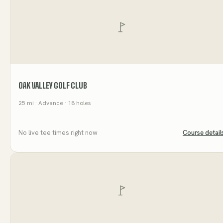
OAK VALLEY GOLF CLUB
25
mi
· Advance
· 18 holes
No live tee times right now
Course detail