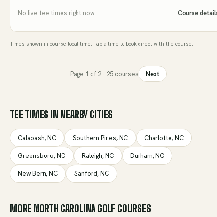
No live tee times right now
Course detail
Times shown in course local time. Tap a time to book direct with the course.
Page
1
of
2
·
25
courses
Next
TEE TIMES IN NEARBY CITIES
Calabash
,
NC
Southern Pines
,
NC
Charlotte
,
NC
Greensboro
,
NC
Raleigh
,
NC
Durham
,
NC
New Bern
,
NC
Sanford
,
NC
MORE
NORTH CAROLINA
GOLF COURSES