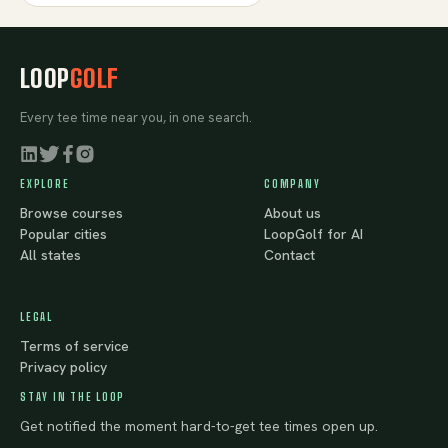
LOOP
GOLF
Every tee time near you, in one search.
EXPLORE
COMPANY
Browse courses
About us
Popular cities
LoopGolf for AI
All states
Contact
LEGAL
Terms of service
Privacy policy
STAY IN THE LOOP
Get notified the moment hard-to-get tee times open up.