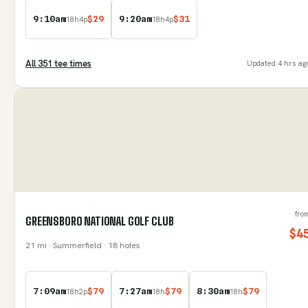
9:10am
$
29
9:20am
$
31
18
h
4
p
18
h
4
p
All
351
tee time
s
Updated
4 hrs ag
fro
GREENSBORO NATIONAL GOLF CLUB
$
4
21
mi
· Summerfield
· 18 holes
7:09am
$
79
7:27am
$
79
8:30am
$
79
18
h
2
p
18
h
18
h