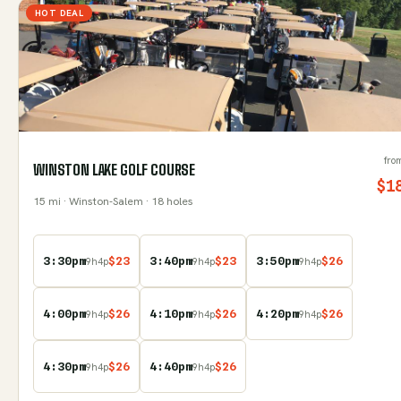
HOT DEAL
fro
WINSTON LAKE GOLF COURSE
$
1
15
mi
· Winston-Salem
· 18 holes
3:30pm
$
23
3:40pm
$
23
3:50pm
$
26
9
h
4
p
9
h
4
p
9
h
4
p
4:00pm
$
26
4:10pm
$
26
4:20pm
$
26
9
h
4
p
9
h
4
p
9
h
4
p
4:30pm
$
26
4:40pm
$
26
9
h
4
p
9
h
4
p