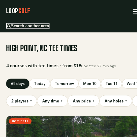
LOOP
GOLF
Search another area
HIGH POINT, NC TEE TIMES
4 courses with tee times · from $18
Updated
27 min ago
All days
Today
Tomorrow
Mon 10
Tue 11
Wed 
2 players
Any time
Any price
Any holes
▾
▾
▾
▾
HOT DEAL