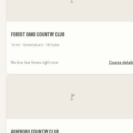
FOREST OAKS COUNTRY CLUB
16
mi
· Greensboro
· 18 holes
No live tee times right now
Course detail
ASHEBORO COUNTRY CLUB