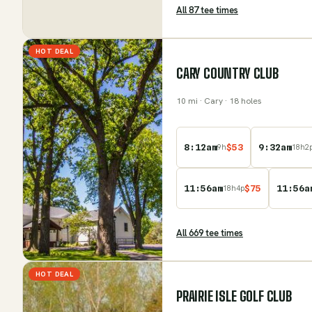
All
87
tee time
s
HOT DEAL
CARY COUNTRY CLUB
10
mi
· Cary
· 18 holes
8:12am
$
53
9:32am
9
h
18
h
2
11:56am
$
75
11:56a
18
h
4
p
All
669
tee time
s
HOT DEAL
PRAIRIE ISLE GOLF CLUB