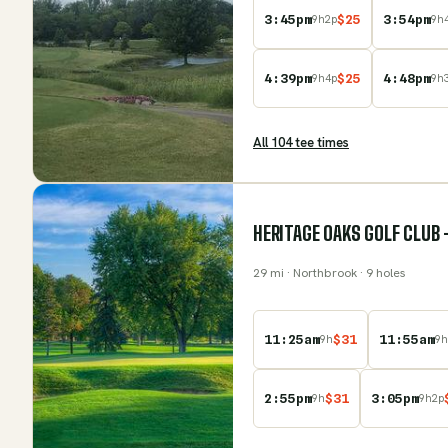
3:45pm
$
25
3:54pm
9
h
2
p
9
h
4:39pm
$
25
4:48pm
9
h
4
p
9
h
All
104
tee time
s
HERITAGE OAKS GOLF CLUB 
29
mi
· Northbrook
· 9 holes
11:25am
$
31
11:55am
9
h
9
h
2:55pm
$
31
3:05pm
9
h
9
h
2
p