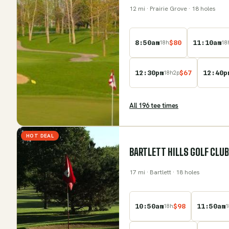
12
mi
· Prairie Grove
· 18 holes
8:50am
$
80
11:10am
18
h
18
12:30pm
$
67
12:40p
18
h
2
p
All
196
tee time
s
HOT DEAL
BARTLETT HILLS GOLF CLUB
17
mi
· Bartlett
· 18 holes
10:50am
$
98
11:50am
18
h
1