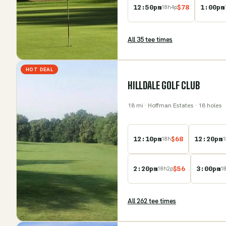
12:50pm
$
78
1:00pm
18
h
4
p
All
35
tee time
s
HOT DEAL
HILLDALE GOLF CLUB
18
mi
· Hoffman Estates
· 18 holes
12:10pm
$
68
12:20pm
18
h
1
2:20pm
$
56
3:00pm
18
h
2
p
1
All
262
tee time
s