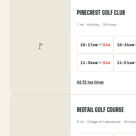
PINECREST GOLF CLUB
1
mi
· Huntley
· 18 holes
10:17am
$
44
10:26am
18
h
1
11:34am
$
44
11:51am
18
h
1
All
92
tee time
s
REDTAIL GOLF COURSE
5
mi
· Village of Lakewood
· 18 hole