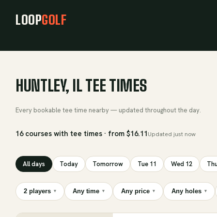
LOOP
GOLF
HUNTLEY, IL TEE TIMES
Every bookable tee time nearby — updated throughout the day.
16 courses with tee times · from $16.11
Updated
just now
All days
Today
Tomorrow
Tue 11
Wed 12
Thu
2 players
Any time
Any price
Any holes
▾
▾
▾
▾