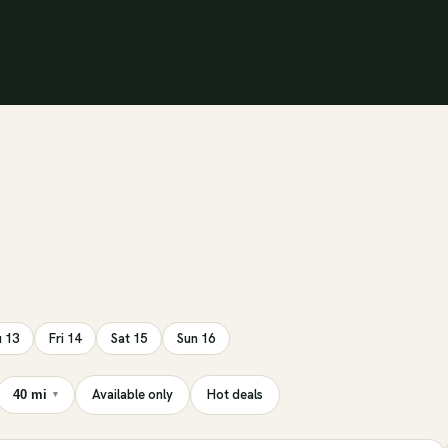
 13
Fri 14
Sat 15
Sun 16
Available only
Hot deals
40 mi
▾