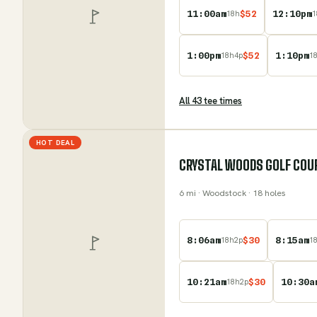
11:00am
$
52
12:10pm
18
h
1
1:00pm
$
52
1:10pm
18
h
4
p
1
All
43
tee time
s
HOT DEAL
CRYSTAL WOODS GOLF COU
6
mi
· Woodstock
· 18 holes
8:06am
$
30
8:15am
18
h
2
p
1
10:21am
$
30
10:30a
18
h
2
p