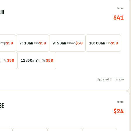
from
UB
$
41
$
58
7:10am
$
58
9:50am
$
58
10:00am
$
58
8
h
2
p
18
h
18
h
4
p
18
h
$
58
11:50am
$
58
8
h
4
p
18
h
2
p
Updated
2 hrs ago
from
SE
$
24