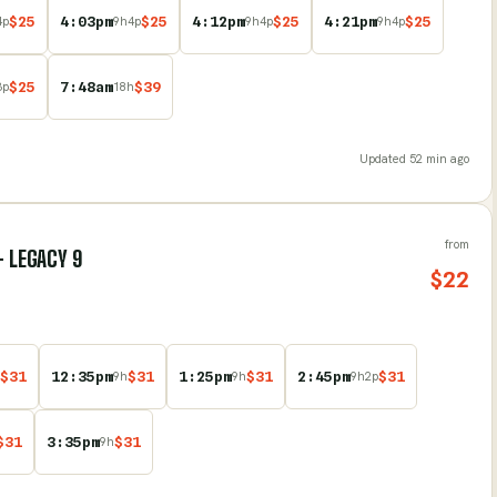
$
25
4:03pm
$
25
4:12pm
$
25
4:21pm
$
25
4
p
9
h
4
p
9
h
4
p
9
h
4
p
$
25
7:48am
$
39
3
p
18
h
Updated
52 min ago
from
- LEGACY 9
$
22
$
31
12:35pm
$
31
1:25pm
$
31
2:45pm
$
31
9
h
9
h
9
h
2
p
$
31
3:35pm
$
31
9
h