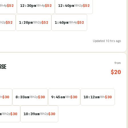
$
52
12:30pm
$
52
12:40pm
$
52
8
h
4
p
18
h
4
p
18
h
2
p
$
52
1:20pm
$
52
1:40pm
$
52
8
h
2
p
18
h
2
p
18
h
4
p
Updated
10 hrs ago
from
RSE
$
20
$
30
8:33am
$
30
9:45am
$
30
10:12am
$
30
8
h
18
h
2
p
18
h
18
h
m
$
30
10:39am
$
30
18
h
2
p
18
h
2
p