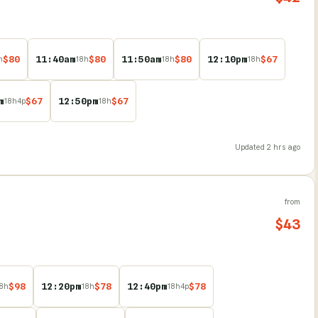
$
80
11:40am
$
80
11:50am
$
80
12:10pm
$
67
h
18
h
18
h
18
h
m
$
67
12:50pm
$
67
18
h
4
p
18
h
Updated
2 hrs ago
from
$
43
$
98
12:20pm
$
78
12:40pm
$
78
8
h
18
h
18
h
4
p