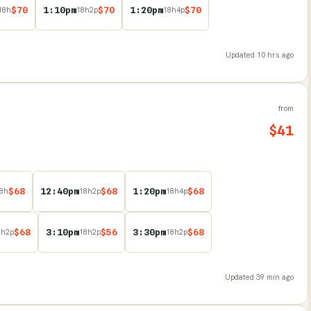
$
70
1:10pm
$
70
1:20pm
$
70
18
h
18
h
2
p
18
h
4
p
Updated
10 hrs ago
from
$
41
$
68
12:40pm
$
68
1:20pm
$
68
8
h
18
h
2
p
18
h
4
p
$
68
3:10pm
$
56
3:30pm
$
68
8
h
2
p
18
h
2
p
18
h
2
p
Updated
39 min ago