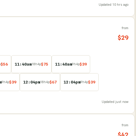
Updated
10 hrs ago
from
$
29
$
56
11:40am
$
75
11:40am
$
39
p
18
h
4
p
9
h
4
p
m
$
39
12:04pm
$
67
12:04pm
$
39
9
h
4
p
18
h
4
p
9
h
4
p
Updated
just now
from
$
42