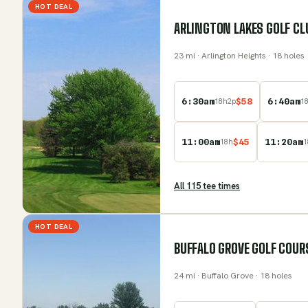
HOT DEAL
ARLINGTON LAKES GOLF CL
23
mi
· Arlington Heights
· 18 holes
6:30am
$
58
6:40am
18
h
2
p
1
11:00am
$
45
11:20am
18
h
1
All
115
tee time
s
HOT DEAL
BUFFALO GROVE GOLF COUR
24
mi
· Buffalo Grove
· 18 holes