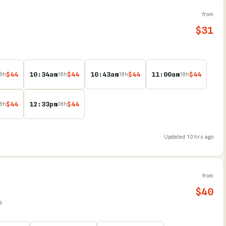
from
$
31
$
44
10:34am
$
44
10:43am
$
44
11:00am
$
44
8
h
18
h
18
h
18
h
$
44
12:33pm
$
44
8
h
18
h
Updated
10 hrs ago
from
$
40
s