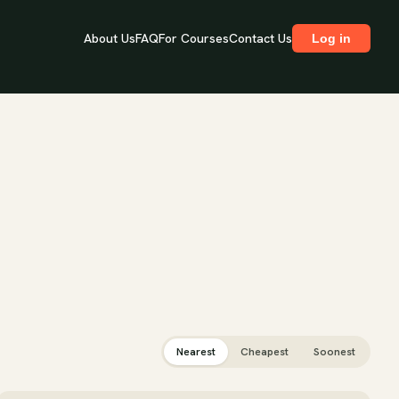
About Us
FAQ
For Courses
Contact Us
Log in
Nearest
Cheapest
Soonest