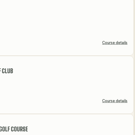
Course details
F CLUB
Course details
 GOLF COURSE