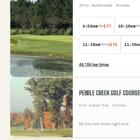
29
mi
· Huntersville
· 18 holes
6:50am
$
77
10:10am
18
h
18
11:10am
$
74
11:20a
18
h
4
p
All
106
tee time
s
PEBBLE CREEK GOLF COURS
0
mi
· Indian Trail
· 18 holes
No live tee times right now