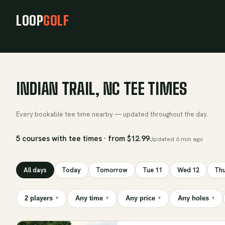
LOOP
GOLF
INDIAN TRAIL, NC TEE TIMES
Every bookable tee time nearby — updated throughout the day.
5 courses with tee times · from $12.99
Updated
6 min ago
All days
Today
Tomorrow
Tue 11
Wed 12
Thu
2 players
Any time
Any price
Any holes
▾
▾
▾
▾