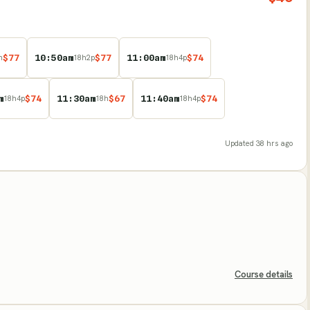
$
77
10:50am
$
77
11:00am
$
74
h
18
h
2
p
18
h
4
p
m
$
74
11:30am
$
67
11:40am
$
74
18
h
4
p
18
h
18
h
4
p
Updated
38 hrs ago
E
Course details