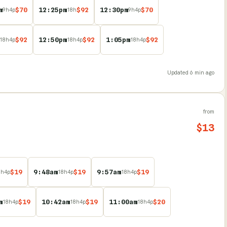
m
$
70
12:25pm
$
92
12:30pm
$
70
9
h
4
p
18
h
9
h
4
p
$
92
12:50pm
$
92
1:05pm
$
92
18
h
4
p
18
h
4
p
18
h
4
p
Updated
6 min ago
from
$
13
$
19
9:48am
$
19
9:57am
$
19
8
h
4
p
18
h
4
p
18
h
4
p
m
$
19
10:42am
$
19
11:00am
$
20
18
h
4
p
18
h
4
p
18
h
4
p