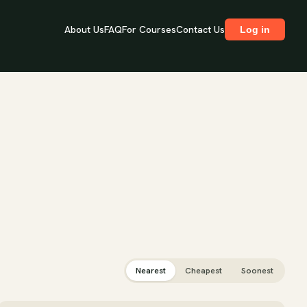
About Us
FAQ
For Courses
Contact Us
Log in
Nearest
Cheapest
Soonest