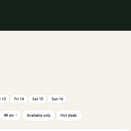
 13
Fri 14
Sat 15
Sun 16
Available only
Hot deals
40 mi
▾