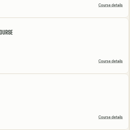
Course details
COURSE
Course details
Course details