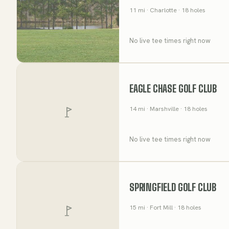
11
mi
· Charlotte
· 18 holes
No live tee times right now
EAGLE CHASE GOLF CLUB
14
mi
· Marshville
· 18 holes
No live tee times right now
SPRINGFIELD GOLF CLUB
15
mi
· Fort Mill
· 18 holes