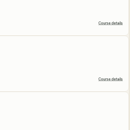
Course details
Course details