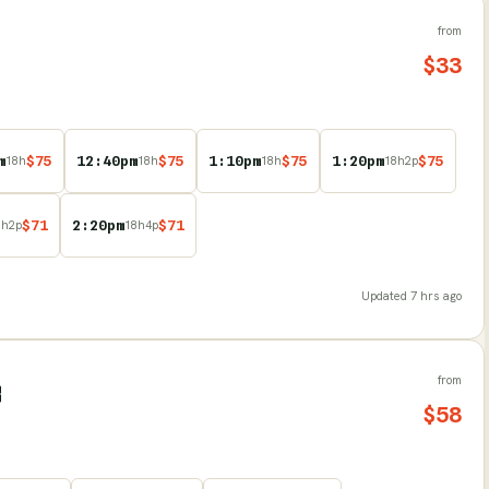
from
$
33
m
$
75
12:40pm
$
75
1:10pm
$
75
1:20pm
$
75
18
h
18
h
18
h
18
h
2
p
$
71
2:20pm
$
71
8
h
2
p
18
h
4
p
Updated
7 hrs ago
from
B
$
58