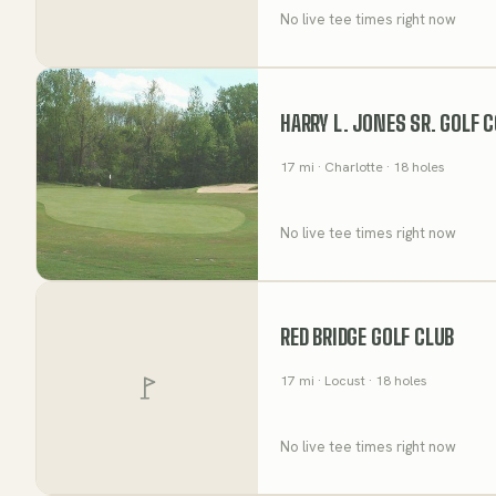
No live tee times right now
HARRY L. JONES SR. GOLF 
17
mi
· Charlotte
· 18 holes
No live tee times right now
RED BRIDGE GOLF CLUB
17
mi
· Locust
· 18 holes
No live tee times right now