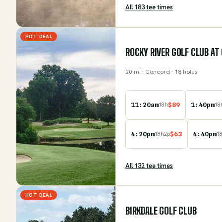
All
183
tee time
s
HOT DEAL
ROCKY RIVER GOLF CLUB A
20
mi
· Concord
· 18 holes
11:20am
$
89
1:40pm
18
h
18
4:20pm
$
63
4:40pm
18
h
2
p
1
All
132
tee time
s
HOT DEAL
BIRKDALE GOLF CLUB