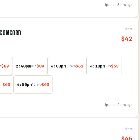
Updated
3 hrs ago
from
T CONCORD
$
42
$
89
2:40pm
$
89
4:00pm
$
63
4:10pm
$
63
h
18
h
18
h
2
p
18
h
$
63
4:50pm
$
63
8
h
18
h
4
p
Updated
2 hrs ago
from
$
46