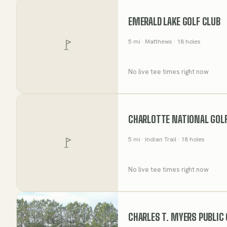
EMERALD LAKE GOLF CLUB
5
mi
· Matthews
· 18 holes
No live tee times right now
CHARLOTTE NATIONAL GOL
5
mi
· Indian Trail
· 18 holes
No live tee times right now
CHARLES T. MYERS PUBLIC