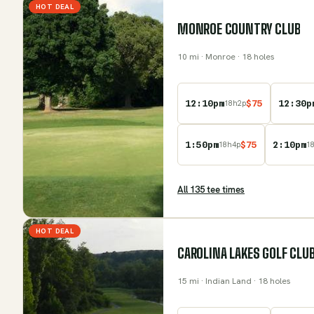
HOT DEAL
MONROE COUNTRY CLUB
10
mi
· Monroe
· 18 holes
12:10pm
$
75
12:30p
18
h
2
p
1:50pm
$
75
2:10pm
18
h
4
p
1
All
135
tee time
s
HOT DEAL
CAROLINA LAKES GOLF CLU
15
mi
· Indian Land
· 18 holes