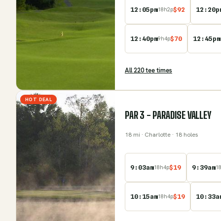
12:05pm
$
92
12:20p
18
h
2
p
12:40pm
$
70
12:45pm
9
h
4
p
All
220
tee time
s
HOT DEAL
PAR 3 - PARADISE VALLEY
18
mi
· Charlotte
· 18 holes
9:03am
$
19
9:39am
18
h
4
p
1
10:15am
$
19
10:33a
18
h
4
p