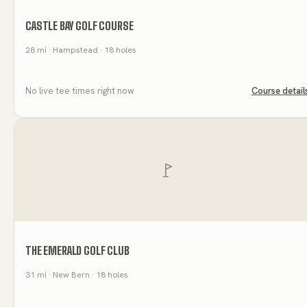
CASTLE BAY GOLF COURSE
28
mi
· Hampstead
· 18 holes
No live tee times right now
Course detail
THE EMERALD GOLF CLUB
31
mi
· New Bern
· 18 holes