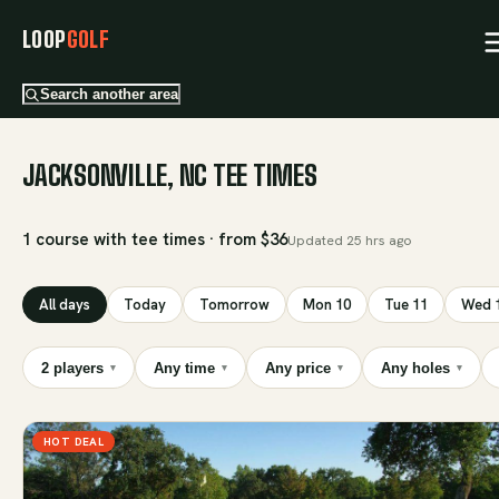
LOOP
GOLF
Search another area
JACKSONVILLE, NC TEE TIMES
1 course with tee times · from $36
Updated
25 hrs ago
All days
Today
Tomorrow
Mon 10
Tue 11
Wed 
2 players
Any time
Any price
Any holes
▾
▾
▾
▾
HOT DEAL