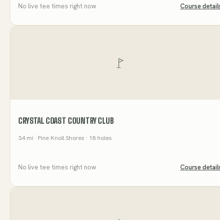
No live tee times right now
Course detail
CRYSTAL COAST COUNTRY CLUB
34
mi
· Pine Knoll Shores
· 18 holes
No live tee times right now
Course detail