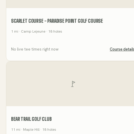
SCARLET COURSE - PARADISE POINT GOLF COURSE
1
mi
· Camp Lejeune
· 18 holes
No live tee times right now
Course detail
BEAR TRAIL GOLF CLUB
11
mi
· Maple Hill
· 18 holes