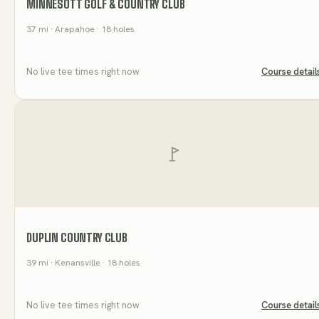
MINNESOTT GOLF & COUNTRY CLUB
37
mi
· Arapahoe
· 18 holes
No live tee times right now
Course detail
DUPLIN COUNTRY CLUB
39
mi
· Kenansville
· 18 holes
No live tee times right now
Course detail