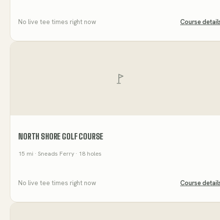
No live tee times right now
Course detail
NORTH SHORE GOLF COURSE
15
mi
· Sneads Ferry
· 18 holes
No live tee times right now
Course detail