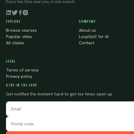
Every tee time near you, in one search.
EXPLORE
COMPANY
Browse courses
About us
Popular cities
LoopGolf for AI
All states
Contact
LEGAL
Terms of service
Privacy policy
STAY IN THE LOOP
Get notified the moment hard-to-get tee times open up.