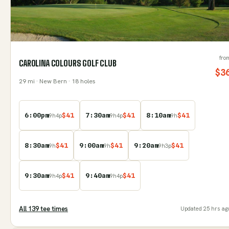
fro
CAROLINA COLOURS GOLF CLUB
$
3
29
mi
· New Bern
· 18 holes
6:00pm
$
41
7:30am
$
41
8:10am
$
41
9
h
4
p
9
h
4
p
9
h
8:30am
$
41
9:00am
$
41
9:20am
$
41
9
h
9
h
9
h
3
p
9:30am
$
41
9:40am
$
41
9
h
4
p
9
h
4
p
All
139
tee time
s
Updated
25 hrs ag