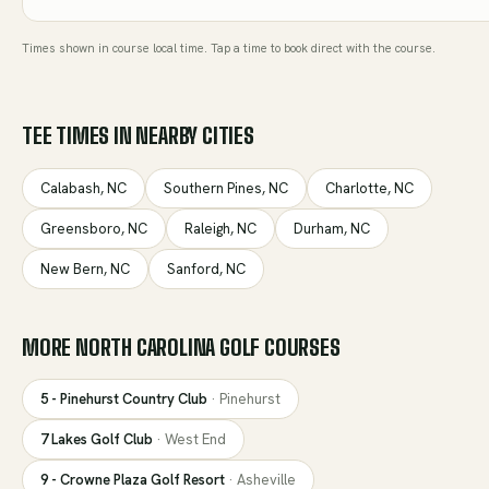
Times shown in course local time. Tap a time to book direct with the course.
TEE TIMES IN NEARBY CITIES
Calabash
,
NC
Southern Pines
,
NC
Charlotte
,
NC
Greensboro
,
NC
Raleigh
,
NC
Durham
,
NC
New Bern
,
NC
Sanford
,
NC
MORE
NORTH CAROLINA
GOLF COURSES
5 - Pinehurst Country Club
·
Pinehurst
7 Lakes Golf Club
·
West End
9 - Crowne Plaza Golf Resort
·
Asheville