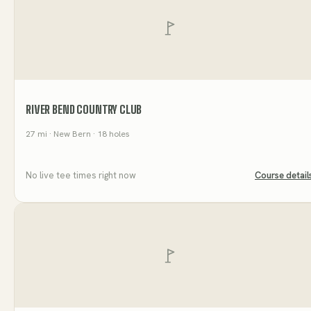
RIVER BEND COUNTRY CLUB
27
mi
· New Bern
· 18 holes
No live tee times right now
Course detail