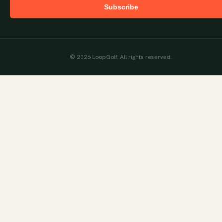
Subscribe
©
2026
LoopGolf. All rights reserved.