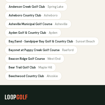
Anderson Creek Golf Club
·
Spring Lake
Asheboro Country Club
·
Asheboro
Asheville Municipal Golf Course
·
Asheville
Ayden Golf & Country Club
·
Ayden
Bay/Sand - Sandpiper Bay Golf & Country Club
·
Sunset Beach
Bayonet at Puppy Creek Golf Course
·
Raeford
Beacon Ridge Golf Course
·
West End
Bear Trail Golf Club
·
Maple Hill
Beechwood Country Club
·
Ahoskie
LOOP
GOLF