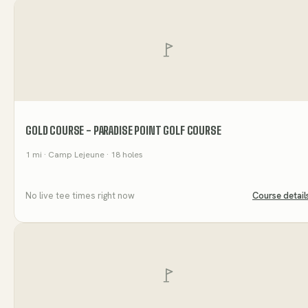
GOLD COURSE - PARADISE POINT GOLF COURSE
1
mi
· Camp Lejeune
· 18 holes
No live tee times right now
Course detail