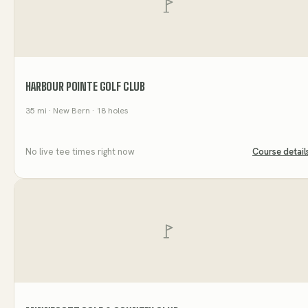
HARBOUR POINTE GOLF CLUB
35
mi
· New Bern
· 18 holes
No live tee times right now
Course detail