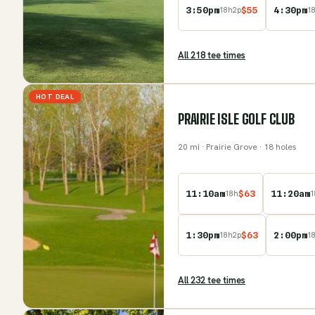
3:50pm
$
55
4:30pm
18
h
2
p
1
All
218
tee time
s
HOT DEAL
PRAIRIE ISLE GOLF CLUB
20
mi
· Prairie Grove
· 18 holes
11:10am
$
63
11:20am
18
h
1
1:30pm
$
63
2:00pm
18
h
2
p
1
All
232
tee time
s