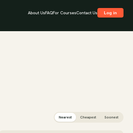
About Us
FAQ
For Courses
Contact Us
Log in
Nearest
Cheapest
Soonest