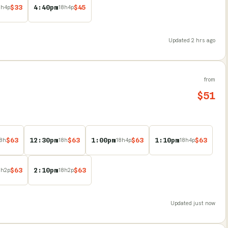
$
33
4:40pm
$
45
8
h
4
p
18
h
4
p
Updated
2 hrs ago
from
$
51
$
63
12:30pm
$
63
1:00pm
$
63
1:10pm
$
63
8
h
18
h
18
h
4
p
18
h
4
p
$
63
2:10pm
$
63
8
h
2
p
18
h
2
p
Updated
just now