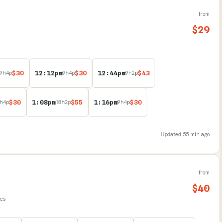
from
$
29
$
30
12:12pm
$
30
12:44pm
$
43
9
h
4
p
9
h
4
p
9
h
2
p
$
30
1:08pm
$
55
1:16pm
$
30
h
4
p
18
h
2
p
9
h
4
p
Updated
55 min ago
from
$
40
les