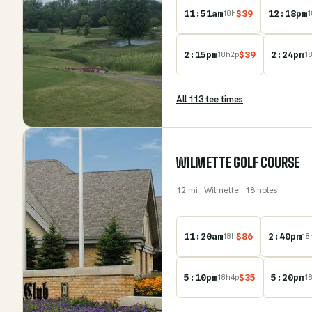
11:51am
$
39
12:18pm
18
h
1
2:15pm
$
39
2:24pm
18
h
2
p
1
All
113
tee time
s
WILMETTE GOLF COURSE
12
mi
· Wilmette
· 18 holes
11:20am
$
86
2:40pm
18
h
18
5:10pm
$
35
5:20pm
18
h
4
p
1