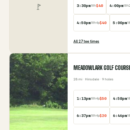
3:30pm
$
40
4:00pm
18
h
18
h
4:50pm
$
40
5:00pm
18
h
4
p
1
All
27
tee time
s
MEADOWLARK GOLF COURS
28
mi
· Hinsdale
· 9 holes
1:13pm
$
50
4:58pm
18
h
4
p
1
6:37pm
$
20
6:46pm
18
h
4
p
1