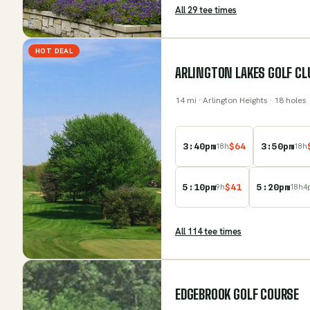
All
29
tee time
s
HOT DEAL
ARLINGTON LAKES GOLF CL
14
mi
· Arlington Heights
· 18 holes
3:40pm
$
64
3:50pm
18
h
18
h
5:10pm
$
41
5:20pm
9
h
18
h
4
All
114
tee time
s
EDGEBROOK GOLF COURSE