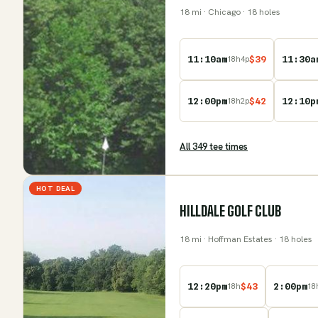
18
mi
· Chicago
· 18 holes
11:10am
$
39
11:30a
18
h
4
p
12:00pm
$
42
12:10p
18
h
2
p
All
349
tee time
s
HOT DEAL
HILLDALE GOLF CLUB
18
mi
· Hoffman Estates
· 18 holes
12:20pm
$
43
2:00pm
18
h
18