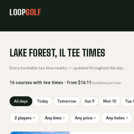
LOOP
GOLF
LAKE FOREST, IL TEE TIMES
Every bookable tee time nearby — updated throughout the day.
16 courses with tee times · from $16.11
Updated
just now
All days
Today
Tomorrow
Sun 9
Mon 10
Tue 
2 players
Any time
Any price
Any holes
▾
▾
▾
▾