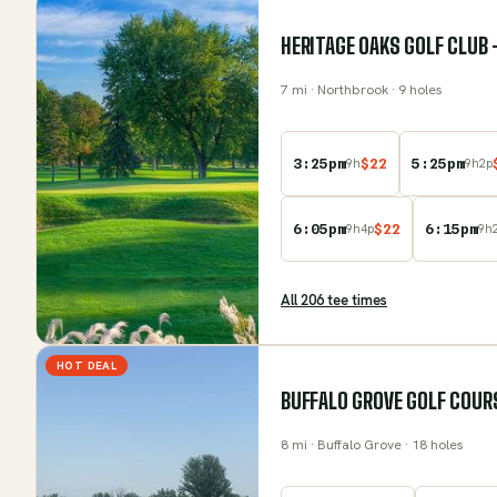
HERITAGE OAKS GOLF CLUB 
7
mi
· Northbrook
· 9 holes
3:25pm
$
22
5:25pm
9
h
9
h
2
p
6:05pm
$
22
6:15pm
9
h
4
p
9
h
All
206
tee time
s
HOT DEAL
BUFFALO GROVE GOLF COUR
8
mi
· Buffalo Grove
· 18 holes