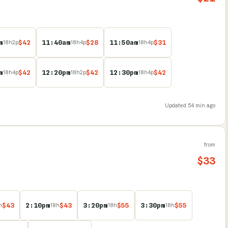
m
$
42
11:40am
$
28
11:50am
$
31
18
h
2
p
18
h
4
p
18
h
4
p
m
$
42
12:20pm
$
42
12:30pm
$
42
18
h
4
p
18
h
2
p
18
h
4
p
Updated
54 min ago
from
$
33
$
43
2:10pm
$
43
3:20pm
$
55
3:30pm
$
55
h
18
h
18
h
18
h