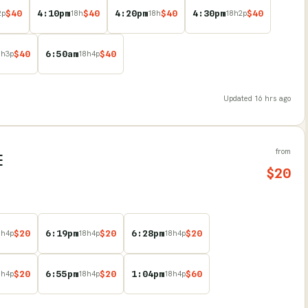
$
40
4:10pm
$
40
4:20pm
$
40
4:30pm
$
40
2
p
18
h
18
h
18
h
2
p
$
40
6:50am
$
40
8
h
3
p
18
h
4
p
Updated
16 hrs ago
from
E
$
20
$
20
6:19pm
$
20
6:28pm
$
20
8
h
4
p
18
h
4
p
18
h
4
p
$
20
6:55pm
$
20
1:04pm
$
60
8
h
4
p
18
h
4
p
18
h
4
p