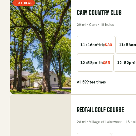
HOT DEAL
CARY COUNTRY CLUB
20
mi
· Cary
· 18 holes
11:16am
$
30
11:56am
9
h
4
p
12:52pm
$
55
12:52pm
18
h
9
All
599
tee time
s
REDTAIL GOLF COURSE
26
mi
· Village of Lakewood
· 18 ho