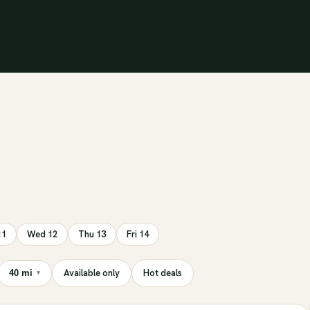
11
Wed 12
Thu 13
Fri 14
Available only
Hot deals
40 mi
▾