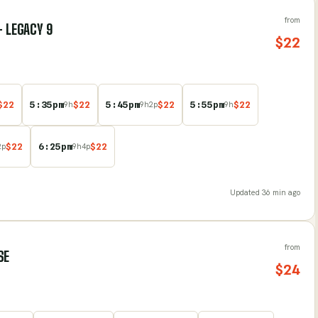
from
- LEGACY 9
$
22
$
22
5:35pm
$
22
5:45pm
$
22
5:55pm
$
22
9
h
9
h
2
p
9
h
$
22
6:25pm
$
22
2
p
9
h
4
p
Updated
36 min ago
from
SE
$
24