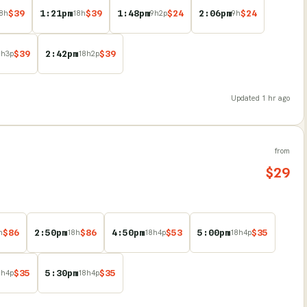
$
39
1:21pm
$
39
1:48pm
$
24
2:06pm
$
24
8
h
18
h
9
h
2
p
9
h
$
39
2:42pm
$
39
8
h
3
p
18
h
2
p
Updated
1 hr ago
from
$
29
$
86
2:50pm
$
86
4:50pm
$
53
5:00pm
$
35
h
18
h
18
h
4
p
18
h
4
p
$
35
5:30pm
$
35
8
h
4
p
18
h
4
p