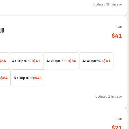
Updated
39 min ago
from
UB
$
41
$
64
4:10pm
$
41
4:30pm
$
64
4:40pm
$
41
9
h
2
p
18
h
2
p
9
h
2
p
$
64
5:30pm
$
41
p
9
h
2
p
Updated
2 hrs ago
from
$
21