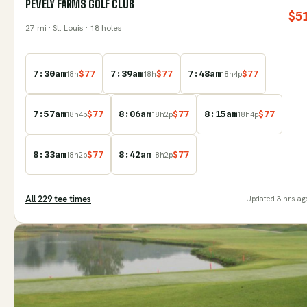
PEVELY FARMS GOLF CLUB
$
5
27
mi
· St. Louis
· 18 holes
7:30am
$
77
7:39am
$
77
7:48am
$
77
18
h
18
h
18
h
4
p
7:57am
$
77
8:06am
$
77
8:15am
$
77
18
h
4
p
18
h
2
p
18
h
4
p
8:33am
$
77
8:42am
$
77
18
h
2
p
18
h
2
p
All
229
tee time
s
Updated
3 hrs ag