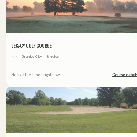
LEGACY GOLF COURSE
4
mi
· Granite City
· 18 holes
No live tee times right now
Course detail