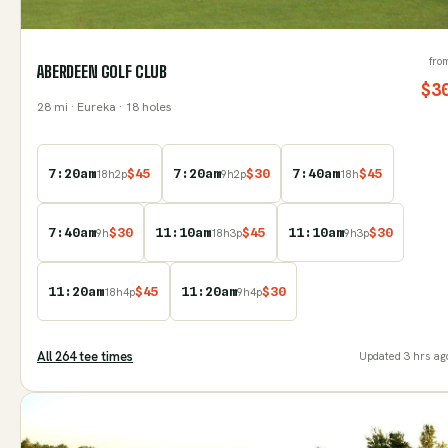
fro
ABERDEEN GOLF CLUB
$
3
28
mi
· Eureka
· 18 holes
7:20am
$
45
7:20am
$
30
7:40am
$
45
18
h
2
p
9
h
2
p
18
h
7:40am
$
30
11:10am
$
45
11:10am
$
30
9
h
18
h
3
p
9
h
3
p
11:20am
$
45
11:20am
$
30
18
h
4
p
9
h
4
p
All
264
tee time
s
Updated
3 hrs ag