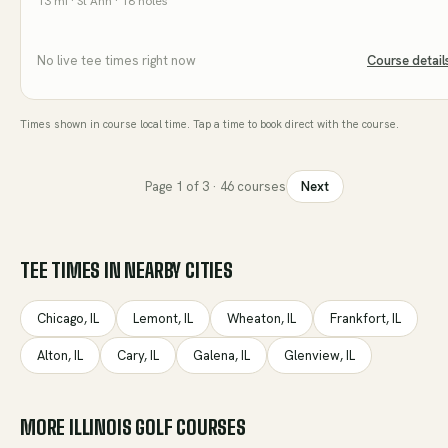
13
mi
· St Ann
· 18 holes
No live tee times right now
Course detail
Times shown in course local time. Tap a time to book direct with the course.
Page
1
of
3
·
46
courses
Next
TEE TIMES IN NEARBY CITIES
Chicago
,
IL
Lemont
,
IL
Wheaton
,
IL
Frankfort
,
IL
Alton
,
IL
Cary
,
IL
Galena
,
IL
Glenview
,
IL
MORE
ILLINOIS
GOLF COURSES