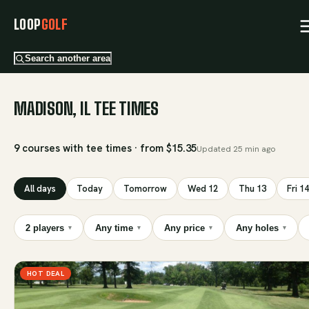
LOOP
GOLF
Search another area
MADISON, IL TEE TIMES
9 courses with tee times · from $15.35
Updated
25 min ago
All days
Today
Tomorrow
Wed 12
Thu 13
Fri 14
2 players
Any time
Any price
Any holes
▾
▾
▾
▾
HOT DEAL