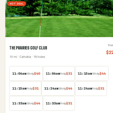
HOT DEAL
fro
THE PRAIRIES GOLF CLUB
$
2
10
mi
· Cahokia
· 18 holes
11:06am
$
40
11:06am
$
31
11:15am
$
44
18
h
4
p
9
h
4
p
18
h
4
p
11:15am
$
31
11:24am
$
44
11:24am
$
31
9
h
4
p
18
h
4
p
9
h
4
p
11:33am
$
44
11:33am
$
31
18
h
4
p
9
h
4
p