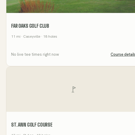
FAR OAKS GOLF CLUB
11
mi
· Caseyville
· 18 holes
No live tee times right now
Course detail
ST. ANN GOLF COURSE