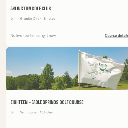
ARLINGTON GOLF CLUB
6
mi
· Granite City
· 18 holes
No live tee times right now
Course detail
EIGHTEEN - EAGLE SPRINGS GOLF COURSE
8
mi
· Saint Louis
· 18 holes