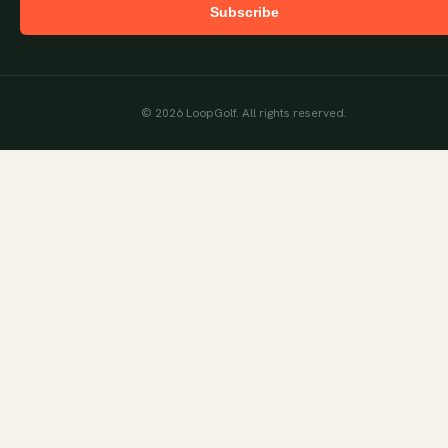
Subscribe
©
2026
LoopGolf. All rights reserved.