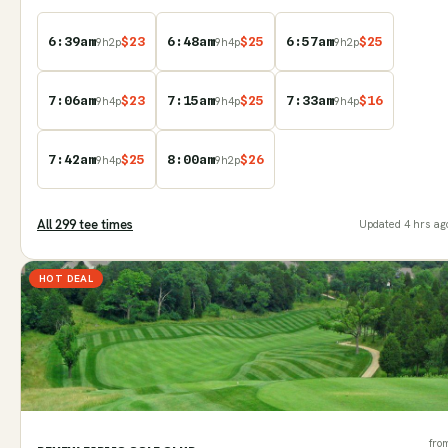
6:39am
$
23
6:48am
$
25
6:57am
$
25
9
h
2
p
9
h
4
p
9
h
2
p
7:06am
$
23
7:15am
$
25
7:33am
$
16
9
h
4
p
9
h
4
p
9
h
4
p
7:42am
$
25
8:00am
$
26
9
h
4
p
9
h
2
p
All
299
tee time
s
Updated
4 hrs ag
HOT DEAL
fro