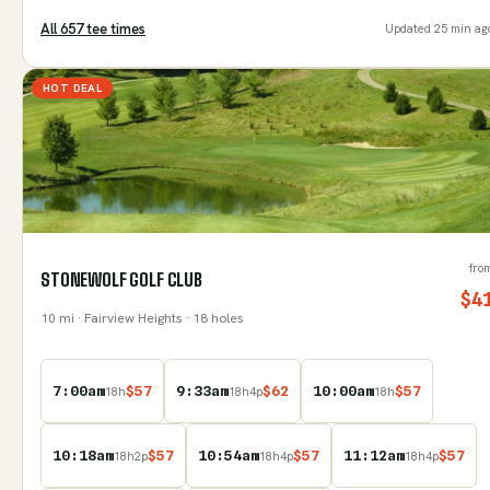
All
657
tee time
s
Updated
25 min ag
HOT DEAL
fro
STONEWOLF GOLF CLUB
$
4
10
mi
· Fairview Heights
· 18 holes
7:00am
$
57
9:33am
$
62
10:00am
$
57
18
h
18
h
4
p
18
h
10:18am
$
57
10:54am
$
57
11:12am
$
57
18
h
2
p
18
h
4
p
18
h
4
p