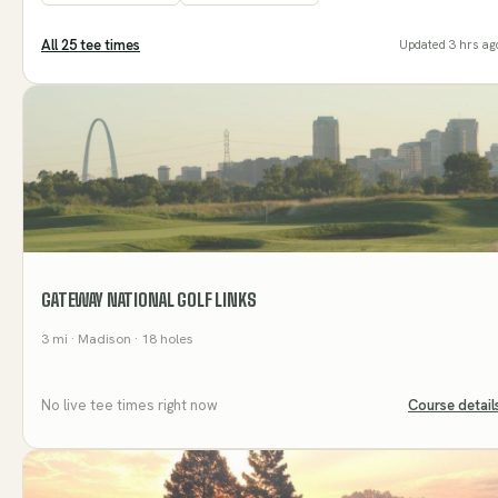
All
25
tee time
s
Updated
3 hrs ag
GATEWAY NATIONAL GOLF LINKS
3
mi
· Madison
· 18 holes
No live tee times right now
Course detail