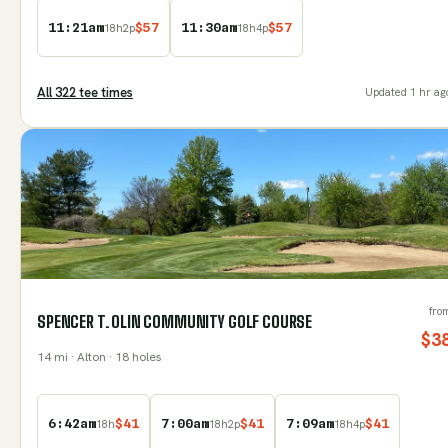
11:21am
$
57
11:30am
$
57
18
h
2
p
18
h
4
p
All
322
tee time
s
Updated
1 hr ag
fro
SPENCER T. OLIN COMMUNITY GOLF COURSE
$
3
14
mi
· Alton
· 18 holes
6:42am
$
41
7:00am
$
41
7:09am
$
41
18
h
18
h
2
p
18
h
4
p