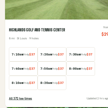
fro
HIGHLANDS GOLF AND TENNIS CENTER
$
2
8
mi
· St Louis
· 9 holes
7:10am
$
37
7:20am
$
37
7:30am
$
37
9
h
4
p
9
h
4
p
9
h
4
p
7:40am
$
37
7:50am
$
37
8:00am
$
37
9
h
4
p
9
h
4
p
9
h
4
p
8:10am
$
37
8:20am
$
37
9
h
4
p
9
h
4
p
All
372
tee time
s
Updated
2 hrs ag