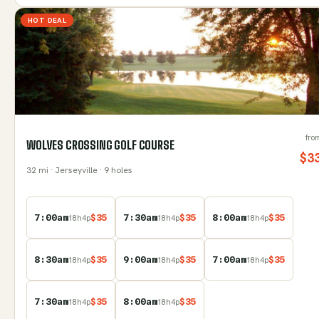
HOT DEAL
fro
WOLVES CROSSING GOLF COURSE
$
3
32
mi
· Jerseyville
· 9 holes
7:00am
$
35
7:30am
$
35
8:00am
$
35
18
h
4
p
18
h
4
p
18
h
4
p
8:30am
$
35
9:00am
$
35
7:00am
$
35
18
h
4
p
18
h
4
p
18
h
4
p
7:30am
$
35
8:00am
$
35
18
h
4
p
18
h
4
p