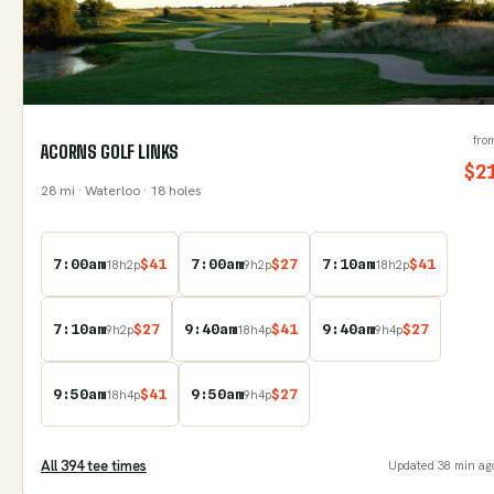
fro
ACORNS GOLF LINKS
$
2
28
mi
· Waterloo
· 18 holes
7:00am
$
41
7:00am
$
27
7:10am
$
41
18
h
2
p
9
h
2
p
18
h
2
p
7:10am
$
27
9:40am
$
41
9:40am
$
27
9
h
2
p
18
h
4
p
9
h
4
p
9:50am
$
41
9:50am
$
27
18
h
4
p
9
h
4
p
All
394
tee time
s
Updated
38 min ag