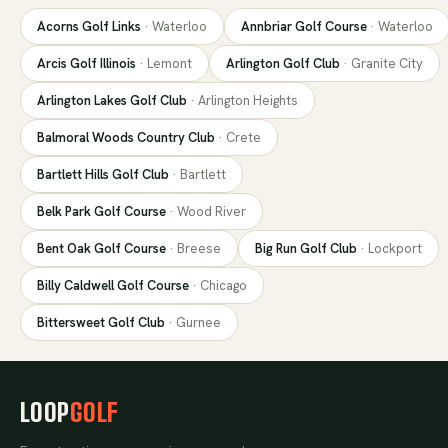
Acorns Golf Links
·
Waterloo
Annbriar Golf Course
·
Waterloo
Arcis Golf Illinois
·
Lemont
Arlington Golf Club
·
Granite City
Arlington Lakes Golf Club
·
Arlington Heights
Balmoral Woods Country Club
·
Crete
Bartlett Hills Golf Club
·
Bartlett
Belk Park Golf Course
·
Wood River
Bent Oak Golf Course
·
Breese
Big Run Golf Club
·
Lockport
Billy Caldwell Golf Course
·
Chicago
Bittersweet Golf Club
·
Gurnee
LOOP
GOLF