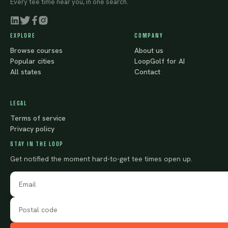
Every tee time near you, in one search.
EXPLORE
COMPANY
Browse courses
About us
Popular cities
LoopGolf for AI
All states
Contact
LEGAL
Terms of service
Privacy policy
STAY IN THE LOOP
Get notified the moment hard-to-get tee times open up.