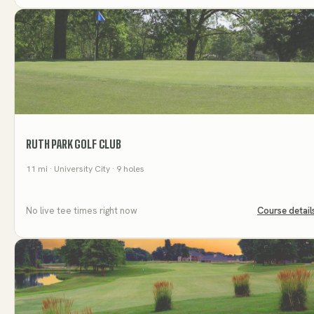
RUTH PARK GOLF CLUB
11
mi
· University City
· 9 holes
No live tee times right now
Course detail