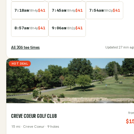
7:18am
$
41
7:45am
$
41
7:54am
$
41
18
h
4
p
18
h
4
p
18
h
2
p
8:57am
$
41
9:06am
$
41
18
h
4
p
18
h
2
p
All
306
tee time
s
Updated
27 min ag
HOT DEAL
fro
CREVE COEUR GOLF CLUB
$
1
15
mi
· Creve Coeur
· 9 holes