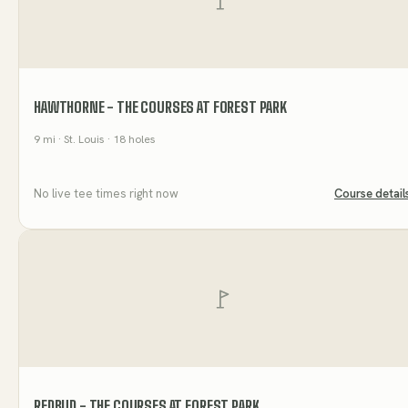
HAWTHORNE - THE COURSES AT FOREST PARK
9
mi
· St. Louis
· 18 holes
No live tee times right now
Course detail
REDBUD - THE COURSES AT FOREST PARK