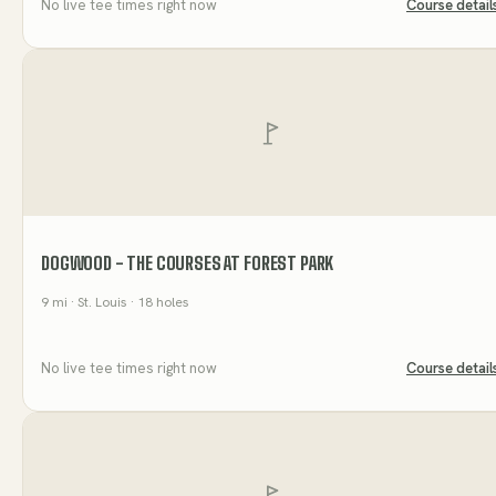
No live tee times right now
Course detail
DOGWOOD - THE COURSES AT FOREST PARK
9
mi
· St. Louis
· 18 holes
No live tee times right now
Course detail