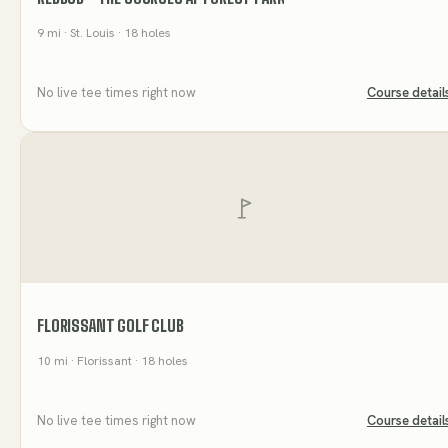
9
mi
· St. Louis
· 18 holes
No live tee times right now
Course detail
FLORISSANT GOLF CLUB
10
mi
· Florissant
· 18 holes
No live tee times right now
Course detail