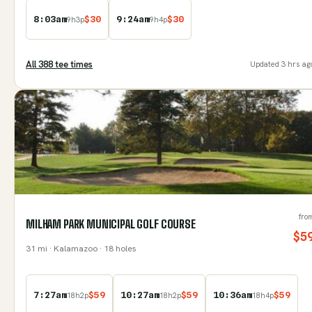
8:03am
$
30
9:24am
$
30
9
h
3
p
9
h
4
p
All
388
tee time
s
Updated
3 hrs ag
fro
MILHAM PARK MUNICIPAL GOLF COURSE
$
5
31
mi
· Kalamazoo
· 18 holes
7:27am
$
59
10:27am
$
59
10:36am
$
59
18
h
2
p
18
h
2
p
18
h
4
p