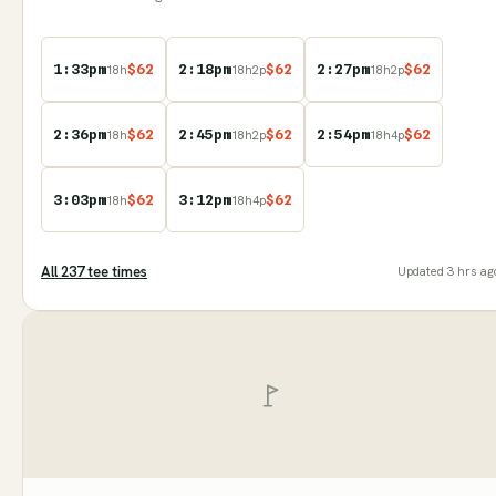
1:33pm
$
62
2:18pm
$
62
2:27pm
$
62
18
h
18
h
2
p
18
h
2
p
2:36pm
$
62
2:45pm
$
62
2:54pm
$
62
18
h
18
h
2
p
18
h
4
p
3:03pm
$
62
3:12pm
$
62
18
h
18
h
4
p
All
237
tee time
s
Updated
3 hrs ag