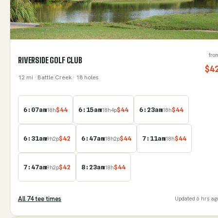
fro
RIVERSIDE GOLF CLUB
$
4
12
mi
· Battle Creek
· 18 holes
6:07am
$
44
6:15am
$
44
6:23am
$
44
18
h
18
h
4
p
18
h
6:31am
$
42
6:47am
$
44
7:11am
$
44
9
h
2
p
18
h
2
p
18
h
7:47am
$
42
8:23am
$
44
9
h
2
p
18
h
All
74
tee time
s
Updated
6 hrs ag