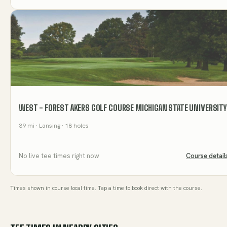
WEST - FOREST AKERS GOLF COURSE MICHIGAN STATE UNIVERSITY
39
mi
· Lansing
· 18 holes
No live tee times right now
Course detail
Times shown in course local time. Tap a time to book direct with the course.