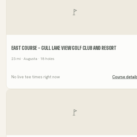
EAST COURSE - GULL LAKE VIEW GOLF CLUB AND RESORT
23
mi
· Augusta
· 18 holes
No live tee times right now
Course detail