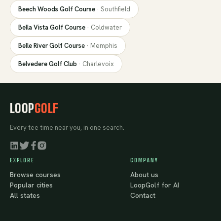
Beech Woods Golf Course
·
Southfield
Bella Vista Golf Course
·
Coldwater
Belle River Golf Course
·
Memphis
Belvedere Golf Club
·
Charlevoix
LOOP
GOLF
Every tee time near you, in one search.
EXPLORE
COMPANY
Browse courses
About us
Popular cities
LoopGolf for AI
All states
Contact