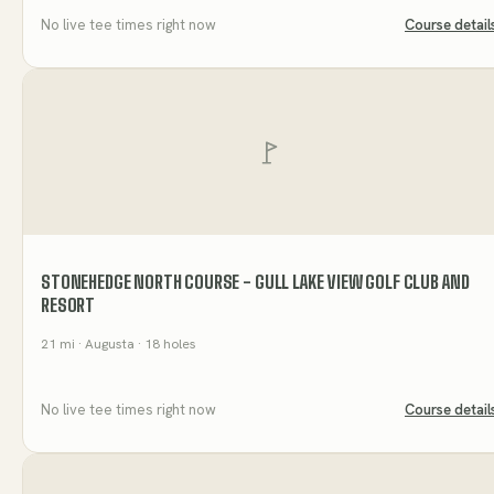
No live tee times right now
Course detail
STONEHEDGE NORTH COURSE - GULL LAKE VIEW GOLF CLUB AND
RESORT
21
mi
· Augusta
· 18 holes
No live tee times right now
Course detail