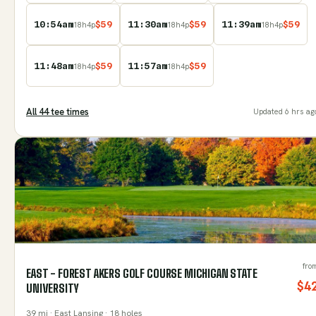
10:54am
$
59
11:30am
$
59
11:39am
$
59
18
h
4
p
18
h
4
p
18
h
4
p
11:48am
$
59
11:57am
$
59
18
h
4
p
18
h
4
p
All
44
tee time
s
Updated
6 hrs ag
fro
EAST - FOREST AKERS GOLF COURSE MICHIGAN STATE
$
4
UNIVERSITY
39
mi
· East Lansing
· 18 holes