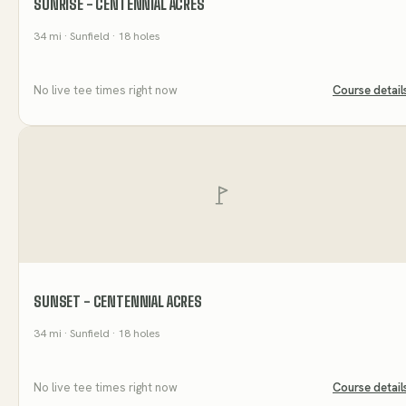
SUNRISE - CENTENNIAL ACRES
34
mi
· Sunfield
· 18 holes
No live tee times right now
Course detail
SUNSET - CENTENNIAL ACRES
34
mi
· Sunfield
· 18 holes
No live tee times right now
Course detail