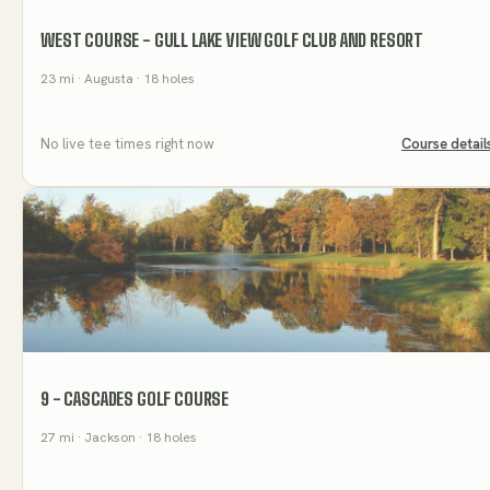
WEST COURSE - GULL LAKE VIEW GOLF CLUB AND RESORT
23
mi
· Augusta
· 18 holes
No live tee times right now
Course detail
9 - CASCADES GOLF COURSE
27
mi
· Jackson
· 18 holes