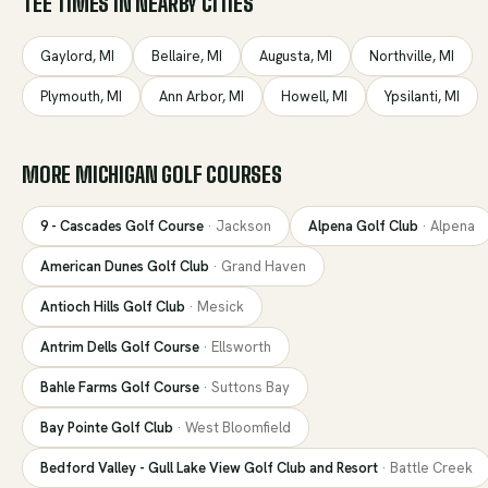
TEE TIMES IN NEARBY CITIES
Gaylord
,
MI
Bellaire
,
MI
Augusta
,
MI
Northville
,
MI
Plymouth
,
MI
Ann Arbor
,
MI
Howell
,
MI
Ypsilanti
,
MI
MORE
MICHIGAN
GOLF COURSES
9 - Cascades Golf Course
·
Jackson
Alpena Golf Club
·
Alpena
American Dunes Golf Club
·
Grand Haven
Antioch Hills Golf Club
·
Mesick
Antrim Dells Golf Course
·
Ellsworth
Bahle Farms Golf Course
·
Suttons Bay
Bay Pointe Golf Club
·
West Bloomfield
Bedford Valley - Gull Lake View Golf Club and Resort
·
Battle Creek