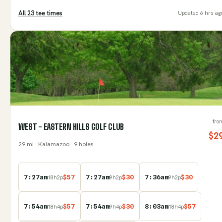
All
23
tee time
s
Updated
6 hrs ag
fro
WEST - EASTERN HILLS GOLF CLUB
$
2
29
mi
· Kalamazoo
· 9 holes
7:27am
$
57
7:27am
$
30
7:36am
$
30
18
h
2
p
9
h
2
p
9
h
2
p
7:54am
$
57
7:54am
$
30
8:03am
$
57
18
h
4
p
9
h
4
p
18
h
4
p