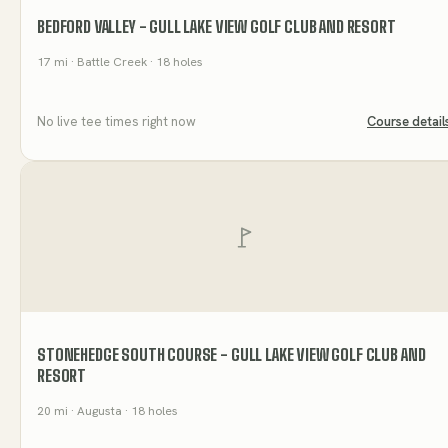
BEDFORD VALLEY - GULL LAKE VIEW GOLF CLUB AND RESORT
17
mi
· Battle Creek
· 18 holes
No live tee times right now
Course detail
STONEHEDGE SOUTH COURSE - GULL LAKE VIEW GOLF CLUB AND
RESORT
20
mi
· Augusta
· 18 holes