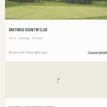
HASTINGS COUNTRY CLUB
33
mi
· Hastings
· 18 holes
No live tee times right now
Course detail