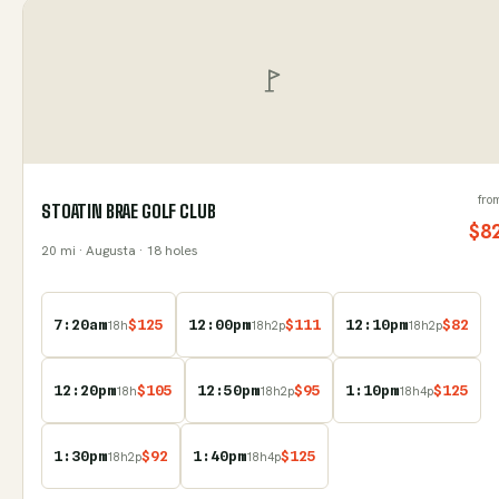
fro
STOATIN BRAE GOLF CLUB
$
8
20
mi
· Augusta
· 18 holes
7:20am
$
125
12:00pm
$
111
12:10pm
$
82
18
h
18
h
2
p
18
h
2
p
12:20pm
$
105
12:50pm
$
95
1:10pm
$
125
18
h
18
h
2
p
18
h
4
p
1:30pm
$
92
1:40pm
$
125
18
h
2
p
18
h
4
p