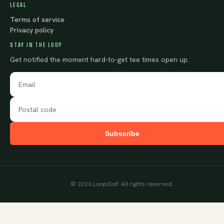
LEGAL
Terms of service
Privacy policy
STAY IN THE LOOP
Get notified the moment hard-to-get tee times open up.
Subscribe
©
2026
LoopGolf. All rights reserved.