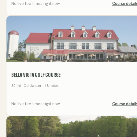
No live tee times right now
Course detail
BELLA VISTA GOLF COURSE
30
mi
· Coldwater
· 18 holes
No live tee times right now
Course detail