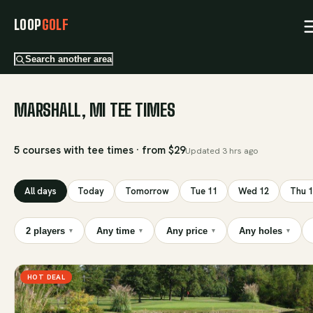
LOOP
GOLF
Search another area
MARSHALL, MI TEE TIMES
5 courses with tee times · from $29
Updated
3 hrs ago
All days
Today
Tomorrow
Tue 11
Wed 12
Thu 
2 players
Any time
Any price
Any holes
▾
▾
▾
▾
HOT DEAL