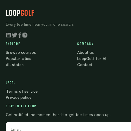
LOOP
GOLF
Every tee time near you, in one search.
EXPLORE
COMPANY
Browse courses
About us
Popular cities
LoopGolf for AI
All states
Contact
LEGAL
Terms of service
Privacy policy
STAY IN THE LOOP
Get notified the moment hard-to-get tee times open up.