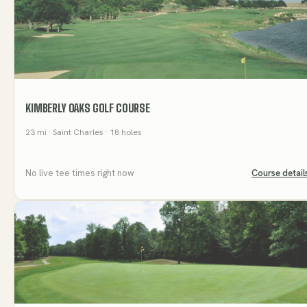
KIMBERLY OAKS GOLF COURSE
23
mi
· Saint Charles
· 18 holes
No live tee times right now
Course detail