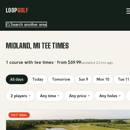
LOOP
GOLF
Search another area
MIDLAND, MI TEE TIMES
1 course with tee times · from $69.99
Updated
23 hrs ago
All days
Today
Tomorrow
Sun 9
Mon 10
Tue 11
2 players
Any time
Any price
Any holes
▾
▾
▾
▾
HOT DEAL