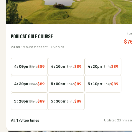
fro
POHLCAT GOLF COURSE
$
7
24
mi
· Mount Pleasant
· 18 holes
4:00pm
$
89
4:10pm
$
89
4:20pm
$
89
18
h
4
p
18
h
4
p
18
h
4
p
4:30pm
$
89
5:00pm
$
89
5:10pm
$
89
18
h
4
p
18
h
4
p
18
h
4
p
5:20pm
$
89
5:30pm
$
89
18
h
4
p
18
h
4
p
All
173
tee time
s
Updated
23 hrs ag