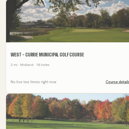
WEST - CURRIE MUNICIPAL GOLF COURSE
2
mi
· Midland
· 18 holes
No live tee times right now
Course detail