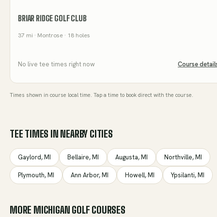
BRIAR RIDGE GOLF CLUB
37
mi
· Montrose
· 18 holes
No live tee times right now
Course detail
Times shown in course local time. Tap a time to book direct with the course.
TEE TIMES IN NEARBY CITIES
Gaylord
,
MI
Bellaire
,
MI
Augusta
,
MI
Northville
,
MI
Plymouth
,
MI
Ann Arbor
,
MI
Howell
,
MI
Ypsilanti
,
MI
MORE
MICHIGAN
GOLF COURSES