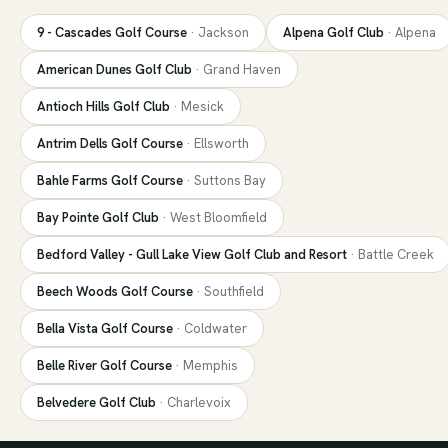
9 - Cascades Golf Course
·
Jackson
Alpena Golf Club
·
Alpena
American Dunes Golf Club
·
Grand Haven
Antioch Hills Golf Club
·
Mesick
Antrim Dells Golf Course
·
Ellsworth
Bahle Farms Golf Course
·
Suttons Bay
Bay Pointe Golf Club
·
West Bloomfield
Bedford Valley - Gull Lake View Golf Club and Resort
·
Battle Creek
Beech Woods Golf Course
·
Southfield
Bella Vista Golf Course
·
Coldwater
Belle River Golf Course
·
Memphis
Belvedere Golf Club
·
Charlevoix