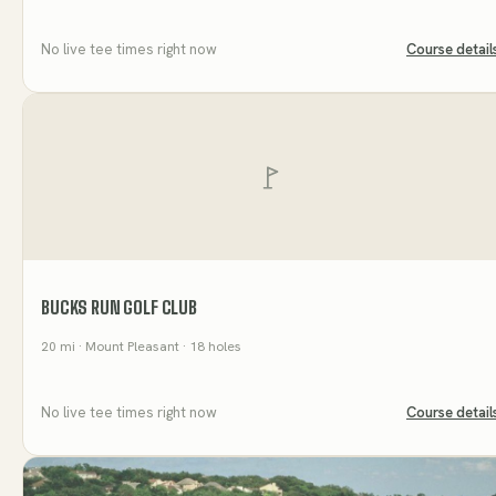
No live tee times right now
Course detail
BUCKS RUN GOLF CLUB
20
mi
· Mount Pleasant
· 18 holes
No live tee times right now
Course detail