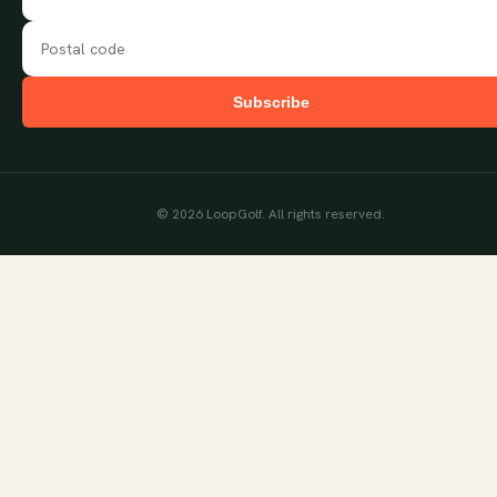
Subscribe
©
2026
LoopGolf. All rights reserved.