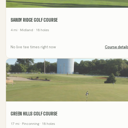
SANDY RIDGE GOLF COURSE
4
mi
· Midland
· 18 holes
No live tee times right now
Course detail
GREEN HILLS GOLF COURSE
17
mi
· Pinconning
· 18 holes