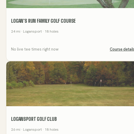
LOGAN'S RUN FAMILY GOLF COURSE
24
mi
· Logansport
· 18 holes
No live tee times right now
Course detail
LOGANSPORT GOLF CLUB
26
mi
· Logansport
· 18 holes