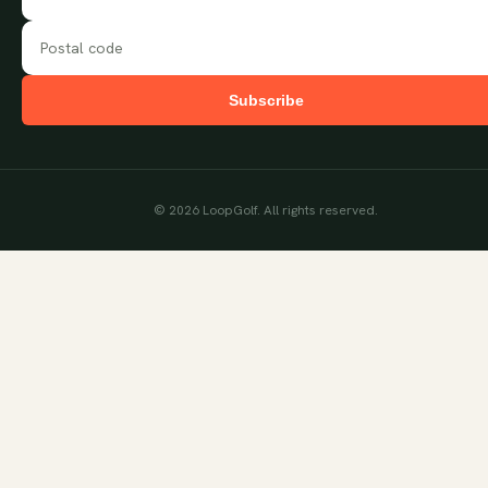
Subscribe
©
2026
LoopGolf. All rights reserved.