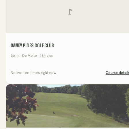
SANDY PINES GOLF CLUB
36
mi
· De Motte
· 18 holes
No live tee times right now
Course detail