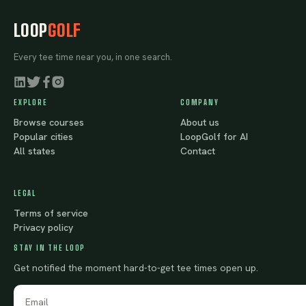
LOOP
GOLF
Every tee time near you, in one search.
EXPLORE
COMPANY
Browse courses
About us
Popular cities
LoopGolf for AI
All states
Contact
LEGAL
Terms of service
Privacy policy
STAY IN THE LOOP
Get notified the moment hard-to-get tee times open up.