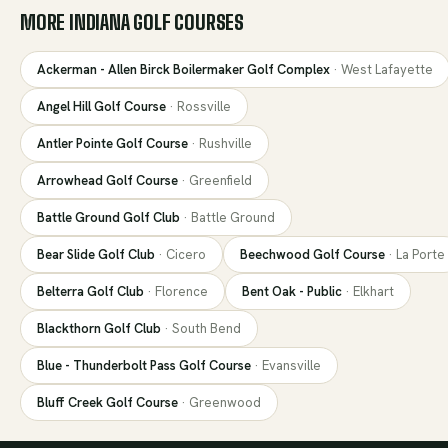
MORE
INDIANA
GOLF COURSES
Ackerman - Allen Birck Boilermaker Golf Complex
·
West Lafayette
Angel Hill Golf Course
·
Rossville
Antler Pointe Golf Course
·
Rushville
Arrowhead Golf Course
·
Greenfield
Battle Ground Golf Club
·
Battle Ground
Bear Slide Golf Club
·
Cicero
Beechwood Golf Course
·
La Porte
Belterra Golf Club
·
Florence
Bent Oak - Public
·
Elkhart
Blackthorn Golf Club
·
South Bend
Blue - Thunderbolt Pass Golf Course
·
Evansville
Bluff Creek Golf Course
·
Greenwood