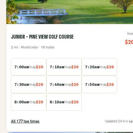
fro
JUNIOR - PINE VIEW GOLF COURSE
$
2
2
mi
· Monticello
· 18 holes
7:00am
$
20
7:10am
$
20
7:20am
$
20
9
h
4
p
9
h
4
p
9
h
4
p
7:30am
$
20
7:40am
$
20
7:50am
$
20
9
h
4
p
9
h
4
p
9
h
4
p
8:00am
$
20
8:10am
$
20
9
h
4
p
9
h
4
p
All
177
tee time
s
Updated
24 hrs ag