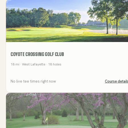
COYOTE CROSSING GOLF CLUB
18
mi
· West Lafayette
· 18 holes
No live tee times right now
Course detail