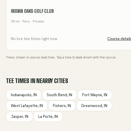
INDIAN OAKS GOLF CLUB
39
mi
· Peru
· 9 holes
No live tee times right now
Course detail
Times shown in course local time. Tap a time to book direct with the course.
TEE TIMES IN NEARBY CITIES
Indianapolis
,
IN
South Bend
,
IN
Fort Wayne
,
IN
West Lafayette
,
IN
Fishers
,
IN
Greenwood
,
IN
Jasper
,
IN
La Porte
,
IN