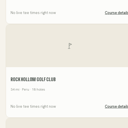
No live tee times right now
Course detail
ROCK HOLLOW GOLF CLUB
34
mi
· Peru
· 18 holes
No live tee times right now
Course detail