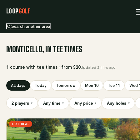
LOOP
GOLF
Search another area
MONTICELLO, IN TEE TIMES
1 course with tee times · from $20
Updated
24 hrs ago
All days
Today
Tomorrow
Mon 10
Tue 11
Wed 
2 players
Any time
Any price
Any holes
▾
▾
▾
▾
HOT DEAL