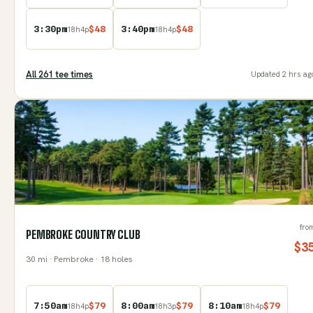
3:30pm
$
48
3:40pm
$
48
18
h
4
p
18
h
4
p
All
261
tee time
s
Updated
2 hrs ag
fro
PEMBROKE COUNTRY CLUB
$
3
30
mi
· Pembroke
· 18 holes
7:50am
$
79
8:00am
$
79
8:10am
$
79
18
h
4
p
18
h
3
p
18
h
4
p