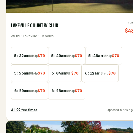
fro
LAKEVILLE COUNTRY CLUB
$
4
35
mi
· Lakeville
· 18 holes
5:32am
$
70
5:40am
$
70
5:48am
$
70
18
h
4
p
18
h
4
p
18
h
4
p
5:56am
$
70
6:04am
$
70
6:12am
$
70
18
h
4
p
18
h
18
h
4
p
6:20am
$
70
6:28am
$
70
18
h
4
p
18
h
4
p
All
92
tee time
s
Updated
5 hrs ag