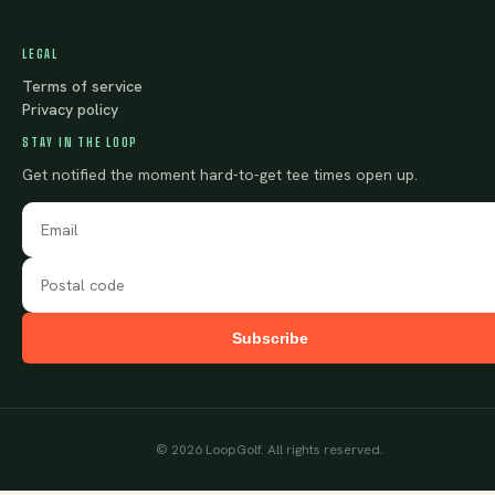
LEGAL
Terms of service
Privacy policy
STAY IN THE LOOP
Get notified the moment hard-to-get tee times open up.
Subscribe
©
2026
LoopGolf. All rights reserved.