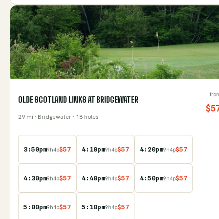
fro
OLDE SCOTLAND LINKS AT BRIDGEWATER
$
5
29
mi
· Bridgewater
· 18 holes
3:50pm
$
57
4:10pm
$
57
4:20pm
$
57
9
h
4
p
9
h
4
p
9
h
4
p
4:30pm
$
57
4:40pm
$
57
4:50pm
$
57
9
h
4
p
9
h
4
p
9
h
4
p
5:00pm
$
57
5:10pm
$
57
9
h
4
p
9
h
4
p