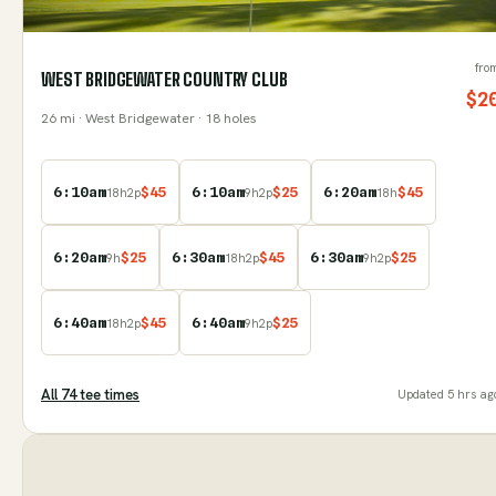
fro
WEST BRIDGEWATER COUNTRY CLUB
$
2
26
mi
· West Bridgewater
· 18 holes
6:10am
$
45
6:10am
$
25
6:20am
$
45
18
h
2
p
9
h
2
p
18
h
6:20am
$
25
6:30am
$
45
6:30am
$
25
9
h
18
h
2
p
9
h
2
p
6:40am
$
45
6:40am
$
25
18
h
2
p
9
h
2
p
All
74
tee time
s
Updated
5 hrs ag