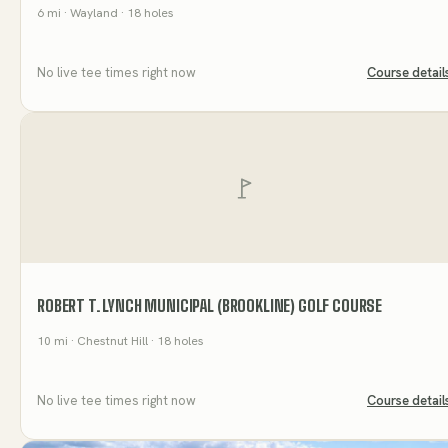
6
mi
· Wayland
· 18 holes
No live tee times right now
Course detail
ROBERT T. LYNCH MUNICIPAL (BROOKLINE) GOLF COURSE
10
mi
· Chestnut Hill
· 18 holes
No live tee times right now
Course detail