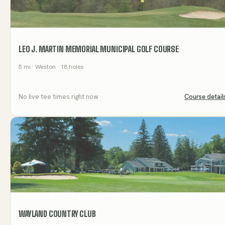
LEO J. MARTIN MEMORIAL MUNICIPAL GOLF COURSE
5
mi
· Weston
· 18 holes
No live tee times right now
Course detail
WAYLAND COUNTRY CLUB