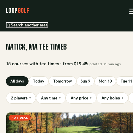
LOOP
GOLF
Search another area
NATICK, MA TEE TIMES
15 courses with tee times · from $19.48
Updated
31 min ago
All days
Today
Tomorrow
Sun 9
Mon 10
Tue 11
2 players
Any time
Any price
Any holes
▾
▾
▾
▾
HOT DEAL