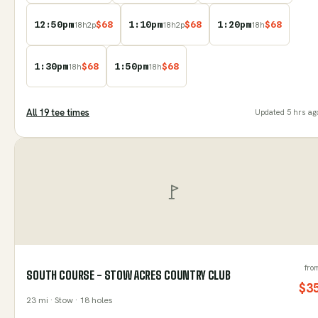
12:50pm
$
68
1:10pm
$
68
1:20pm
$
68
18
h
2
p
18
h
2
p
18
h
1:30pm
$
68
1:50pm
$
68
18
h
18
h
All
19
tee time
s
Updated
5 hrs ag
fro
SOUTH COURSE - STOW ACRES COUNTRY CLUB
$
3
23
mi
· Stow
· 18 holes