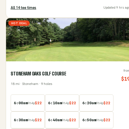
All
14
tee time
s
Updated
9 hrs ag
HOT DEAL
fro
STONEHAM OAKS GOLF COURSE
$
1
18
mi
· Stoneham
· 9 holes
6:00am
$
22
6:10am
$
22
6:20am
$
22
9
h
4
p
9
h
4
p
9
h
4
p
6:30am
$
22
6:40am
$
22
6:50am
$
22
9
h
4
p
9
h
4
p
9
h
4
p