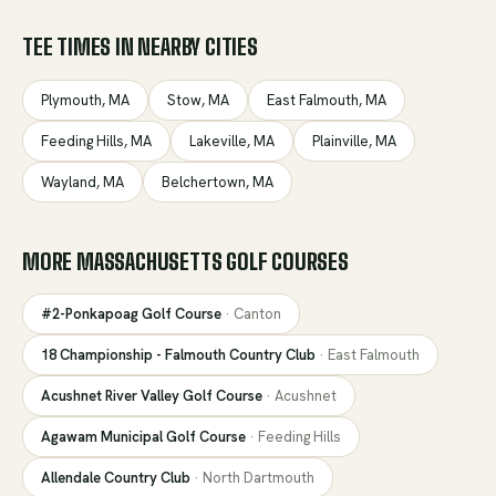
TEE TIMES IN NEARBY CITIES
Plymouth
,
MA
Stow
,
MA
East Falmouth
,
MA
Feeding Hills
,
MA
Lakeville
,
MA
Plainville
,
MA
Wayland
,
MA
Belchertown
,
MA
MORE
MASSACHUSETTS
GOLF COURSES
#2-Ponkapoag Golf Course
·
Canton
18 Championship - Falmouth Country Club
·
East Falmouth
Acushnet River Valley Golf Course
·
Acushnet
Agawam Municipal Golf Course
·
Feeding Hills
Allendale Country Club
·
North Dartmouth