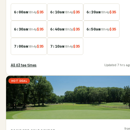
6:00am
$
35
6:10am
$
35
6:20am
$
35
18
h
4
p
18
h
4
p
18
h
4
p
6:30am
$
35
6:40am
$
35
6:50am
$
35
18
h
4
p
18
h
3
p
18
h
4
p
7:00am
$
35
7:10am
$
35
18
h
4
p
18
h
4
p
All
63
tee time
s
Updated
7 hrs ag
HOT DEAL
fro