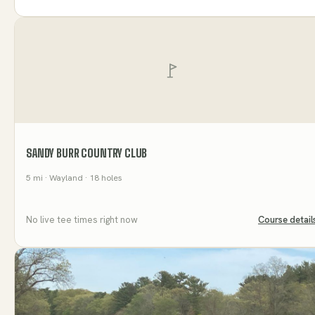
SANDY BURR COUNTRY CLUB
5
mi
· Wayland
· 18 holes
No live tee times right now
Course detail