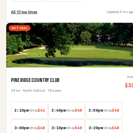
All
10
tee time
s
Updated
9 hrs ag
HOT DEAL
fro
PINE RIDGE COUNTRY CLUB
$
3
29
mi
· North Oxford
· 18 holes
2:10pm
$
41
2:40pm
$
48
2:50pm
$
48
18
h
4
p
18
h
4
p
18
h
4
p
3:00pm
$
48
3:10pm
$
48
3:20pm
$
48
18
h
4
p
18
h
4
p
18
h
4
p