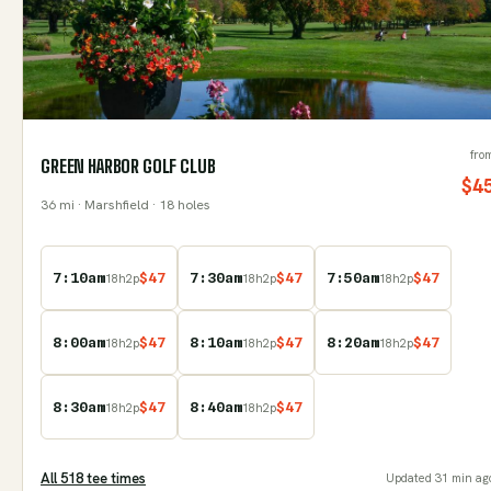
fro
GREEN HARBOR GOLF CLUB
$
4
36
mi
· Marshfield
· 18 holes
7:10am
$
47
7:30am
$
47
7:50am
$
47
18
h
2
p
18
h
2
p
18
h
2
p
8:00am
$
47
8:10am
$
47
8:20am
$
47
18
h
2
p
18
h
2
p
18
h
2
p
8:30am
$
47
8:40am
$
47
18
h
2
p
18
h
2
p
All
518
tee time
s
Updated
31 min ag