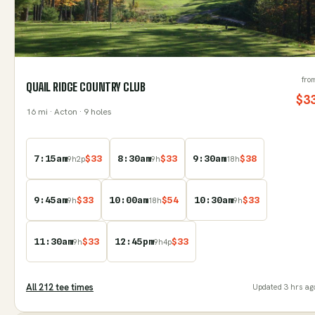
fro
QUAIL RIDGE COUNTRY CLUB
$
3
16
mi
· Acton
· 9 holes
7:15am
$
33
8:30am
$
33
9:30am
$
38
9
h
2
p
9
h
18
h
9:45am
$
33
10:00am
$
54
10:30am
$
33
9
h
18
h
9
h
11:30am
$
33
12:45pm
$
33
9
h
9
h
4
p
All
212
tee time
s
Updated
3 hrs ag