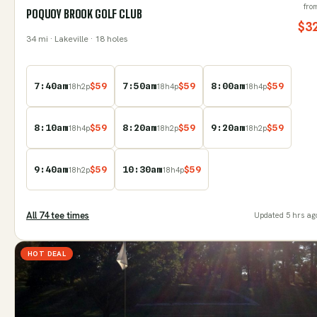
fro
POQUOY BROOK GOLF CLUB
$
3
34
mi
· Lakeville
· 18 holes
7:40am
$
59
7:50am
$
59
8:00am
$
59
18
h
2
p
18
h
4
p
18
h
4
p
8:10am
$
59
8:20am
$
59
9:20am
$
59
18
h
4
p
18
h
2
p
18
h
2
p
9:40am
$
59
10:30am
$
59
18
h
2
p
18
h
4
p
All
74
tee time
s
Updated
5 hrs ag
HOT DEAL