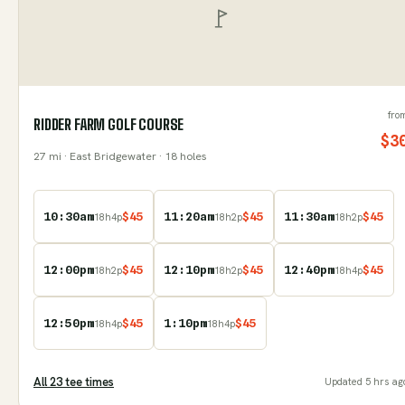
fro
RIDDER FARM GOLF COURSE
$
3
27
mi
· East Bridgewater
· 18 holes
10:30am
$
45
11:20am
$
45
11:30am
$
45
18
h
4
p
18
h
2
p
18
h
2
p
12:00pm
$
45
12:10pm
$
45
12:40pm
$
45
18
h
2
p
18
h
2
p
18
h
4
p
12:50pm
$
45
1:10pm
$
45
18
h
4
p
18
h
4
p
All
23
tee time
s
Updated
5 hrs ag