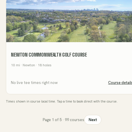
NEWTON COMMONWEALTH GOLF COURSE
10
mi
· Newton
· 18 holes
No live tee times right now
Course detail
Times shown in course local time. Tap a time to book direct with the course.
Page
1
of
5
·
99
courses
Next