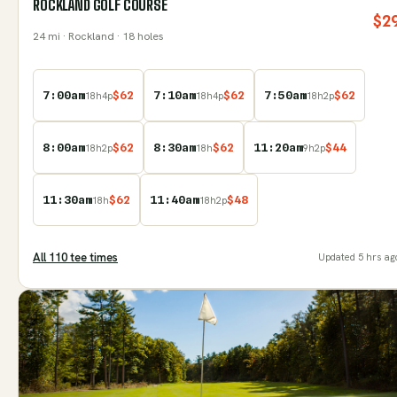
ROCKLAND GOLF COURSE
$
2
24
mi
· Rockland
· 18 holes
7:00am
$
62
7:10am
$
62
7:50am
$
62
18
h
4
p
18
h
4
p
18
h
2
p
8:00am
$
62
8:30am
$
62
11:20am
$
44
18
h
2
p
18
h
9
h
2
p
11:30am
$
62
11:40am
$
48
18
h
18
h
2
p
All
110
tee time
s
Updated
5 hrs ag