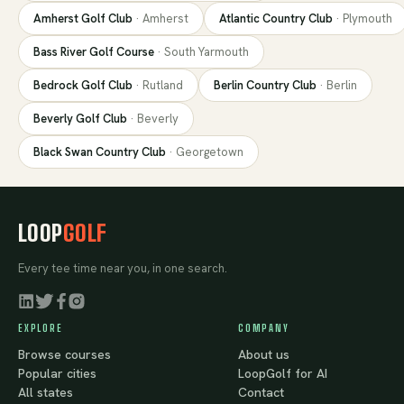
Amherst Golf Club
·
Amherst
Atlantic Country Club
·
Plymouth
Bass River Golf Course
·
South Yarmouth
Bedrock Golf Club
·
Rutland
Berlin Country Club
·
Berlin
Beverly Golf Club
·
Beverly
Black Swan Country Club
·
Georgetown
LOOP
GOLF
Every tee time near you, in one search.
EXPLORE
COMPANY
Browse courses
About us
Popular cities
LoopGolf for AI
All states
Contact