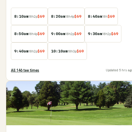
8:10am
$
69
8:20am
$
69
8:40am
$
69
18
h
2
p
18
h
4
p
18
h
8:50am
$
69
9:00am
$
69
9:30am
$
69
18
h
4
p
18
h
2
p
18
h
2
p
9:40am
$
69
10:10am
$
69
18
h
2
p
18
h
3
p
All
146
tee time
s
Updated
5 hrs ag