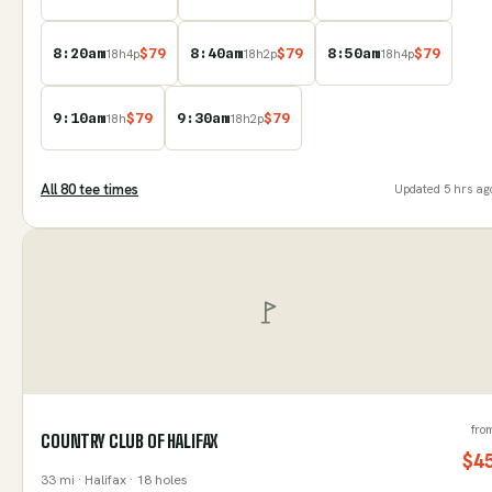
8:20am
$
79
8:40am
$
79
8:50am
$
79
18
h
4
p
18
h
2
p
18
h
4
p
9:10am
$
79
9:30am
$
79
18
h
18
h
2
p
All
80
tee time
s
Updated
5 hrs ag
fro
COUNTRY CLUB OF HALIFAX
$
4
33
mi
· Halifax
· 18 holes