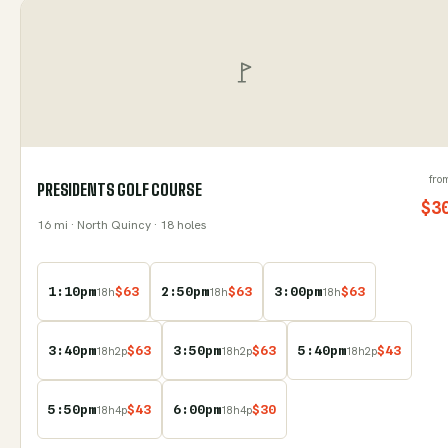
fro
PRESIDENTS GOLF COURSE
$
3
16
mi
· North Quincy
· 18 holes
1:10pm
$
63
2:50pm
$
63
3:00pm
$
63
18
h
18
h
18
h
3:40pm
$
63
3:50pm
$
63
5:40pm
$
43
18
h
2
p
18
h
2
p
18
h
2
p
5:50pm
$
43
6:00pm
$
30
18
h
4
p
18
h
4
p