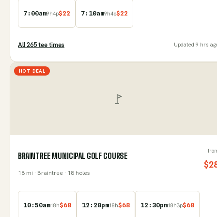
7:00am
$
22
7:10am
$
22
9
h
4
p
9
h
4
p
All
265
tee time
s
Updated
9 hrs ag
HOT DEAL
fro
BRAINTREE MUNICIPAL GOLF COURSE
$
2
18
mi
· Braintree
· 18 holes
10:50am
$
68
12:20pm
$
68
12:30pm
$
68
18
h
18
h
18
h
3
p