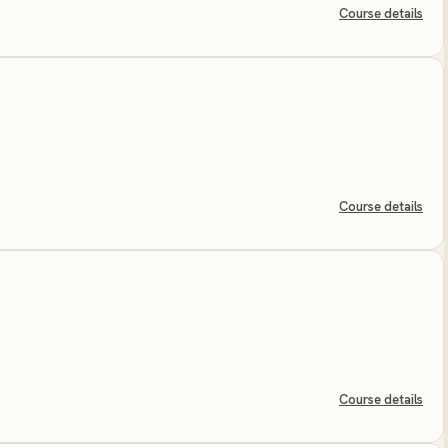
Course details
Course details
Course details