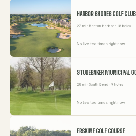
HARBOR SHORES GOLF CLUB
27
mi
· Benton Harbor
· 18 holes
No live tee times right now
STUDEBAKER MUNICIPAL G
28
mi
· South Bend
· 9 holes
No live tee times right now
ERSKINE GOLF COURSE