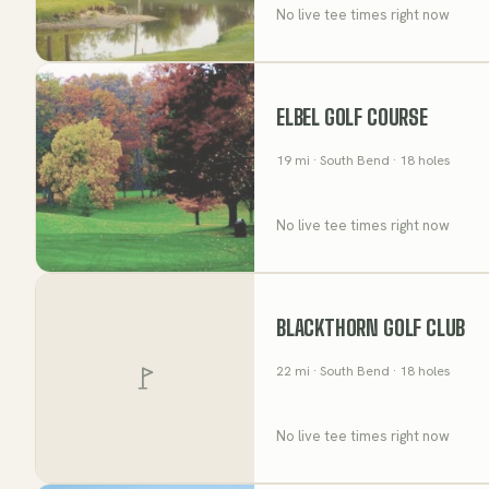
No live tee times right now
ELBEL GOLF COURSE
19
mi
· South Bend
· 18 holes
No live tee times right now
BLACKTHORN GOLF CLUB
22
mi
· South Bend
· 18 holes
No live tee times right now