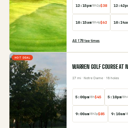
12:15pm
$
38
12:42p
18
h
2
p
10:15am
$
62
10:24a
18
h
4
p
All
178
tee time
s
HOT DEAL
WARREN GOLF COURSE AT 
27
mi
· Notre Dame
· 18 holes
5:00pm
$
45
5:10pm
18
h
18
h
9:00am
$
85
9:10am
18
h
3
p
1