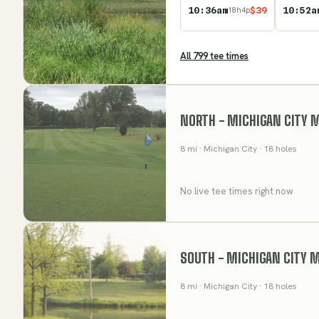
10:36am
$
39
10:52a
18
h
4
p
All
799
tee time
s
NORTH - MICHIGAN CITY M
8
mi
· Michigan City
· 18 holes
No live tee times right now
SOUTH - MICHIGAN CITY M
8
mi
· Michigan City
· 18 holes