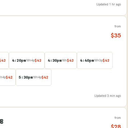
Updated
1 hr ago
from
$
35
$
42
4:20pm
$
42
4:30pm
$
42
4:40pm
$
42
18
h
4
p
18
h
18
h
3
p
$
42
5:30pm
$
42
8
h
4
p
18
h
4
p
Updated
3 min ago
from
UB
$
28