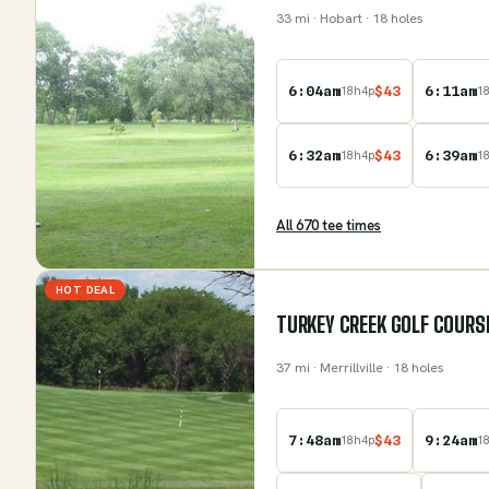
33
mi
· Hobart
· 18 holes
6:04am
$
43
6:11am
18
h
4
p
1
6:32am
$
43
6:39am
18
h
4
p
1
All
670
tee time
s
HOT DEAL
TURKEY CREEK GOLF COURS
37
mi
· Merrillville
· 18 holes
7:48am
$
43
9:24am
18
h
4
p
1