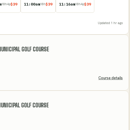
m
$
39
11:00am
$
39
11:16am
$
39
18
h
4
p
18
h
18
h
4
p
Updated
1 hr ago
UNICIPAL GOLF COURSE
Course details
UNICIPAL GOLF COURSE