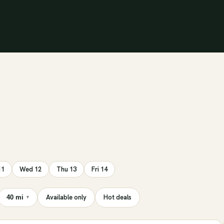
11
Wed 12
Thu 13
Fri 14
Available only
Hot deals
40 mi
▾