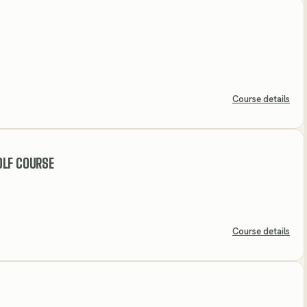
Course details
OLF COURSE
Course details