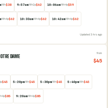
m
$
38
9:57am
$
62
10:06am
$
59
18
h
18
h
2
p
18
h
4
p
m
$
62
10:33am
$
62
10:42am
$
62
18
h
4
p
18
h
4
p
18
h
4
p
Updated
3 hrs ago
from
NOTRE DAME
$
45
$
45
5:20pm
$
45
5:30pm
$
45
5:40pm
$
45
4
p
18
h
18
h
18
h
$
85
9:20am
$
85
8
h
4
p
18
h
4
p