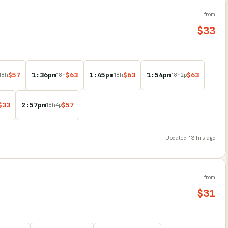
from
$
33
$
57
1:36pm
$
63
1:45pm
$
63
1:54pm
$
63
18
h
18
h
18
h
18
h
2
p
$
33
2:57pm
$
57
18
h
4
p
Updated
13 hrs ago
from
$
31