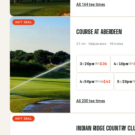
All
164
tee time
s
HOT DEAL
COURSE AT ABERDEEN
31
mi
· Valparaiso
· 18 holes
3:20pm
$
36
4:10pm
18
h
18
h
4:50pm
$
42
5:20pm
18
h
4
p
1
All
200
tee time
s
HOT DEAL
INDIAN RIDGE COUNTRY CL