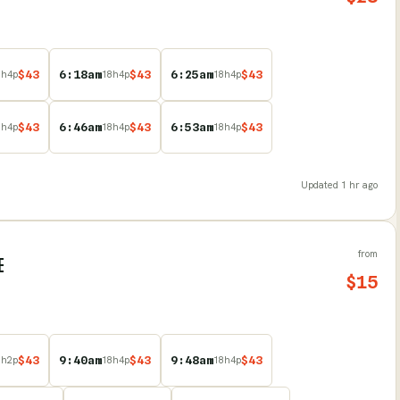
$
43
6:18am
$
43
6:25am
$
43
8
h
4
p
18
h
4
p
18
h
4
p
$
43
6:46am
$
43
6:53am
$
43
8
h
4
p
18
h
4
p
18
h
4
p
Updated
1 hr ago
from
E
$
15
$
43
9:40am
$
43
9:48am
$
43
8
h
2
p
18
h
4
p
18
h
4
p