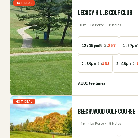
HOT DEAL
LEGACY HILLS GOLF CLUB
10
mi
· La Porte
· 18 holes
12:15pm
$
57
1:27pm
18
h
2
p
2:39pm
$
33
2:48pm
18
h
18
h
All
82
tee time
s
HOT DEAL
BEECHWOOD GOLF COURSE
14
mi
· La Porte
· 18 holes