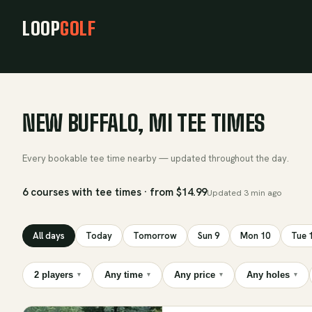
LOOP
GOLF
NEW BUFFALO, MI TEE TIMES
Every bookable tee time nearby — updated throughout the day.
6 courses with tee times · from $14.99
Updated
3 min ago
All days
Today
Tomorrow
Sun 9
Mon 10
Tue 
2 players
Any time
Any price
Any holes
▾
▾
▾
▾