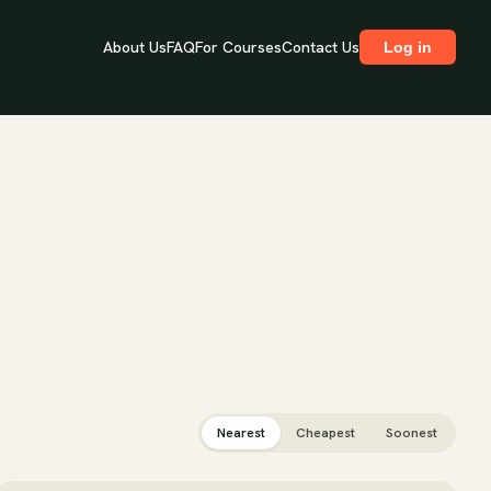
About Us
FAQ
For Courses
Contact Us
Log in
Nearest
Cheapest
Soonest