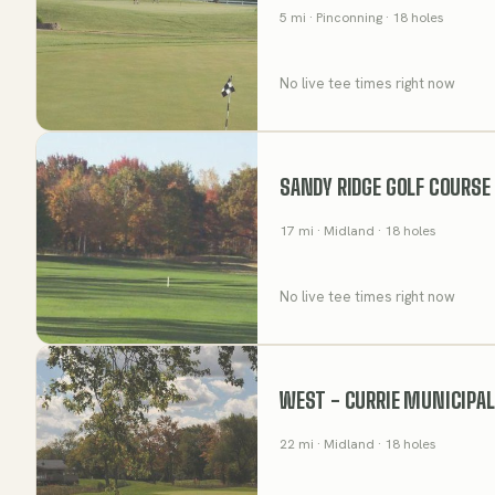
5
mi
· Pinconning
· 18 holes
No live tee times right now
SANDY RIDGE GOLF COURSE
17
mi
· Midland
· 18 holes
No live tee times right now
WEST - CURRIE MUNICIPAL
22
mi
· Midland
· 18 holes