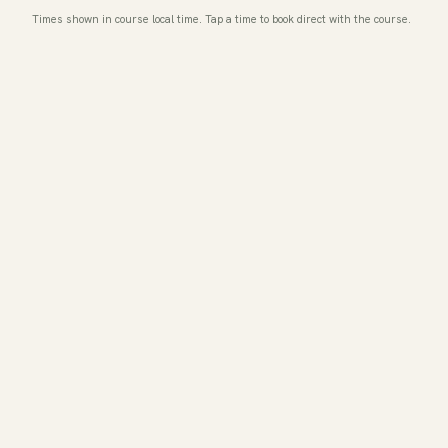
Times shown in course local time. Tap a time to book direct with the course.