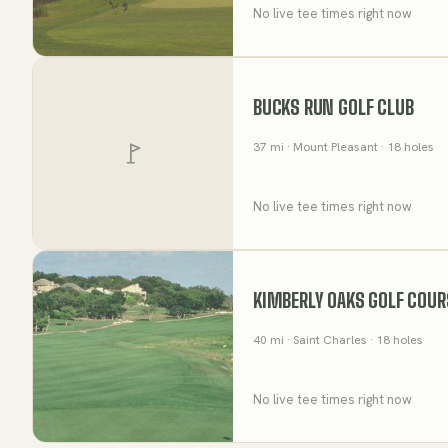
No live tee times right now
BUCKS RUN GOLF CLUB
37
mi
· Mount Pleasant
· 18 holes
No live tee times right now
KIMBERLY OAKS GOLF COUR
40
mi
· Saint Charles
· 18 holes
No live tee times right now