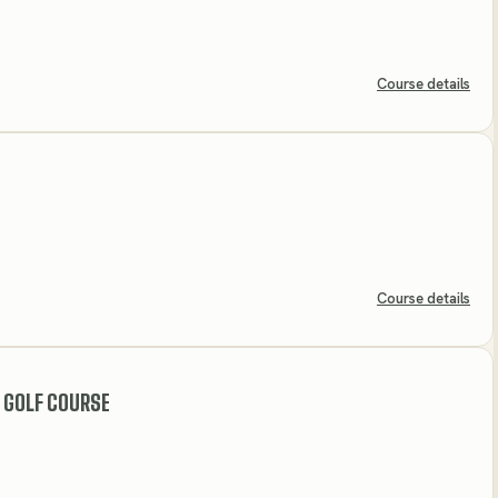
Course details
Course details
 GOLF COURSE