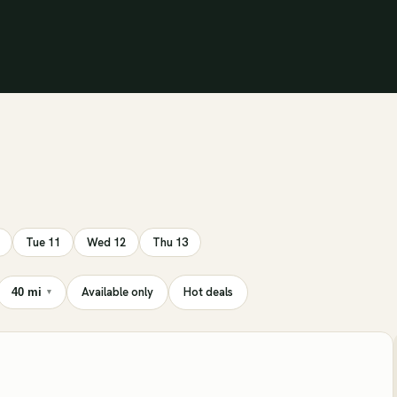
Tue 11
Wed 12
Thu 13
Available only
Hot deals
40 mi
▾