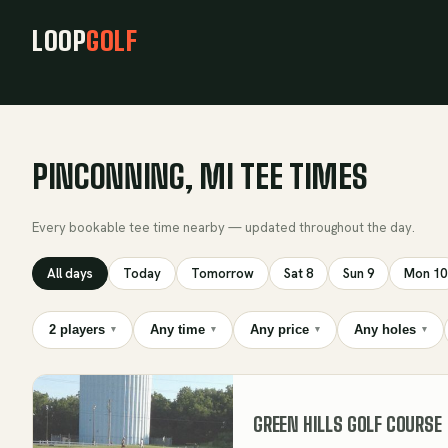
LOOP
GOLF
PINCONNING, MI TEE TIMES
Every bookable tee time nearby — updated throughout the day.
All days
Today
Tomorrow
Sat 8
Sun 9
Mon 10
2 players
Any time
Any price
Any holes
▾
▾
▾
▾
GREEN HILLS GOLF COURSE