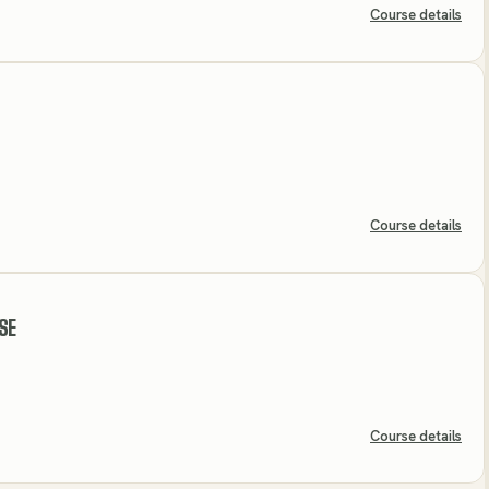
Course details
Course details
SE
Course details