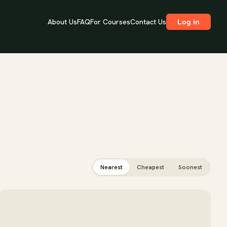
About Us
FAQ
For Courses
Contact Us
Log in
Nearest
Cheapest
Soonest