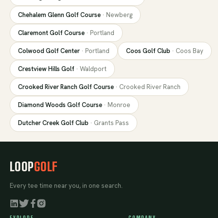
Chehalem Glenn Golf Course
·
Newberg
Claremont Golf Course
·
Portland
Colwood Golf Center
·
Portland
Coos Golf Club
·
Coos Bay
Crestview Hills Golf
·
Waldport
Crooked River Ranch Golf Course
·
Crooked River Ranch
Diamond Woods Golf Course
·
Monroe
Dutcher Creek Golf Club
·
Grants Pass
LOOP
GOLF
Every tee time near you, in one search.
EXPLORE
COMPANY