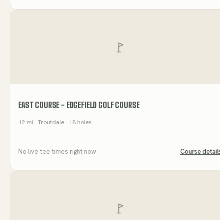
EAST COURSE - EDGEFIELD GOLF COURSE
12
mi
· Troutdale
· 18 holes
No live tee times right now
Course detail