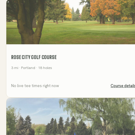
ROSE CITY GOLF COURSE
3
mi
· Portland
· 18 holes
No live tee times right now
Course detail