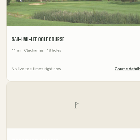
SAH-HAH-LEE GOLF COURSE
11
mi
· Clackamas
· 18 holes
No live tee times right now
Course detail