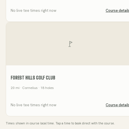
No live tee times right now
Course detail
FOREST HILLS GOLF CLUB
20
mi
· Cornelius
· 18 holes
No live tee times right now
Course detail
Times shown in course local time. Tap a time to book direct with the course.