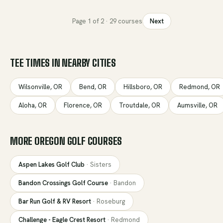
Page
1
of
2
·
29
courses
Next
TEE TIMES IN NEARBY CITIES
Wilsonville
,
OR
Bend
,
OR
Hillsboro
,
OR
Redmond
,
OR
Aloha
,
OR
Florence
,
OR
Troutdale
,
OR
Aumsville
,
OR
MORE
OREGON
GOLF COURSES
Aspen Lakes Golf Club
·
Sisters
Bandon Crossings Golf Course
·
Bandon
Bar Run Golf & RV Resort
·
Roseburg
Challenge - Eagle Crest Resort
·
Redmond