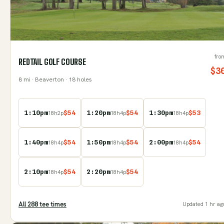
fro
REDTAIL GOLF COURSE
$
3
8
mi
· Beaverton
· 18 holes
1:10pm
$
54
1:20pm
$
54
1:30pm
$
53
18
h
2
p
18
h
4
p
18
h
4
p
1:40pm
$
54
1:50pm
$
54
2:00pm
$
54
18
h
4
p
18
h
4
p
18
h
4
p
2:10pm
$
54
2:20pm
$
54
18
h
4
p
18
h
4
p
All
288
tee time
s
Updated
1 hr ag