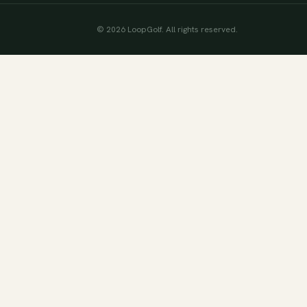
©
2026
LoopGolf. All rights reserved.