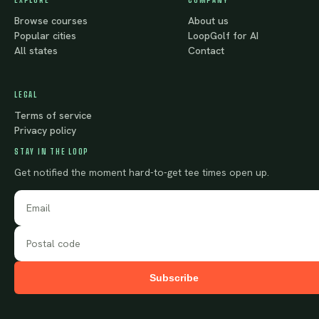
Browse courses
About us
Popular cities
LoopGolf for AI
All states
Contact
LEGAL
Terms of service
Privacy policy
STAY IN THE LOOP
Get notified the moment hard-to-get tee times open up.
Subscribe