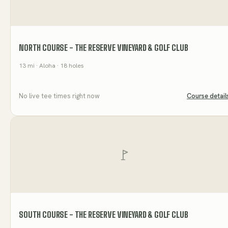
NORTH COURSE - THE RESERVE VINEYARD & GOLF CLUB
13
mi
· Aloha
· 18 holes
No live tee times right now
Course detail
SOUTH COURSE - THE RESERVE VINEYARD & GOLF CLUB