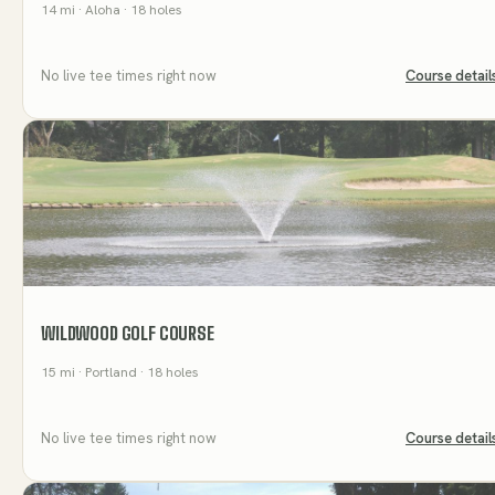
14
mi
· Aloha
· 18 holes
No live tee times right now
Course detail
WILDWOOD GOLF COURSE
15
mi
· Portland
· 18 holes
No live tee times right now
Course detail