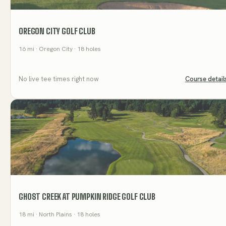
OREGON CITY GOLF CLUB
16
mi
· Oregon City
· 18 holes
No live tee times right now
Course detail
GHOST CREEK AT PUMPKIN RIDGE GOLF CLUB
18
mi
· North Plains
· 18 holes