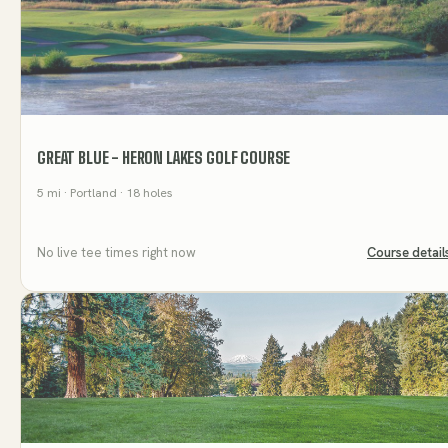
GREAT BLUE - HERON LAKES GOLF COURSE
5
mi
· Portland
· 18 holes
No live tee times right now
Course detail