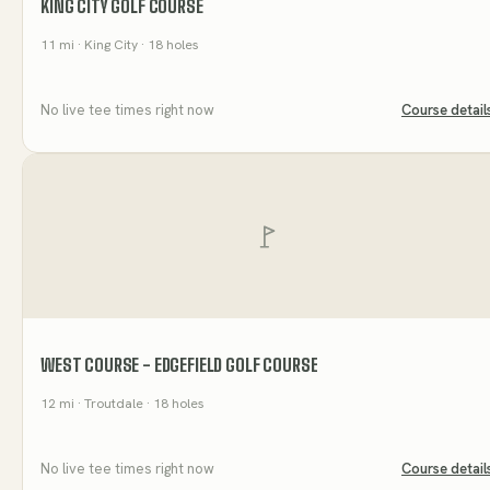
KING CITY GOLF COURSE
11
mi
· King City
· 18 holes
No live tee times right now
Course detail
WEST COURSE - EDGEFIELD GOLF COURSE
12
mi
· Troutdale
· 18 holes
No live tee times right now
Course detail