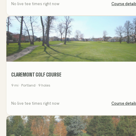
No live tee times right now
Course detail
CLAREMONT GOLF COURSE
9
mi
· Portland
· 9 holes
No live tee times right now
Course detail