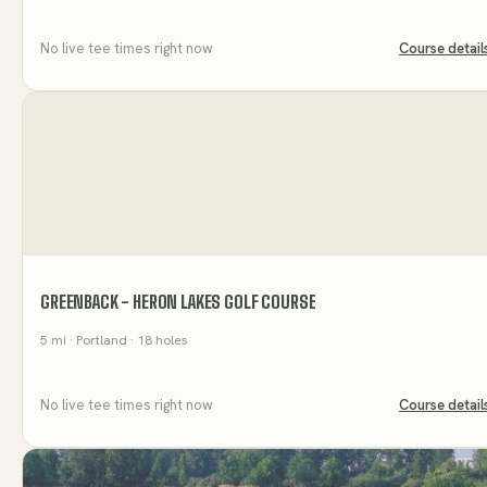
No live tee times right now
Course detail
GREENBACK - HERON LAKES GOLF COURSE
5
mi
· Portland
· 18 holes
No live tee times right now
Course detail