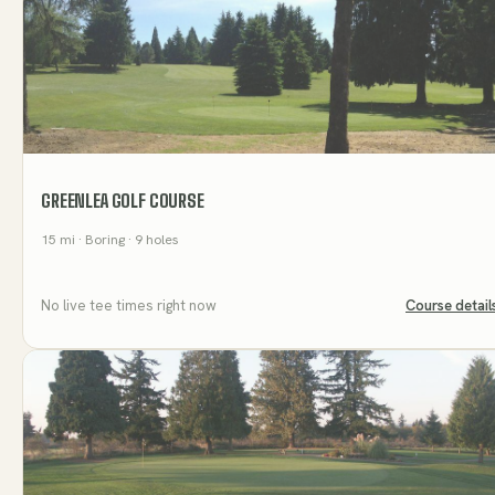
GREENLEA GOLF COURSE
15
mi
· Boring
· 9 holes
No live tee times right now
Course detail