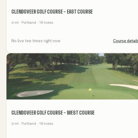
GLENDOVEER GOLF COURSE - EAST COURSE
6
mi
· Portland
· 18 holes
No live tee times right now
Course detail
GLENDOVEER GOLF COURSE - WEST COURSE
6
mi
· Portland
· 18 holes