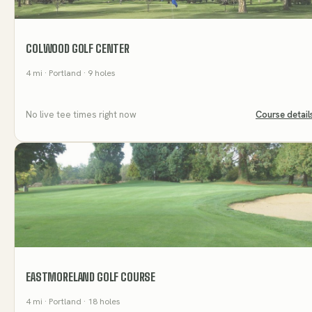
COLWOOD GOLF CENTER
4
mi
· Portland
· 9 holes
No live tee times right now
Course detail
EASTMORELAND GOLF COURSE
4
mi
· Portland
· 18 holes