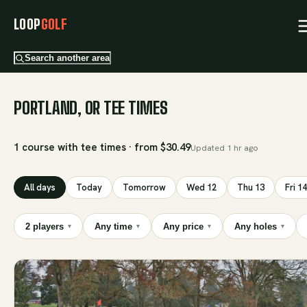
LOOP
GOLF
Search another area
PORTLAND, OR TEE TIMES
1 course with tee times · from $30.49
Updated
1 hr ago
All days
Today
Tomorrow
Wed 12
Thu 13
Fri 14
2 players
Any time
Any price
Any holes
▾
▾
▾
▾